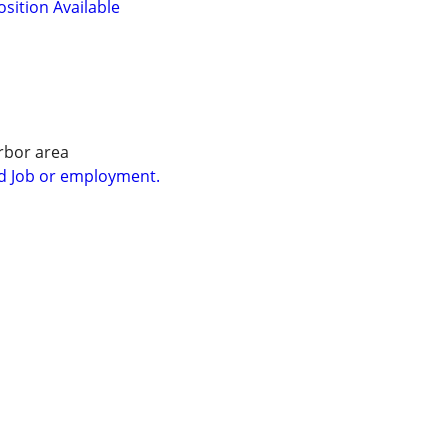
osition Available
rbor area
d Job or employment.