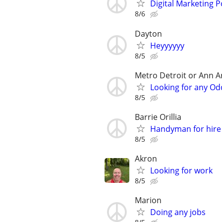
Digital Marketing P
8/6
Dayton
Heyyyyyy
8/5
Metro Detroit or Ann A
Looking for any Od
8/5
Barrie Orillia
Handyman for hire
8/5
Akron
Looking for work
8/5
Marion
Doing any jobs