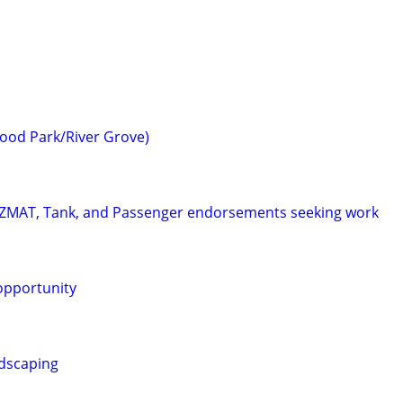
ood Park/River Grove)
HAZMAT, Tank, and Passenger endorsements seeking work
 opportunity
dscaping