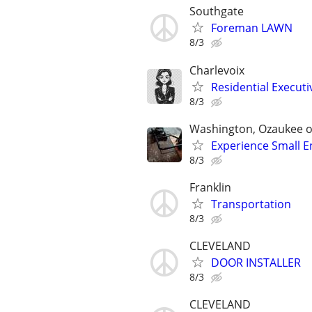
Southgate
Foreman LAWN
8/3
Charlevoix
Residential Executi
8/3
Washington, Ozaukee 
Experience Small E
8/3
Franklin
Transportation
8/3
CLEVELAND
DOOR INSTALLER
8/3
CLEVELAND