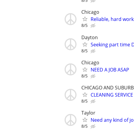
8/5
Chicago
Reliable, hard wor
8/5
Dayton
Seeking part time D
8/5
Chicago
NEED A JOB ASAP
8/5
CHICAGO AND SUBURB
CLEANING SERVICE
8/5
Taylor
Need any kind of j
8/5