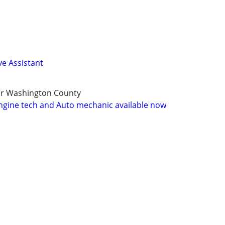
ve Assistant
or Washington County
ngine tech and Auto mechanic available now