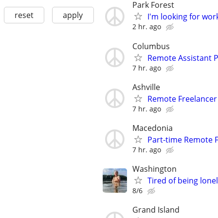
Park Forest
reset
apply
I'm looking for wor
2 hr. ago
Columbus
Remote Assistant P
7 hr. ago
Ashville
Remote Freelance
7 hr. ago
Macedonia
Part-time Remote F
7 hr. ago
Washington
Tired of being lone
8/6
Grand Island