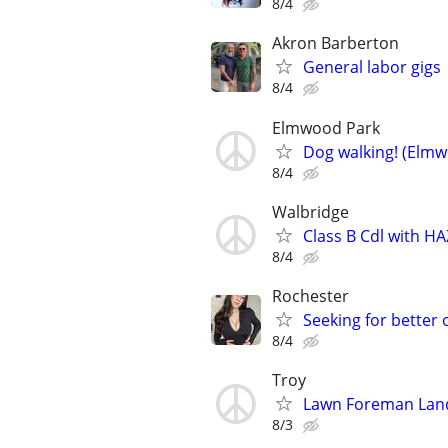
8/4
Akron Barberton
General labor gigs
8/4
Elmwood Park
Dog walking! (Elmw
8/4
Walbridge
Class B Cdl with 
8/4
Rochester
Seeking for better
8/4
Troy
Lawn Foreman Lan
8/3