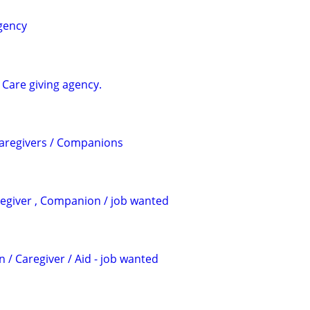
agency
e Care giving agency.
Caregivers / Companions
regiver , Companion / job wanted
 / Caregiver / Aid - job wanted