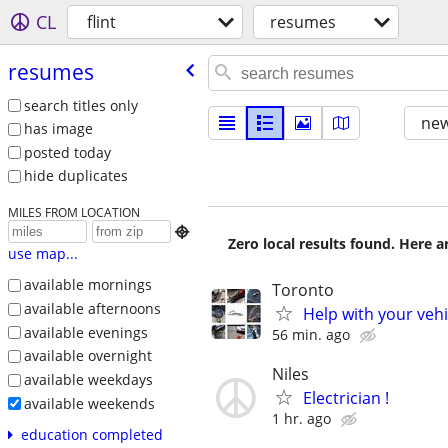
CL
flint
resumes
resumes
search titles only
new
has image
posted today
hide duplicates
MILES FROM LOCATION

Zero local results found. Here 
use map...
available mornings
Toronto
available afternoons
Help with your veh
available evenings
56 min. ago
available overnight
Niles
available weekdays
Electrician !
available weekends
1 hr. ago
education completed