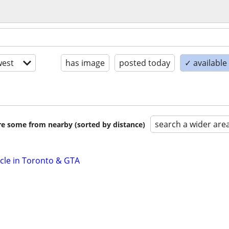
est
has image
posted today
✓ availabl
search a wider are
are some from nearby (sorted by distance)
icle in Toronto & GTA