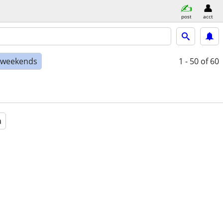
post
acct
e weekends
1 - 50
of 60
a