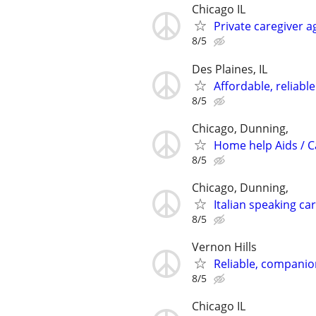
Chicago IL
Private caregiver 
8/5
Des Plaines, IL
Affordable, reliabl
8/5
Chicago, Dunning,
Home help Aids / 
8/5
Chicago, Dunning,
Italian speaking ca
8/5
Vernon Hills
Reliable, companion
8/5
Chicago IL