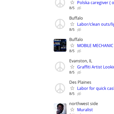
Polska caregiver ( 
8/5
Buffalo
Labor/clean outs/li
8/5
Buffalo
MOBILE MECHANIC 
8/5
Evanston, IL
Graffiti Artist Loo
8/5
Des Plaines
Labor for quick cas
8/5
northwest side
Muralist