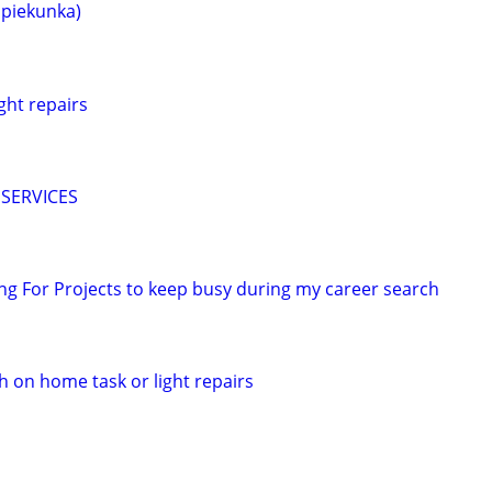
opiekunka)
ght repairs
SERVICES
king For Projects to keep busy during my career search
h on home task or light repairs