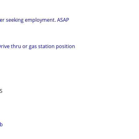
ker seeking employment. ASAP
rive thru or gas station position
S
ob