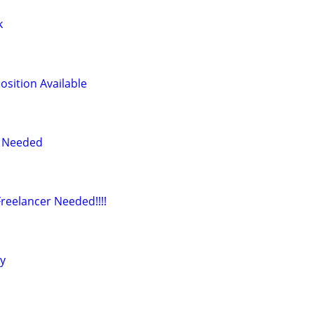
k
osition Available
r Needed
reelancer Needed!!!!
ly