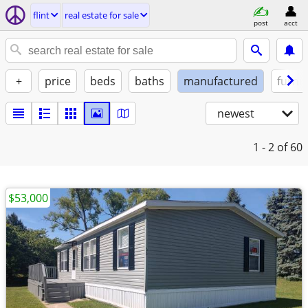
flint
real estate for sale
post
acct
+
price
beds
baths
manufactured
furni
newest
1 - 2
of 60
$53,000