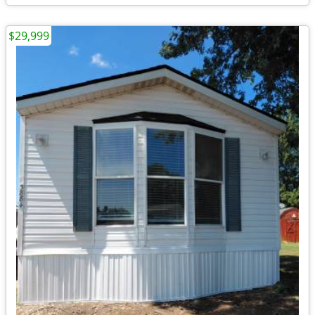
$29,999