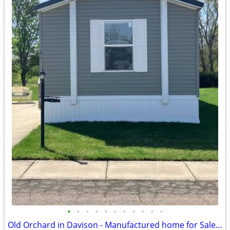
•
•
•
•
•
•
•
•
•
•
•
Old Orchard in Davison - Manufactured home for Sale by Owner