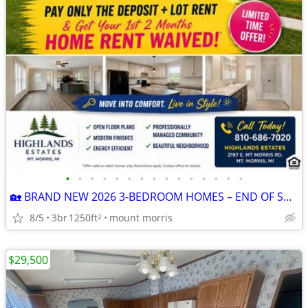
•
•
•
•
•
•
•
•
•
•
•
•
•
•
•
🏡 BRAND NEW 2026 3-BEDROOM HOMES – END OF SUMMER MOVE-IN SPECIAL! 🏡
8/5
3br
1250ft
mount morris
2
$29,500