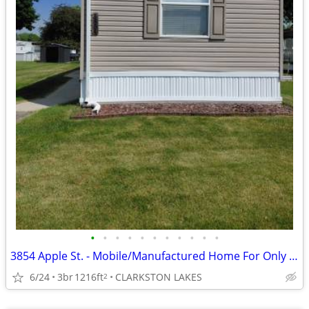
•
•
•
•
•
•
•
•
•
•
•
3854 Apple St. - Mobile/Manufactured Home For Only $23,350!
6/24
3br
1216ft
CLARKSTON LAKES
2