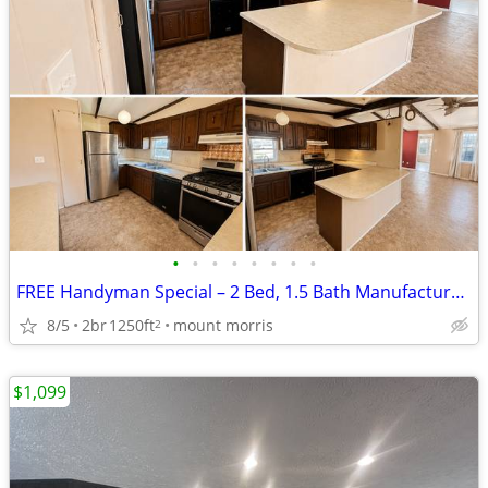
•
•
•
•
•
•
•
•
FREE Handyman Special – 2 Bed, 1.5 Bath Manufactured Home
8/5
2br
1250ft
mount morris
2
$1,099