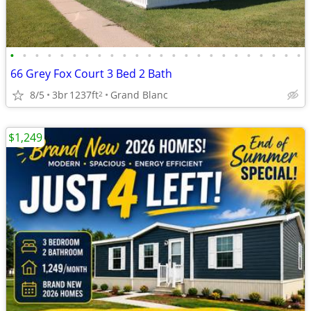
•
•
•
•
•
•
•
•
•
•
•
•
•
•
•
•
•
•
•
•
•
•
•
•
66 Grey Fox Court 3 Bed 2 Bath
8/5
3br
1237ft
Grand Blanc
2
$1,249