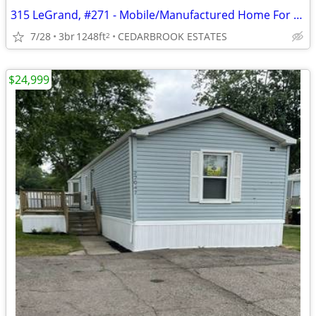
315 LeGrand, #271 - Mobile/Manufactured Home For Only $50,000!
7/28
3br
1248ft
CEDARBROOK ESTATES
2
$24,999