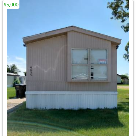
$5,000