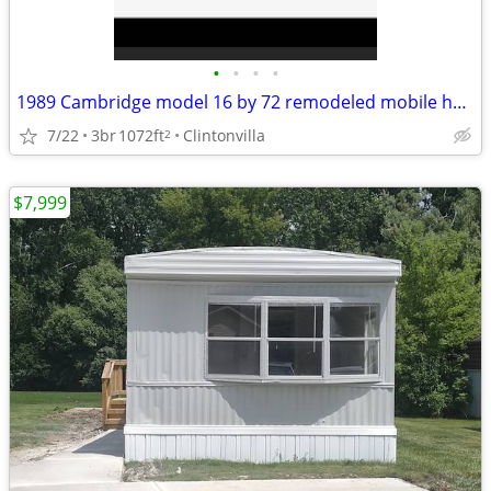
•
•
•
•
1989 Cambridge model 16 by 72 remodeled mobile home
7/22
3br
1072ft
Clintonvilla
2
$7,999