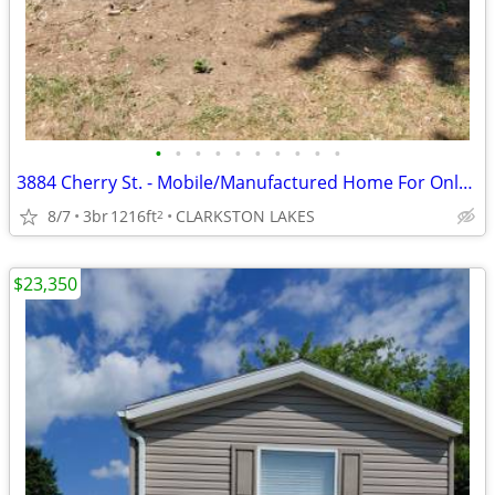
•
•
•
•
•
•
•
•
•
•
3884 Cherry St. - Mobile/Manufactured Home For Only $29,999!
8/7
3br
1216ft
CLARKSTON LAKES
2
$23,350