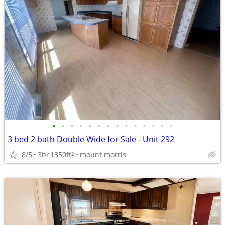
•
•
•
•
•
•
•
•
•
•
•
•
•
•
3 bed 2 bath Double Wide for Sale - Unit 292
8/5
3br
1350ft
mount morris
2