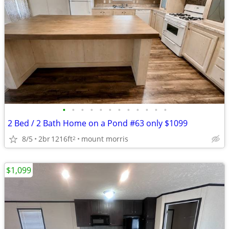
•
•
•
•
•
•
•
•
•
•
•
•
2 Bed / 2 Bath Home on a Pond #63 only $1099
8/5
2br
1216ft
mount morris
2
$1,099