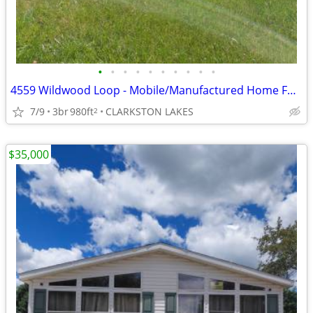
•
•
•
•
•
•
•
•
•
•
4559 Wildwood Loop - Mobile/Manufactured Home For Only $5,000!
7/9
3br
980ft
CLARKSTON LAKES
2
$35,000