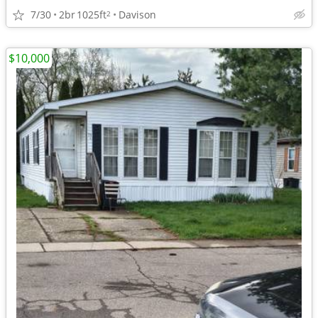
7/30
2br
1025ft
Davison
2
$10,000