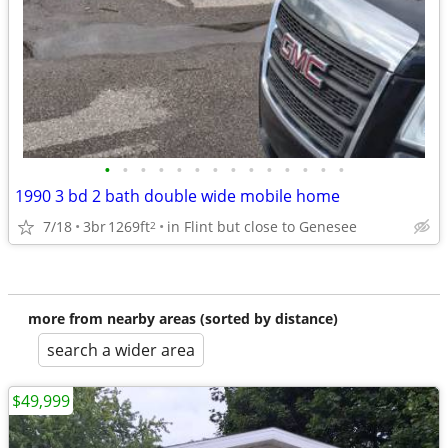
•
•
•
•
•
•
•
•
•
•
•
•
•
•
1990 3 bd 2 bath double wide mobile home
7/18
3br
1269ft
in Flint but close to Genesee
2
more from nearby areas (sorted by distance)
search a wider area
$49,999