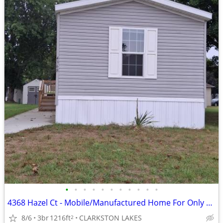
•
•
•
•
•
•
•
•
•
•
•
4368 Hazel Ct - Mobile/Manufactured Home For Only $49,999!
8/6
3br
1216ft
CLARKSTON LAKES
2