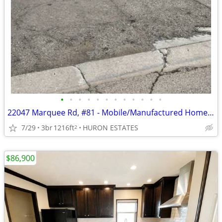
•
•
•
•
•
•
•
•
•
•
•
•
22047 Marquee Rd, #81 - Mobile/Manufactured Home For Only $24,999!
7/29
3br
1216ft
HURON ESTATES
2
$86,900