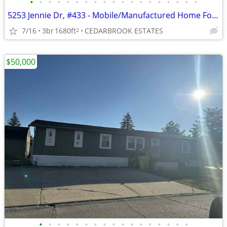
•
•
•
•
•
•
•
•
•
•
•
•
•
•
•
•
•
•
•
5253 Jennie Dr, #433 - Mobile/Manufactured Home For Only $45,000!
7/16
3br
1680ft
CEDARBROOK ESTATES
2
$50,000
•
•
•
•
•
•
•
•
•
•
•
•
•
•
•
•
•