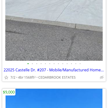
•
•
•
•
•
•
•
•
•
•
•
•
•
22025 Castelle Dr. #207 - Mobile/Manufactured Home For Only $89,900!
7/2
4br
1568ft
CEDARBROOK ESTATES
2
$9,000