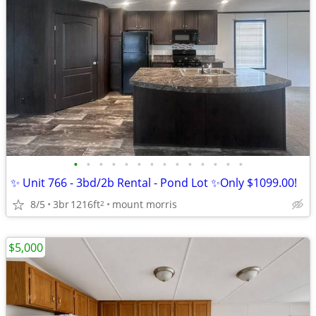
•
•
•
•
•
•
•
•
•
•
•
•
•
•
✨ Unit 766 - 3bd/2b Rental - Pond Lot ✨Only $1099.00!
8/5
3br
1216ft
mount morris
2
$5,000