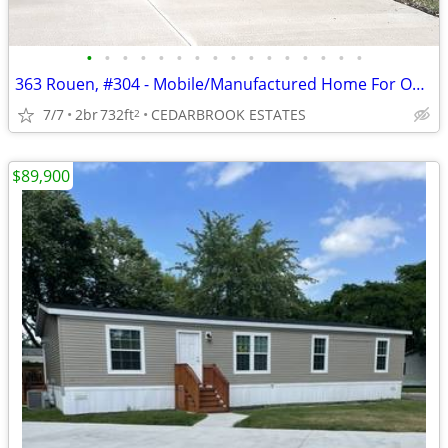
•
•
•
•
•
•
•
•
•
•
•
•
•
•
•
•
363 Rouen, #304 - Mobile/Manufactured Home For Only $7,999!
7/7
2br
732ft
CEDARBROOK ESTATES
2
$89,900