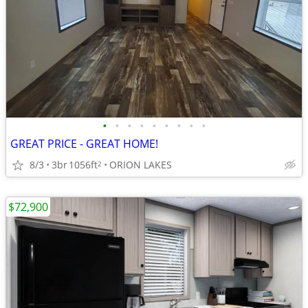
•
•
•
•
•
•
•
•
•
GREAT PRICE - GREAT HOME!
8/3
3br
1056ft
ORION LAKES
2
$72,900