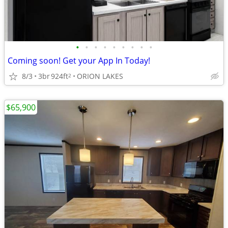
•
•
•
•
•
•
•
•
•
Coming soon! Get your App In Today!
8/3
3br
924ft
ORION LAKES
2
$65,900