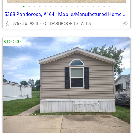
•
•
•
•
•
•
•
•
•
•
•
•
•
•
•
•
•
5368 Ponderosa, #164 - Mobile/Manufactured Home For Only $9,000!
7/6
3br
924ft
CEDARBROOK ESTATES
2
$10,000