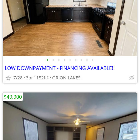
•
•
•
•
•
•
•
•
•
LOW DOWNPAYMENT - FINANCING AVAILABLE!
7/28
3br
1152ft
ORION LAKES
2
$49,900