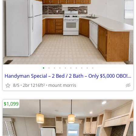
•
•
•
•
•
•
•
•
•
•
Handyman Special – 2 Bed / 2 Bath – Only $5,000 OBO! #525
8/5
2br
1216ft
mount morris
2
$1,099