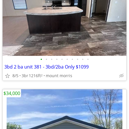
•
•
•
•
•
•
•
•
•
•
3bd 2 ba unit 381 - 3bd/2ba Only $1099
8/5
3br
1216ft
mount morris
2
$34,000