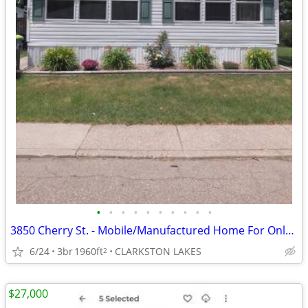
•
•
•
•
•
•
•
•
•
•
3850 Cherry St. - Mobile/Manufactured Home For Only $35,000!
6/24
3br
1960ft
CLARKSTON LAKES
2
$27,000