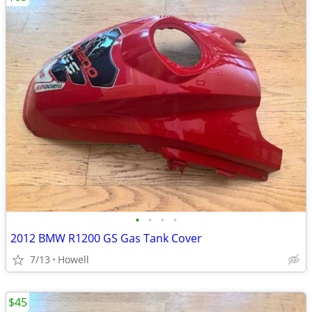
•
•
•
•
2012 BMW R1200 GS Gas Tank Cover
7/13
Howell
$45