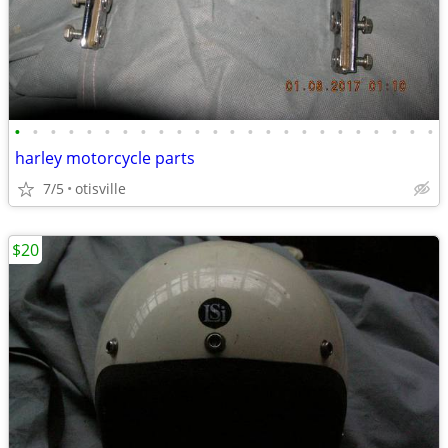
•
•
•
•
•
•
•
•
•
•
•
•
•
•
•
•
•
•
•
•
•
•
•
•
harley motorcycle parts
7/5
otisville
$20