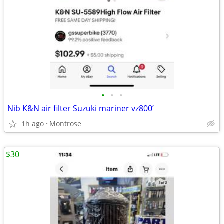
•
•
•
Nib K&N air filter Suzuki mariner vz800’
1h ago
Montrose
$30