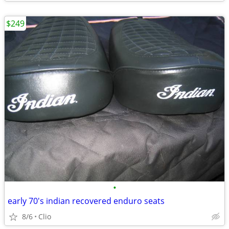
$249
•
early 70's indian recovered enduro seats
8/6
Clio