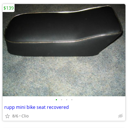
$139
•
•
•
•
rupp mini bike seat recovered
8/6
Clio