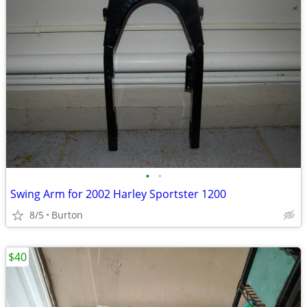
•
•
Swing Arm for 2002 Harley Sportster 1200
8/5
Burton
$40