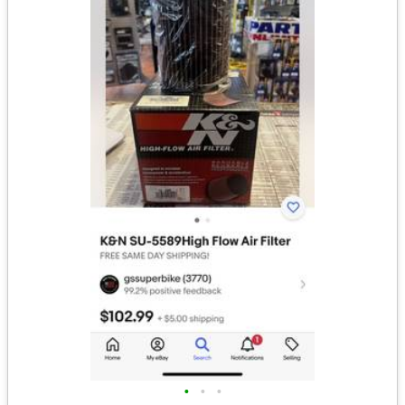
•
•
•