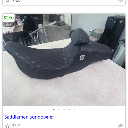
7/20
$250
•
•
•
•
•
Saddlemen sundowner
7/19