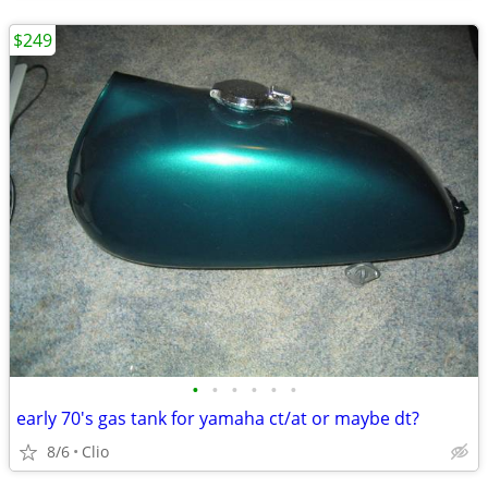
$249
•
•
•
•
•
•
early 70's gas tank for yamaha ct/at or maybe dt?
8/6
Clio