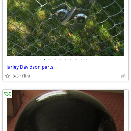
•
•
•
•
•
•
•
•
•
Harley Davidson parts
8/3
Flint
$30