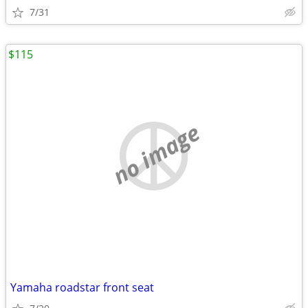
7/31
$115
no image
Yamaha roadstar front seat