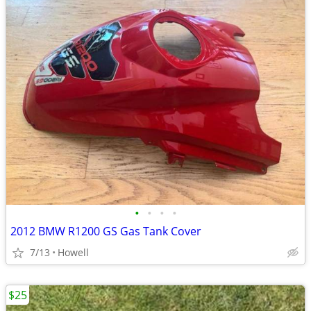
•
•
•
•
2012 BMW R1200 GS Gas Tank Cover
7/13
Howell
$25