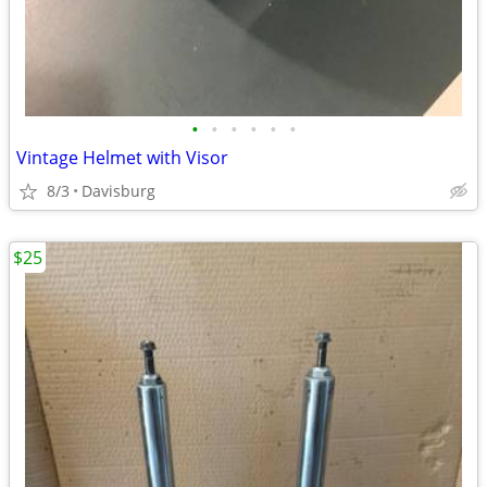
•
•
•
•
•
•
Vintage Helmet with Visor
8/3
Davisburg
$25