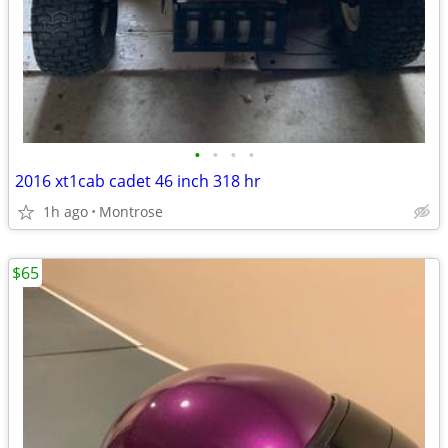
•
•
•
•
2016 xt1cab cadet 46 inch 318 hr
1h ago
Montrose
$65