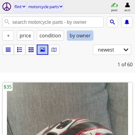
flint
motorcycle parts
post
acct
+
price
condition
by owner
newest
1
of 60
$35