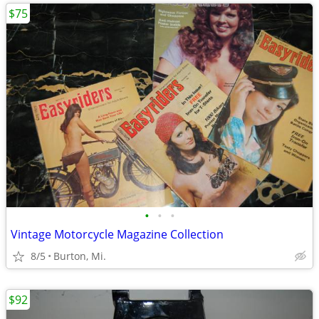
$75
•
•
•
Vintage Motorcycle Magazine Collection
8/5
Burton, Mi.
$92