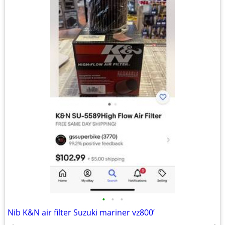
•
•
•
Nib K&N air filter Suzuki mariner vz800’