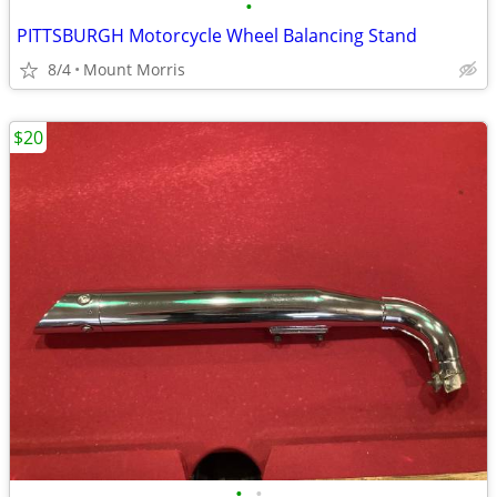
•
PITTSBURGH Motorcycle Wheel Balancing Stand
8/4
Mount Morris
$20
•
•