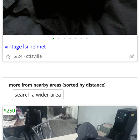
•
•
•
•
•
•
•
vintage lsi helmet
6/24
otisville
more from nearby areas (sorted by distance)
search a wider area
$250