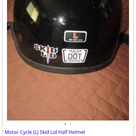
•
•
Motor Cycle (L) Skid Lid Half Helmet