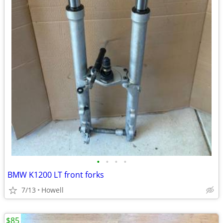
•
•
•
•
BMW K1200 LT front forks
7/13
Howell
$85