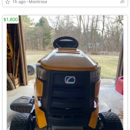
1h ago
Montrose
$1,800