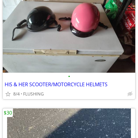
•
HIS & HER SCOOTER/MOTORCYCLE HELMETS
8/4
FLUSHING
$30