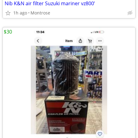
Nib K&N air filter Suzuki mariner vz800’
1h ago
Montrose
$30