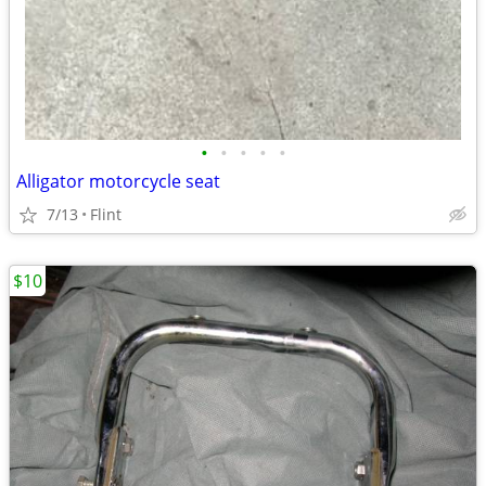
•
•
•
•
•
Alligator motorcycle seat
7/13
Flint
$10