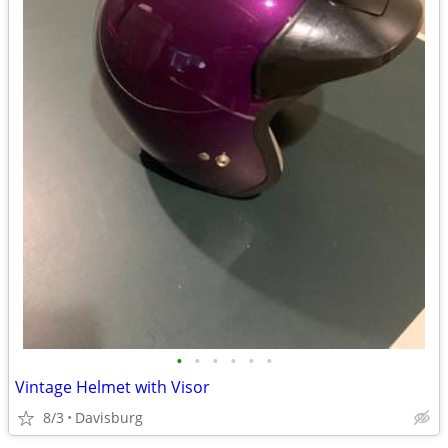
•
•
•
•
•
•
Vintage Helmet with Visor
8/3
Davisburg