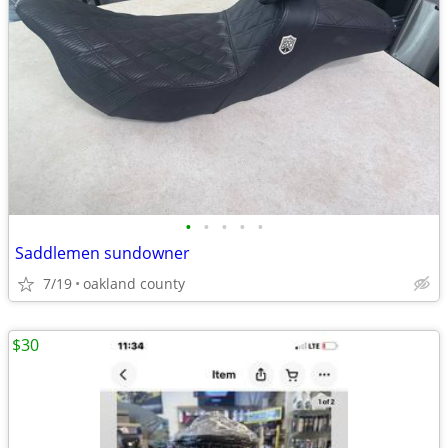
•
•
•
•
•
Saddlemen sundowner
7/19
oakland county
$30