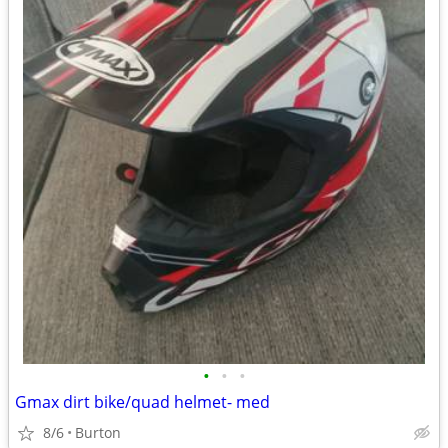
•
•
•
Gmax dirt bike/quad helmet- med
8/6
Burton