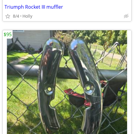
Triumph Rocket III muffler
8/4
Holly
$95