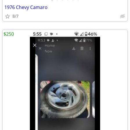
1976 Chevy Camaro
8/7
$250