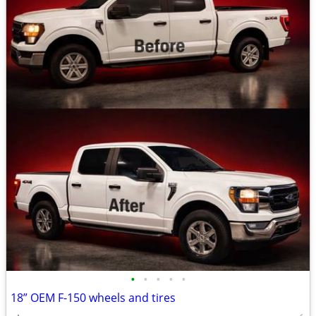
•
•
•
•
•
18” OEM F-150 wheels and tires