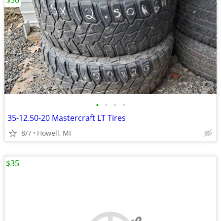
$30
•
•
•
•
35-12.50-20 Mastercraft LT Tires
8/7
Howell, MI
$35