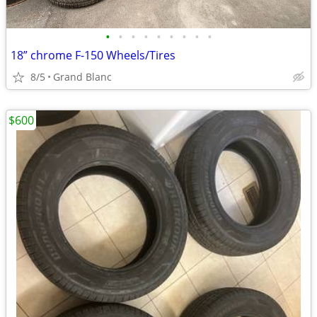
•
•
•
•
•
•
•
•
•
18” chrome F-150 Wheels/Tires
8/5
Grand Blanc
$600