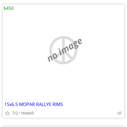
$450
no image
15x6.5 MOPAR RALLYE RIMS
7/2
Howell