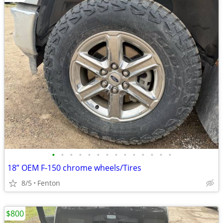
•
•
•
•
•
•
•
•
•
•
•
•
•
•
18” OEM F-150 chrome wheels/Tires
8/5
Fenton
$800