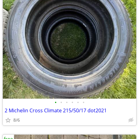
•
•
•
•
•
•
2 Michelin Cross Climate 215/50/17 dot2021
8/6