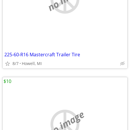
225-60-R16 Mastercraft Trailer Tire
8/7
Howell, MI
$10
no image