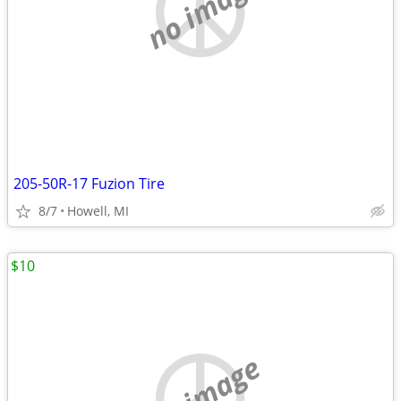
no image
205-50R-17 Fuzion Tire
8/7
Howell, MI
$10
no image