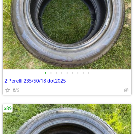
•
•
•
•
•
•
•
•
•
2 Perelli 235/50/18 dot2025
8/6
$89