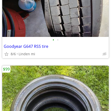
•
•
Goodyear G647 RSS tire
8/6
Linden mi
$99