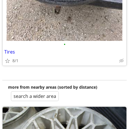
•
Tires
8/1
more from nearby areas (sorted by distance)
search a wider area