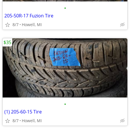
•
205-50R-17 Fuzion Tire
8/7
Howell, MI
$35
•
(1) 205-60-15 Tire
8/7
Howell, MI