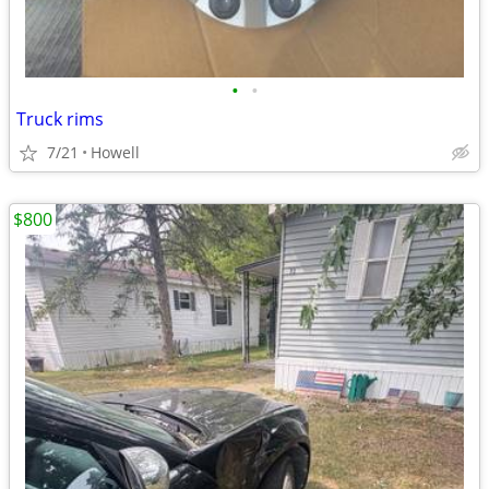
•
•
Truck rims
7/21
Howell
$800