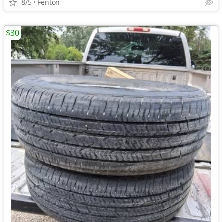
8/5
Fenton
$30