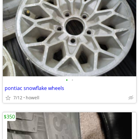
•
•
pontiac snowflake wheels
7/12
howell
$350