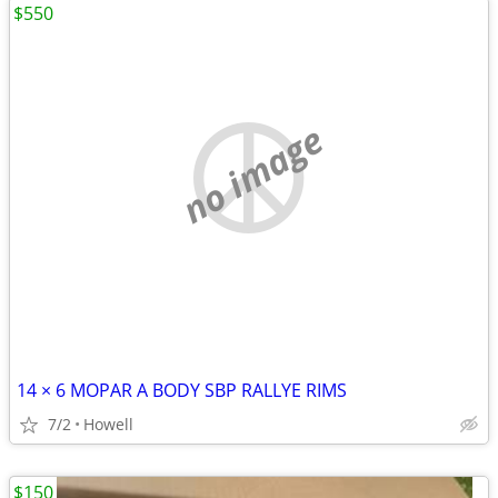
$550
no image
14 × 6 MOPAR A BODY SBP RALLYE RIMS
7/2
Howell
$150