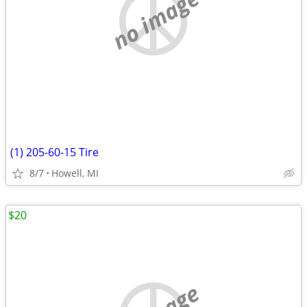
no image
(1) 205-60-15 Tire
8/7
Howell, MI
$20