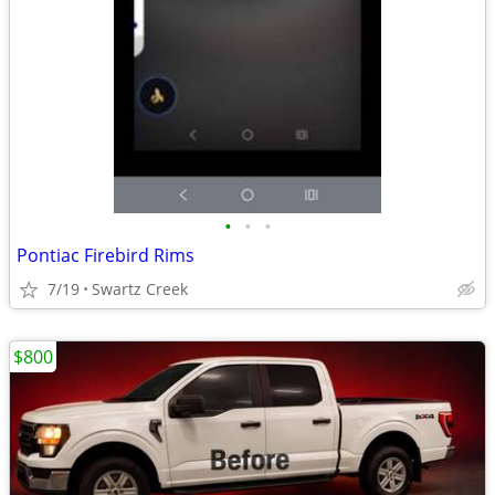
•
•
•
Pontiac Firebird Rims
7/19
Swartz Creek
$800