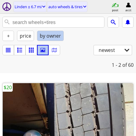
Linden ± 6.7 mi
auto wheels & tires
post
acct
+
price
by owner
newest
1 - 2
of 60
$20