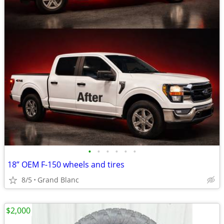
•
•
•
•
•
•
18” OEM F-150 wheels and tires
8/5
Grand Blanc
$2,000