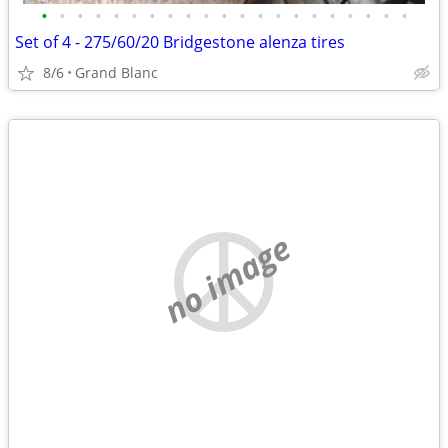
•
•
•
•
•
•
•
•
•
•
•
•
•
•
•
•
•
•
•
•
•
Set of 4 - 275/60/20 Bridgestone alenza tires
8/6
Grand Blanc
no image