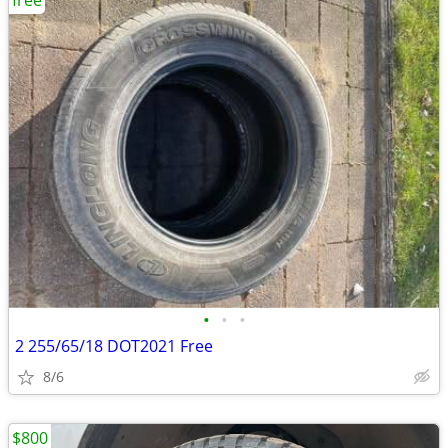
free
•
•
•
2 255/65/18 DOT2021 Free
8/6
$800