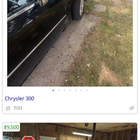
•
•
•
•
•
•
•
Chrysler 300
7/31
$9,500