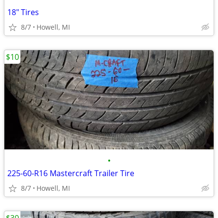
18" Tires
8/7
Howell, MI
$10
•
225-60-R16 Mastercraft Trailer Tire
8/7
Howell, MI