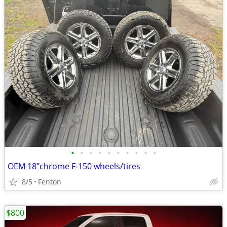
•
•
•
•
•
•
•
•
•
•
OEM 18”chrome F-150 wheels/tires
8/5
Fenton
$800