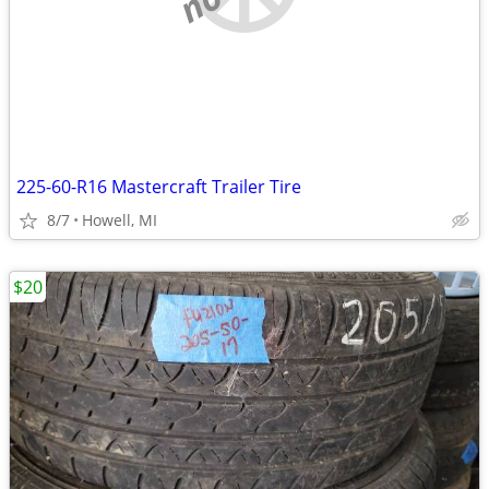
225-60-R16 Mastercraft Trailer Tire
8/7
Howell, MI
$20