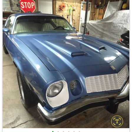
•
•
•
•
•
•