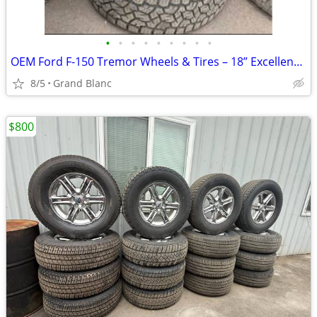
•
•
•
•
•
•
•
•
•
OEM Ford F-150 Tremor Wheels & Tires – 18” Excellent Condition
8/5
Grand Blanc
$800