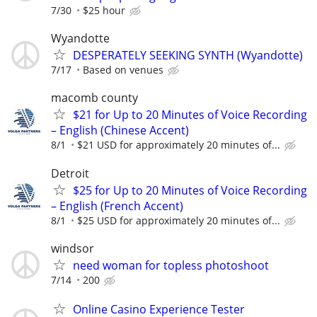
7/30
$25 hour
Wyandotte
DESPERATELY SEEKING SYNTH (Wyandotte)
7/17
Based on venues
macomb county
$21 for Up to 20 Minutes of Voice Recording
– English (Chinese Accent)
8/1
$21 USD for approximately 20 minutes of...
Detroit
$25 for Up to 20 Minutes of Voice Recording
– English (French Accent)
8/1
$25 USD for approximately 20 minutes of...
windsor
need woman for topless photoshoot
7/14
200
Online Casino Experience Tester