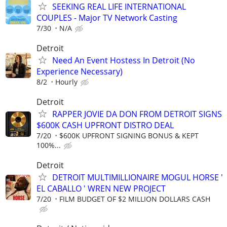
SEEKING REAL LIFE INTERNATIONAL
COUPLES - Major TV Network Casting
7/30
N/A
Detroit
Need An Event Hostess In Detroit (No
Experience Necessary)
8/2
Hourly
Detroit
RAPPER JOVIE DA DON FROM DETROIT SIGNS
$600K CASH UPFRONT DISTRO DEAL
7/20
$600K UPFRONT SIGNING BONUS & KEPT
100%...
Detroit
DETROIT MULTIMILLIONAIRE MOGUL HORSE '
EL CABALLO ' WREN NEW PROJECT
7/20
FILM BUDGET OF $2 MILLION DOLLARS CASH