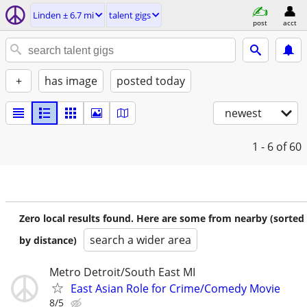
Linden ± 6.7 mi
talent gigs
post
acct
+
has image
posted today
newest
1 - 6
of 60
Zero local results found. Here are some from nearby (sorted
search a wider area
by distance)
Metro Detroit/South East MI
East Asian Role for Crime/Comedy Movie
8/5