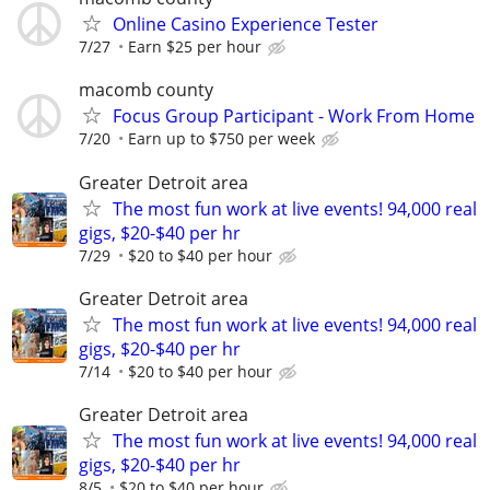
Online Casino Experience Tester
7/27
Earn $25 per hour
macomb county
Focus Group Participant - Work From Home
7/20
Earn up to $750 per week
Greater Detroit area
The most fun work at live events! 94,000 real
gigs, $20-$40 per hr
7/29
$20 to $40 per hour
Greater Detroit area
The most fun work at live events! 94,000 real
gigs, $20-$40 per hr
7/14
$20 to $40 per hour
Greater Detroit area
The most fun work at live events! 94,000 real
gigs, $20-$40 per hr
8/5
$20 to $40 per hour