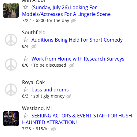
(Sunday, July 26) Looking For
Models/Actresses For A Lingerie Scene
7/22
$200 for the day
Southfield
Auditions Being Held For Short Comedy
8/4
Work from Home with Research Surveys
8/6
To be discussed.
Royal Oak
bass and drums
8/3
split gig money
Westland, MI
SEEKING ACTORS & EVENT STAFF FOR HUSH
HAUNTED ATTRACTION!
7/25
$15/hr