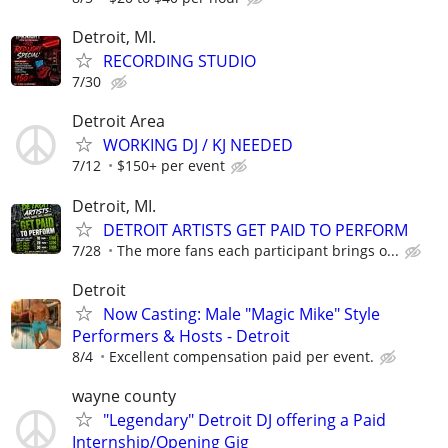
Detroit, MI.
RECORDING STUDIO
7/30
Detroit Area
WORKING DJ / KJ NEEDED
7/12
$150+ per event
Detroit, MI.
DETROIT ARTISTS GET PAID TO PERFORM
7/28
The more fans each participant brings o...
Detroit
Now Casting: Male "Magic Mike" Style
Performers & Hosts - Detroit
8/4
Excellent compensation paid per event.
wayne county
"Legendary" Detroit DJ offering a Paid
Internship/Opening Gig