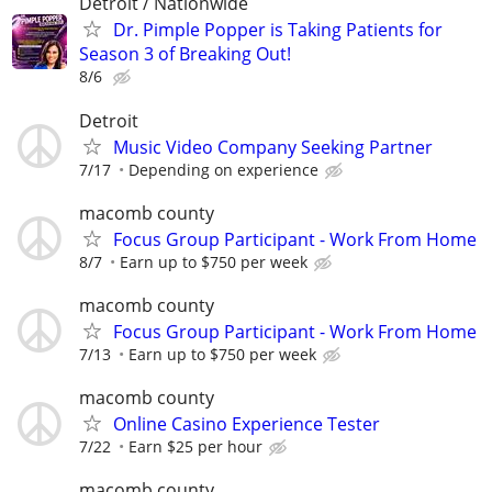
Detroit / Nationwide
Dr. Pimple Popper is Taking Patients for
Season 3 of Breaking Out!
8/6
Detroit
Music Video Company Seeking Partner
7/17
Depending on experience
macomb county
Focus Group Participant - Work From Home
8/7
Earn up to $750 per week
macomb county
Focus Group Participant - Work From Home
7/13
Earn up to $750 per week
macomb county
Online Casino Experience Tester
7/22
Earn $25 per hour
macomb county