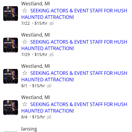
Westland, MI
SEEKING ACTORS & EVENT STAFF FOR HUSH
HAUNTED ATTRACTION!
7/22
$15/hr
Westland, MI
SEEKING ACTORS & EVENT STAFF FOR HUSH
HAUNTED ATTRACTION!
7/29
$15/hr
Westland, MI
SEEKING ACTORS & EVENT STAFF FOR HUSH
HAUNTED ATTRACTION!
8/1
$15/hr
Westland, MI
SEEKING ACTORS & EVENT STAFF FOR HUSH
HAUNTED ATTRACTION!
8/4
$15/hr
lansing