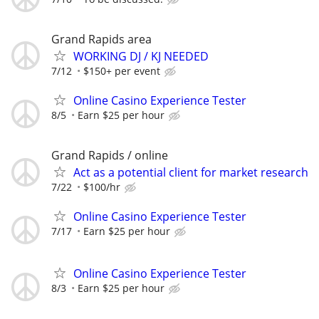
Grand Rapids area
WORKING DJ / KJ NEEDED
7/12
$150+ per event
Online Casino Experience Tester
8/5
Earn $25 per hour
Grand Rapids / online
Act as a potential client for market research
7/22
$100/hr
Online Casino Experience Tester
7/17
Earn $25 per hour
Online Casino Experience Tester
8/3
Earn $25 per hour