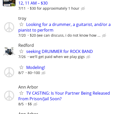
12, 11 AM – $30
7/11
$30 for approximately 1 hour
troy
Looking for a drummer, a guitarist, and/or a
pianist to perform
7/20
$20 (we can discuss, i do not know how ...
Redford
seeking DRUMMER for ROCK BAND
7/26
we'll get paid when we play gigs
Modeling!
8/7
80~100
Ann Arbor
TV CASTING: Is Your Partner Being Released
From Prison/Jail Soon?
8/5
$$
Ann Arbor