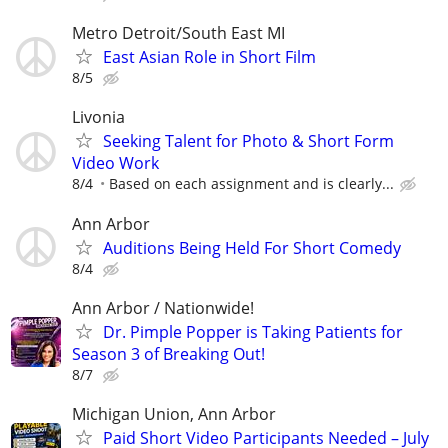
Metro Detroit/South East MI
East Asian Role in Short Film
8/5
Livonia
Seeking Talent for Photo & Short Form
Video Work
8/4
Based on each assignment and is clearly...
Ann Arbor
Auditions Being Held For Short Comedy
8/4
Ann Arbor / Nationwide!
Dr. Pimple Popper is Taking Patients for
Season 3 of Breaking Out!
8/7
Michigan Union, Ann Arbor
Paid Short Video Participants Needed – July