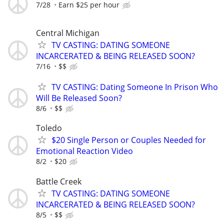
7/28
Earn $25 per hour
Central Michigan
TV CASTING: DATING SOMEONE
INCARCERATED & BEING RELEASED SOON?
7/16
$$
TV CASTING: Dating Someone In Prison Who
Will Be Released Soon?
8/6
$$
Toledo
$20 Single Person or Couples Needed for
Emotional Reaction Video
8/2
$20
Battle Creek
TV CASTING: DATING SOMEONE
INCARCERATED & BEING RELEASED SOON?
8/5
$$