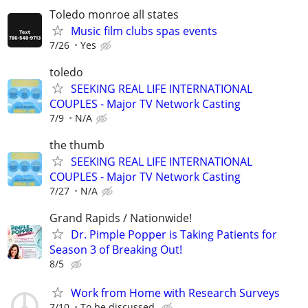
Toledo monroe all states
Music film clubs spas events
7/26
Yes
toledo
SEEKING REAL LIFE INTERNATIONAL
COUPLES - Major TV Network Casting
7/9
N/A
the thumb
SEEKING REAL LIFE INTERNATIONAL
COUPLES - Major TV Network Casting
7/27
N/A
Grand Rapids / Nationwide!
Dr. Pimple Popper is Taking Patients for
Season 3 of Breaking Out!
8/5
Work from Home with Research Surveys
7/10
To be discussed.