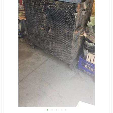
•
•
•
•
•