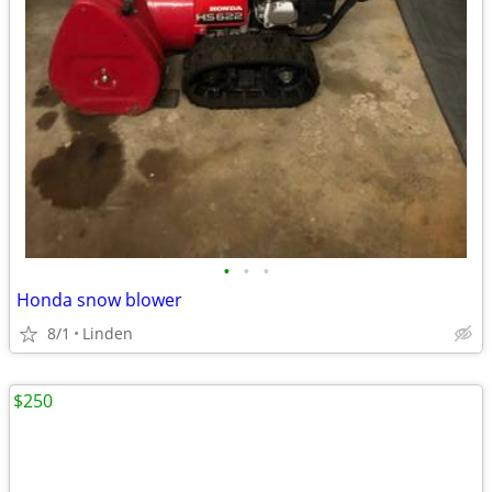
•
•
•
Honda snow blower
8/1
Linden
$250