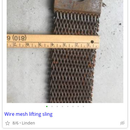
•
•
•
•
•
•
•
•
Wire mesh lifting sling
8/6
Linden