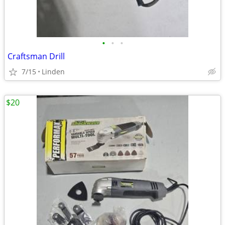
•
•
•
Craftsman Drill
7/15
Linden
$20