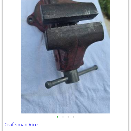
•
•
•
•
Craftsman Vice