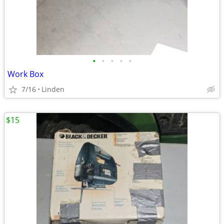
•
•
•
•
•
Work Box
7/16
Linden
$15