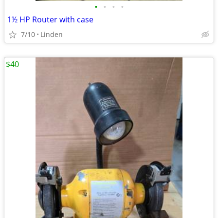
•
•
•
•
1½ HP Router with case
7/10
Linden
$40