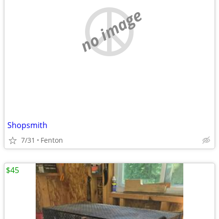
no image
Shopsmith
7/31
Fenton
$45