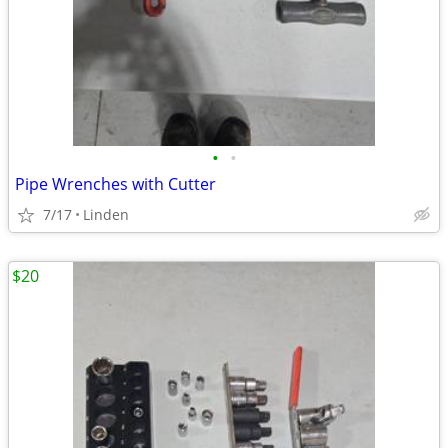
•
•
Pipe Wrenches with Cutter
7/17
Linden
$20