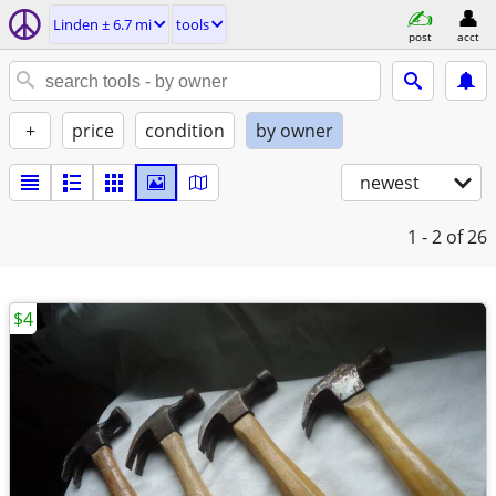
Linden ± 6.7 mi
tools
post
acct
+
price
condition
by owner
newest
1 - 2
of 26
$4