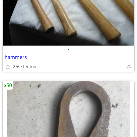
•
hammers
8/6
fenton
$50