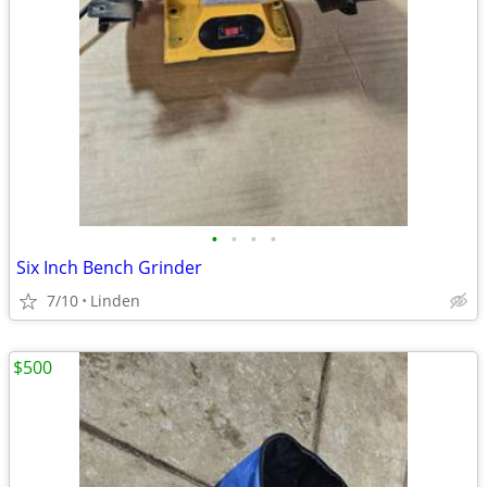
•
•
•
•
Six Inch Bench Grinder
7/10
Linden
$500