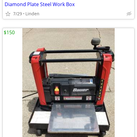
Diamond Plate Steel Work Box
7/29
Linden
$150