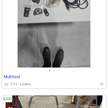
•
•
•
Multitool
7/15
Linden
$200