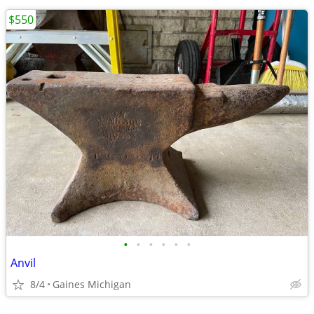
$550
•
•
•
•
•
•
Anvil
8/4
Gaines Michigan