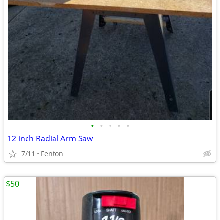
•
•
•
•
•
12 inch Radial Arm Saw
7/11
Fenton
$50