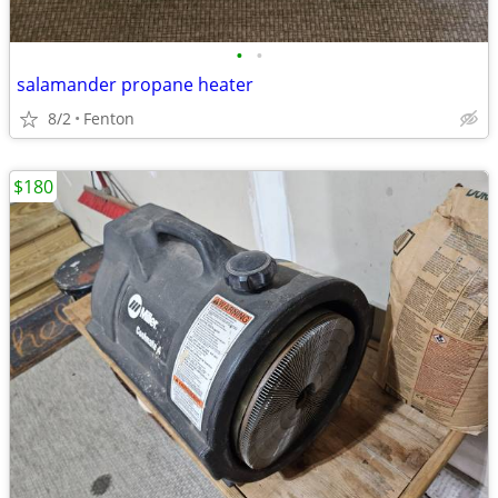
•
•
salamander propane heater
8/2
Fenton
$180