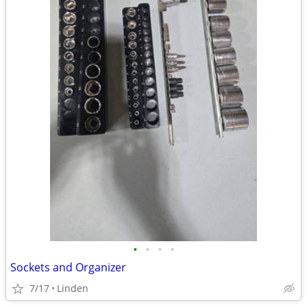
•
•
•
•
Sockets and Organizer
7/17
Linden