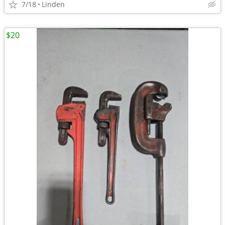
7/18
Linden
$20