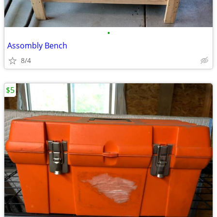
•
Assombly Bench
8/4
$5