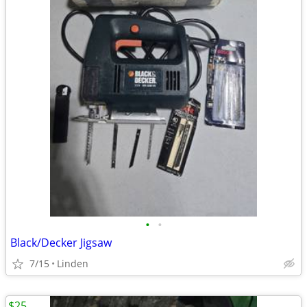
•
•
Black/Decker Jigsaw
7/15
Linden
$25