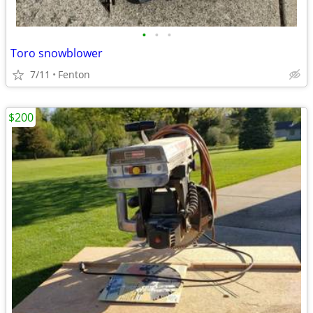
•
•
•
Toro snowblower
7/11
Fenton
$200