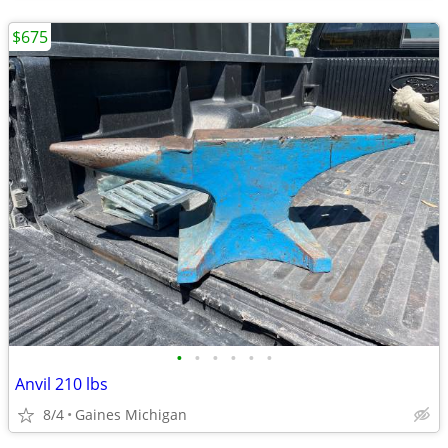
$675
•
•
•
•
•
•
Anvil 210 lbs
8/4
Gaines Michigan