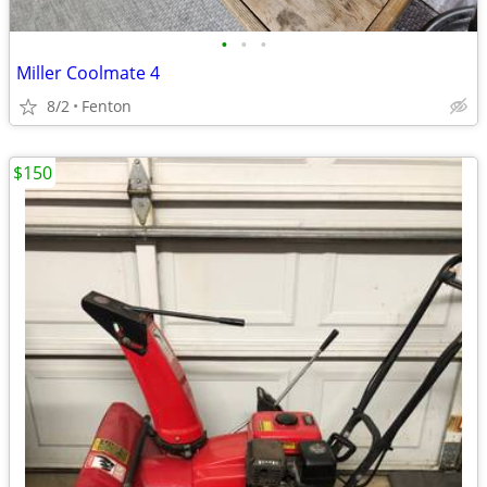
•
•
•
Miller Coolmate 4
8/2
Fenton
$150