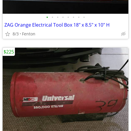
•
•
•
•
•
•
•
•
ZAG Orange Electrical Tool Box 18" x 8.5" x 10" H
8/3
Fenton
$225