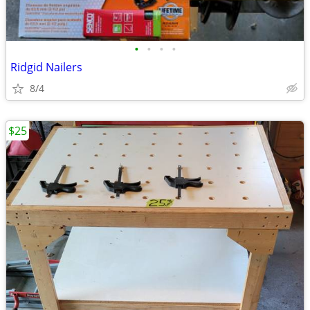
•
•
•
•
Ridgid Nailers
8/4
$25