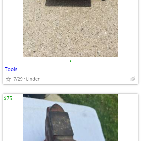
•
Tools
7/29
Linden
$75