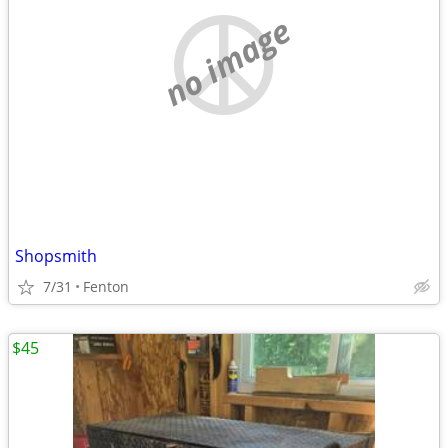
no image
Shopsmith
7/31
Fenton
$45