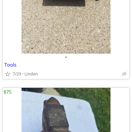
•
Tools
7/29
Linden
$75