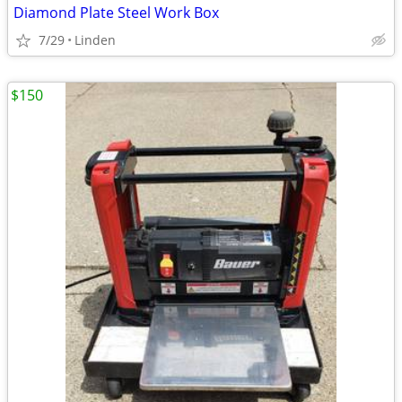
Diamond Plate Steel Work Box
7/29
Linden
$150