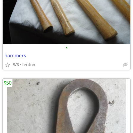
•
hammers
8/6
fenton
$50