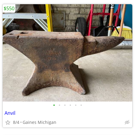
$550
•
•
•
•
•
•
Anvil
8/4
Gaines Michigan