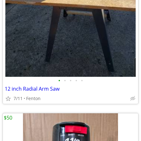
•
•
•
•
•
12 inch Radial Arm Saw
7/11
Fenton
$50