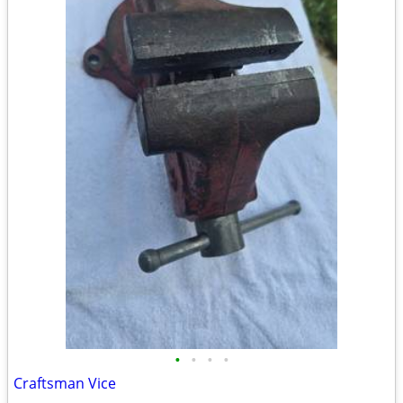
•
•
•
•
Craftsman Vice