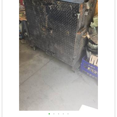
•
•
•
•
•