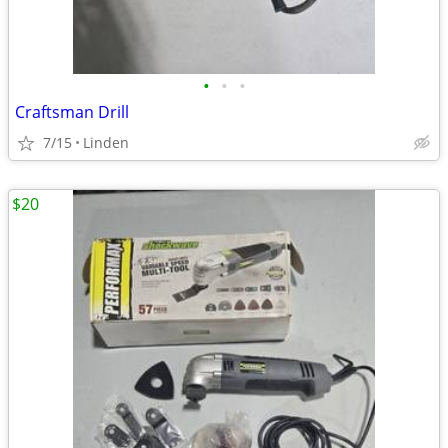
•
•
•
Craftsman Drill
7/15
Linden
$20