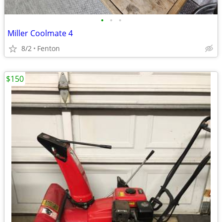
•
•
•
Miller Coolmate 4
8/2
Fenton
$150