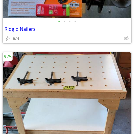
•
•
•
•
Ridgid Nailers
8/4
$25