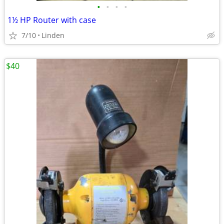
•
•
•
•
1½ HP Router with case
7/10
Linden
$40