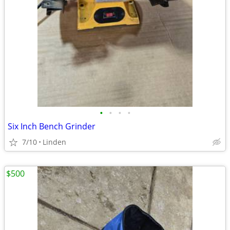
•
•
•
•
Six Inch Bench Grinder
7/10
Linden
$500