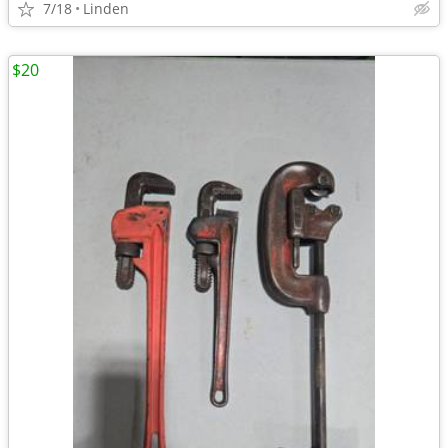
7/18
Linden
$20