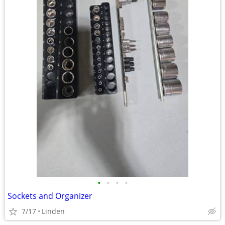
•
•
•
•
Sockets and Organizer
7/17
Linden