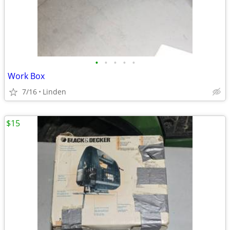
•
•
•
•
•
Work Box
7/16
Linden
$15