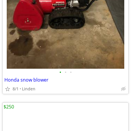
•
•
•
Honda snow blower
8/1
Linden
$250