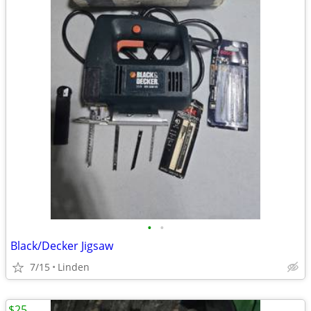
•
•
Black/Decker Jigsaw
7/15
Linden
$25