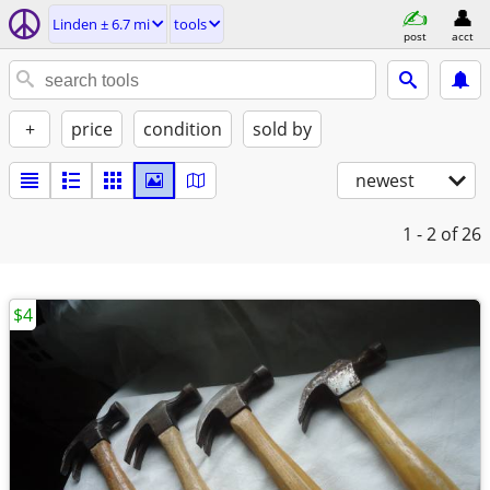
Linden ± 6.7 mi
tools
post
acct
+
price
condition
sold by
newest
1 - 2
of 26
$4