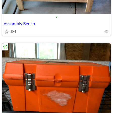
•
Assombly Bench
8/4
$5