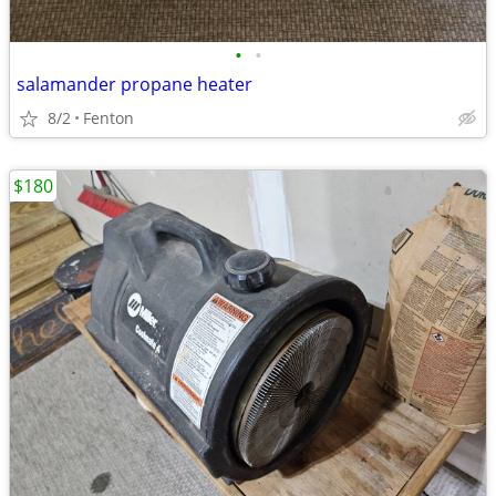
•
•
salamander propane heater
8/2
Fenton
$180