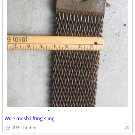
•
•
•
•
•
•
•
•
Wire mesh lifting sling
8/6
Linden