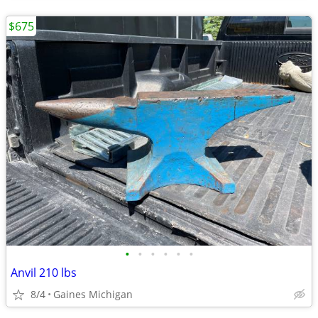
$675
•
•
•
•
•
•
Anvil 210 lbs
8/4
Gaines Michigan