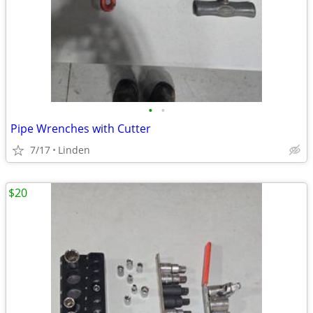
•
•
Pipe Wrenches with Cutter
7/17
Linden
$20