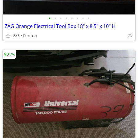
•
•
•
•
•
•
•
•
ZAG Orange Electrical Tool Box 18" x 8.5" x 10" H
8/3
Fenton
$225