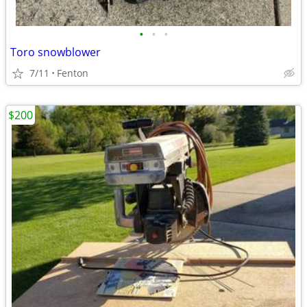
•
•
•
Toro snowblower
7/11
Fenton
$200