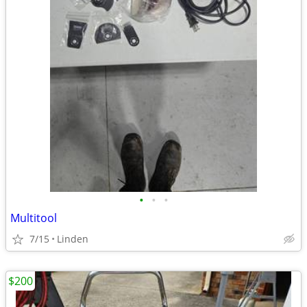
•
•
•
Multitool
7/15
Linden
$200