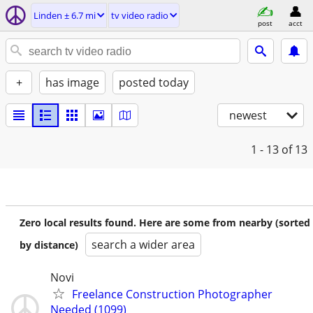
Linden ± 6.7 mi
tv video radio
post
acct
+
has image
posted today
newest
1 - 13
of 13
Zero local results found. Here are some from nearby (sorted
search a wider area
by distance)
Novi
Freelance Construction Photographer
Needed (1099)