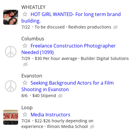
WHEATLEY
HOT GIRL WANTED- For long term brand
building.
7/22
To be discused
Rexholes productions
Columbus
Freelance Construction Photographer
Needed (1099)
7/29
$30 Per hour average
Builder Digital Solutions
Evanston
Seeking Background Actors for a Film
Shooting in Evanston
8/6
$40 Stipend
Loop
Media Instructors
7/24
$22-$26 hourly depending on
experience
Illinois Media School