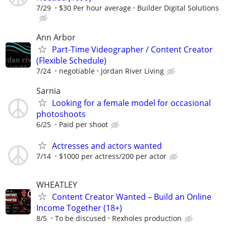
7/29
$30 Per hour average
Builder Digital Solutions
Ann Arbor
Part-Time Videographer / Content Creator
(Flexible Schedule)
7/24
negotiable
Jordan River Living
Sarnia
Looking for a female model for occasional
photoshoots
6/25
Paid per shoot
Actresses and actors wanted
7/14
$1000 per actress/200 per actor
WHEATLEY
Content Creator Wanted – Build an Online
Income Together (18+)
8/5
To be discused
Rexholes production