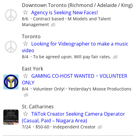
Downtown Toronto (Richmond / Adelaide / King)
Agency is Seeking New Faces!
8/6
Contract based
M Models and Talent
Management
Toronto
Looking for Videographer to make a music
video
8/4
To be agreed upon. Will pay fair rates.
East York
GAMING CO-HOST WANTED ~ VOLUNTEER
ONLY
8/4
Volunteer Only!
Yesterday's Moose Productions
St. Catharines
TikTok Creator Seeking Camera Operator
(Casual, Paid – Niagara Area)
7/24
$50-60
Independent Creator