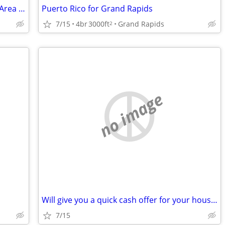
House Swap - Hendersonville/Flat Rock Area for Jacksonville, FL - 1/27
Puerto Rico for Grand Rapids
7/15
4br
3000ft
Grand Rapids
2
no image
Will give you a quick cash offer for your house. Any condition!
7/15