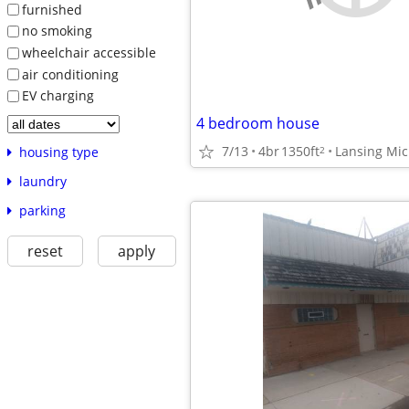
furnished
no smoking
wheelchair accessible
air conditioning
EV charging
4 bedroom house
7/13
4br
1350ft
Lansing Mi
2
housing type
laundry
parking
reset
apply