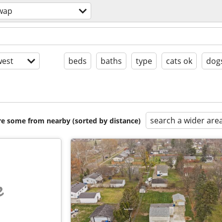
wap
est
beds
baths
type
cats ok
dog
search a wider are
are some from nearby (sorted by distance)
e