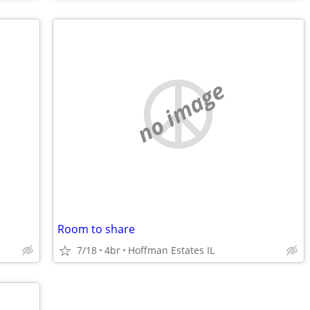
no image
Room to share
7/18
4br
Hoffman Estates IL