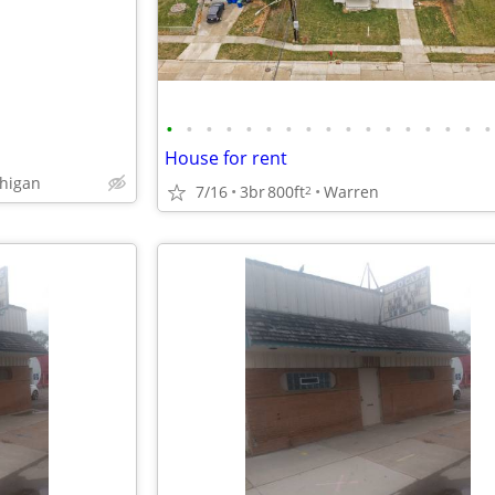
•
•
•
•
•
•
•
•
•
•
•
•
•
•
•
•
•
House for rent
chigan
7/16
3br
800ft
Warren
2