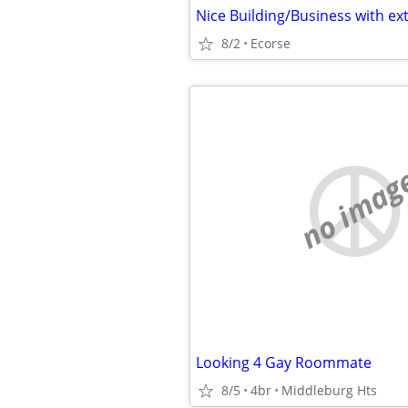
8/2
Ecorse
no imag
Looking 4 Gay Roommate
8/5
4br
Middleburg Hts