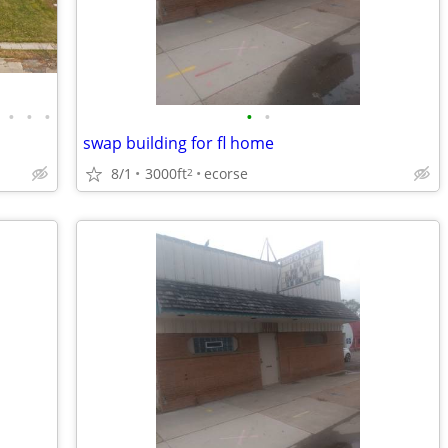
•
•
•
•
•
swap building for fl home
8/1
3000ft
ecorse
2