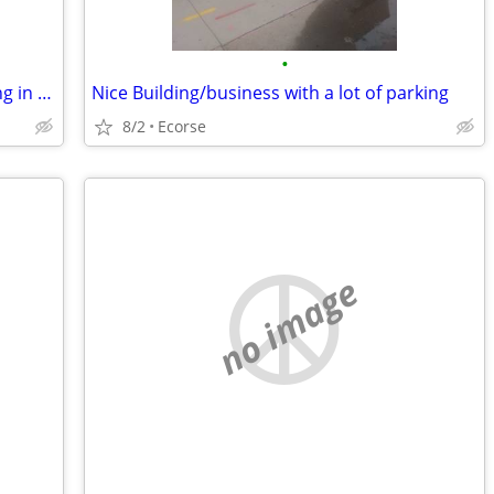
•
Nice Building/Business with extra parking in Mi for trade
Nice Building/business with a lot of parking
8/2
Ecorse
no image