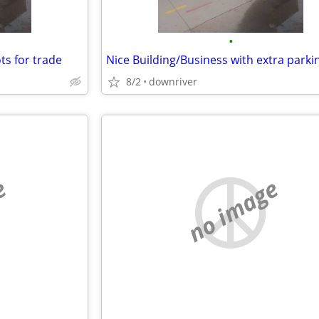
•
ots for trade
8/2
downriver
e
no image