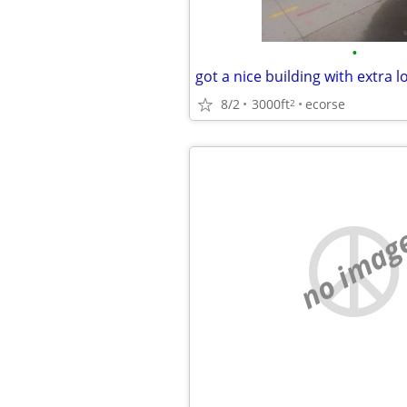
•
got a nice building with extra l
8/2
3000ft
ecorse
2
no imag