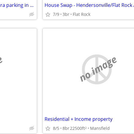
Nice Building/Business with extra parking in for trade
7/9
3br
Flat Rock
e
no image
Residential + Income property
8/5
8br
22500ft
Mansfield
2