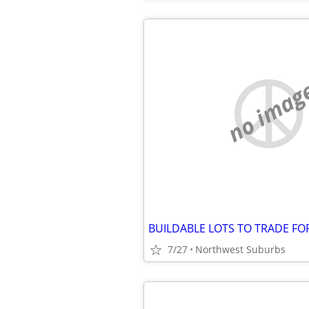
no imag
7/27
Northwest Suburbs