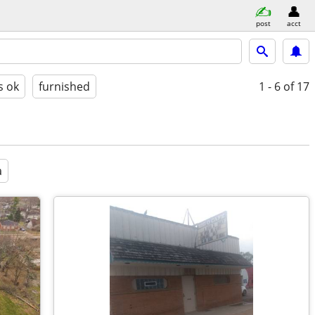
post
acct
s ok
furnished
1 - 6
of 17
a