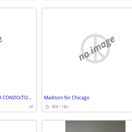
e
no image
BUILDABLE LOTS TO TRADE FOR CONDO/TOWNHOME
Madison for Chicago
8/6
1br