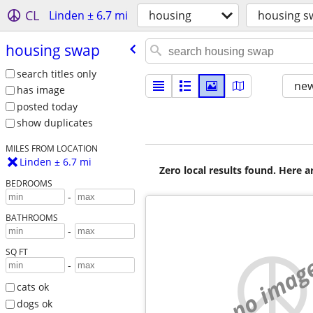
CL
Linden ± 6.7 mi
housing
housing s
housing swap
search titles only
new
has image
posted today
show duplicates
MILES FROM LOCATION
Linden ± 6.7 mi
Zero local results found. Here 
BEDROOMS
-
BATHROOMS
-
SQ FT
no imag
-
cats ok
dogs ok