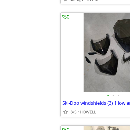
$50
•
•
•
Ski-Doo windshields (3) 1 low a
8/5
HOWELL
$50