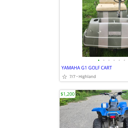
•
•
•
•
•
•
YAMAHA G1 GOLF CART
7/7
Highland
$1,200