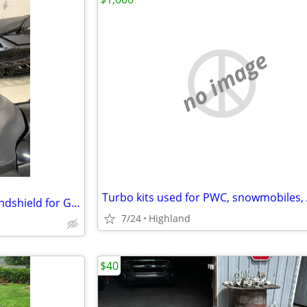
no image
Skidoo (Low Tinted Factory) Windshield for Gen 5 Sled
7/24
Highland
$40