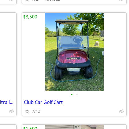
$3,500
•
•
Ski-Doo XRS windshields 3 1 low and 2 ultra low
Club Car Golf Cart
7/13
$1,500