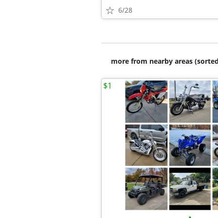
6/28
more from nearby areas (sorted
$1
•