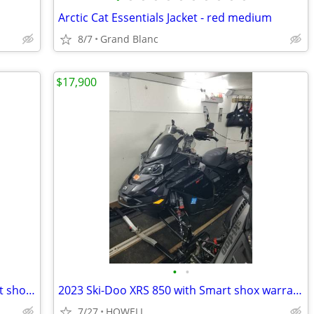
Arctic Cat Essentials Jacket - red medium
8/7
Grand Blanc
$17,900
•
•
2022 SSki-doo Mach Z 900 turbo R smart shox low miles
2023 Ski-Doo XRS 850 with Smart shox warranrty
7/27
HOWELL