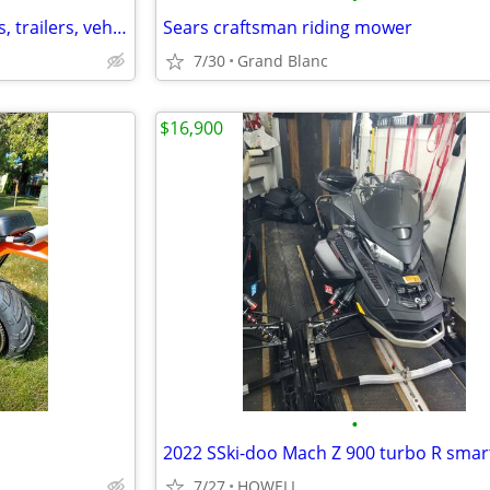
Buying fourhwheelers, dirtbikes, trailers, vehicles and much more!
Sears craftsman riding mower
7/30
Grand Blanc
$16,900
•
7/27
HOWELL