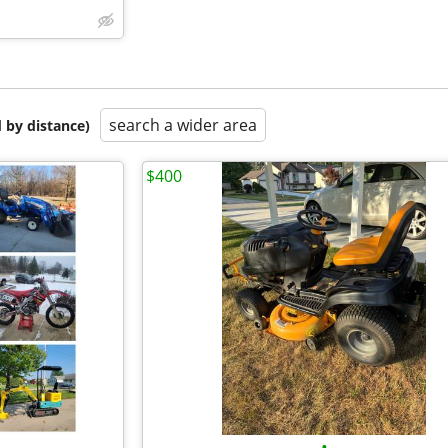
search a wider area
 by distance)
$400
•