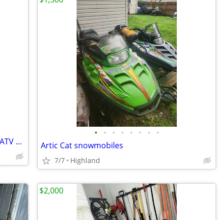
•
•
•
•
•
•
•
•
Turbo kits used for PWC, snowmobiles, ATV and dirt bikes
Artic Cat snowmobiles
7/7
Highland
$2,000