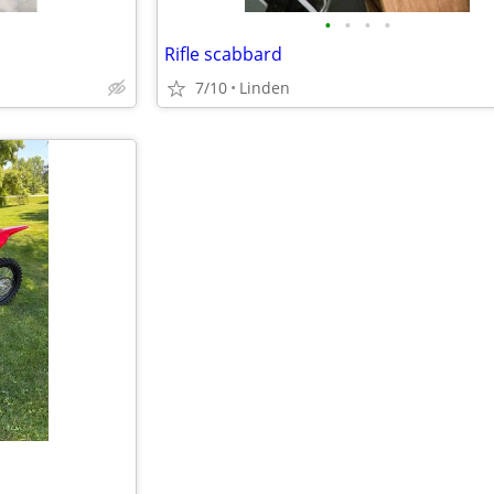
•
•
•
•
Rifle scabbard
7/10
Linden