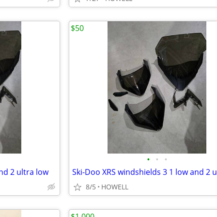
$50
•
•
•
nd 2 ultra low
8/5
HOWELL
$1,000