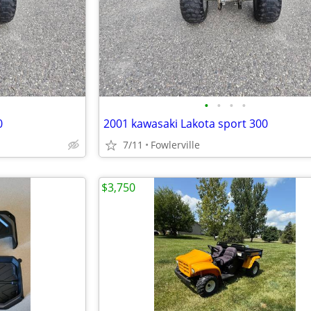
•
•
•
•
0
2001 kawasaki Lakota sport 300
7/11
Fowlerville
$3,750