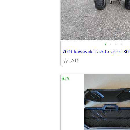
•
•
•
•
2001 kawasaki Lakota sport 30
7/11
$25