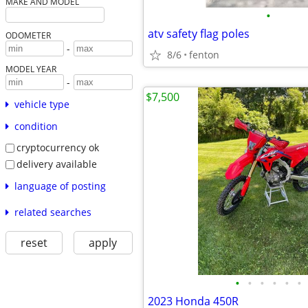
MAKE AND MODEL
•
atv safety flag poles
ODOMETER
-
8/6
fenton
MODEL YEAR
-
$7,500
vehicle type
condition
cryptocurrency ok
delivery available
language of posting
related searches
reset
apply
•
•
•
•
•
•
2023 Honda 450R