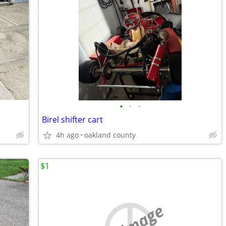
•
•
•
Birel shifter cart
4h ago
oakland county
$1