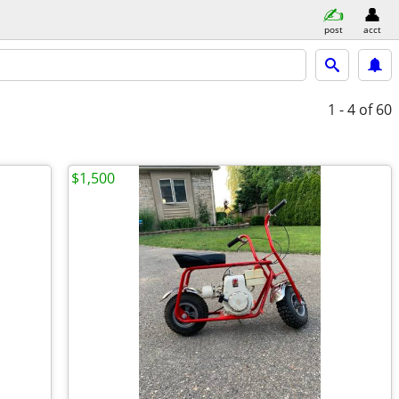
post
acct
1 - 4
of 60
$1,500