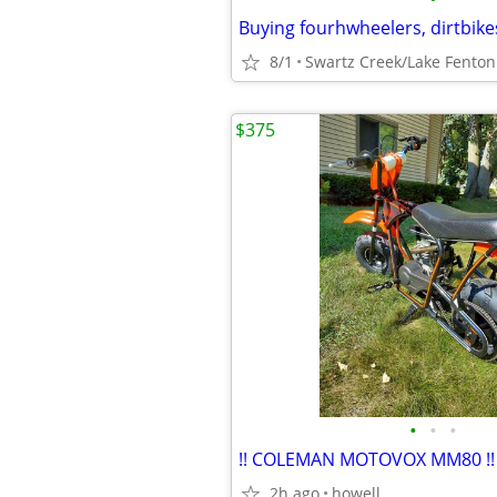
8/1
Swartz Creek/Lake Fenton
$375
•
•
•
!! COLEMAN MOTOVOX MM80 !!
2h ago
howell