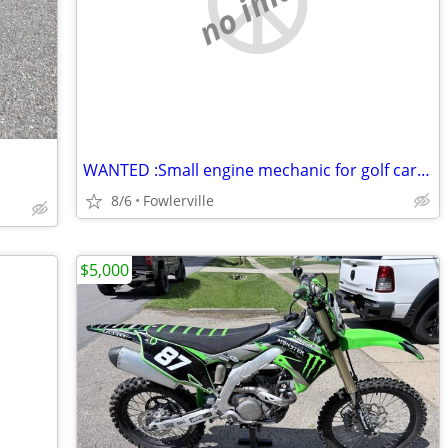
no image
WANTED :Small engine mechanic for golf cart (Gas)
8/6
Fowlerville
$5,000