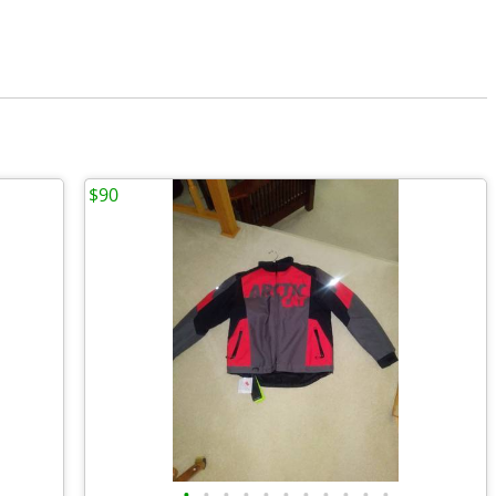
$90
•
•
•
•
•
•
•
•
•
•
•