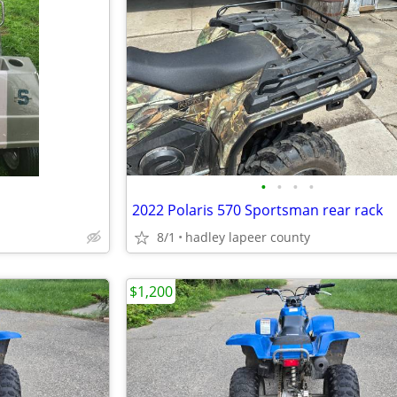
•
•
•
•
2022 Polaris 570 Sportsman rear rack
8/1
hadley lapeer county
$1,200