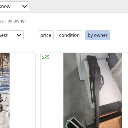
/snow
est
price
condition
by owner
$25