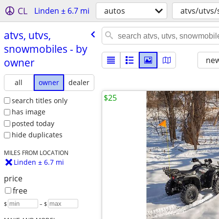
CL
Linden ± 6.7 mi
autos
atvs/utvs
atvs, utvs,
snowmobiles - by
new
owner
all
owner
dealer
$25
search titles only
has image
posted today
hide duplicates
MILES FROM LOCATION
Linden ± 6.7 mi
price
free
$
– $