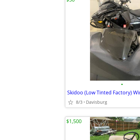
•
8/3
Davisburg
$1,500