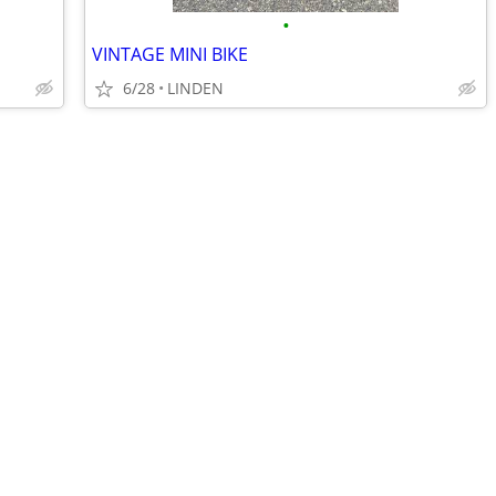
•
VINTAGE MINI BIKE
6/28
LINDEN