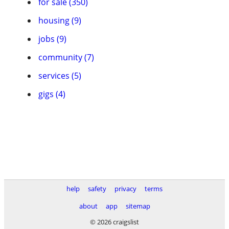
for sale (350)
housing (9)
jobs (9)
community (7)
services (5)
gigs (4)
help
safety
privacy
terms
about
app
sitemap
© 2026 craigslist