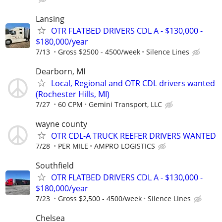
Lansing
OTR FLATBED DRIVERS CDL A - $130,000 -
$180,000/year
7/13
Gross $2500 - 4500/week
Silence Lines
Dearborn, MI
Local, Regional and OTR CDL drivers wanted
(Rochester Hills, MI)
7/27
60 CPM
Gemini Transport, LLC
wayne county
OTR CDL-A TRUCK REEFER DRIVERS WANTED
7/28
PER MILE
AMPRO LOGISTICS
Southfield
OTR FLATBED DRIVERS CDL A - $130,000 -
$180,000/year
7/23
Gross $2,500 - 4500/week
Silence Lines
Chelsea