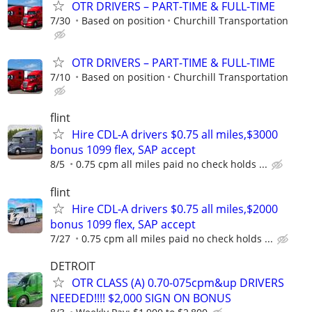
OTR DRIVERS – PART-TIME & FULL-TIME
7/30
Based on position
Churchill Transportation
OTR DRIVERS – PART-TIME & FULL-TIME
7/10
Based on position
Churchill Transportation
flint
Hire CDL-A drivers $0.75 all miles,$3000
bonus 1099 flex, SAP accept
8/5
0.75 cpm all miles paid no check holds ...
flint
Hire CDL-A drivers $0.75 all miles,$2000
bonus 1099 flex, SAP accept
7/27
0.75 cpm all miles paid no check holds ...
DETROIT
OTR CLASS (A) 0.70-075cpm&up DRIVERS
NEEDED!!!! $2,000 SIGN ON BONUS