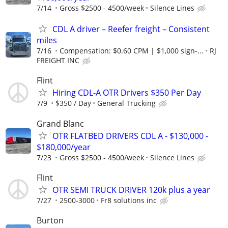
7/14
Gross $2500 - 4500/week
Silence Lines
CDL A driver – Reefer freight – Consistent
miles
7/16
Compensation: $0.60 CPM | $1,000 sign-...
RJ
FREIGHT INC
Flint
Hiring CDL-A OTR Drivers $350 Per Day
7/9
$350 / Day
General Trucking
Grand Blanc
OTR FLATBED DRIVERS CDL A - $130,000 -
$180,000/year
7/23
Gross $2500 - 4500/week
Silence Lines
Flint
OTR SEMI TRUCK DRIVER 120k plus a year
7/27
2500-3000
Fr8 solutions inc
Burton