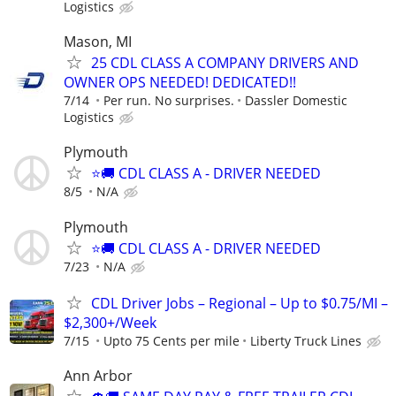
Logistics
Mason, MI
25 CDL CLASS A COMPANY DRIVERS AND
OWNER OPS NEEDED! DEDICATED!!
7/14
Per run. No surprises.
Dassler Domestic
Logistics
Plymouth
⭐️🚚 CDL CLASS A - DRIVER NEEDED
8/5
N/A
Plymouth
⭐️🚚 CDL CLASS A - DRIVER NEEDED
7/23
N/A
CDL Driver Jobs – Regional – Up to $0.75/MI –
$2,300+/Week
7/15
Upto 75 Cents per mile
Liberty Truck Lines
Ann Arbor