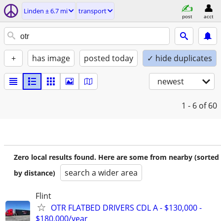
Linden ± 6.7 mi
transport
post
acct
+
has image
posted today
✓ hide duplicates
newest
1 - 6
of 60
Zero local results found. Here are some from nearby (sorted
search a wider area
by distance)
Flint
OTR FLATBED DRIVERS CDL A - $130,000 -
$180,000/year