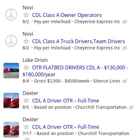
Novi
CDL Class A Owner Operators
8/2
Pay per mile/load
Cheyenne Express Inc
Novi
CDL Class A Truck Drivers,Team Drivers
8/2
Pay per mile/load
Cheyenne Express Inc
Lake Orion
OTR FLATBED DRIVERS CDL A - $130,000 -
$180,000/year
8/4
Gross $2,500 - $4500/week
Silence Lines
Dexter
CDL A Driver OTR – Full-Time
8/5
Based on position
Churchill Transportation
Dexter
CDL A Driver OTR – Full-Time
7/17
Based on position
Churchill Transportation