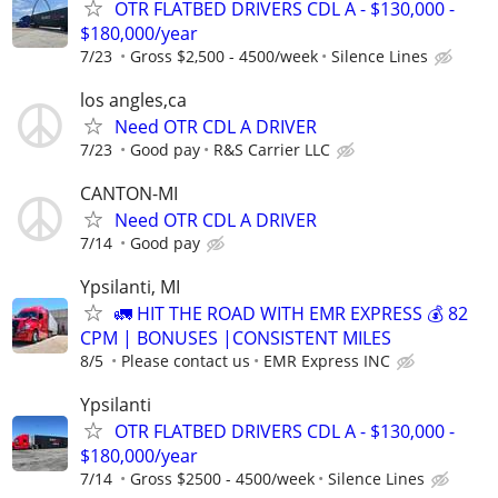
OTR FLATBED DRIVERS CDL A - $130,000 -
$180,000/year
7/23
Gross $2,500 - 4500/week
Silence Lines
los angles,ca
Need OTR CDL A DRIVER
7/23
Good pay
R&S Carrier LLC
CANTON-MI
Need OTR CDL A DRIVER
7/14
Good pay
Ypsilanti, MI
🚛 HIT THE ROAD WITH EMR EXPRESS 💰 82
CPM | BONUSES |CONSISTENT MILES
8/5
Please contact us
EMR Express INC
Ypsilanti
OTR FLATBED DRIVERS CDL A - $130,000 -
$180,000/year
7/14
Gross $2500 - 4500/week
Silence Lines