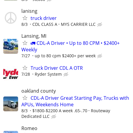
lanisng
truck driver
8/3
CDL CLASS A
MYS CARRIER LLC
Lansing, MI
🚛 CDL-A Driver • Up to 80 CPM • $2400+
Weekly
7/27
up to 80 cpm $2400+ per week
Truck Driver CDL A OTR
7/28
Ryder System
oakland county
CDL-A Driver Great Starting Pay, Trucks with
APUs, Weekends Home
8/3
$1800-$2200 A week .65-.70
Routeway
Dedicated LLC
Romeo