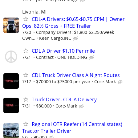
Livonia, MI
CDL-A Drivers: $0.65-$0.75 CPM | Owner
Ops: 82% Gross + FREE Trailer
7/20
Company Drivers: $1,800-$2,250/week
Own...
Keen Cargo,INC
CDL A Driver $1.10 Per mile
7/21
Contract
ONE HOLDING
CDL Truck Driver Class A Night Routes
7/17
$70000 to $75000 per year
Core-Mark
Truck Driver- CDL A Delivery
7/31
$80,000
Core-Mark
Regional OTR Reefer (14 Central states)
Tractor Trailer Driver
8/3
90,000