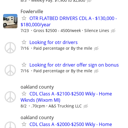
8/3
Weekly Pay: $1,900 to $2,800
Fowlerville
OTR FLATBED DRIVERS CDL A - $130,000 -
$180,000/year
7/23
Gross $2500 - 4500/week
Silence Lines
Looking for otr drivers
7/16
Paid percentage or By the mile
Looking for otr driver offer sign on bonus
7/16
Paid percentage or By the mile
oakland county
CDL Class A -$2100-$2500 Wkly - Home
Wknds (Wixom MI)
8/2
.70cpm
A&S Trucking LLC
oakland county
CDL Class A -$2000-$2500 Wkly - Home