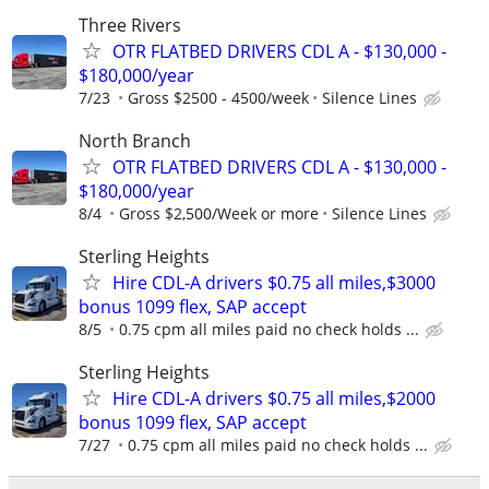
Three Rivers
OTR FLATBED DRIVERS CDL A - $130,000 -
$180,000/year
7/23
Gross $2500 - 4500/week
Silence Lines
North Branch
OTR FLATBED DRIVERS CDL A - $130,000 -
$180,000/year
8/4
Gross $2,500/Week or more
Silence Lines
Sterling Heights
Hire CDL-A drivers $0.75 all miles,$3000
bonus 1099 flex, SAP accept
8/5
0.75 cpm all miles paid no check holds ...
Sterling Heights
Hire CDL-A drivers $0.75 all miles,$2000
bonus 1099 flex, SAP accept
7/27
0.75 cpm all miles paid no check holds ...