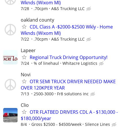
Wknds (Wixom MI)
7/28
.70cpm
A&S Trucking LLC
oakland county
CDL Class A -$2000-$2500 Wkly - Home
Wknds (Wixom MI)
7/22
.70cpm
A&S Trucking LLC
Lapeer
Regional Truck Driving Opportunity!
7/24
% of linehaul
Whitacre Logistics
Novi
OTR SEMI TRUCK DRIVER NEEDED MAKE
OVER 120KPER YEAR
7/13
2500-3000
Fr8 solutions inc
Clio
OTR FLATBED DRIVERS CDL A - $130,000 -
$180,000/year
8/4
Gross $2500 - $4500/week
Silence Lines