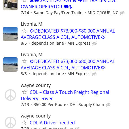
💲🚚 SAME DAY PAY & FREE TRAILER CDL
OWNER OPERATOR 🚚💲
7/14
Same Day Pay/Free Trailer
MID GROUP INC
Livonia, MI
🌻DEDICATED $73,000-$80,000 ANNUAL
AVERAGE CLASS A CDL, AUTOMOTIVE🌻
8/5
depends on lane
MN Express
Livonia, MI
🌻DEDICATED $73,000-$80,000 ANNUAL
AVERAGE CLASS A CDL, AUTOMOTIVE🌻
8/5
depends on lane
MN Express
wayne county
CDL – Class A Touch Freight Regional
Delivery Driver
7/13
350.00 Per Route
DHL Supply Chain
wayne county
CDL-A Driver needed
7/29
per mile/percentage