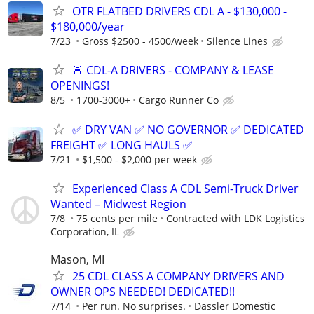
OTR FLATBED DRIVERS CDL A - $130,000 -
$180,000/year
7/23
Gross $2500 - 4500/week
Silence Lines
🚨 CDL-A DRIVERS - COMPANY & LEASE
OPENINGS!
8/5
1700-3000+
Cargo Runner Co
✅ DRY VAN ✅ NO GOVERNOR ✅ DEDICATED
FREIGHT ✅ LONG HAULS ✅
7/21
$1,500 - $2,000 per week
Experienced Class A CDL Semi-Truck Driver
Wanted – Midwest Region
7/8
75 cents per mile
Contracted with LDK Logistics
Corporation, IL
Mason, MI
25 CDL CLASS A COMPANY DRIVERS AND
OWNER OPS NEEDED! DEDICATED!!
7/14
Per run. No surprises.
Dassler Domestic