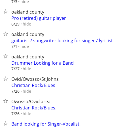
hide
7/3
oakland county
Pro (retired) guitar player
hide
6/29
oakland county
guitarist / songwriter looking for singer / lyricist
hide
7/1
oakland county
Drummer Looking for a Band
hide
7/27
Ovid/Owosso/St Johns
Christian Rock/Blues
hide
7/26
Owosso/Ovid area
Christian Rock/Blues.
hide
7/26
Band looking for Singer-Vocalist.