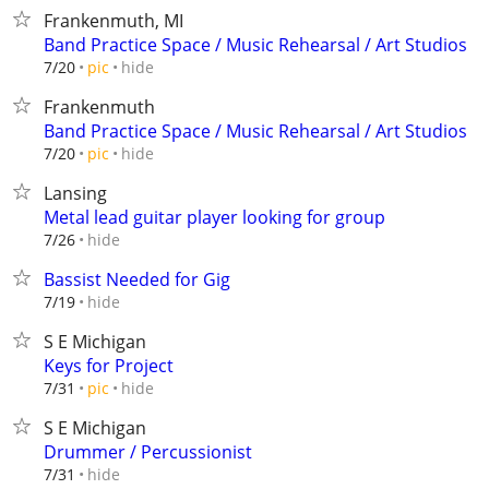
Frankenmuth, MI
Band Practice Space / Music Rehearsal / Art Studios
hide
7/20
pic
Frankenmuth
Band Practice Space / Music Rehearsal / Art Studios
hide
7/20
pic
Lansing
Metal lead guitar player looking for group
hide
7/26
Bassist Needed for Gig
hide
7/19
S E Michigan
Keys for Project
hide
7/31
pic
S E Michigan
Drummer / Percussionist
hide
7/31