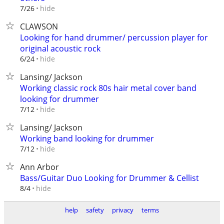
hide
7/26
CLAWSON
Looking for hand drummer/ percussion player for
original acoustic rock
hide
6/24
Lansing/ Jackson
Working classic rock 80s hair metal cover band
looking for drummer
hide
7/12
Lansing/ Jackson
Working band looking for drummer
hide
7/12
Ann Arbor
Bass/Guitar Duo Looking for Drummer & Cellist
hide
8/4
help
safety
privacy
terms