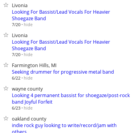
Livonia
Looking For Bassist/Lead Vocals For Heavier
Shoegaze Band
hide
7/20
Livonia
Looking For Bassist/Lead Vocals For Heavier
Shoegaze Band
hide
7/20
Farmington Hills, MI
Seeking drummer for progressive metal band
hide
6/22
wayne county
Looking 4 permanent bassist for shoegaze/post-rock
band Joyful Forfeit
hide
6/23
oakland county
indie rock guy looking to write/record/jam with
others