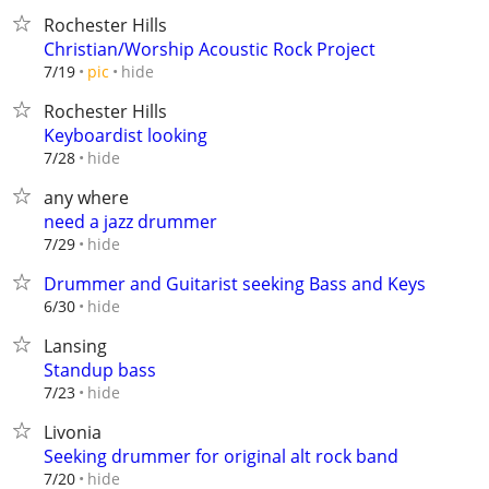
Rochester Hills
Christian/Worship Acoustic Rock Project
hide
7/19
pic
Rochester Hills
Keyboardist looking
hide
7/28
any where
need a jazz drummer
hide
7/29
Drummer and Guitarist seeking Bass and Keys
hide
6/30
Lansing
Standup bass
hide
7/23
Livonia
Seeking drummer for original alt rock band
hide
7/20