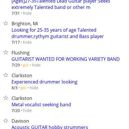
[Ages]27-35Talented Lead Guitar player Seeks
extremely Talented band or other m
hide
7/31
Brighton, Mi
Looking for 25-35 years of age Talented
drummer,rythym guitarist and Bass player
hide
7/17
Flushing
GUITARIST WANTED FOR WORKING VARIETY BAND
hide
7/29
pic
Clarkston
Experienced drummer looking
hide
8/3
pic
Clarkston
Metal vocalist seeking band
hide
7/20
Davison
Acoustic GUITAR hobby strummers