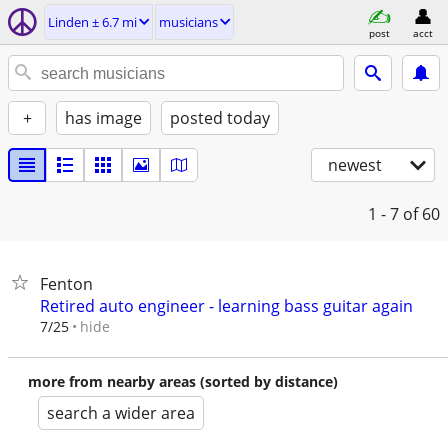
Linden ± 6.7 mi
musicians
post
acct
+
has image
posted today
newest
1 - 7
of 60
Fenton
Retired auto engineer - learning bass guitar again
hide
7/25
more from nearby areas (sorted by distance)
search a wider area