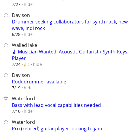
hide
7/27
Davison
Drummer seeking collaborators for synth rock, new
wave, indi rock
hide
6/28
Walled lake
🎸 Musician Wanted: Acoustic Guitarist / Synth-Keys
Player
hide
7/24
pic
Davison
Rock drummer available
hide
7/19
Waterford
Bass with lead vocal capabilities needed
hide
7/10
Waterford
Pro (retired) guitar player looking to jam