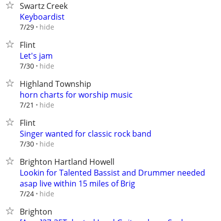
Swartz Creek
Keyboardist
hide
7/29
Flint
Let's jam
hide
7/30
Highland Township
horn charts for worship music
hide
7/21
Flint
Singer wanted for classic rock band
hide
7/30
Brighton Hartland Howell
Lookin for Talented Bassist and Drummer needed
asap live within 15 miles of Brig
hide
7/24
Brighton