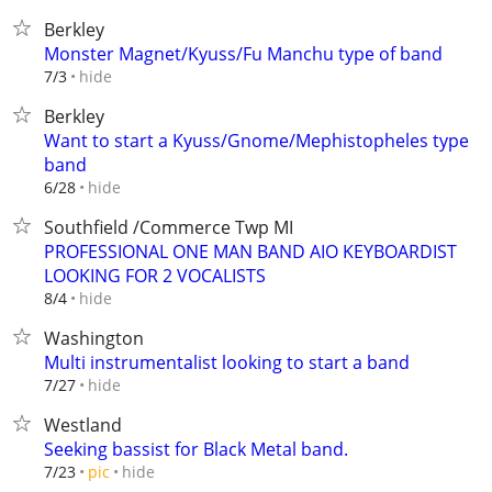
Berkley
Monster Magnet/Kyuss/Fu Manchu type of band
hide
7/3
Berkley
Want to start a Kyuss/Gnome/Mephistopheles type
band
hide
6/28
Southfield /Commerce Twp MI
PROFESSIONAL ONE MAN BAND AIO KEYBOARDIST
LOOKING FOR 2 VOCALISTS
hide
8/4
Washington
Multi instrumentalist looking to start a band
hide
7/27
Westland
Seeking bassist for Black Metal band.
hide
7/23
pic