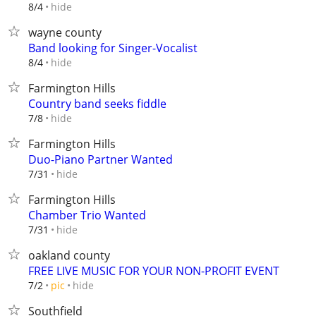
hide
8/4
wayne county
Band looking for Singer-Vocalist
hide
8/4
Farmington Hills
Country band seeks fiddle
hide
7/8
Farmington Hills
Duo-Piano Partner Wanted
hide
7/31
Farmington Hills
Chamber Trio Wanted
hide
7/31
oakland county
FREE LIVE MUSIC FOR YOUR NON-PROFIT EVENT
hide
7/2
pic
Southfield