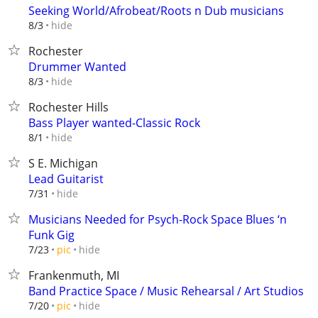
Seeking World/Afrobeat/Roots n Dub musicians
hide
8/3
Rochester
Drummer Wanted
hide
8/3
Rochester Hills
Bass Player wanted-Classic Rock
hide
8/1
S E. Michigan
Lead Guitarist
hide
7/31
Musicians Needed for Psych-Rock Space Blues ‘n
Funk Gig
hide
7/23
pic
Frankenmuth, MI
Band Practice Space / Music Rehearsal / Art Studios
hide
7/20
pic