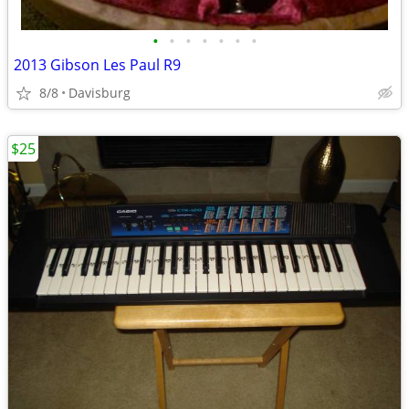
•
•
•
•
•
•
•
2013 Gibson Les Paul R9
8/8
Davisburg
$25