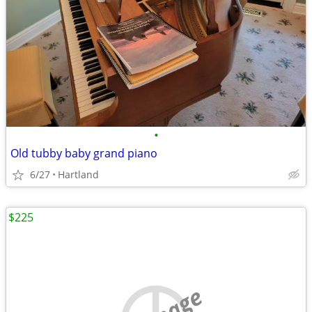
•
Old tubby baby grand piano
6/27
Hartland
$225