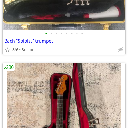
•
•
•
•
•
•
•
•
Bach "Soloist" trumpet
8/6
Burton
$280