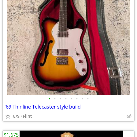
•
•
•
•
•
•
•
•
'69 Thinline Telecaster style build
8/9
Flint
$1,675