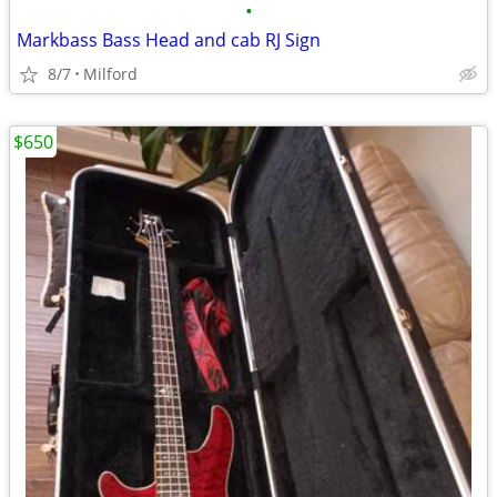
•
Markbass Bass Head and cab RJ Sign
8/7
Milford
$650