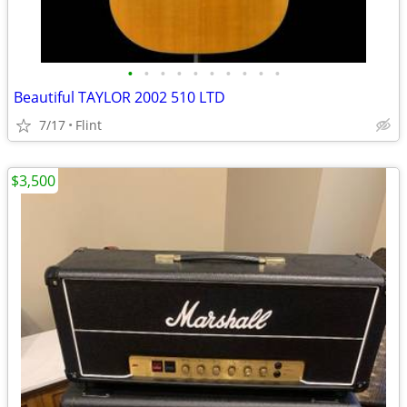
•
•
•
•
•
•
•
•
•
•
Beautiful TAYLOR 2002 510 LTD
7/17
Flint
$3,500