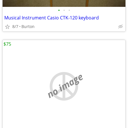
•
•
•
Musical Instrument Casio CTK-120 keyboard
8/7
Burton
$75
no image