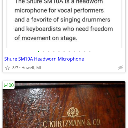
•
•
•
•
•
•
•
•
•
•
•
Shure SM10A Headworn Microphone
8/7
Howell, MI
$400