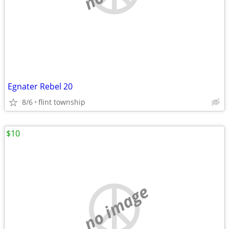
Egnater Rebel 20
8/6
flint township
$10
no image