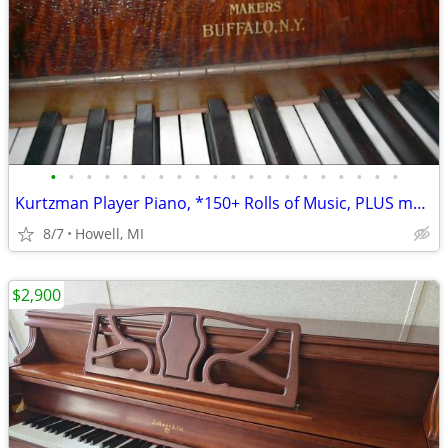
•
•
•
•
•
•
•
•
•
•
•
•
•
•
•
•
•
•
•
•
Kurtzman Player Piano, *150+ Rolls of Music, PLUS more
8/7
Howell, MI
$2,900