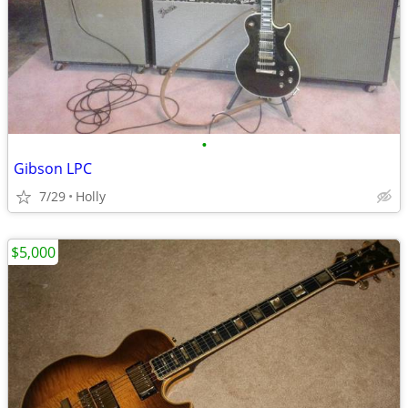
•
Gibson LPC
7/29
Holly
$5,000