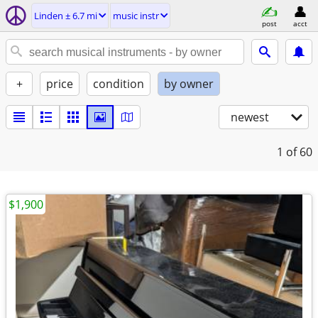
Linden ± 6.7 mi
music instr
post
acct
+
price
condition
by owner
newest
1
of 60
$1,900