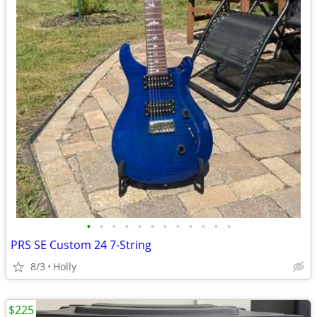
•
•
•
•
•
•
•
•
•
•
•
•
PRS SE Custom 24 7-String
8/3
Holly
$225