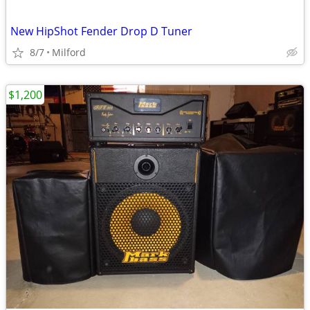
New HipShot Fender Drop D Tuner
8/7
Milford
$1,200