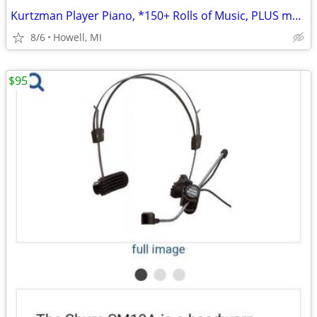
Kurtzman Player Piano, *150+ Rolls of Music, PLUS more
8/6
Howell, MI
$95