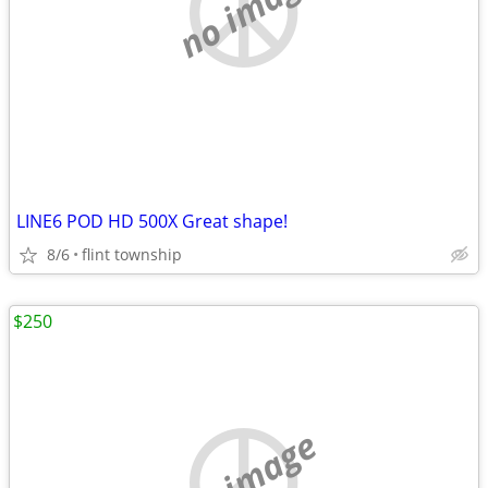
no image
LINE6 POD HD 500X Great shape!
8/6
flint township
$250
no image