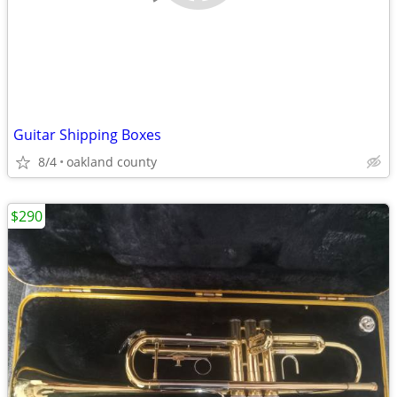
Guitar Shipping Boxes
8/4
oakland county
$290