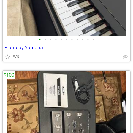
•
•
•
•
•
•
•
•
•
•
•
Piano by Yamaha
8/6
$100