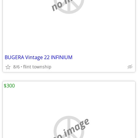
BUGERA Vintage 22 INFINIUM
8/6
flint township
$300
no image