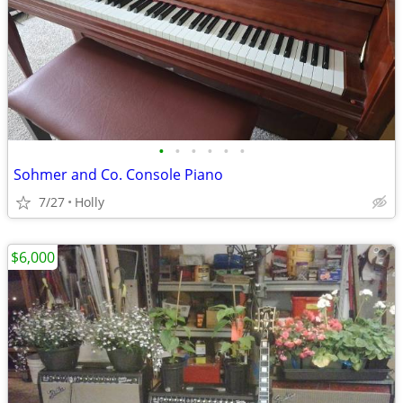
•
•
•
•
•
•
Sohmer and Co. Console Piano
7/27
Holly
$6,000