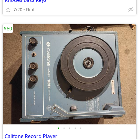
Rhodes Bass Keys
7/20
Flint
$60
•
•
•
•
•
Califone Record Player