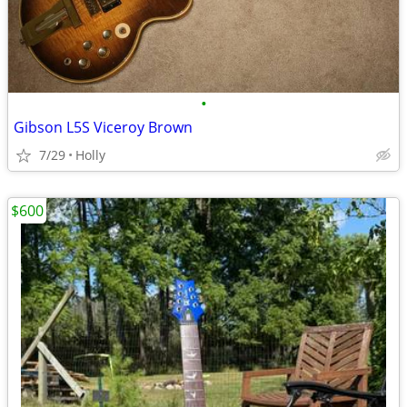
•
Gibson L5S Viceroy Brown
7/29
Holly
$600