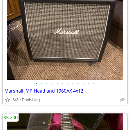
•
•
•
•
•
•
•
•
•
•
•
•
Marshall JMP Head and 1960AX 4x12
8/8
Davisburg
$5,200