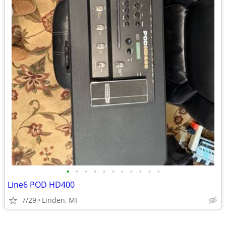
•
•
•
•
•
•
•
•
•
•
•
Line6 POD HD400
7/29
Linden, MI