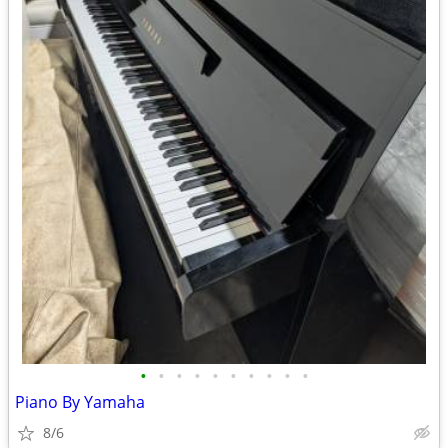
•
•
•
•
•
•
•
•
•
•
Piano By Yamaha
8/6