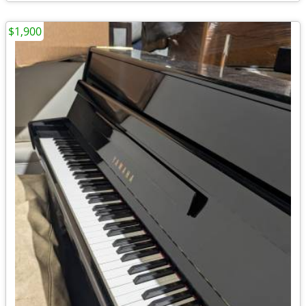
$1,900