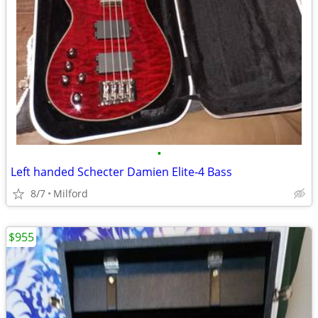
•
Left handed Schecter Damien Elite-4 Bass
8/7
Milford
$955