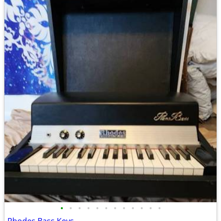
•
•
•
•
•
•
•
•
•
•
•
•