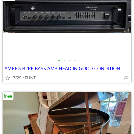
•
•
•
•
AMPEG B2RE BASS AMP HEAD IN GOOD CONDITION WORKING PROPERLY
7/29
FLINT
free