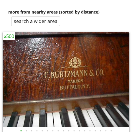
more from nearby areas (sorted by distance)
search a wider area
$500
•
•
•
•
•
•
•
•
•
•
•
•
•
•
•
•
•
•