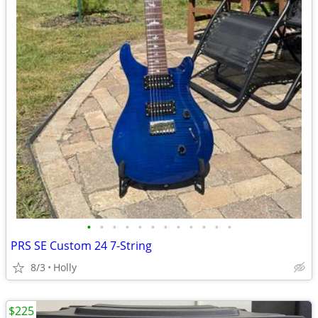
•
•
•
•
•
•
•
•
•
•
•
•
PRS SE Custom 24 7-String
8/3
Holly
$225