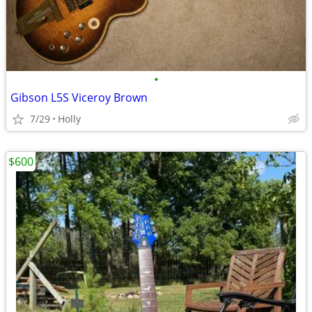
•
Gibson L5S Viceroy Brown
7/29
Holly
$600