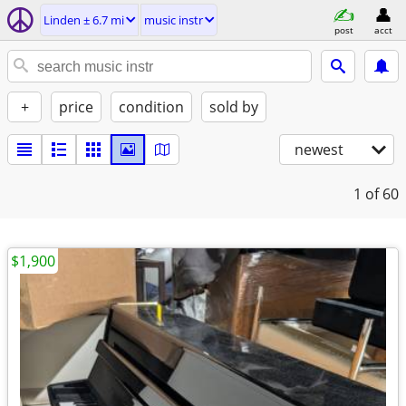
Linden ± 6.7 mi
music instr
post
acct
+
price
condition
sold by
newest
1
of 60
$1,900