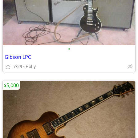
•
Gibson LPC
7/29
Holly
$5,000