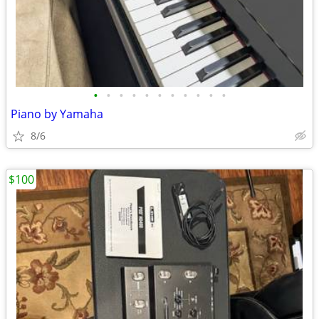
•
•
•
•
•
•
•
•
•
•
•
Piano by Yamaha
8/6
$100