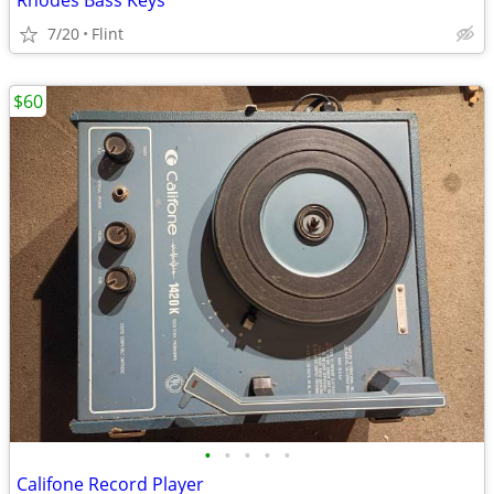
Rhodes Bass Keys
7/20
Flint
$60
•
•
•
•
•
Califone Record Player