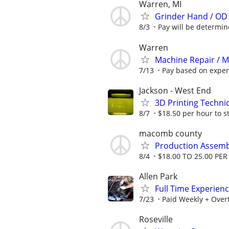
Warren, MI
Grinder Hand / OD
8/3
Pay will be determined
Warren
Machine Repair / 
7/13
Pay based on exper
Jackson - West End
3D Printing Techni
8/7
$18.50 per hour to s
macomb county
Production Assemb
8/4
$18.00 TO 25.00 PE
Allen Park
Full Time Experien
7/23
Paid Weekly + Over
Roseville