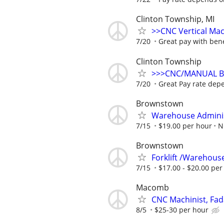
Clinton Township, MI
>>CNC Vertical Ma
7/20
Great pay with bene
Clinton Township
>>>CNC/MANUAL Br
7/20
Great Pay rate dep
Brownstown
Warehouse Admini
7/15
$19.00 per hour
N
Brownstown
Forklift /Warehouse
7/15
$17.00 - $20.00 per
Macomb
CNC Machinist, Fad
8/5
$25-30 per hour