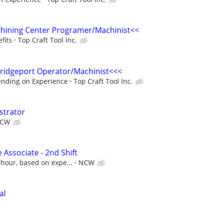
chining Center Programer/Machinist<<
fits
Top Craft Tool Inc.
idgeport Operator/Machinist<<<
ending on Experience
Top Craft Tool Inc.
strator
CW
 Associate - 2nd Shift
 hour, based on expe...
NCW
al