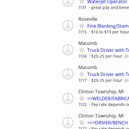
Waterjet Operator
7/31
great pay and benefi
Roseville
Fine Blanking/Sta
7/15
$16 to $19 per hou
Macomb
Truck Driver with T
7/24
$20-25 per hour
Macomb
Truck Driver with T
7/17
$20-25 per hour
Clinton Township, MI
>>WELDER/FABRIC
7/22
Pay rate depends o
Clinton Township, MI
>>>DRIVER/BENCH
7/22
Pay rate depends o