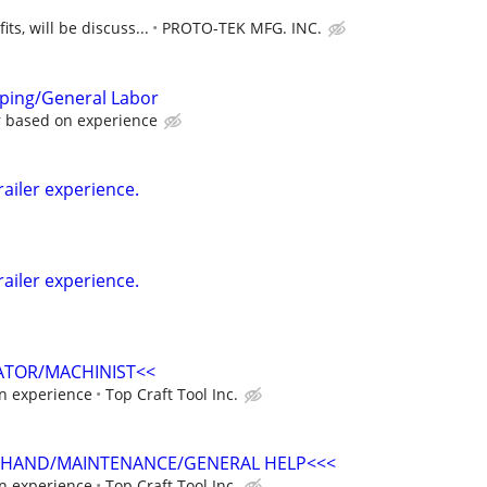
ts, will be discuss...
PROTO-TEK MFG. INC.
mping/General Labor
r based on experience
railer experience.
railer experience.
ATOR/MACHINIST<<
n experience
Top Craft Tool Inc.
 HAND/MAINTENANCE/GENERAL HELP<<<
n experience
Top Craft Tool Inc.