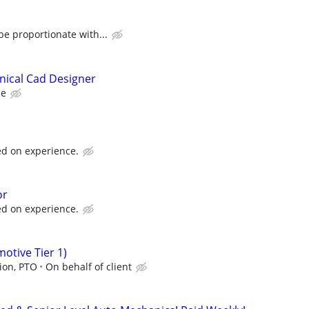
e proportionate with...
nical Cad Designer
ce
d on experience.
or
d on experience.
tive Tier 1)
sion, PTO
On behalf of client