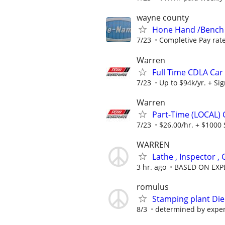
wayne county
Hone Hand /Bench
7/23
Completive Pay rat
Warren
Full Time CDLA Car 
7/23
Up to $94k/yr. + Si
Warren
Part-Time (LOCAL) C
7/23
$26.00/hr. + $1000 
WARREN
Lathe , Inspector ,
3 hr. ago
BASED ON EXP
romulus
Stamping plant Die
8/3
determined by expe