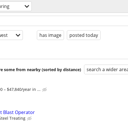
ring
est
has image
posted today
search a wider are
are some from nearby (sorted by distance)
 – $47,840/year in ...
t Blast Operator
Steel Treating