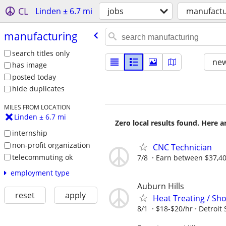
CL
Linden ± 6.7 mi
jobs
manufactu
manufacturing
search titles only
new
has image
posted today
hide duplicates
MILES FROM LOCATION
Linden ± 6.7 mi
Zero local results found. Here 
internship
non-profit organization
CNC Technician
telecommuting ok
7/8
Earn between $37,400
employment type
Auburn Hills
reset
apply
Heat Treating / Sho
8/1
$18-$20/hr
Detroit 