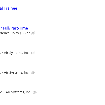
al Trainee
r Full/Part-Time
ience up to $30/hr
.
Air Systems, Inc.
.
Air Systems, Inc.
e.
Air Systems, Inc.