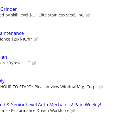
 Grinder
 by skill level $...
Elite Stainless Steel, Inc.
Maintenance
ience $20-$40/hr
cian
tart
Xyresic LLC
ly
R HOUR TO START
Pleasantview Window Mfg. Corp.
ced & Senior Level Auto Mechanics! Paid Weekly!
time
Performance Driven Workforce