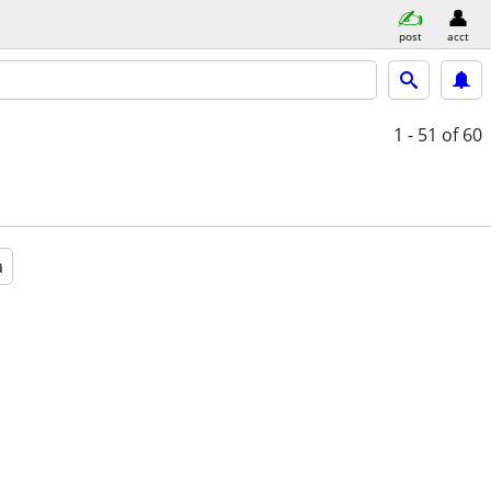
post
acct
1 - 51
of 60
a