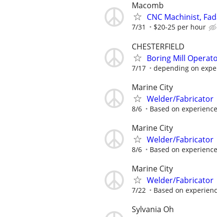
Macomb
CNC Machinist, Fad
7/31
$20-25 per hour
CHESTERFIELD
Boring Mill Operato
7/17
depending on exper
Marine City
Welder/Fabricator
8/6
Based on experience
Marine City
Welder/Fabricator
8/6
Based on experience
Marine City
Welder/Fabricator
7/22
Based on experienc
Sylvania Oh