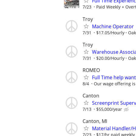
Full Time Experien
7/23
Paid Weekly + Over
Troy
Machine Operator
7/31
$17.05/Hourly
Oak
Troy
Warehouse Associ
7/31
$20.00/Hourly
Oak
ROMEO
Full Time help wan
8/4
Our wage offering is
Canton
Screenprint Superv
7/13
$55,000/year
Canton, MI
Material Handler/H
7/23
$17/hr paid weekly