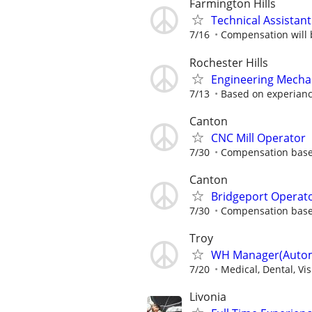
Farmington Hills
Technical Assistant
7/16
Compensation will b
Rochester Hills
Engineering Mecha
7/13
Based on experian
Canton
CNC Mill Operator
7/30
Compensation base
Canton
Bridgeport Operat
7/30
Compensation base
Troy
WH Manager(Automo
7/20
Medical, Dental, Vi
Livonia