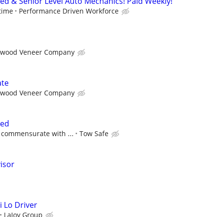
ced & Senior Level Auto Mechanics! Paid Weekly!
time
Performance Driven Workforce
wood Veneer Company
ate
wood Veneer Company
ted
 commensurate with ...
Tow Safe
isor
i Lo Driver
LaJoy Group