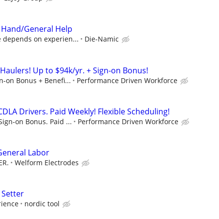
 Hand/General Help
e depends on experien...
Die-Namic
Haulers! Up to $94k/yr. + Sign-on Bonus!
gn-on Bonus + Benefi...
Performance Driven Workforce
DLA Drivers. Paid Weekly! Flexible Scheduling!
Sign-on Bonus. Paid ...
Performance Driven Workforce
 General Labor
ER.
Welform Electrodes
 Setter
rience
nordic tool