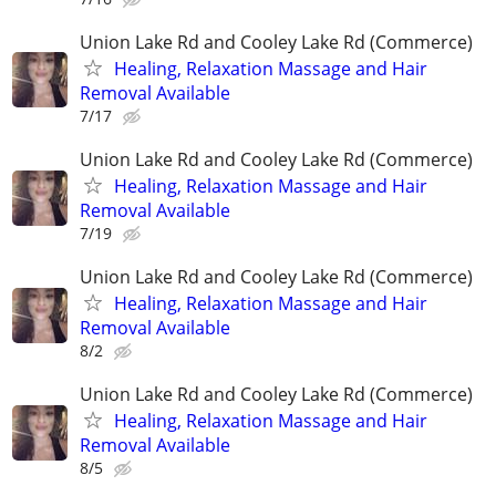
Union Lake Rd and Cooley Lake Rd (Commerce)
Healing, Relaxation Massage and Hair
Removal Available
7/17
Union Lake Rd and Cooley Lake Rd (Commerce)
Healing, Relaxation Massage and Hair
Removal Available
7/19
Union Lake Rd and Cooley Lake Rd (Commerce)
Healing, Relaxation Massage and Hair
Removal Available
8/2
Union Lake Rd and Cooley Lake Rd (Commerce)
Healing, Relaxation Massage and Hair
Removal Available
8/5