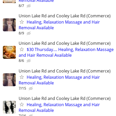
Removal Available
8/7
Union Lake Rd and Cooley Lake Rd (Commerce)
Healing, Relaxation Massage and Hair
Removal Available
8/9
Union Lake Rd and Cooley Lake Rd (Commerce)
$30 Thursday.... Healing, Relaxation Massage
and Hair Removal Available
8/6
Union Lake Rd and Cooley Lake Rd (Commerce)
Healing, Relaxation Massage and Hair
Removal Available
7/15
Union Lake Rd and Cooley Lake Rd (Commerce)
Healing, Relaxation Massage and Hair
Removal Available
7/16