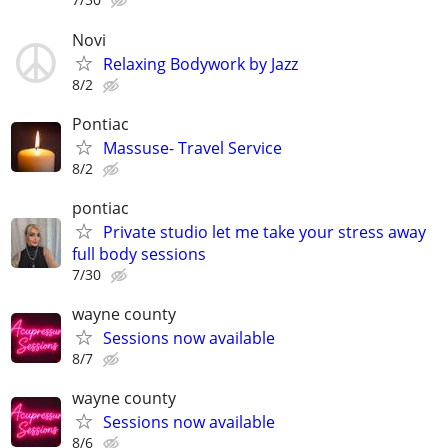
Novi
Relaxing Bodywork by Jazz
8/2
Pontiac
Massuse- Travel Service
8/2
pontiac
Private studio let me take your stress away
full body sessions
7/30
wayne county
Sessions now available
8/7
wayne county
Sessions now available
8/6