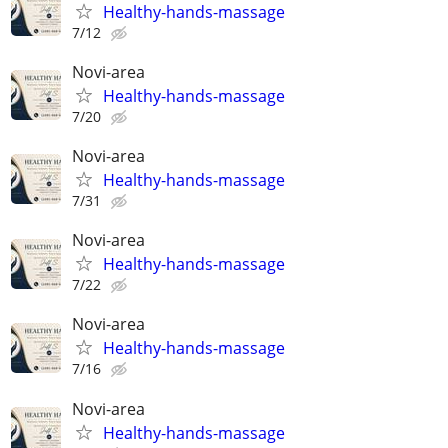
Healthy-hands-massage
7/12
Novi-area
Healthy-hands-massage
7/20
Novi-area
Healthy-hands-massage
7/31
Novi-area
Healthy-hands-massage
7/22
Novi-area
Healthy-hands-massage
7/16
Novi-area
Healthy-hands-massage