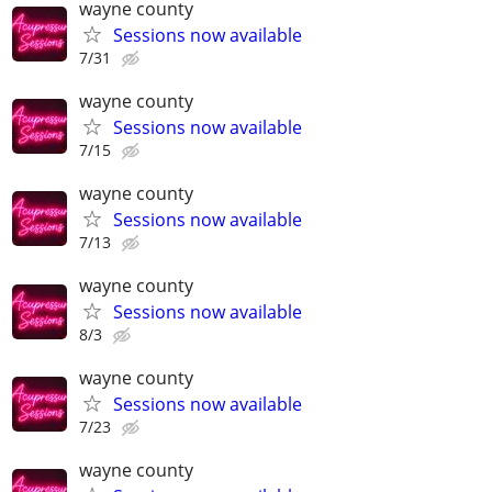
wayne county
Sessions now available
7/31
wayne county
Sessions now available
7/15
wayne county
Sessions now available
7/13
wayne county
Sessions now available
8/3
wayne county
Sessions now available
7/23
wayne county