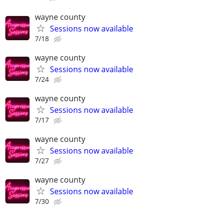
wayne county
Sessions now available
7/18
wayne county
Sessions now available
7/24
wayne county
Sessions now available
7/17
wayne county
Sessions now available
7/27
wayne county
Sessions now available
7/30