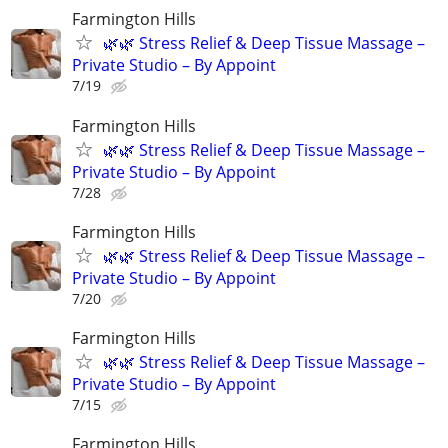
Farmington Hills
🌿🌿 Stress Relief & Deep Tissue Massage –
Private Studio – By Appoint
7/19
Farmington Hills
🌿🌿 Stress Relief & Deep Tissue Massage –
Private Studio – By Appoint
7/28
Farmington Hills
🌿🌿 Stress Relief & Deep Tissue Massage –
Private Studio – By Appoint
7/20
Farmington Hills
🌿🌿 Stress Relief & Deep Tissue Massage –
Private Studio – By Appoint
7/15
Farmington Hills