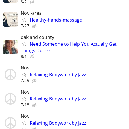
8/2
Novi-area
Healthy-hands-massage
7/27
oakland county
Need Someone to Help You Actually Get
Things Done?
8/1
Novi
Relaxing Bodywork by Jazz
7/25
Novi
Relaxing Bodywork by Jazz
7/18
Novi
Relaxing Bodywork by Jazz
7/30