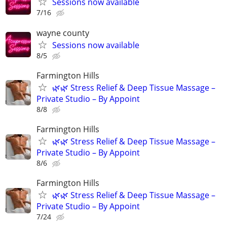
Sessions now available
7/16
wayne county
Sessions now available
8/5
Farmington Hills
🌿🌿 Stress Relief & Deep Tissue Massage –
Private Studio – By Appoint
8/8
Farmington Hills
🌿🌿 Stress Relief & Deep Tissue Massage –
Private Studio – By Appoint
8/6
Farmington Hills
🌿🌿 Stress Relief & Deep Tissue Massage –
Private Studio – By Appoint
7/24