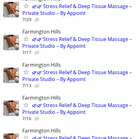
🌿🌿 Stress Relief & Deep Tissue Massage –
Private Studio – By Appoint
7/29
Farmington Hills
🌿🌿 Stress Relief & Deep Tissue Massage –
Private Studio – By Appoint
7/17
Farmington Hills
🌿🌿 Stress Relief & Deep Tissue Massage –
Private Studio – By Appoint
7/13
Farmington Hills
🌿🌿 Stress Relief & Deep Tissue Massage –
Private Studio – By Appoint
7/16
Farmington Hills
🌿🌿 Stress Relief & Deep Tissue Massage –