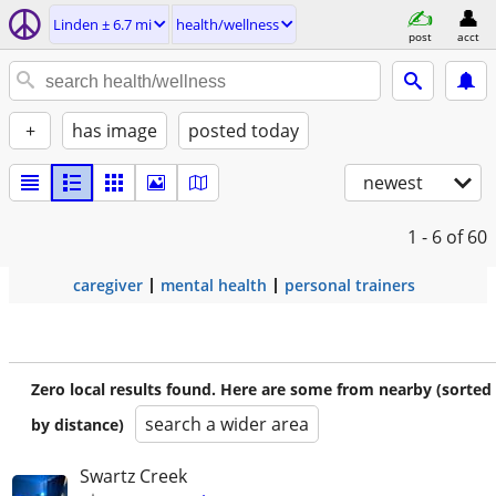
Linden ± 6.7 mi
health/wellness
post
acct
+
has image
posted today
newest
1 - 6
of 60
caregiver
mental health
personal trainers
Zero local results found. Here are some from nearby (sorted
search a wider area
by distance)
Swartz Creek