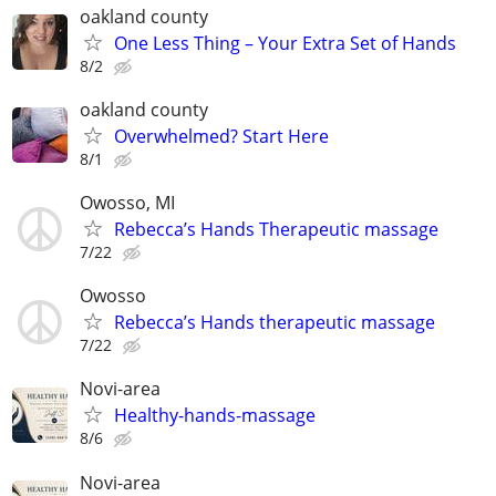
oakland county
One Less Thing – Your Extra Set of Hands
8/2
oakland county
Overwhelmed? Start Here
8/1
Owosso, MI
Rebecca’s Hands Therapeutic massage
7/22
Owosso
Rebecca’s Hands therapeutic massage
7/22
Novi-area
Healthy-hands-massage
8/6
Novi-area