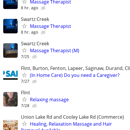
Massage Therapist
8 hr. ago
Swartz Creek
Massage Therapist
8 hr. ago
Swartz Creek
Massage Therapist (M)
7/25
Flint, Burton, Fenton, Lapeer, Saginaw, Durand, Cl
(In Home Care) Do you need a Caregiver?
7/27
Flint
Relaxing massage
7/28
Union Lake Rd and Cooley Lake Rd (Commerce)
Healing, Relaxation Massage and Hair