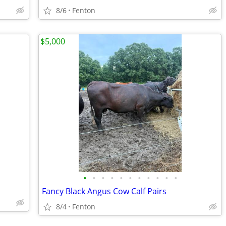
8/6
Fenton
$5,000
•
•
•
•
•
•
•
•
•
•
•
Fancy Black Angus Cow Calf Pairs
8/4
Fenton