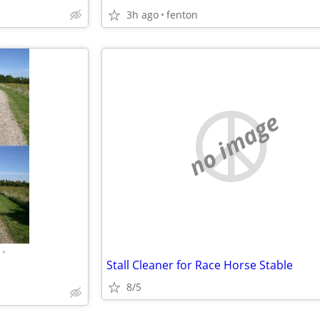
3h ago
fenton
no image
•
Stall Cleaner for Race Horse Stable
8/5