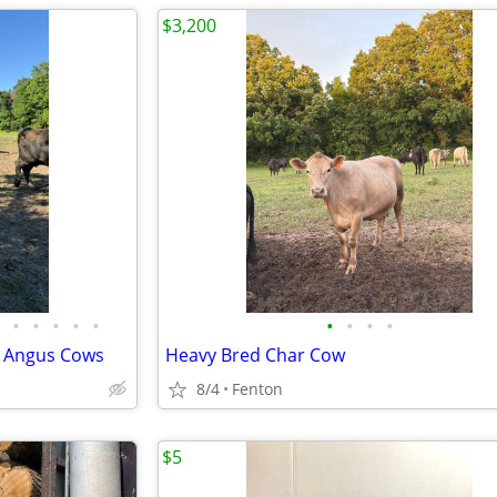
$3,200
•
•
•
•
•
•
•
•
•
k Angus Cows
Heavy Bred Char Cow
8/4
Fenton
$5