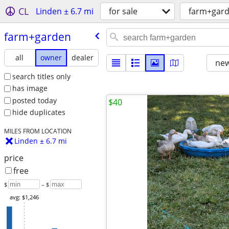
CL
Linden ± 6.7 mi
for sale
farm+gar
farm+garden
all
owner
dealer
new
search titles only
has image
posted today
$40
hide duplicates
MILES FROM LOCATION
Linden ± 6.7 mi
price
free
$
– $
avg: $1,246