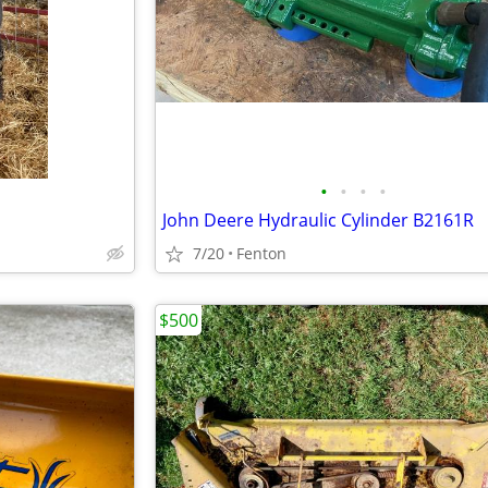
•
•
•
•
John Deere Hydraulic Cylinder B2161R
7/20
Fenton
$500