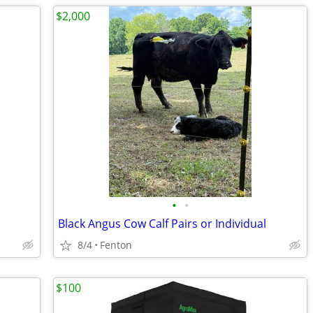
$2,000
•
•
Black Angus Cow Calf Pairs or Individual
8/4
Fenton
$100