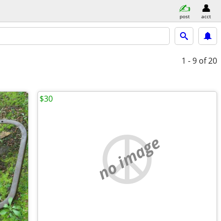
post
acct
1 - 9
of 20
$30
no image