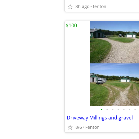
3h ago
fenton
$100
•
•
•
•
•
•
•
Driveway Millings and gravel
8/6
Fenton