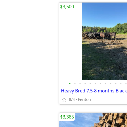
$3,500
•
•
•
•
•
•
•
•
•
•
•
•
Heavy Bred 7.5-8 months Blac
8/4
Fenton
$3,385