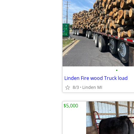
•
Linden Fire wood Truck load
8/3
Linden MI
$5,000