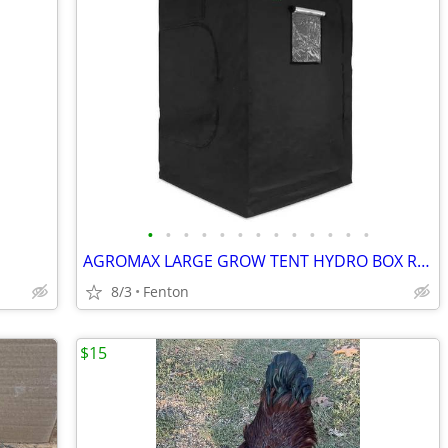
•
•
•
•
•
•
•
•
•
•
•
•
•
AGROMAX LARGE GROW TENT HYDRO BOX ROOM MYLAR REFLECTIVE
8/3
Fenton
$15