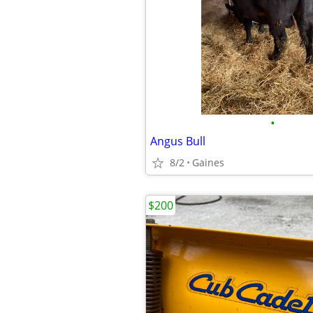
•
Angus Bull
8/2
Gaines
$200