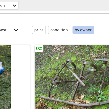
den
est
price
condition
by owner
$30