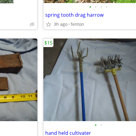
•
•
•
•
spring tooth drag harrow
3h ago
fenton
$15
•
•
hand held cultivater