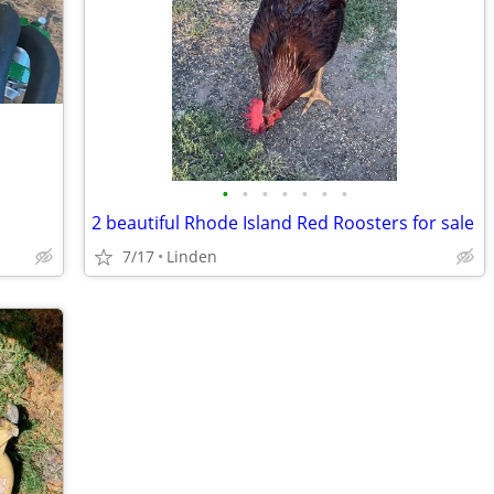
•
•
•
•
•
•
•
2 beautiful Rhode Island Red Roosters for sale
7/17
Linden