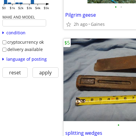
•
•
$0
$1k
$2k
$3k
$4k
$5k
Pilgrim geese
MAKE AND MODEL
2h ago
Gaines
condition
cryptocurrency ok
$5
delivery available
language of posting
reset
apply
•
splitting wedges