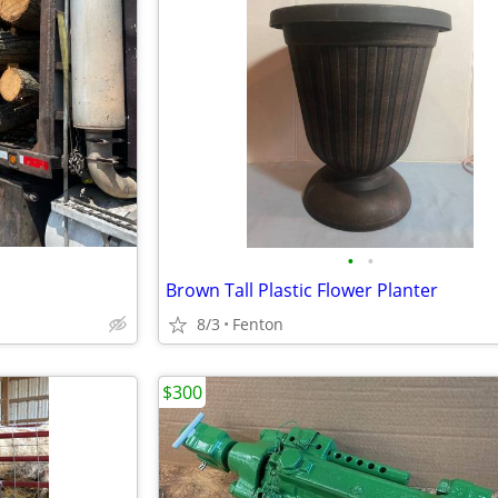
•
•
Brown Tall Plastic Flower Planter
8/3
Fenton
$300