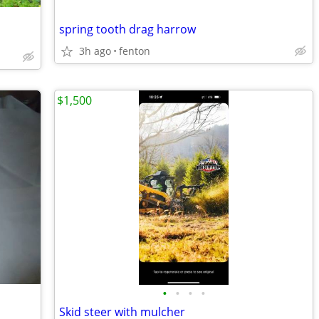
spring tooth drag harrow
3h ago
fenton
$1,500
•
•
•
•
Skid steer with mulcher