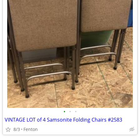
•
•
•
VINTAGE LOT of 4 Samsonite Folding Chairs #2583
8/3
Fenton