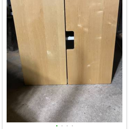
•
•
•
•