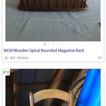
•
•
•
•
•
MCM Wooden Spiral Rounded Magazine Rack
8/3
Fenton
$10