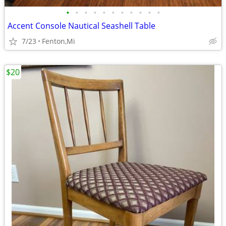
•
•
•
•
•
•
•
•
•
•
•
Accent Console Nautical Seashell Table
7/23
Fenton,Mi
$20