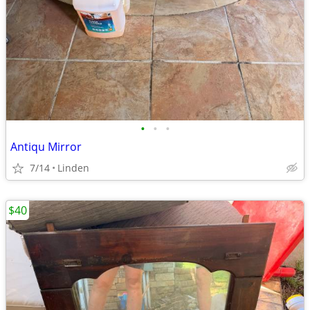
•
•
•
Antiqu Mirror
7/14
Linden
$40