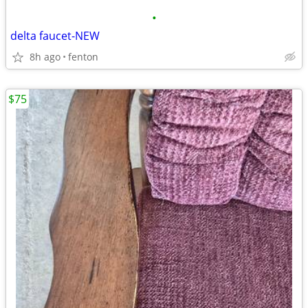
•
delta faucet-NEW
8h ago
fenton
$75