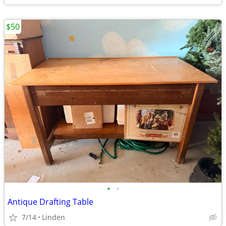
$50
•
•
Antique Drafting Table
7/14
Linden