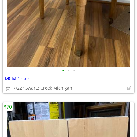
•
•
•
MCM Chair
7/22
Swartz Creek Michigan
$70