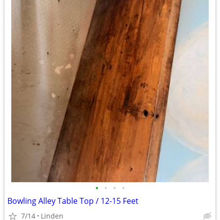
•
•
•
•
Bowling Alley Table Top / 12-15 Feet
7/14
Linden