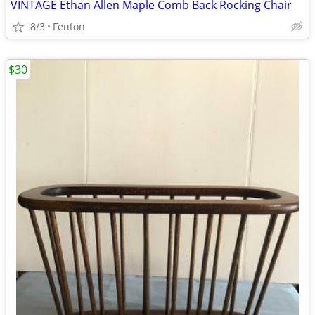
VINTAGE Ethan Allen Maple Comb Back Rocking Chair
8/3
Fenton
$30