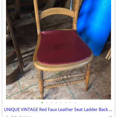
•
•
•
•
•
•
•
•
UNIQUE VINTAGE Red Faux Leather Seat Ladder Back Dining Chair