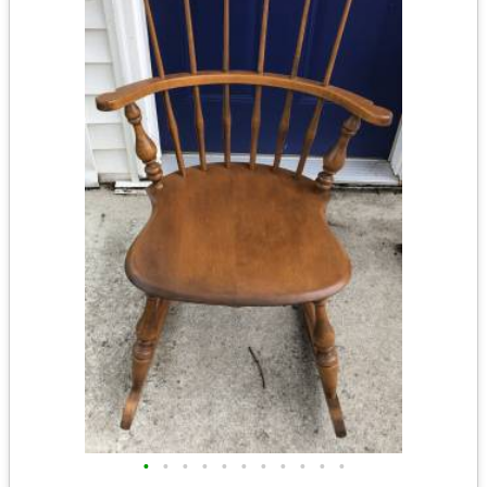
•
•
•
•
•
•
•
•
•
•
•