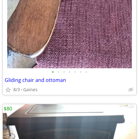
•
•
•
•
•
•
•
Gliding chair and ottoman
8/3
Gaines
$80