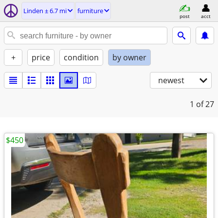
Linden ± 6.7 mi
furniture
post
acct
+
price
condition
by owner
newest
1
of 27
$450