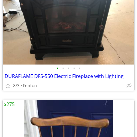
•
•
•
•
•
DURAFLAME DFS-550 Electric Fireplace with Lighting
8/3
Fenton
$275