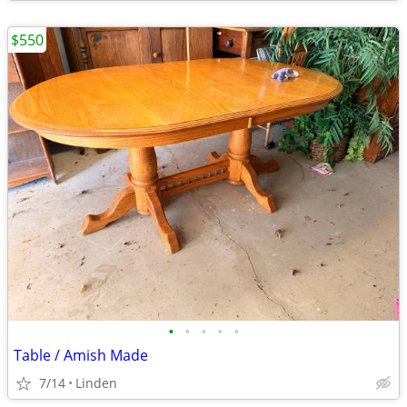
$550
•
•
•
•
•
Table / Amish Made
7/14
Linden