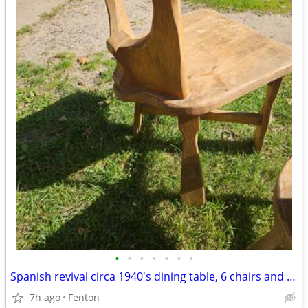
•
•
•
•
•
•
•
Spanish revival circa 1940's dining table, 6 chairs and 2 leaves
7h ago
Fenton