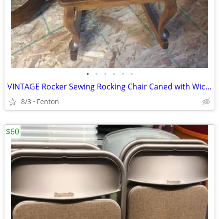
•
•
•
•
•
•
VINTAGE Rocker Sewing Rocking Chair Caned with Wicker Weave Seat
8/3
Fenton
$60