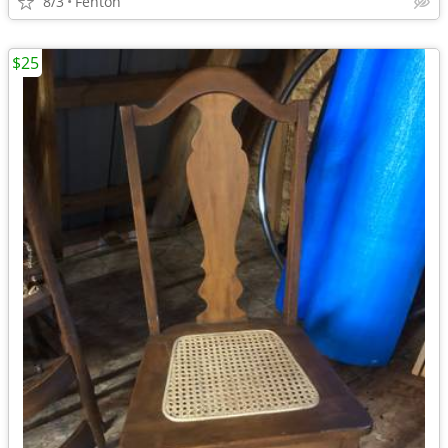
8/3
Fenton
$25