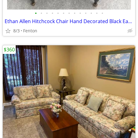
•
•
•
•
•
•
•
•
•
•
•
•
•
Ethan Allen Hitchcock Chair Hand Decorated Black Eagle Side Chair
8/3
Fenton
$360