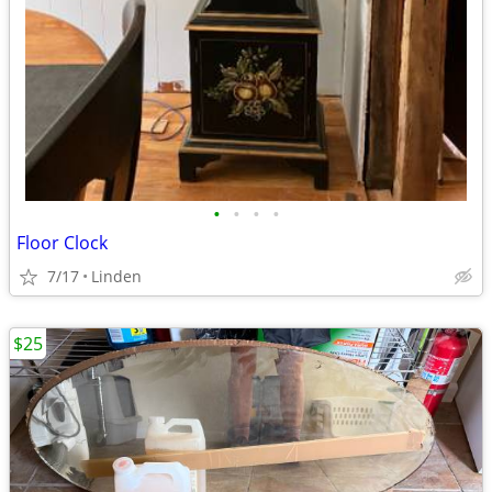
•
•
•
•
Floor Clock
7/17
Linden
$25