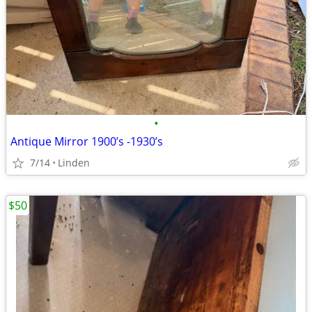
•
Antique Mirror 1900’s -1930’s
7/14
Linden
$50