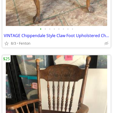
•
•
•
•
•
•
•
•
VINTAGE Chippendale Style Claw Foot Upholstered Chair
8/3
Fenton
$25