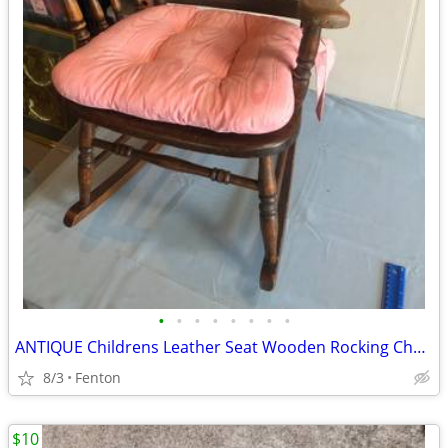
•
•
•
•
•
•
•
•
ANTIQUE Childrens Leather Seat Wooden Rocking Chair w Cushion
8/3
Fenton
$10