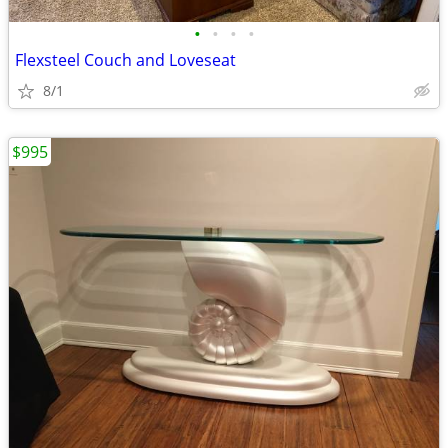
•
•
•
•
Flexsteel Couch and Loveseat
8/1
$995