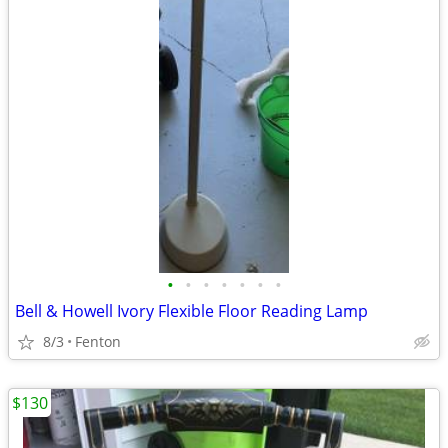
•
•
•
•
•
•
•
Bell & Howell Ivory Flexible Floor Reading Lamp
8/3
Fenton
$130