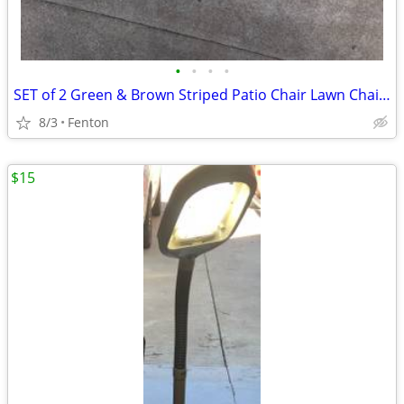
•
•
•
•
SET of 2 Green & Brown Striped Patio Chair Lawn Chair Pads with Ties
8/3
Fenton
$15