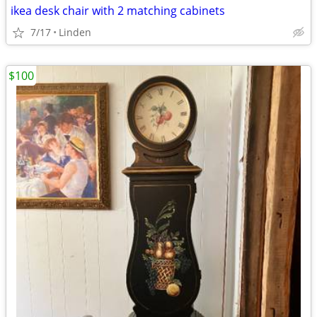
ikea desk chair with 2 matching cabinets
7/17
Linden
$100