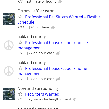
7/7
estimate or hourly
Ortonville/Clarkston
Professional Pet Sitters Wanted – Flexible
Schedule
7/11
$20 per hour
oakland county
Professional housekeeper / house
management
8/2
$27 an hour cash
oakland county
Professional housekeeper / home
management
8/2
$27 an hour cash
Novi and surrounding
Pet Sitters Wanted
8/4
pay varies by length of visit
Novi and surrounding