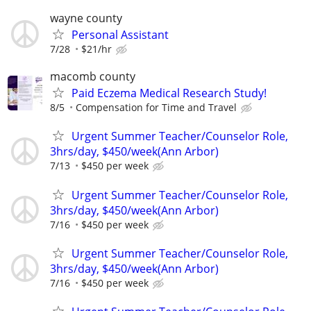
wayne county
Personal Assistant
7/28
$21/hr
macomb county
Paid Eczema Medical Research Study!
8/5
Compensation for Time and Travel
Urgent Summer Teacher/Counselor Role,
3hrs/day, $450/week(Ann Arbor)
7/13
$450 per week
Urgent Summer Teacher/Counselor Role,
3hrs/day, $450/week(Ann Arbor)
7/16
$450 per week
Urgent Summer Teacher/Counselor Role,
3hrs/day, $450/week(Ann Arbor)
7/16
$450 per week