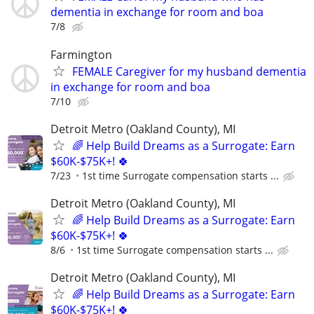
dementia in exchange for room and boa
7/8
Farmington
FEMALE Caregiver for my husband dementia
in exchange for room and boa
7/10
Detroit Metro (Oakland County), MI
🌈 Help Build Dreams as a Surrogate: Earn
$60K-$75K+! 🍀
7/23
1st time Surrogate compensation starts ...
Detroit Metro (Oakland County), MI
🌈 Help Build Dreams as a Surrogate: Earn
$60K-$75K+! 🍀
8/6
1st time Surrogate compensation starts ...
Detroit Metro (Oakland County), MI
🌈 Help Build Dreams as a Surrogate: Earn
$60K-$75K+! 🍀