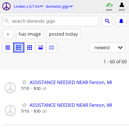
Linden ± 6.7 mi
domestic gigs
post
acct
+
has image
posted today
newest
1 - 60
of 60
ASSISTANCE NEEDED NEAR Fenton, MI
7/10
$30
ASSISTANCE NEEDED NEAR Fenton, MI
7/10
$30