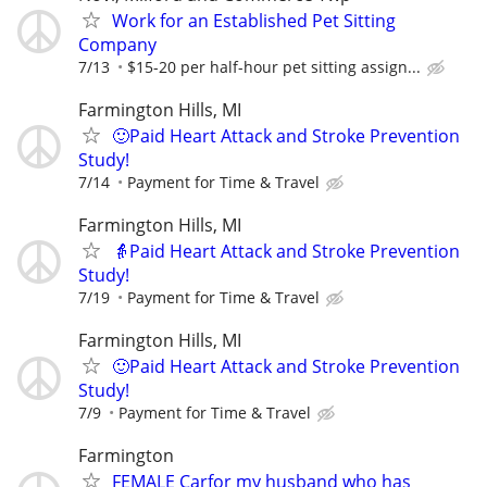
Work for an Established Pet Sitting
Company
7/13
$15-20 per half-hour pet sitting assign...
Farmington Hills, MI
🙂Paid Heart Attack and Stroke Prevention
Study!
7/14
Payment for Time & Travel
Farmington Hills, MI
👵Paid Heart Attack and Stroke Prevention
Study!
7/19
Payment for Time & Travel
Farmington Hills, MI
🙂Paid Heart Attack and Stroke Prevention
Study!
7/9
Payment for Time & Travel
Farmington
FEMALE Carfor my husband who has