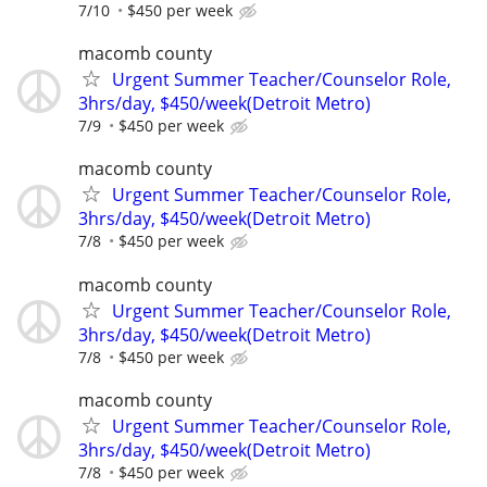
7/10
$450 per week
macomb county
Urgent Summer Teacher/Counselor Role,
3hrs/day, $450/week(Detroit Metro)
7/9
$450 per week
macomb county
Urgent Summer Teacher/Counselor Role,
3hrs/day, $450/week(Detroit Metro)
7/8
$450 per week
macomb county
Urgent Summer Teacher/Counselor Role,
3hrs/day, $450/week(Detroit Metro)
7/8
$450 per week
macomb county
Urgent Summer Teacher/Counselor Role,
3hrs/day, $450/week(Detroit Metro)
7/8
$450 per week