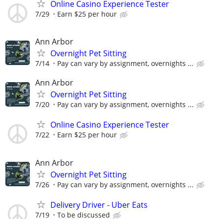
Online Casino Experience Tester
7/29
Earn $25 per hour
Ann Arbor
Overnight Pet Sitting
7/14
Pay can vary by assignment, overnights ...
Ann Arbor
Overnight Pet Sitting
7/20
Pay can vary by assignment, overnights ...
Online Casino Experience Tester
7/22
Earn $25 per hour
Ann Arbor
Overnight Pet Sitting
7/26
Pay can vary by assignment, overnights ...
Delivery Driver - Uber Eats
7/19
To be discussed