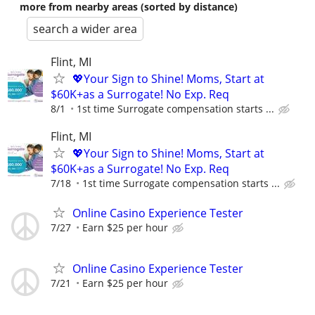
more from nearby areas (sorted by distance)
search a wider area
Flint, MI
💖Your Sign to Shine! Moms, Start at
$60K+as a Surrogate! No Exp. Req
8/1
1st time Surrogate compensation starts ...
Flint, MI
💖Your Sign to Shine! Moms, Start at
$60K+as a Surrogate! No Exp. Req
7/18
1st time Surrogate compensation starts ...
Online Casino Experience Tester
7/27
Earn $25 per hour
Online Casino Experience Tester
7/21
Earn $25 per hour