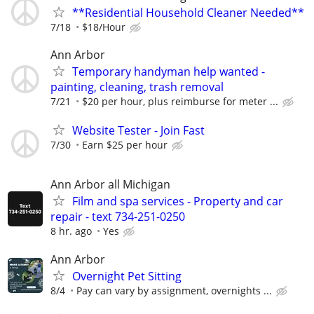
**Residential Household Cleaner Needed**
7/18
$18/Hour
Ann Arbor
Temporary handyman help wanted -
painting, cleaning, trash removal
7/21
$20 per hour, plus reimburse for meter ...
Website Tester - Join Fast
7/30
Earn $25 per hour
Ann Arbor all Michigan
Film and spa services - Property and car
repair - text 734-251-0250
8 hr. ago
Yes
Ann Arbor
Overnight Pet Sitting
8/4
Pay can vary by assignment, overnights ...