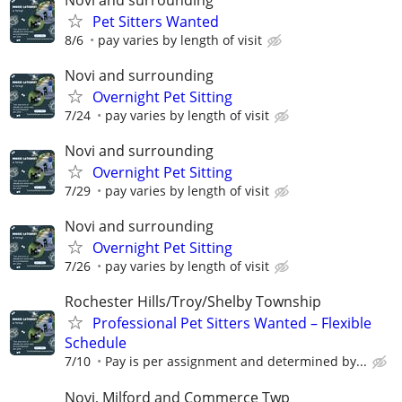
Pet Sitters Wanted
8/6
pay varies by length of visit
Novi and surrounding
Overnight Pet Sitting
7/24
pay varies by length of visit
Novi and surrounding
Overnight Pet Sitting
7/29
pay varies by length of visit
Novi and surrounding
Overnight Pet Sitting
7/26
pay varies by length of visit
Rochester Hills/Troy/Shelby Township
Professional Pet Sitters Wanted – Flexible
Schedule
7/10
Pay is per assignment and determined by...
Novi, Milford and Commerce Twp