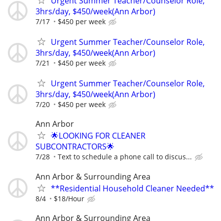
Urgent Summer Teacher/Counselor Role,
3hrs/day, $450/week(Ann Arbor)
7/17
$450 per week
Urgent Summer Teacher/Counselor Role,
3hrs/day, $450/week(Ann Arbor)
7/21
$450 per week
Urgent Summer Teacher/Counselor Role,
3hrs/day, $450/week(Ann Arbor)
7/20
$450 per week
Ann Arbor
🌟LOOKING FOR CLEANER
SUBCONTRACTORS🌟
7/28
Text to schedule a phone call to discus...
Ann Arbor & Surrounding Area
**Residential Household Cleaner Needed**
8/4
$18/Hour
Ann Arbor & Surrounding Area