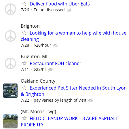
Deliver Food with Uber Eats
7/26
To be discussed
Brighton
Looking for a woman to help wife with house
cleaning
7/28
$20/hour
Brighton, MI
Restaurant FOH cleaner
7/11
$22/hr
Oakland County
Experienced Pet Sitter Needed in South Lyon
& Brighton
7/22
pay varies by length of visit
(Mt. Morris Twp)
FIELD CLEANUP WORK – 3 ACRE ASPHALT
PROPERTY