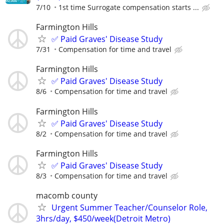
7/10
1st time Surrogate compensation starts ...
Farmington Hills
✅ Paid Graves' Disease Study
7/31
Compensation for time and travel
Farmington Hills
✅ Paid Graves' Disease Study
8/6
Compensation for time and travel
Farmington Hills
✅ Paid Graves' Disease Study
8/2
Compensation for time and travel
Farmington Hills
✅ Paid Graves' Disease Study
8/3
Compensation for time and travel
macomb county
Urgent Summer Teacher/Counselor Role,
3hrs/day, $450/week(Detroit Metro)