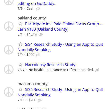
editing on GoDaddy.
7/9
Cash
oakland county
Participate in a Paid Online Focus Group –
Earn $180 (Oakland County)
8/1
$45/hr
SiS4 Research Study - Using an App to Quit
Nondaily Smoking
7/9
$200
Narcolepsy Research Study
7/27
No health insurance or referral needed.
macomb county
SiS4 Research Study - Using an App to Quit
Nondaily Smoking
7/10
$200