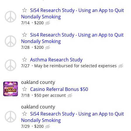
SiS4 Research Study - Using an App to Quit
Nondaily Smoking
7/14
$200
Sis4 Research Study - Using an App to Quit
Nondaily Smoking
7/28
$200
Asthma Research Study
7/27
May be reimbursed for selected expenses
oakland county
Casino Referral Bonus $50
7/18
$50 per account
oakland county
SiS4 Research Study - Using an App to Quit
Nondaily Smoking
7/29
$200