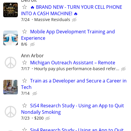
🔥 BRAND NEW - TURN YOUR CELL PHONE
INTO A CASH MACHINE! 🔥
7/24
Massive Residuals
Mobile App Development Training and
Experience
8/6
Ann Arbor
Michigan Outreach Assistant – Remote
7/17
Hourly pay plus performance-based refer...
Train as a Developer and Secure a Career in
Tech
7/14
SiS4 Research Study - Using an App to Quit
Nondaily Smoking
7/23
$200
Sis4 Research Study - Using an App to Quit