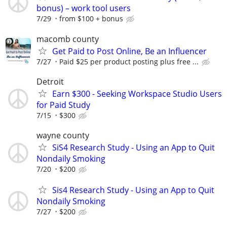
bonus) – work tool users
7/29
from $100 + bonus
macomb county
Get Paid to Post Online, Be an Influencer
7/27
Paid $25 per product posting plus free ...
Detroit
Earn $300 - Seeking Workspace Studio Users
for Paid Study
7/15
$300
wayne county
SiS4 Research Study - Using an App to Quit
Nondaily Smoking
7/20
$200
Sis4 Research Study - Using an App to Quit
Nondaily Smoking
7/27
$200