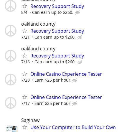
Recovery Support Study
8/4
Can earn up to $260.
oakland county
Recovery Support Study
7/21
Can earn up to $260.
oakland county
Recovery Support Study
7/16
Can earn up to $260.
Online Casino Experience Tester
7/28
Earn $25 per hour
Online Casino Experience Tester
7/17
Earn $25 per hour
Saginaw
Use Your Computer to Build Your Own