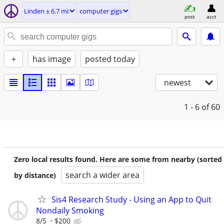
Linden ± 6.7 mi
computer gigs
post
acct
+
has image
posted today
newest
1 - 6
of 60
Zero local results found. Here are some from nearby (sorted
search a wider area
by distance)
Sis4 Research Study - Using an App to Quit
Nondaily Smoking
8/5
$200