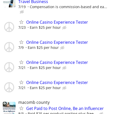
Travel Business
7/19
Compensation is commission-based and ea...
Online Casino Experience Tester
7/23
Earn $25 per hour
Online Casino Experience Tester
7/9
Earn $25 per hour
Online Casino Experience Tester
7/21
Earn $25 per hour
Online Casino Experience Tester
7/21
Earn $25 per hour
macomb county
Get Paid to Post Online, Be an Influencer
8/3
Paid $25 per product posting plus free ...