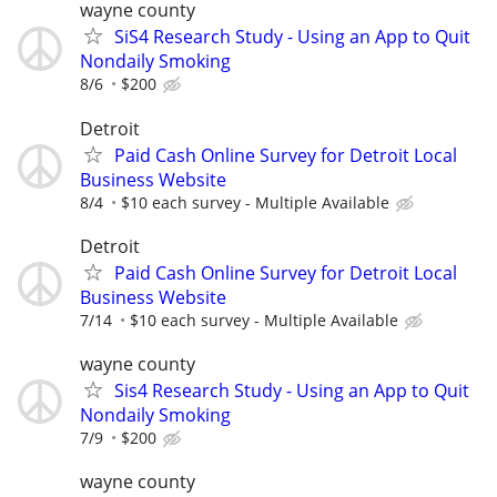
wayne county
SiS4 Research Study - Using an App to Quit
Nondaily Smoking
8/6
$200
Detroit
Paid Cash Online Survey for Detroit Local
Business Website
8/4
$10 each survey - Multiple Available
Detroit
Paid Cash Online Survey for Detroit Local
Business Website
7/14
$10 each survey - Multiple Available
wayne county
Sis4 Research Study - Using an App to Quit
Nondaily Smoking
7/9
$200
wayne county