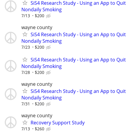
SiS4 Research Study - Using an App to Quit
Nondaily Smoking
7/13
$200
wayne county
SiS4 Research Study - Using an App to Quit
Nondaily Smoking
7/23
$200
SiS4 Research Study - Using an App to Quit
Nondaily Smoking
7/28
$200
wayne county
SiS4 Research Study - Using an App to Quit
Nondaily Smoking
7/31
$200
wayne county
Recovery Support Study
7/13
$260