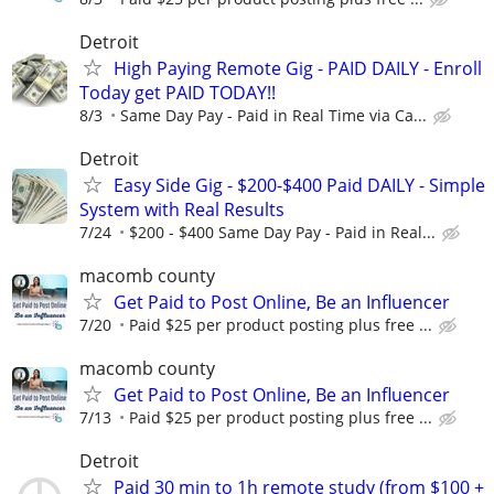
Detroit
High Paying Remote Gig - PAID DAILY - Enroll
Today get PAID TODAY!!
8/3
Same Day Pay - Paid in Real Time via Ca...
Detroit
Easy Side Gig - $200-$400 Paid DAILY - Simple
System with Real Results
7/24
$200 - $400 Same Day Pay - Paid in Real...
macomb county
Get Paid to Post Online, Be an Influencer
7/20
Paid $25 per product posting plus free ...
macomb county
Get Paid to Post Online, Be an Influencer
7/13
Paid $25 per product posting plus free ...
Detroit
Paid 30 min to 1h remote study (from $100 +