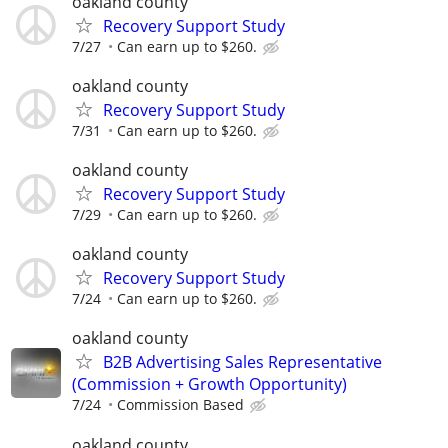
oakland county
Recovery Support Study
7/27
Can earn up to $260.
oakland county
Recovery Support Study
7/31
Can earn up to $260.
oakland county
Recovery Support Study
7/29
Can earn up to $260.
oakland county
Recovery Support Study
7/24
Can earn up to $260.
oakland county
B2B Advertising Sales Representative
(Commission + Growth Opportunity)
7/24
Commission Based
oakland county