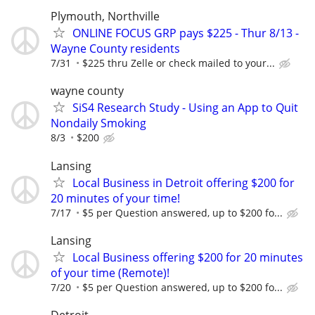
Plymouth, Northville
ONLINE FOCUS GRP pays $225 - Thur 8/13 -
Wayne County residents
7/31
$225 thru Zelle or check mailed to your...
wayne county
SiS4 Research Study - Using an App to Quit
Nondaily Smoking
8/3
$200
Lansing
Local Business in Detroit offering $200 for
20 minutes of your time!
7/17
$5 per Question answered, up to $200 fo...
Lansing
Local Business offering $200 for 20 minutes
of your time (Remote)!
7/20
$5 per Question answered, up to $200 fo...
Detroit