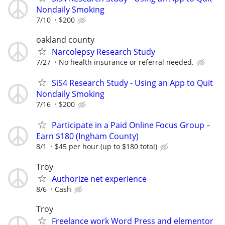
Nondaily Smoking
7/10
$200
oakland county
Narcolepsy Research Study
7/27
No health insurance or referral needed.
SiS4 Research Study - Using an App to Quit
Nondaily Smoking
7/16
$200
Participate in a Paid Online Focus Group –
Earn $180 (Ingham County)
8/1
$45 per hour (up to $180 total)
Troy
Authorize net experience
8/6
Cash
Troy
Freelance work Word Press and elementor