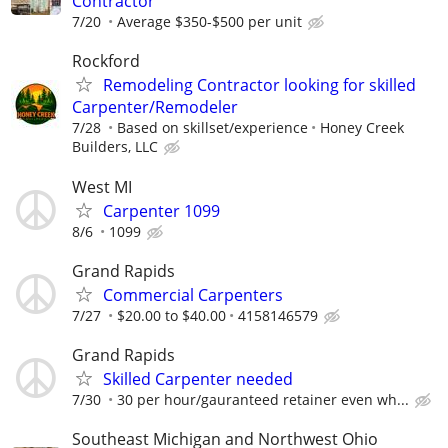
Contractor
7/20
Average $350-$500 per unit
Rockford
Remodeling Contractor looking for skilled
Carpenter/Remodeler
7/28
Based on skillset/experience
Honey Creek
Builders, LLC
West MI
Carpenter 1099
8/6
1099
Grand Rapids
Commercial Carpenters
7/27
$20.00 to $40.00
4158146579
Grand Rapids
Skilled Carpenter needed
7/30
30 per hour/gauranteed retainer even wh...
Southeast Michigan and Northwest Ohio