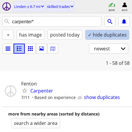
Linden ± 6.7 mi
skilled trades
post
acct
+
has image
posted today
✓ hide duplicates
newest
1 - 58
of 58
Fenton
Carpenter
show duplicates
7/11
Based on experience
more from nearby areas (sorted by distance)
search a wider area