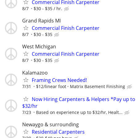
Commercial Finish Carpenter
8/7
$30 - $35 / hr.
Grand Rapids MI
Commercial Finish Carpenter
8/7
$30 - $35
West Michigan
Commercial Finish Carpenter
8/7
$30 - $35
Kalamazoo
Framing Crews Needed!
7/31
$12/linear foot
Matrix Basement Finishing
Now Hiring Carpenters & Helpers *Pay up to
$32/hr
7/23
Based on experience up to $32/hr, Healt...
Newaygo & surrounding
Residential Carpenters