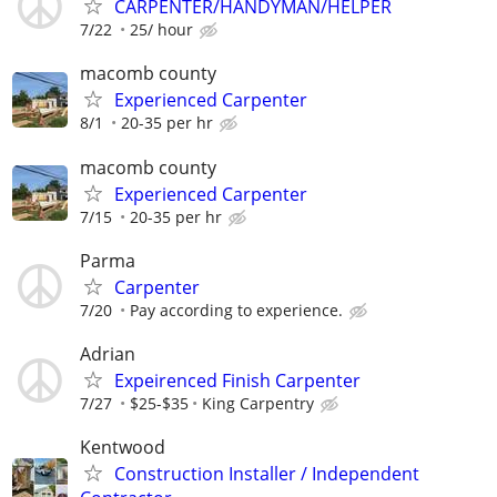
CARPENTER/HANDYMAN/HELPER
7/22
25/ hour
macomb county
Experienced Carpenter
8/1
20-35 per hr
macomb county
Experienced Carpenter
7/15
20-35 per hr
Parma
Carpenter
7/20
Pay according to experience.
Adrian
Expeirenced Finish Carpenter
7/27
$25-$35
King Carpentry
Kentwood
Construction Installer / Independent