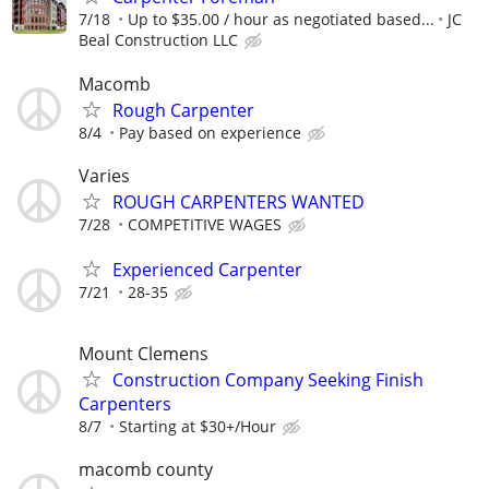
7/18
Up to $35.00 / hour as negotiated based...
JC
Beal Construction LLC
Macomb
Rough Carpenter
8/4
Pay based on experience
Varies
ROUGH CARPENTERS WANTED
7/28
COMPETITIVE WAGES
Experienced Carpenter
7/21
28-35
Mount Clemens
Construction Company Seeking Finish
Carpenters
8/7
Starting at $30+/Hour
macomb county