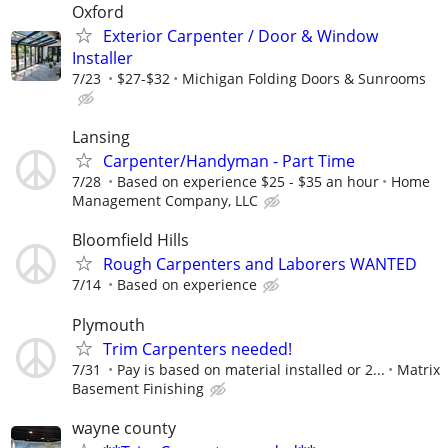
Oxford
Exterior Carpenter / Door & Window
Installer
7/23
$27-$32
Michigan Folding Doors & Sunrooms
Lansing
Carpenter/Handyman - Part Time
7/28
Based on experience $25 - $35 an hour
Home
Management Company, LLC
Bloomfield Hills
Rough Carpenters and Laborers WANTED
7/14
Based on experience
Plymouth
Trim Carpenters needed!
7/31
Pay is based on material installed or 2...
Matrix
Basement Finishing
wayne county