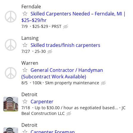
Ferndale
Skilled Carpenters Needed – Ferndale, MI |
$25–$29/hr
7/9
$25-$29
PRST
Lansing
Skilled trades/finish carpenters
7/27
25-30
Warren
General Contractor / Handyman
(Subcontract Work Available)
8/5
100k
Skm property maintenance
Detroit
Carpenter
7/18
Up to $30.00 / hour as negotiated based...
JC
Beal Construction LLC
Detroit
Carpenter Foreman