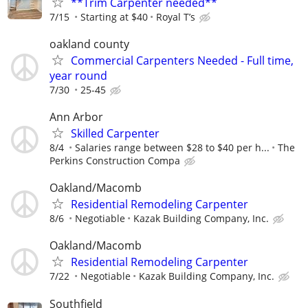
**Trim Carpenter needed**
7/15
Starting at $40
Royal T’s
oakland county
Commercial Carpenters Needed - Full time,
year round
7/30
25-45
Ann Arbor
Skilled Carpenter
8/4
Salaries range between $28 to $40 per h...
The
Perkins Construction Compa
Oakland/Macomb
Residential Remodeling Carpenter
8/6
Negotiable
Kazak Building Company, Inc.
Oakland/Macomb
Residential Remodeling Carpenter
7/22
Negotiable
Kazak Building Company, Inc.
Southfield