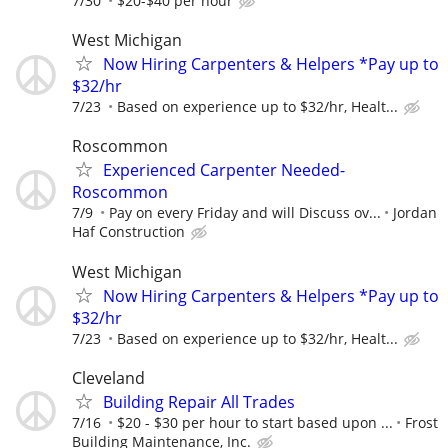
7/30
$20-$40 per hour
West Michigan
Now Hiring Carpenters & Helpers *Pay up to
$32/hr
7/23
Based on experience up to $32/hr, Healt...
Roscommon
Experienced Carpenter Needed-
Roscommon
7/9
Pay on every Friday and will Discuss ov...
Jordan
Haf Construction
West Michigan
Now Hiring Carpenters & Helpers *Pay up to
$32/hr
7/23
Based on experience up to $32/hr, Healt...
Cleveland
Building Repair All Trades
7/16
$20 - $30 per hour to start based upon ...
Frost
Building Maintenance, Inc.