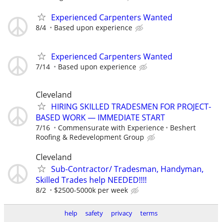
Experienced Carpenters Wanted
8/4
Based upon experience
Experienced Carpenters Wanted
7/14
Based upon experience
Cleveland
HIRING SKILLED TRADESMEN FOR PROJECT-
BASED WORK — IMMEDIATE START
7/16
Commensurate with Experience
Beshert
Roofing & Redevelopment Group
Cleveland
Sub-Contractor/ Tradesman, Handyman,
Skilled Trades help NEEDED!!!!
8/2
$2500-5000k per week
help
safety
privacy
terms