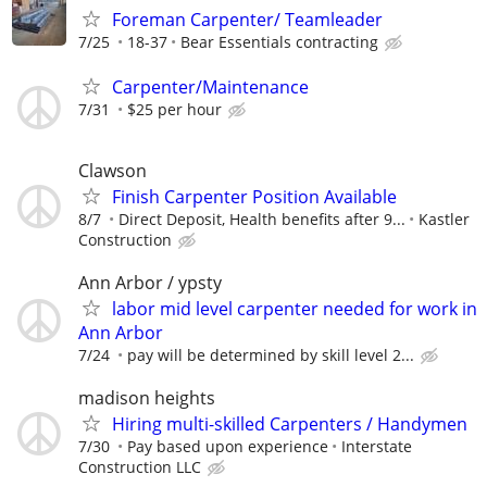
Foreman Carpenter/ Teamleader
7/25
18-37
Bear Essentials contracting
Carpenter/Maintenance
7/31
$25 per hour
Clawson
Finish Carpenter Position Available
8/7
Direct Deposit, Health benefits after 9...
Kastler
Construction
Ann Arbor / ypsty
labor mid level carpenter needed for work in
Ann Arbor
7/24
pay will be determined by skill level 2...
madison heights
Hiring multi-skilled Carpenters / Handymen
7/30
Pay based upon experience
Interstate
Construction LLC