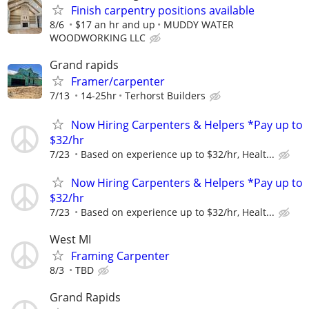
Finish carpentry positions available
8/6
$17 an hr and up
MUDDY WATER
WOODWORKING LLC
Grand rapids
Framer/carpenter
7/13
14-25hr
Terhorst Builders
Now Hiring Carpenters & Helpers *Pay up to
$32/hr
7/23
Based on experience up to $32/hr, Healt...
Now Hiring Carpenters & Helpers *Pay up to
$32/hr
7/23
Based on experience up to $32/hr, Healt...
West MI
Framing Carpenter
8/3
TBD
Grand Rapids