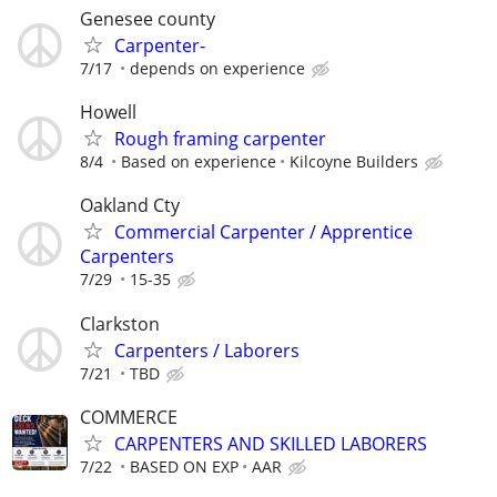
Genesee county
Carpenter-
7/17
depends on experience
Howell
Rough framing carpenter
8/4
Based on experience
Kilcoyne Builders
Oakland Cty
Commercial Carpenter / Apprentice
Carpenters
7/29
15-35
Clarkston
Carpenters / Laborers
7/21
TBD
COMMERCE
CARPENTERS AND SKILLED LABORERS
7/22
BASED ON EXP
AAR