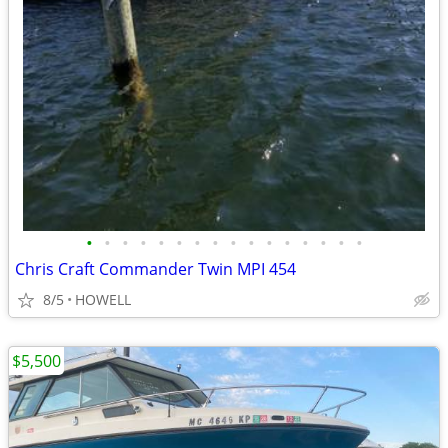
•
•
•
•
•
•
•
•
•
•
•
•
•
•
•
•
Chris Craft Commander Twin MPI 454
8/5
HOWELL
$5,500