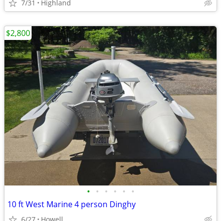
7/31
Highland
$2,800
•
•
•
•
•
•
10 ft West Marine 4 person Dinghy
6/27
Howell