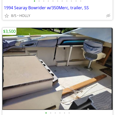
•
•
•
•
•
•
•
•
•
•
•
1994 Searay Bowrider w/350Merc, trailer, SS
8/5
HOLLY
$3,500
•
•
•
•
•
•