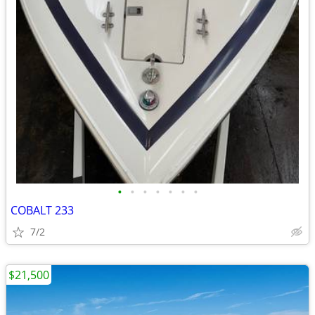
•
•
•
•
•
•
•
COBALT 233
7/2
$21,500