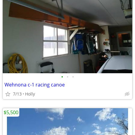
•
•
•
Wehnona c-1 racing canoe
7/13
Holly
$5,500