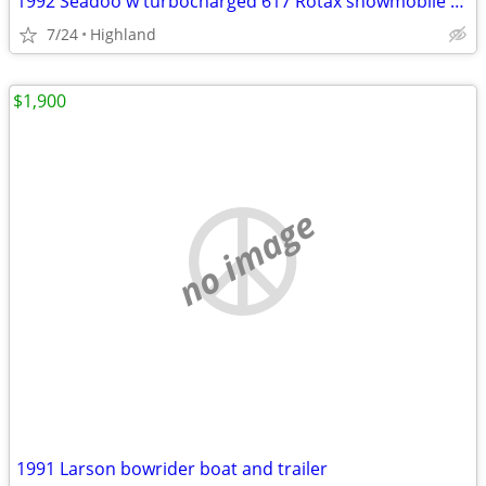
1992 Seadoo w turbocharged 617 Rotax snowmobile engine
7/24
Highland
$1,900
no image
1991 Larson bowrider boat and trailer