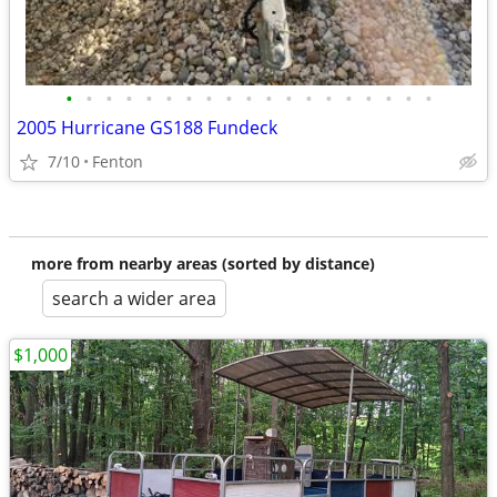
•
•
•
•
•
•
•
•
•
•
•
•
•
•
•
•
•
•
•
2005 Hurricane GS188 Fundeck
7/10
Fenton
more from nearby areas (sorted by distance)
search a wider area
$1,000