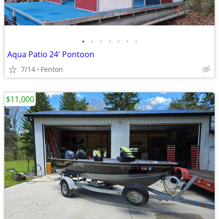
•
•
•
•
•
•
•
Aqua Patio 24' Pontoon
7/14
Fenton
$11,000