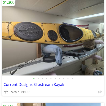
$1,300
•
•
•
•
•
•
•
•
•
•
Current Designs Slipstream Kayak
7/25
Fenton