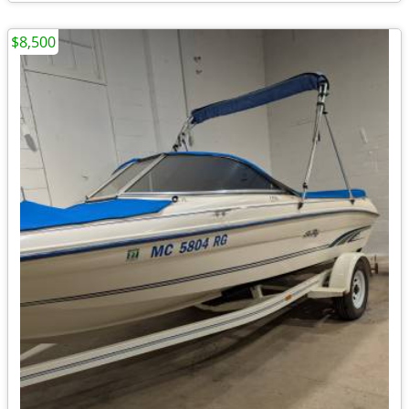
$8,500