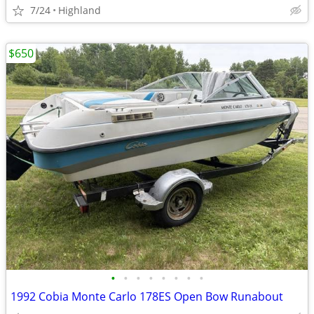
7/24
Highland
$650
•
•
•
•
•
•
•
•
1992 Cobia Monte Carlo 178ES Open Bow Runabout