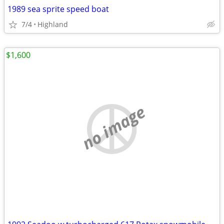
1989 sea sprite speed boat
7/4
Highland
$1,600
no image