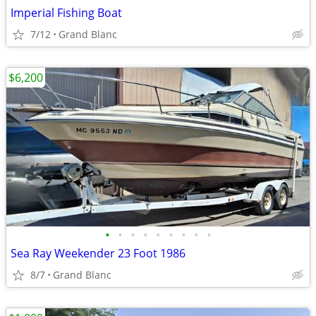
Imperial Fishing Boat
7/12
Grand Blanc
$6,200
•
•
•
•
•
•
•
•
•
Sea Ray Weekender 23 Foot 1986
8/7
Grand Blanc