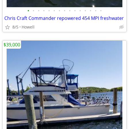
•
•
•
•
•
•
•
•
•
•
•
•
•
•
•
Chris Craft Commander repowered 454 MPI freshwater
8/5
Howell
$39,000