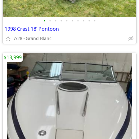
•
•
•
•
•
•
•
•
•
•
1998 Crest 18’ Pontoon
7/28
Grand Blanc
$13,999