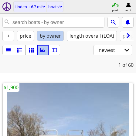
Linden ± 6.7 mi
boats
post
acct
+
price
by owner
length overall (LOA)
propu
newest
1
of 60
$1,900