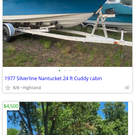
•
•
•
•
1977 Silverline Nantucket 24 ft Cuddy cabin
8/8
Highland
$4,500