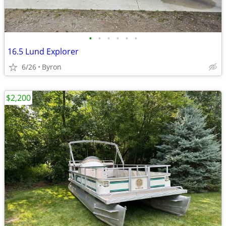
•
•
•
•
•
•
16.5 Lund Explorer
6/26
Byron
$2,200