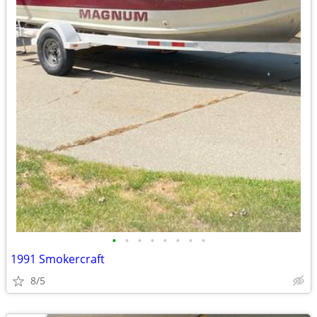
•
•
•
•
•
•
•
•
1991 Smokercraft
8/5