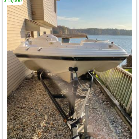
$13,000