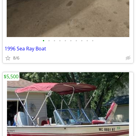
•
•
•
•
•
•
•
•
•
•
1996 Sea Ray Boat
8/6
$5,500