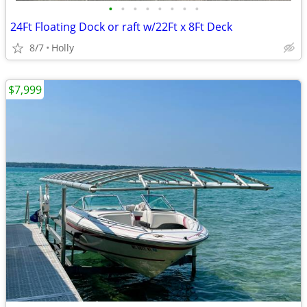
•
•
•
•
•
•
•
•
24Ft Floating Dock or raft w/22Ft x 8Ft Deck
8/7
Holly
$7,999