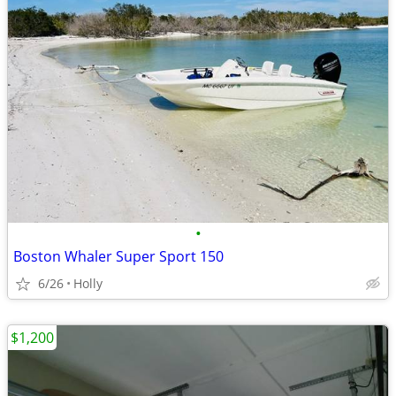
•
Boston Whaler Super Sport 150
6/26
Holly
$1,200