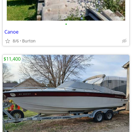
•
Canoe
8/6
Burton
$11,400