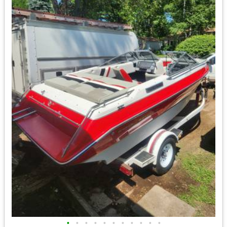
•
•
•
•
•
•
•
•
•
•
•