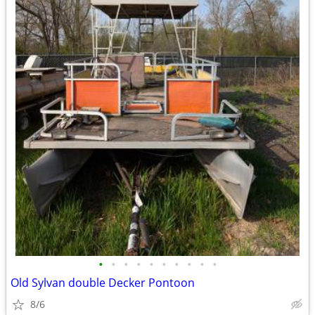
•
•
•
•
•
•
•
•
•
•
Old Sylvan double Decker Pontoon
8/6