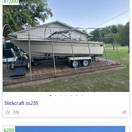
$1,000
•
•
•
•
•
•
•
Slickcraft ss235
7/8
$200