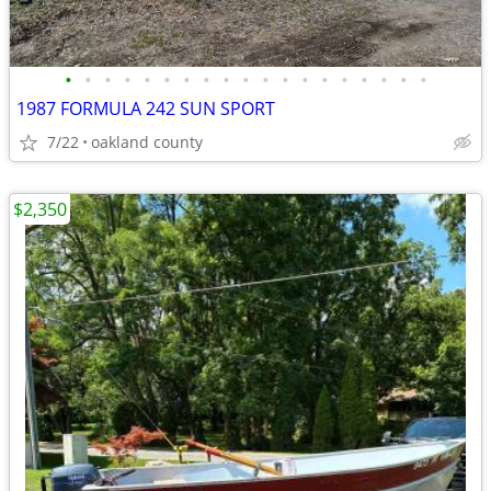
•
•
•
•
•
•
•
•
•
•
•
•
•
•
•
•
•
•
•
1987 FORMULA 242 SUN SPORT
7/22
oakland county
$2,350