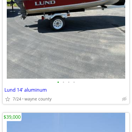
•
•
•
•
Lund 14’ aluminum
7/24
wayne county
$39,000