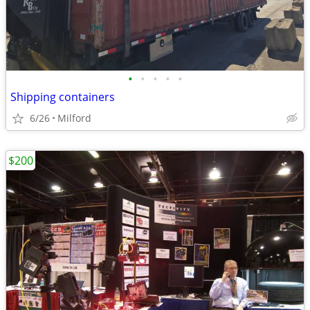
•
•
•
•
•
Shipping containers
6/26
Milford
$200