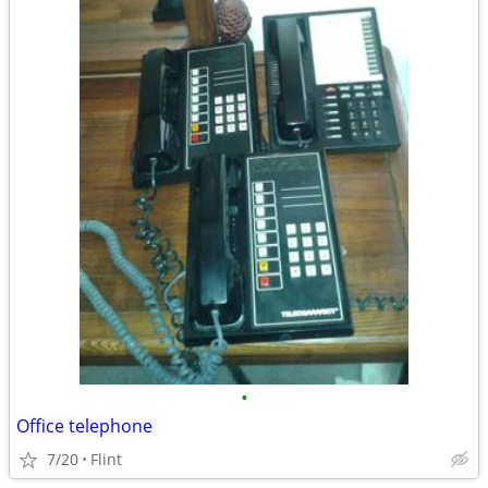
•
Office telephone
7/20
Flint