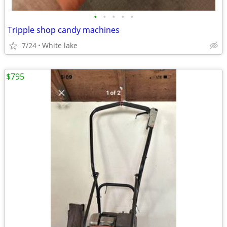
•
•
•
•
•
Tripple shop candy machines
7/24
White lake
$795