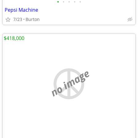
•
•
•
•
•
Pepsi Machine
7/23
Burton
$418,000
no image