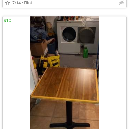
7/14
Flint
$10