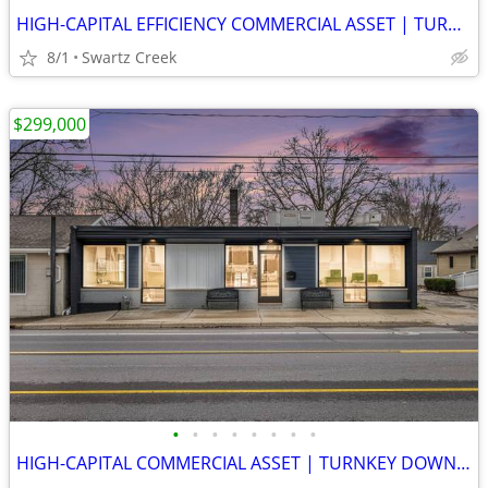
HIGH-CAPITAL EFFICIENCY COMMERCIAL ASSET | TURNKEY DOWNTOWN SWARTZ CRE
8/1
Swartz Creek
$299,000
•
•
•
•
•
•
•
•
HIGH-CAPITAL COMMERCIAL ASSET | TURNKEY DOWNTOWN SWARTZ CREEK