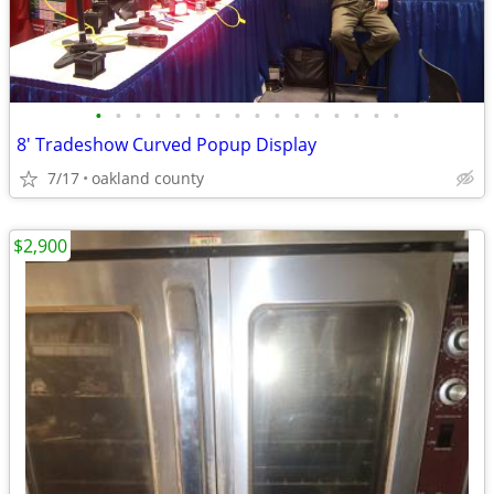
•
•
•
•
•
•
•
•
•
•
•
•
•
•
•
•
8' Tradeshow Curved Popup Display
7/17
oakland county
$2,900