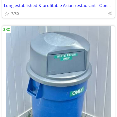
Long established & profitable Asian restaurant| Open 30 hours per week
7/30
$30