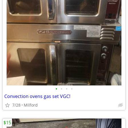
•
•
•
•
Convection ovens gas set VGC!
7/28
Milford
$15