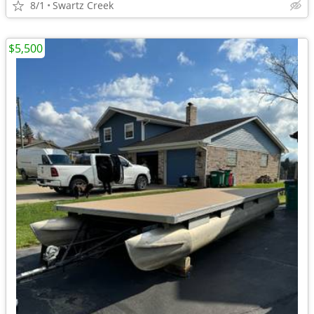
8/1
Swartz Creek
$5,500