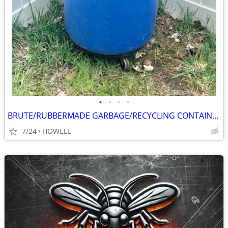
•
•
•
•
BRUTE/RUBBERMADE GARBAGE/RECYCLING CONTAINER
7/24
HOWELL