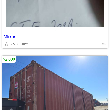
•
Mirror
7/20
Flint
$2,000