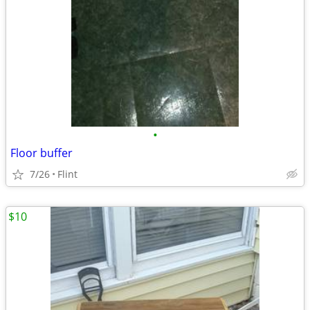
•
Floor buffer
7/26
Flint
$10