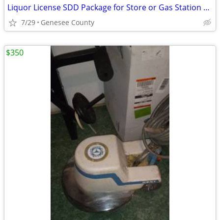
Liquor License SDD Package for Store or Gas Station Genesee County
7/29
Genesee County
$350