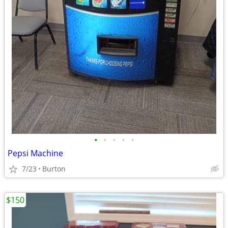
•
•
•
•
•
Pepsi Machine
7/23
Burton
$150