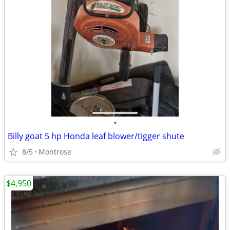
•
Billy goat 5 hp Honda leaf blower/tigger shute
8/5
Montrose
$4,950