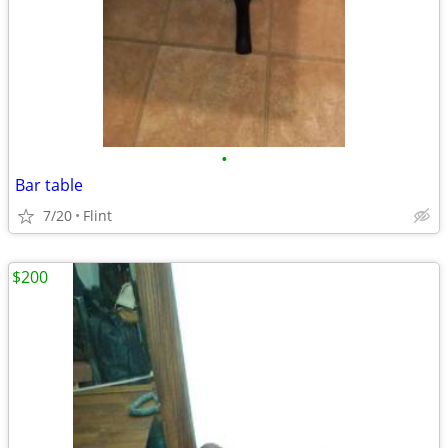
•
Bar table
7/20
Flint
$200