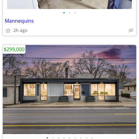
•
•
•
Mannequins
2h ago
$299,000
•
•
•
•
•
•
•
•
•