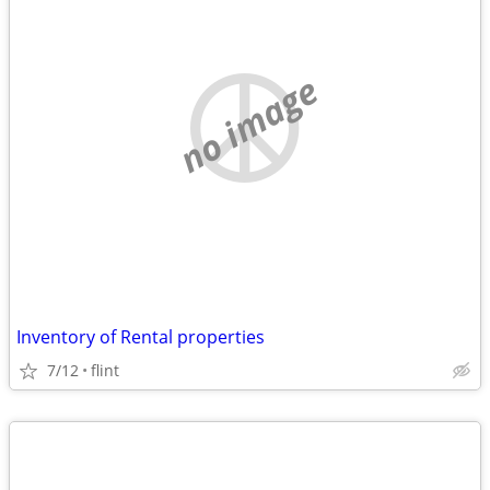
no image
Inventory of Rental properties
7/12
flint