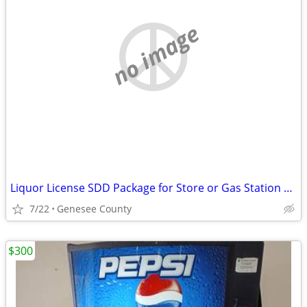
no image
Liquor License SDD Package for Store or Gas Station Genesee County
7/22
Genesee County
$300