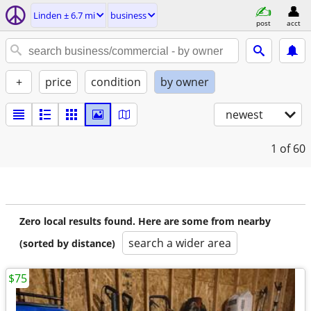
Linden ± 6.7 mi
business
post
acct
+
price
condition
by owner
newest
1
of 60
Zero local results found. Here are some from nearby
search a wider area
(sorted by distance)
$75