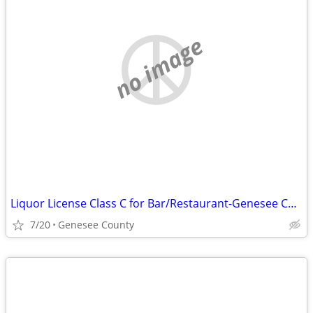
no image
Liquor License Class C for Bar/Restaurant-Genesee County
7/20
Genesee County