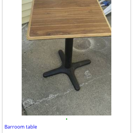
•
Barroom table