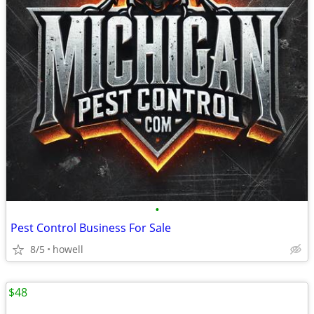
•
Pest Control Business For Sale
8/5
howell
$48