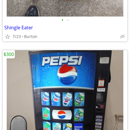
•
•
Shingle Eater
7/23
Burton
$300