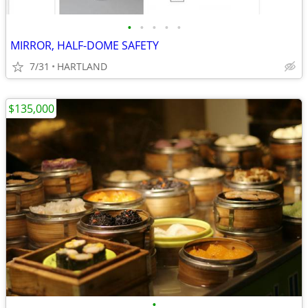
•
•
•
•
•
MIRROR, HALF-DOME SAFETY
7/31
HARTLAND
$135,000
•