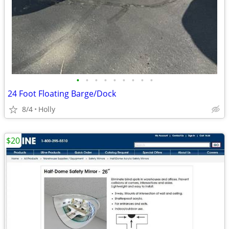
•
•
•
•
•
•
•
•
•
24 Foot Floating Barge/Dock
8/4
Holly
$20