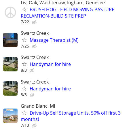
Liv, Oak, Washtenaw, Ingham, Genesee
BRUSH HOG - FIELD MOWING-PASTURE
RECLAMTION-BUILD SITE PREP
7/22
Swartz Creek
Massage Therapist (M)
7/25
Swartz Creek
Handyman for hire
8/3
Swartz Creek
Handyman for hire
8/3
Grand Blanc, MI
Drive-Up Self Storage Units. 50% off first 3
months!
7/13