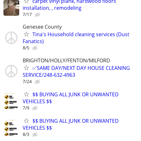
carpet vinyl plank, hardwood floors
installation, , remodeling
7/17
Genesee County
Tina's Household cleaning services (Dust
Fanatics)
8/5
BRIGHTON/HOLLY/FENTON/MILFORD
✅SAME DAY/NEXT DAY HOUSE CLEANING
SERVICE/248-632-4963
7/24
$$ BUYING ALL JUNK OR UNWANTED
VEHICLES $$
7/9
$$ BUYING ALL JUNK OR UNWANTED
VEHICLES $$
8/3