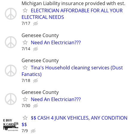
Michigan Liability insurance provided with est.
ELECTRICIAN AFFORDABLE FOR ALL YOUR
ELECTRICAL NEEDS
7/17
Genesee County
Need An Electrician???
7/14
Genesee County
Tina's Household cleaning services (Dust
Fanatics)
7/18
Genesee County
Need An Electrician???
7/30
$$ CASH 4 JUNK VEHICLES, ANY CONDITION
$$
7/9