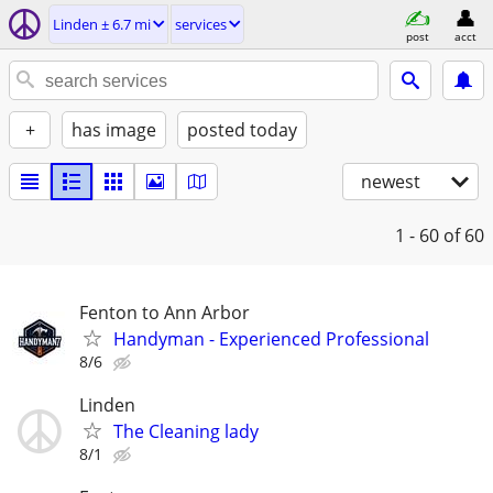
Linden ± 6.7 mi
services
post
acct
+
has image
posted today
newest
1 - 60
of 60
Fenton to Ann Arbor
Handyman - Experienced Professional
8/6
Linden
The Cleaning lady
8/1