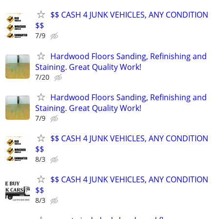
$$ CASH 4 JUNK VEHICLES, ANY CONDITION
$$
7/9
Hardwood Floors Sanding, Refinishing and
Staining. Great Quality Work!
7/20
Hardwood Floors Sanding, Refinishing and
Staining. Great Quality Work!
7/9
$$ CASH 4 JUNK VEHICLES, ANY CONDITION
$$
8/3
$$ CASH 4 JUNK VEHICLES, ANY CONDITION
$$
8/3