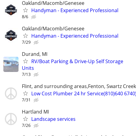
Oakland/Macomb/Genesee
Handyman - Experienced Professional
8/6
Oakland/Macomb/Genesee
Handyman - Experienced Professional
7/29
Durand, MI
RV/Boat Parking & Drive-Up Self Storage
Units
7/13
Flint, and surrounding areas,Fenton, Swartz Creek
Low Cost Plumber 24 hr Service(810)640 6740
7/31
Hartland MI
Landscape services
7/26