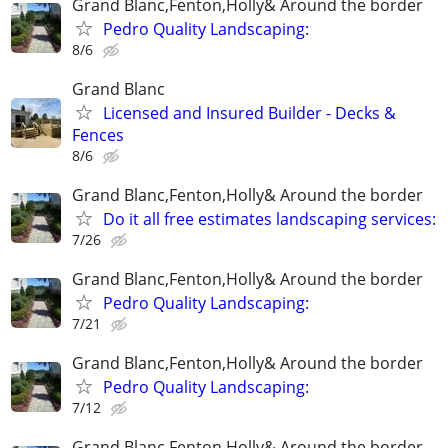
Grand Blanc,Fenton,Holly& Around the border
Pedro Quality Landscaping:
8/6
Grand Blanc
Licensed and Insured Builder - Decks &
Fences
8/6
Grand Blanc,Fenton,Holly& Around the border
Do it all free estimates landscaping services:
7/26
Grand Blanc,Fenton,Holly& Around the border
Pedro Quality Landscaping:
7/21
Grand Blanc,Fenton,Holly& Around the border
Pedro Quality Landscaping:
7/12
Grand Blanc,Fenton,Holly& Around the border