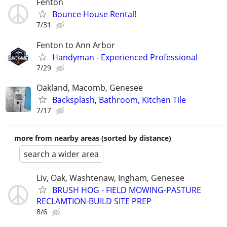
Fenton
Bounce House Rental!
7/31
Fenton to Ann Arbor
Handyman - Experienced Professional
7/29
Oakland, Macomb, Genesee
Backsplash, Bathroom, Kitchen Tile
7/17
more from nearby areas (sorted by distance)
search a wider area
Liv, Oak, Washtenaw, Ingham, Genesee
BRUSH HOG - FIELD MOWING-PASTURE
RECLAMTION-BUILD SITE PREP
8/6