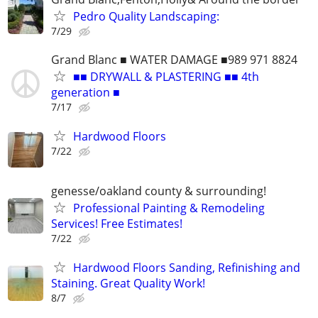
Pedro Quality Landscaping:
7/29
Grand Blanc ■ WATER DAMAGE ■989 971 8824
■■ DRYWALL & PLASTERING ■■ 4th
generation ■
7/17
Hardwood Floors
7/22
genesse/oakland county & surrounding!
Professional Painting & Remodeling
Services! Free Estimates!
7/22
Hardwood Floors Sanding, Refinishing and
Staining. Great Quality Work!
8/7