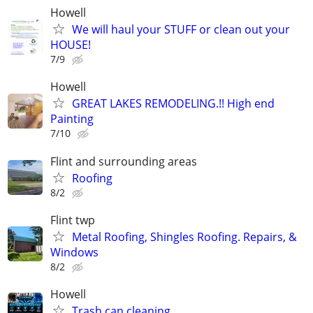
Howell
We will haul your STUFF or clean out your
HOUSE!
7/9
Howell
GREAT LAKES REMODELING.!! High end
Painting
7/10
Flint and surrounding areas
Roofing
8/2
Flint twp
Metal Roofing, Shingles Roofing. Repairs, &
Windows
8/2
Howell
Trash can cleaning