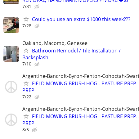
7/31
Could you use an extra $1000 this week???
7/28
Oakland, Macomb, Genesee
Bathroom Remodel / Tile Installation /
Backsplash
7/10
Argentine-Bancroft-Byron-Fenton-Cohoctah-Swart
FIELD MOWING BRUSH HOG - PASTURE PREP.
PREP
7/22
Argentine-Bancroft-Byron-Fenton-Cohoctah-Swart
FIELD MOWING BRUSH HOG - PASTURE PREP.
PREP
8/5