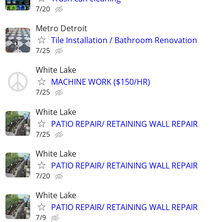
7/20
Metro Detroit
Tile Installation / Bathroom Renovation
7/25
White Lake
MACHINE WORK ($150/HR)
7/25
White Lake
PATIO REPAIR/ RETAINING WALL REPAIR
7/25
White Lake
PATIO REPAIR/ RETAINING WALL REPAIR
7/20
White Lake
PATIO REPAIR/ RETAINING WALL REPAIR
7/9