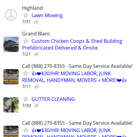
Highland
Lawn Mowing
7/31
Grand Blanc
Custom Chicken Coops & Shed Building
Prefabricated Delivered & Onsite
7/21
Call (888) 270-8355 - Same Day Service Available!
👍❤️$30/HR! MOVING LABOR, JUNK
REMOVAL, HANDYMAN, MOVERS + MORE!❤️👍
7/11
GUTTER CLEANING
7/30
Call (888) 270-8355 - Same Day Service Available!
👍❤️$30/HR! MOVING LABOR, JUNK
REMOVAL, HANDYMAN, MOVERS + MORE!❤️👍