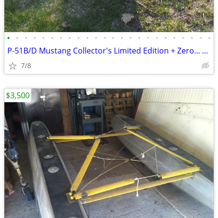
•
•
•
•
•
•
•
•
•
•
•
•
•
•
•
•
•
•
•
•
•
•
•
•
P-51B/D Mustang Collector's Limited Edition + Zero... RC planes
7/8
$3,500