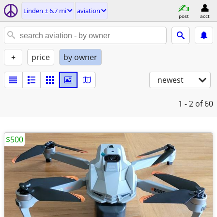
Linden ± 6.7 mi
aviation
post
acct
+
price
by owner
newest
1 - 2
of 60
$500