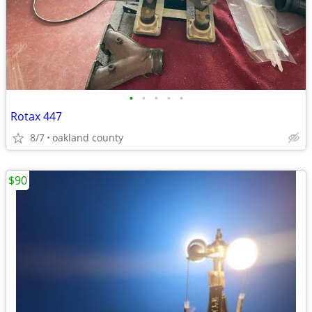
•
•
•
•
•
Rotax 447
8/7
oakland county
$90