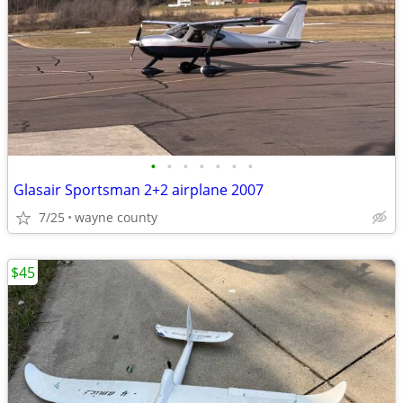
•
•
•
•
•
•
•
Glasair Sportsman 2+2 airplane 2007
7/25
wayne county
$45