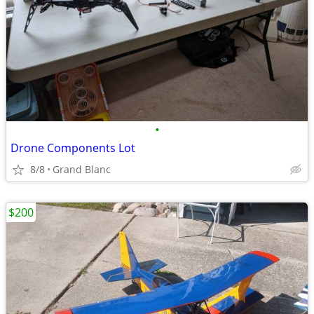
•
Drone Components Lot
8/8
Grand Blanc
$200