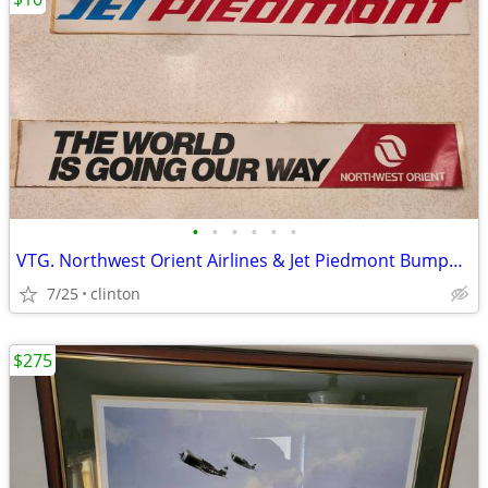
•
•
•
•
•
•
VTG. Northwest Orient Airlines & Jet Piedmont Bumper stickers
7/25
clinton
$275