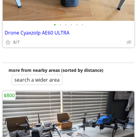
•
•
•
•
•
•
Drone Cyaxzolp AE60 ULTRA
8/7
more from nearby areas (sorted by distance)
search a wider area
$800