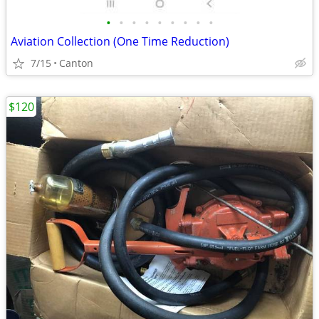
•
•
•
•
•
•
•
•
•
Aviation Collection (One Time Reduction)
7/15
Canton
$120