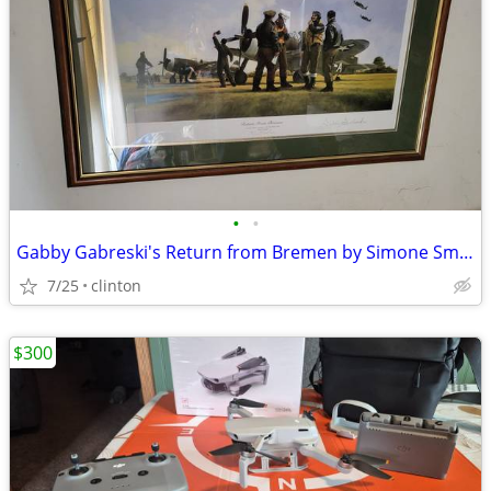
•
•
Gabby Gabreski's Return from Bremen by Simone Smith limited Edition
7/25
clinton
$300