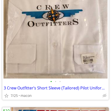
•
•
•
3 Crew Outfitter’s Short Sleeve (Tailored) Pilot Uniform Shirts size 1
7/25
macon
$10