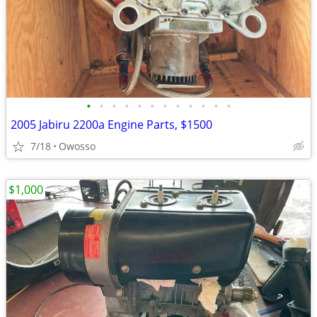
•
•
•
•
•
•
•
•
•
•
•
•
2005 Jabiru 2200a Engine Parts, $1500
7/18
Owosso
$1,000