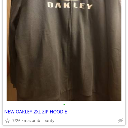
•
NEW OAKLEY 2XL ZIP HOODIE
7/26
macomb county