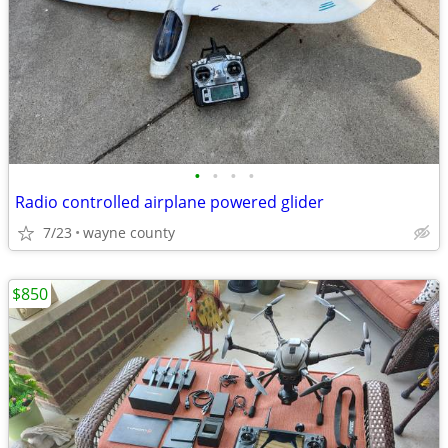
•
•
•
•
Radio controlled airplane powered glider
7/23
wayne county
$850