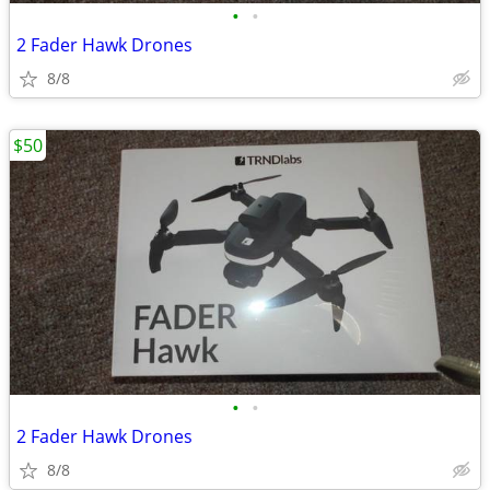
•
•
2 Fader Hawk Drones
8/8
$50
•
•
2 Fader Hawk Drones
8/8