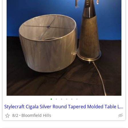
•
•
•
•
•
•
Stylecraft Cigala Silver Round Tapered Molded Table Lamp w/ Polished Steel w/ Sh
8/2
Bloomfield Hills