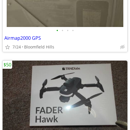
•
•
•
•
Airmap2000 GPS
7/24
Bloomfield Hills
$50