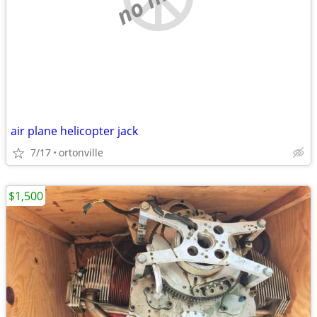
air plane helicopter jack
7/17
ortonville
$1,500