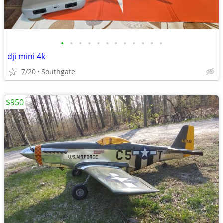
•
•
•
•
•
•
•
•
•
•
•
•
dji mini 4k
7/20
Southgate
$950