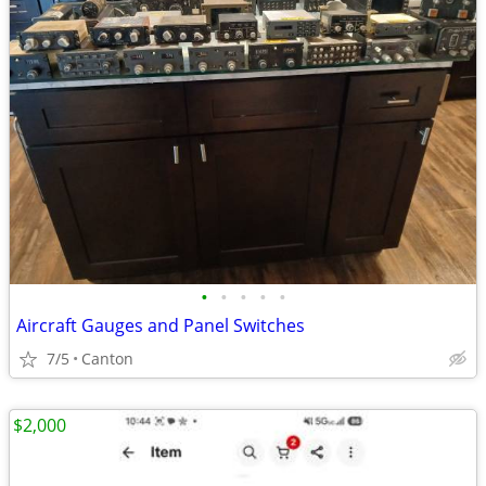
•
•
•
•
•
Aircraft Gauges and Panel Switches
7/5
Canton
$2,000