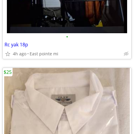
•
Rc yak 18p
4h ago
East pointe mi
$25