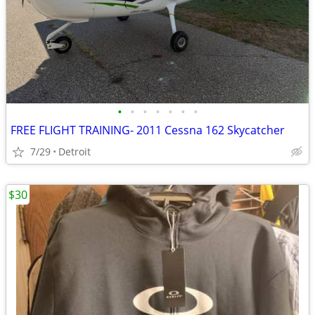
•
•
•
•
•
•
•
FREE FLIGHT TRAINING- 2011 Cessna 162 Skycatcher
7/29
Detroit
$30