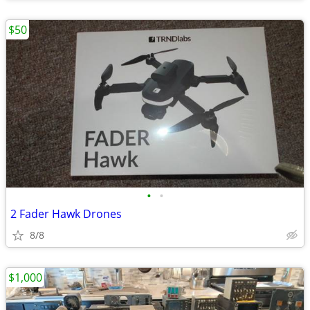
$50
•
•
2 Fader Hawk Drones
8/8
$1,000