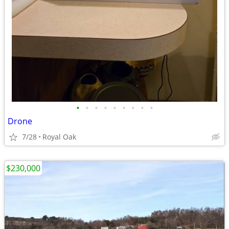
•
•
•
•
•
•
•
•
•
Drone
7/28
Royal Oak
$230,000