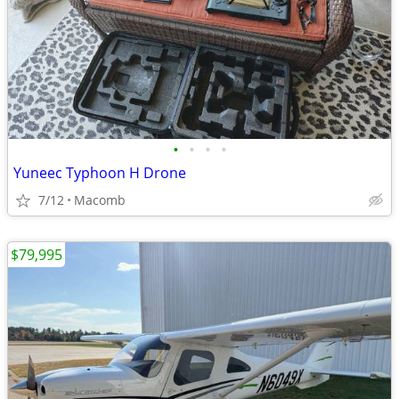
•
•
•
•
Yuneec Typhoon H Drone
7/12
Macomb
$79,995