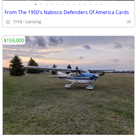
•
•
•
•
•
•
•
•
•
•
•
•
•
From The 1950's Nabisco Defenders Of America Cards
7/16
Lansing
$159,000