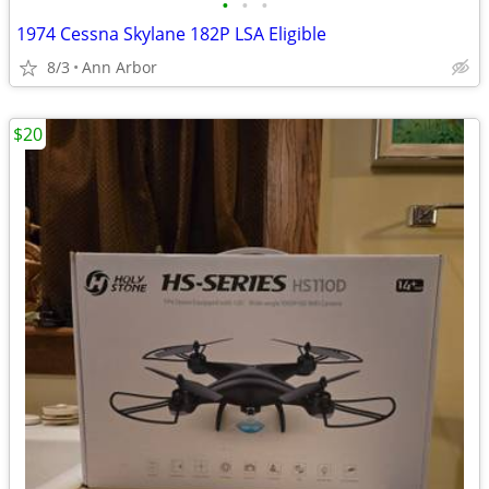
•
•
•
1974 Cessna Skylane 182P LSA Eligible
8/3
Ann Arbor
$20