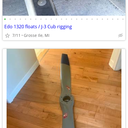
•
•
•
•
•
•
•
•
•
•
•
•
•
•
•
•
•
•
•
•
•
•
•
•
Edo 1320 floats / J-3 Cub rigging
7/11
Grosse Ile, MI