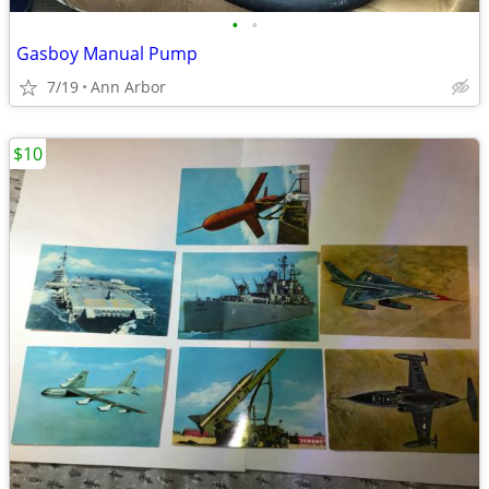
•
•
Gasboy Manual Pump
7/19
Ann Arbor
$10