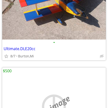
•
Ultimate.DLE20cc
8/7
Burton,Mi
$500
no image