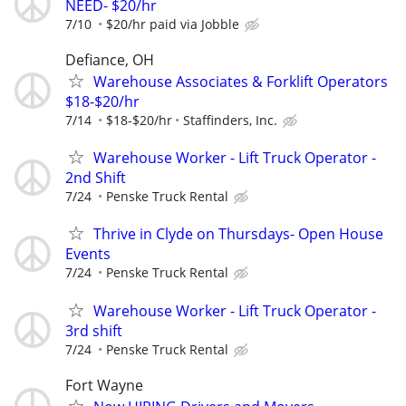
NEED- $20/hr
7/10
$20/hr paid via Jobble
Defiance, OH
Warehouse Associates & Forklift Operators
$18-$20/hr
7/14
$18-$20/hr
Staffinders, Inc.
Warehouse Worker - Lift Truck Operator -
2nd Shift
7/24
Penske Truck Rental
Thrive in Clyde on Thursdays- Open House
Events
7/24
Penske Truck Rental
Warehouse Worker - Lift Truck Operator -
3rd shift
7/24
Penske Truck Rental
Fort Wayne