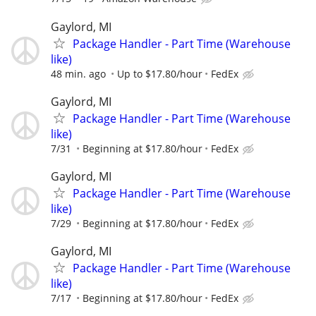
Gaylord, MI
Package Handler - Part Time (Warehouse
like)
48 min. ago
Up to $17.80/hour
FedEx
Gaylord, MI
Package Handler - Part Time (Warehouse
like)
7/31
Beginning at $17.80/hour
FedEx
Gaylord, MI
Package Handler - Part Time (Warehouse
like)
7/29
Beginning at $17.80/hour
FedEx
Gaylord, MI
Package Handler - Part Time (Warehouse
like)
7/17
Beginning at $17.80/hour
FedEx