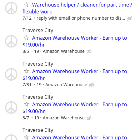
Warehouse helper / cleaner for part time /
flexible work
7/12
reply with email or phone number to dis...
Traverse City
Amazon Warehouse Worker - Earn up to
$19.00/hr
8/5
19
Amazon Warehouse
Traverse City
Amazon Warehouse Worker - Earn up to
$19.00/hr
7/31
19
Amazon Warehouse
Traverse City
Amazon Warehouse Worker - Earn up to
$19.00/hr
8/7
19
Amazon Warehouse
Traverse City
Amazon Warehouse Worker - Earn up to