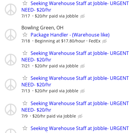
Seeking Warehouse Staff at Jobble- URGENT
NEED- $20/hr
7/17
$20/hr paid via Jobble
Bowling Green, OH
Package Handler - (Warehouse like)
7/18
Beginning at $17.80/hour
FedEx
Seeking Warehouse Staff at Jobble- URGENT
NEED- $20/hr
7/21
$20/hr paid via Jobble
Seeking Warehouse Staff at Jobble- URGENT
NEED- $20/hr
7/13
$20/hr paid via Jobble
Seeking Warehouse Staff at Jobble- URGENT
NEED- $20/hr
7/9
$20/hr paid via Jobble
Seeking Warehouse Staff at Jobble- URGENT