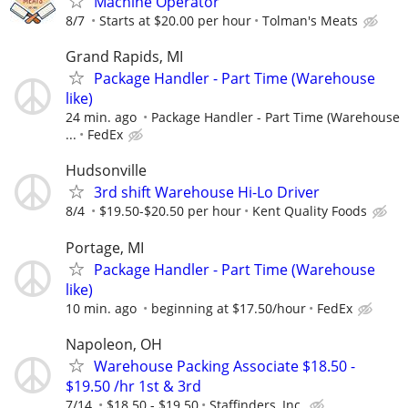
Machine Operator
8/7
Starts at $20.00 per hour
Tolman's Meats
Grand Rapids, MI
Package Handler - Part Time (Warehouse
like)
24 min. ago
Package Handler - Part Time (Warehouse
...
FedEx
Hudsonville
3rd shift Warehouse Hi-Lo Driver
8/4
$19.50-$20.50 per hour
Kent Quality Foods
Portage, MI
Package Handler - Part Time (Warehouse
like)
10 min. ago
beginning at $17.50/hour
FedEx
Napoleon, OH
Warehouse Packing Associate $18.50 -
$19.50 /hr 1st & 3rd
7/14
$18.50 - $19.50
Staffinders, Inc.