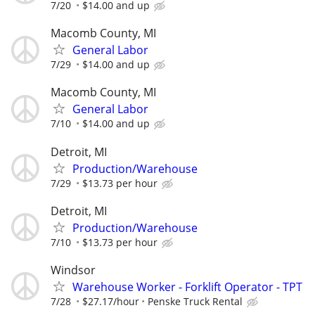
7/20
$14.00 and up
Macomb County, MI
General Labor
7/29
$14.00 and up
Macomb County, MI
General Labor
7/10
$14.00 and up
Detroit, MI
Production/Warehouse
7/29
$13.73 per hour
Detroit, MI
Production/Warehouse
7/10
$13.73 per hour
Windsor
Warehouse Worker - Forklift Operator - TPT
7/28
$27.17/hour
Penske Truck Rental