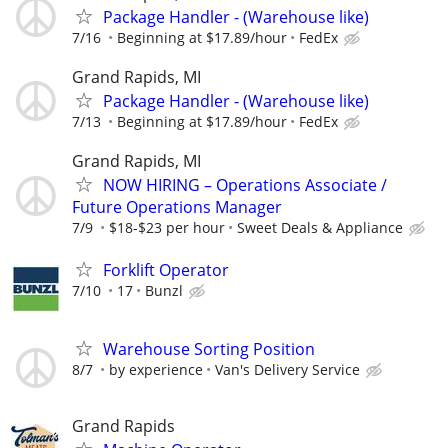
Package Handler - (Warehouse like)
7/16
Beginning at $17.89/hour
FedEx
Grand Rapids, MI
Package Handler - (Warehouse like)
7/13
Beginning at $17.89/hour
FedEx
Grand Rapids, MI
NOW HIRING – Operations Associate /
Future Operations Manager
7/9
$18-$23 per hour
Sweet Deals & Appliance
Forklift Operator
7/10
17
Bunzl
Warehouse Sorting Position
8/7
by experience
Van's Delivery Service
Grand Rapids