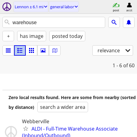
Lennon ± 6.1 mi
general labor
post
acct
+
has image
posted today
relevance
1 - 6
of 60
Zero local results found. Here are some from nearby (sorted
search a wider area
by distance)
Webberville
ALDI - Full-Time Warehouse Associate
(Inbound/Outbound)