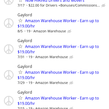
Now HIRING Drivers and Movers
7/17
$22.00 for Drivers +Bonuses/Commissions...
Gaylord
Amazon Warehouse Worker - Earn up to
$19.00/hr
8/5
19
Amazon Warehouse
Gaylord
Amazon Warehouse Worker - Earn up to
$19.00/hr
7/31
19
Amazon Warehouse
Gaylord
Amazon Warehouse Worker - Earn up to
$19.00/hr
7/29
19
Amazon Warehouse
Gaylord
Amazon Warehouse Worker - Earn up to
$19.00/hr
7/15
19
Amazon Warehouse