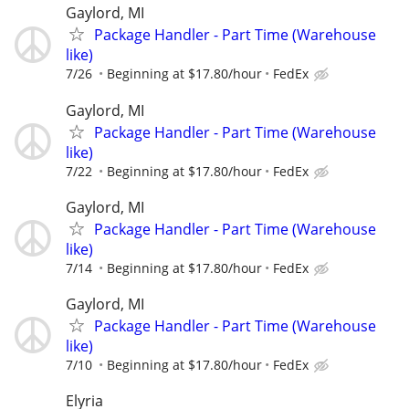
Gaylord, MI
Package Handler - Part Time (Warehouse
like)
7/26
Beginning at $17.80/hour
FedEx
Gaylord, MI
Package Handler - Part Time (Warehouse
like)
7/22
Beginning at $17.80/hour
FedEx
Gaylord, MI
Package Handler - Part Time (Warehouse
like)
7/14
Beginning at $17.80/hour
FedEx
Gaylord, MI
Package Handler - Part Time (Warehouse
like)
7/10
Beginning at $17.80/hour
FedEx
Elyria