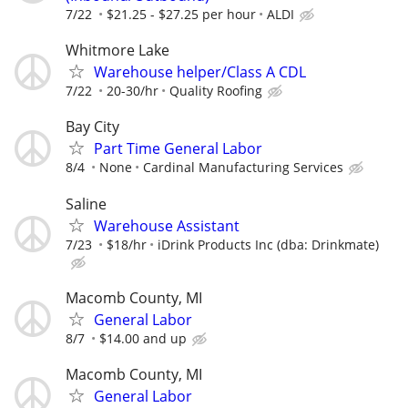
7/22
$21.25 - $27.25 per hour
ALDI
Whitmore Lake
Warehouse helper/Class A CDL
7/22
20-30/hr
Quality Roofing
Bay City
Part Time General Labor
8/4
None
Cardinal Manufacturing Services
Saline
Warehouse Assistant
7/23
$18/hr
iDrink Products Inc (dba: Drinkmate)
Macomb County, MI
General Labor
8/7
$14.00 and up
Macomb County, MI
General Labor