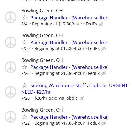
Bowling Green, OH
Package Handler - (Warehouse like)
8/4
Beginning at $17.80/hour
FedEx
Bowling Green, OH
Package Handler - (Warehouse like)
7/29
Beginning at $17.80/hour
FedEx
Bowling Green, OH
Package Handler - (Warehouse like)
7/26
Beginning at $17.80/hour
FedEx
Seeking Warehouse Staff at Jobble- URGENT
NEED- $20/hr
7/20
$20/hr paid via Jobble
Bowling Green, OH
Package Handler - (Warehouse like)
7/22
Beginning at $17.80/hour
FedEx