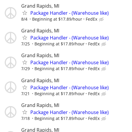
Grand Rapids, MI
Package Handler - (Warehouse like)
8/4
Beginning at $17.89/hour
FedEx
Grand Rapids, MI
Package Handler - (Warehouse like)
7/25
Beginning at $17.89/hour
FedEx
Grand Rapids, MI
Package Handler - (Warehouse like)
7/29
Beginning at $17.89/hour
FedEx
Grand Rapids, MI
Package Handler - (Warehouse like)
7/21
Beginning at $17.89/hour
FedEx
Grand Rapids, MI
Package Handler - (Warehouse like)
7/18
Beginning at $17.89/hour
FedEx
Grand Rapids, MI