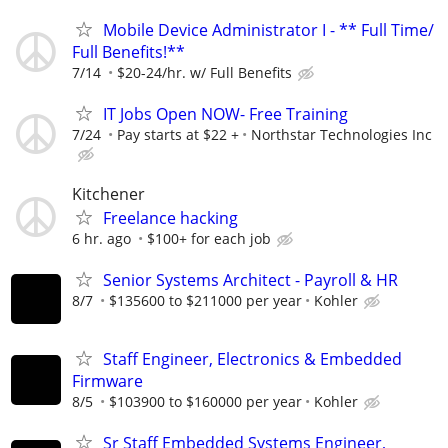
Mobile Device Administrator I - ** Full Time/
Full Benefits!**
7/14
$20-24/hr. w/ Full Benefits
IT Jobs Open NOW- Free Training
7/24
Pay starts at $22 +
Northstar Technologies Inc
Kitchener
Freelance hacking
6 hr. ago
$100+ for each job
Senior Systems Architect - Payroll & HR
8/7
$135600 to $211000 per year
Kohler
Staff Engineer, Electronics & Embedded
Firmware
8/5
$103900 to $160000 per year
Kohler
Sr Staff Embedded Systems Engineer,