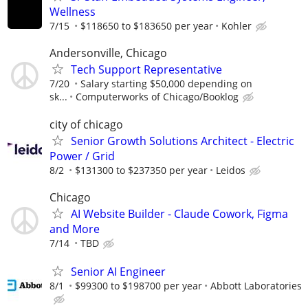
Wellness
7/15
$118650 to $183650 per year
Kohler
Andersonville, Chicago
Tech Support Representative
7/20
Salary starting $50,000 depending on
sk...
Computerworks of Chicago/Booklog
city of chicago
Senior Growth Solutions Architect - Electric
Power / Grid
8/2
$131300 to $237350 per year
Leidos
Chicago
AI Website Builder - Claude Cowork, Figma
and More
7/14
TBD
Senior AI Engineer
8/1
$99300 to $198700 per year
Abbott Laboratories