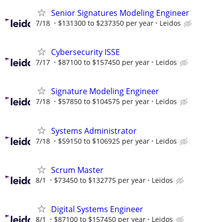
Senior Signatures Modeling Engineer
7/18
$131300 to $237350 per year
Leidos
Cybersecurity ISSE
7/17
$87100 to $157450 per year
Leidos
Signature Modeling Engineer
7/18
$57850 to $104575 per year
Leidos
Systems Administrator
7/18
$59150 to $106925 per year
Leidos
Scrum Master
8/1
$73450 to $132775 per year
Leidos
Digital Systems Engineer
8/1
$87100 to $157450 per year
Leidos