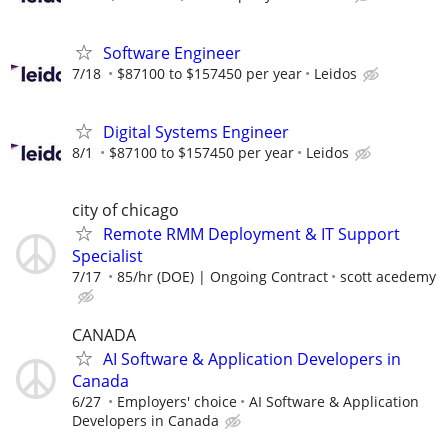
Software Engineer
7/18
$87100 to $157450 per year
Leidos
Digital Systems Engineer
8/1
$87100 to $157450 per year
Leidos
city of chicago
Remote RMM Deployment & IT Support
Specialist
7/17
85/hr (DOE) | Ongoing Contract
scott acedemy
CANADA
AI Software & Application Developers in
Canada
6/27
Employers' choice
AI Software & Application
Developers in Canada