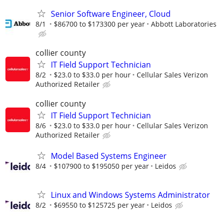
Senior Software Engineer, Cloud
8/1
$86700 to $173300 per year
Abbott Laboratories
collier county
IT Field Support Technician
8/2
$23.0 to $33.0 per hour
Cellular Sales Verizon
Authorized Retailer
collier county
IT Field Support Technician
8/6
$23.0 to $33.0 per hour
Cellular Sales Verizon
Authorized Retailer
Model Based Systems Engineer
8/4
$107900 to $195050 per year
Leidos
Linux and Windows Systems Administrator
8/2
$69550 to $125725 per year
Leidos