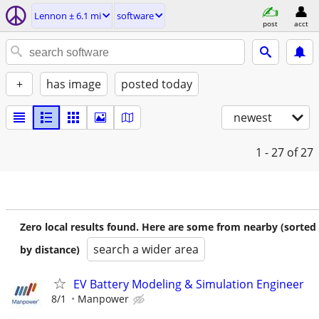
Lennon ± 6.1 mi
software
post
acct
+
has image
posted today
newest
1 - 27
of 27
Zero local results found. Here are some from nearby (sorted
search a wider area
by distance)
EV Battery Modeling & Simulation Engineer
8/1
Manpower