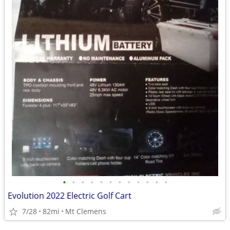
•
•
•
•
•
•
•
•
•
•
•
•
Evolution 2022 Electric Golf Cart
7/28
82mi
Mt Clemens