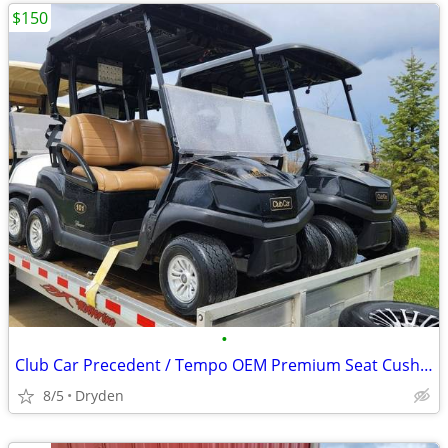
$150
•
Club Car Precedent / Tempo OEM Premium Seat Cushions
8/5
Dryden