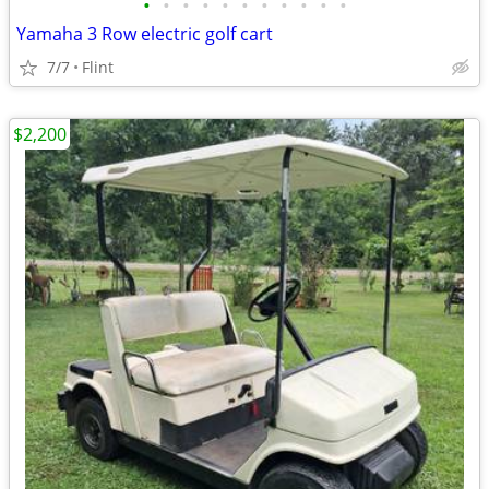
•
•
•
•
•
•
•
•
•
•
•
Yamaha 3 Row electric golf cart
7/7
Flint
$2,200