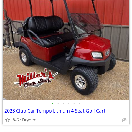
•
•
•
•
•
•
2023 Club Car Tempo Lithium 4 Seat Golf Cart
8/6
Dryden