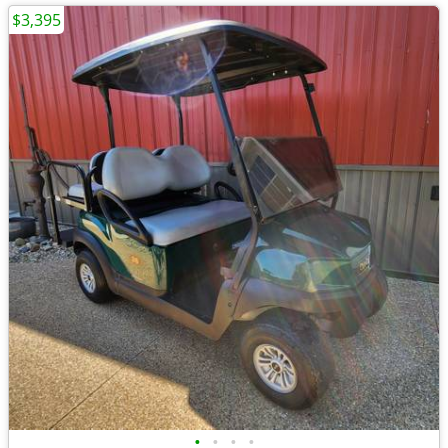
$3,395
•
•
•
•