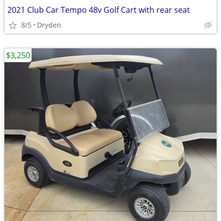
2021 Club Car Tempo 48v Golf Cart with rear seat
8/5
Dryden
$3,250