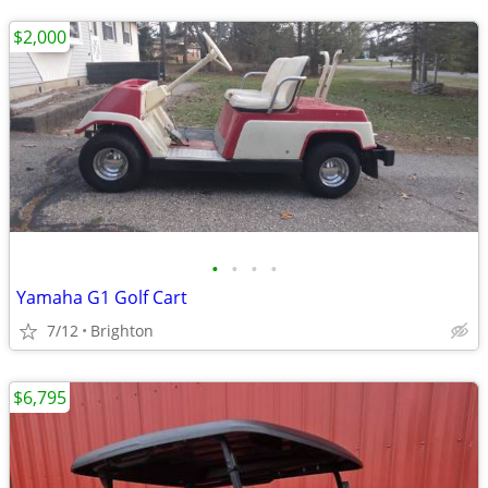
$2,000
•
•
•
•
Yamaha G1 Golf Cart
7/12
Brighton
$6,795