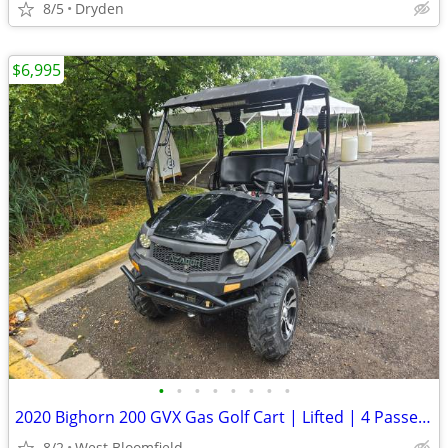
8/5
Dryden
$6,995
•
•
•
•
•
•
•
•
2020 Bighorn 200 GVX Gas Golf Cart | Lifted | 4 Passenger | Snow Plow
8/2
West Bloomfield