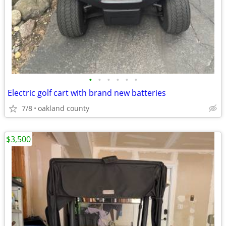
•
•
•
•
•
•
Electric golf cart with brand new batteries
7/8
oakland county
$3,500