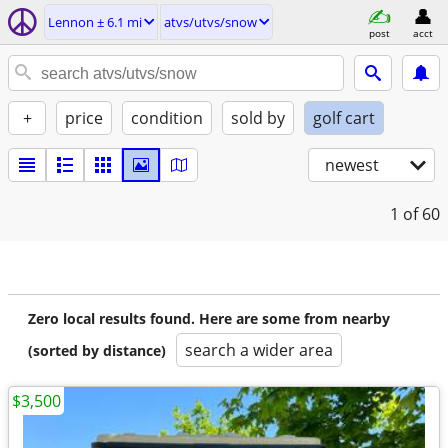
Lennon ± 6.1 mi
atvs/utvs/snow
post
acct
+
price
condition
sold by
golf cart
newest
1
of 60
Zero local results found. Here are some from nearby
search a wider area
(sorted by distance)
$3,500