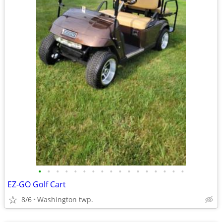
•
•
•
•
•
•
•
•
•
•
•
•
•
•
•
•
•
EZ-GO Golf Cart
8/6
Washington twp.