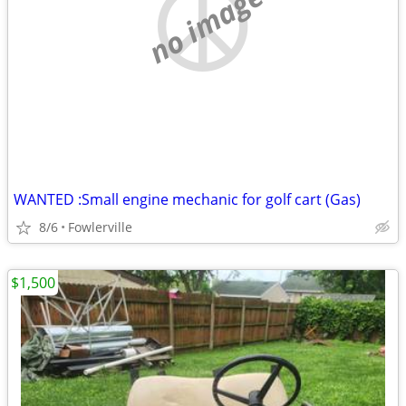
no image
WANTED :Small engine mechanic for golf cart (Gas)
8/6
Fowlerville
$1,500