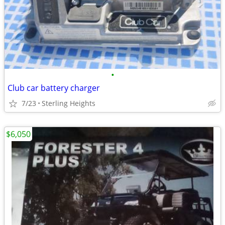
•
Club car battery charger
7/23
Sterling Heights
$6,050