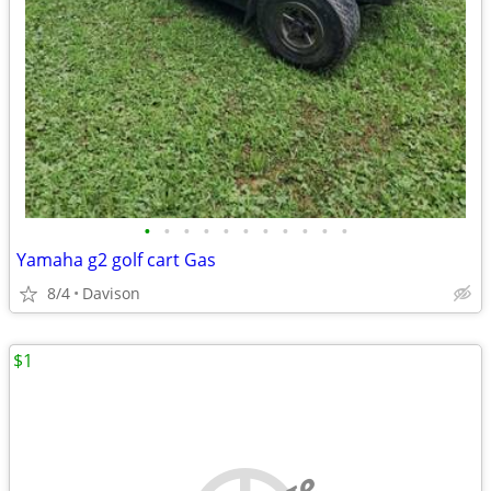
•
•
•
•
•
•
•
•
•
•
•
Yamaha g2 golf cart Gas
8/4
Davison
$1