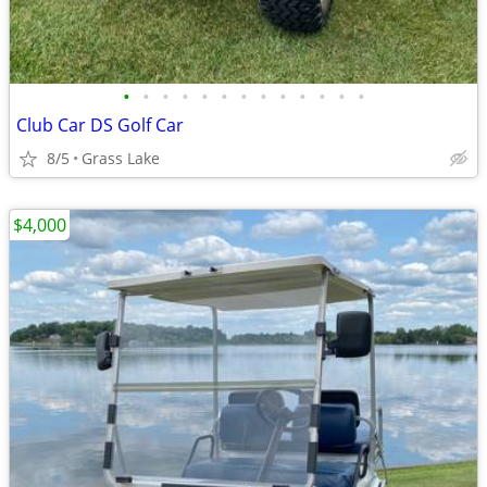
•
•
•
•
•
•
•
•
•
•
•
•
•
Club Car DS Golf Car
8/5
Grass Lake
$4,000