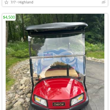
7/7
Highland
$4,500