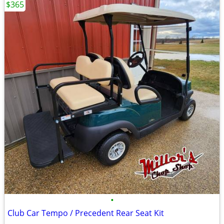
$365
•
Club Car Tempo / Precedent Rear Seat Kit