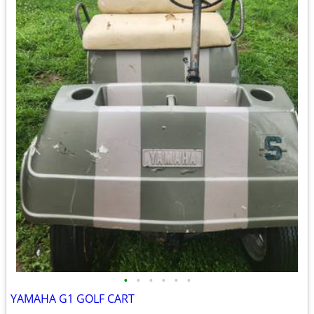
•
•
•
•
•
•
YAMAHA G1 GOLF CART