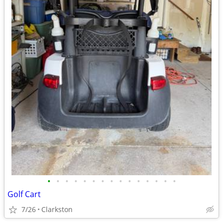
•
•
•
•
•
•
•
•
•
•
•
•
•
•
•
Golf Cart
7/26
Clarkston