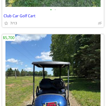
•
•
Club Car Golf Cart
7/13
$5,700