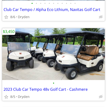
•
•
•
•
•
•
•
•
•
•
•
Club Car Tempo / Alpha Eco Lithium, Navitas Golf Cart
8/6
Dryden
$3,450
•
2023 Club Car Tempo 48v Golf Cart - Cashmere
8/5
Dryden