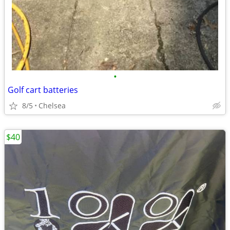
•
Golf cart batteries
8/5
Chelsea
$40