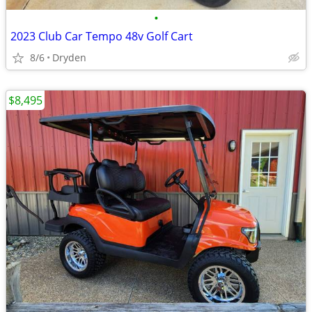
•
2023 Club Car Tempo 48v Golf Cart
8/6
Dryden
$8,495