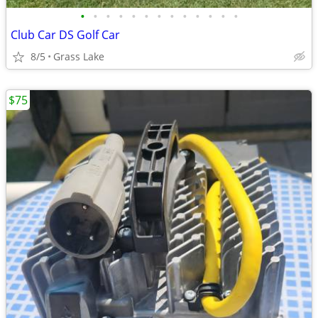
•
•
•
•
•
•
•
•
•
•
•
•
•
Club Car DS Golf Car
8/5
Grass Lake
$75