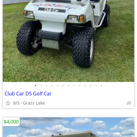
•
•
•
•
•
•
•
•
•
•
•
•
•
Club Car DS Golf Car
8/5
Grass Lake
$4,000