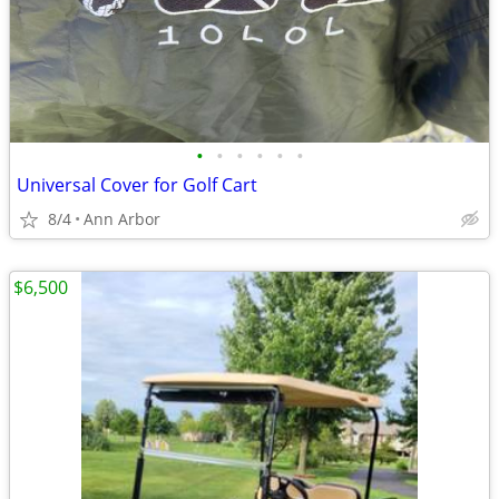
•
•
•
•
•
•
Universal Cover for Golf Cart
8/4
Ann Arbor
$6,500