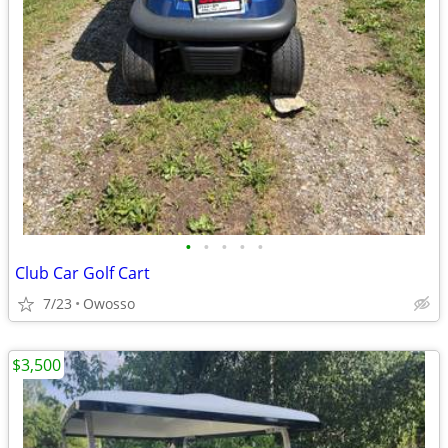
•
•
•
•
•
Club Car Golf Cart
7/23
Owosso
$3,500