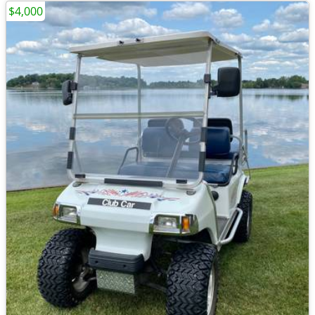
$4,000