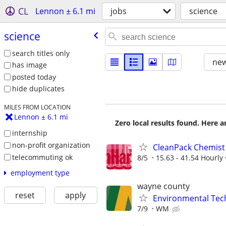
CL
Lennon ± 6.1 mi
jobs
science
science
search titles only
new
has image
posted today
hide duplicates
MILES FROM LOCATION
Lennon ± 6.1 mi
Zero local results found. Here 
internship
non-profit organization
CleanPack Chemist 
telecommuting ok
8/5
15.63 - 41.54 Hourly
employment type
wayne county
reset
apply
Environmental Techn
7/9
WM