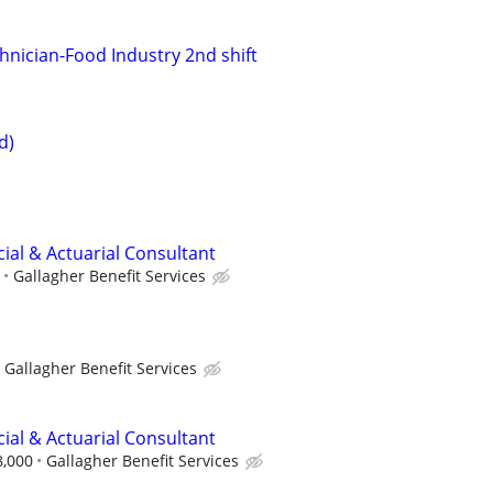
hnician-Food Industry 2nd shift
d)
ncial & Actuarial Consultant
Gallagher Benefit Services
Gallagher Benefit Services
ncial & Actuarial Consultant
8,000
Gallagher Benefit Services