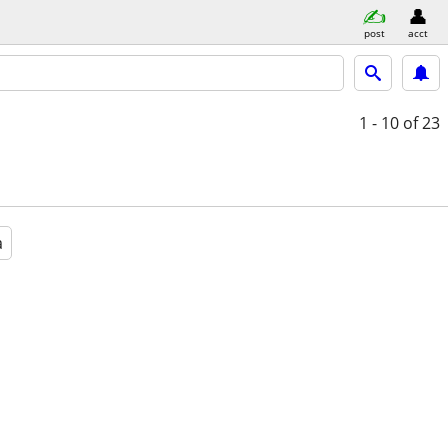
post
acct
1 - 10
of 23
a