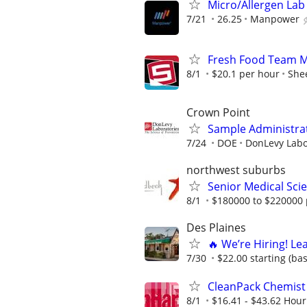
Micro/Allergen Lab 
7/21
26.25
Manpower
Fresh Food Team Me
8/1
$20.1 per hour
Shee
Crown Point
Sample Administrat
7/24
DOE
DonLevy Labo
northwest suburbs
Senior Medical Scie
8/1
$180000 to $220000 
Des Plaines
🔥 We’re Hiring! Le
7/30
$22.00 starting (ba
CleanPack Chemist
8/1
$16.41 - $43.62 Hour