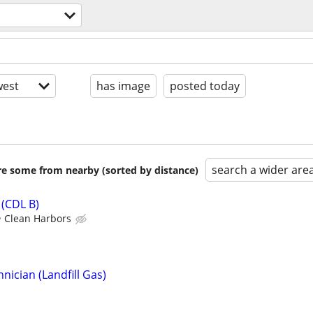
est
has image
posted today
search a wider are
are some from nearby (sorted by distance)
(CDL B)
Clean Harbors
ician (Landfill Gas)