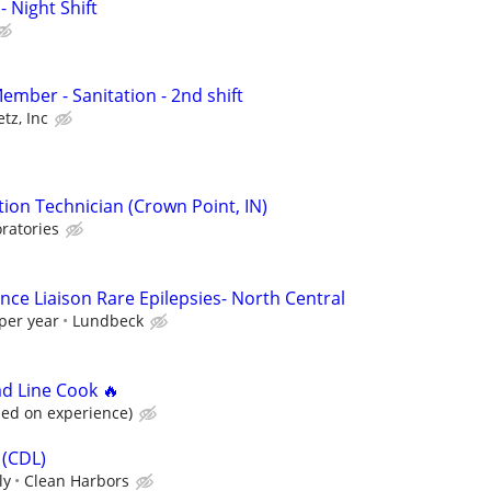
- Night Shift
mber - Sanitation - 2nd shift
tz, Inc
ion Technician (Crown Point, IN)
ratories
nce Liaison Rare Epilepsies- North Central
per year
Lundbeck
ad Line Cook 🔥
sed on experience)
 (CDL)
ly
Clean Harbors