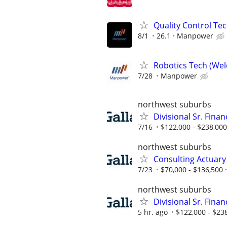
Quality Control Tec
8/1
26.1
Manpower
Robotics Tech (Wel
7/28
Manpower
northwest suburbs
Divisional Sr. Fina
7/16
$122,000 - $238,000
northwest suburbs
Consulting Actuary
7/23
$70,000 - $136,500
northwest suburbs
Divisional Sr. Fina
5 hr. ago
$122,000 - $23