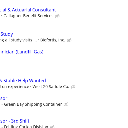
ncial & Actuarial Consultant
Gallagher Benefit Services
 Study
 all study visits ...
Biofortis, Inc.
ician (Landfill Gas)
 & Stable Help Wanted
 on experience
West 20 Saddle Co.
isor
 - Green Bay Shipping Container
or - 3rd Shift
- Folding Carton Division