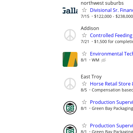
northwest suburbs
Divisional Sr. Fina
7/15
$122,000 - $238,000
Addison
Controlled Feeding
7/21
$1,500 for completing
Environmental Techn
8/1
WM
East Troy
Horse Retail Store
8/5
Compensation based
Production Superv
8/1
Green Bay Packaging
Production Supervis
8/1
Green Bay Packaging 