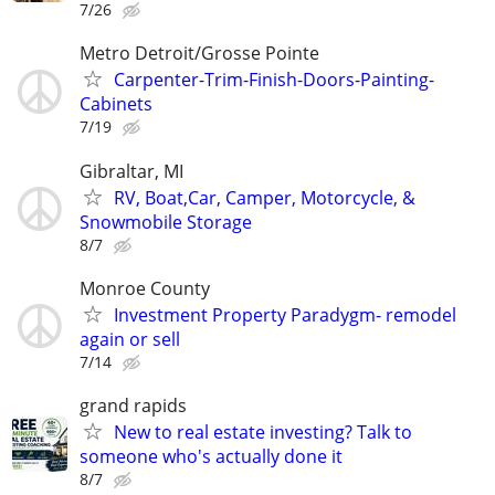
7/26
Metro Detroit/Grosse Pointe
Carpenter-Trim-Finish-Doors-Painting-
Cabinets
7/19
Gibraltar, MI
RV, Boat,Car, Camper, Motorcycle, &
Snowmobile Storage
8/7
Monroe County
Investment Property Paradygm- remodel
again or sell
7/14
grand rapids
New to real estate investing? Talk to
someone who's actually done it
8/7