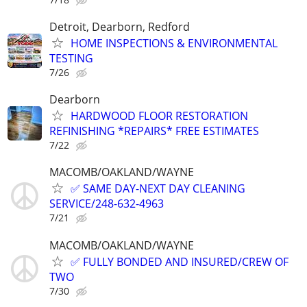
Detroit, Dearborn, Redford
HOME INSPECTIONS & ENVIRONMENTAL
TESTING
7/26
Dearborn
HARDWOOD FLOOR RESTORATION
REFINISHING *REPAIRS* FREE ESTIMATES
7/22
MACOMB/OAKLAND/WAYNE
✅ SAME DAY-NEXT DAY CLEANING
SERVICE/248-632-4963
7/21
MACOMB/OAKLAND/WAYNE
✅ FULLY BONDED AND INSURED/CREW OF
TWO
7/30