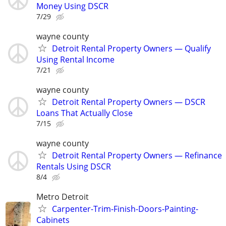
Money Using DSCR
7/29
wayne county
Detroit Rental Property Owners — Qualify
Using Rental Income
7/21
wayne county
Detroit Rental Property Owners — DSCR
Loans That Actually Close
7/15
wayne county
Detroit Rental Property Owners — Refinance
Rentals Using DSCR
8/4
Metro Detroit
Carpenter-Trim-Finish-Doors-Painting-
Cabinets