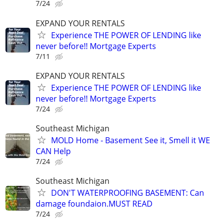
7/24
EXPAND YOUR RENTALS
Experience THE POWER OF LENDING like
never before!! Mortgage Experts
7/11
EXPAND YOUR RENTALS
Experience THE POWER OF LENDING like
never before!! Mortgage Experts
7/24
Southeast Michigan
MOLD Home - Basement See it, Smell it WE
CAN Help
7/24
Southeast Michigan
DON'T WATERPROOFING BASEMENT: Can
damage foundaion.MUST READ
7/24