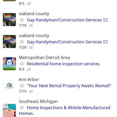
8/3
oakland county
Gay Handyman/Construction Services 🏳️‍🌈
7/18
oakland county
Gay Handyman/Construction Services 🏳️‍🌈
7/28
Metropolitan Detroit Area
Residential home inspection services
8/3
Ann Arbor
"Your Next Rental Property Awaits Revival!"
7/19
Southeast Michigan
Home Inspections & Mobile-Manufactured
Homes.