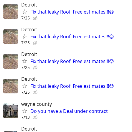
Detroit
Fix that leaky Roof! Free estimates!!!😊
7/25
Detroit
Fix that leaky Roof! Free estimates!!!😊
7/25
Detroit
Fix that leaky Roof! Free estimates!!!😊
7/25
Detroit
Fix that leaky Roof! Free estimates!!!😊
7/25
wayne county
Do you have a Deal under contract
7/13
Detroit