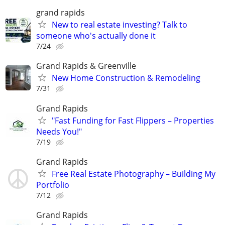
grand rapids
New to real estate investing? Talk to
someone who's actually done it
7/24
Grand Rapids & Greenville
New Home Construction & Remodeling
7/31
Grand Rapids
"Fast Funding for Fast Flippers – Properties
Needs You!"
7/19
Grand Rapids
Free Real Estate Photography – Building My
Portfolio
7/12
Grand Rapids