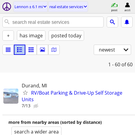
Lennon ± 6.1 mi
real estate services
post
acct
+
has image
posted today
newest
1 - 60
of 60
Durand, MI
RV/Boat Parking & Drive-Up Self Storage
Units
7/13
more from nearby areas (sorted by distance)
search a wider area