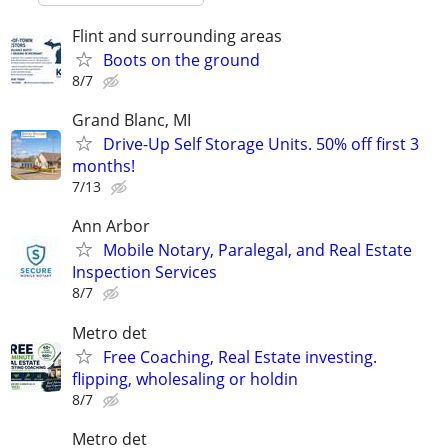
Flint and surrounding areas
Boots on the ground
8/7
Grand Blanc, MI
Drive-Up Self Storage Units. 50% off first 3
months!
7/13
Ann Arbor
Mobile Notary, Paralegal, and Real Estate
Inspection Services
8/7
Metro det
Free Coaching, Real Estate investing.
flipping, wholesaling or holdin
8/7
Metro det