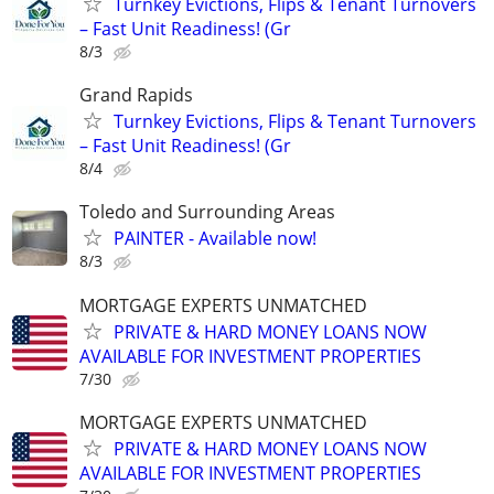
Turnkey Evictions, Flips & Tenant Turnovers
– Fast Unit Readiness! (Gr
8/3
Grand Rapids
Turnkey Evictions, Flips & Tenant Turnovers
– Fast Unit Readiness! (Gr
8/4
Toledo and Surrounding Areas
PAINTER - Available now!
8/3
MORTGAGE EXPERTS UNMATCHED
PRIVATE & HARD MONEY LOANS NOW
AVAILABLE FOR INVESTMENT PROPERTIES
7/30
MORTGAGE EXPERTS UNMATCHED
PRIVATE & HARD MONEY LOANS NOW
AVAILABLE FOR INVESTMENT PROPERTIES