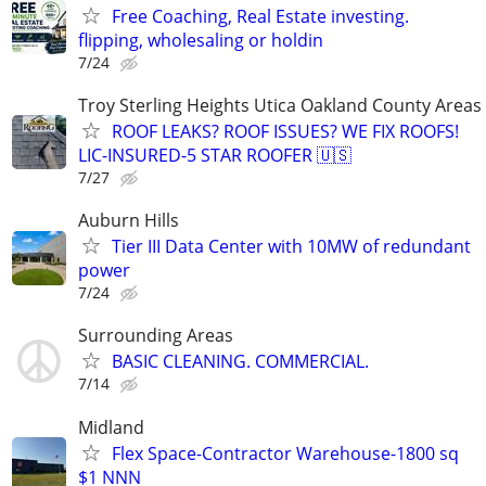
Free Coaching, Real Estate investing.
flipping, wholesaling or holdin
7/24
Troy Sterling Heights Utica Oakland County Areas
ROOF LEAKS? ROOF ISSUES? WE FIX ROOFS!
LIC-INSURED-5 STAR ROOFER 🇺🇸
7/27
Auburn Hills
Tier III Data Center with 10MW of redundant
power
7/24
Surrounding Areas
BASIC CLEANING. COMMERCIAL.
7/14
Midland
Flex Space-Contractor Warehouse-1800 sq
$1 NNN