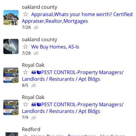
oakland county
Appraisal,Whats your home worth? Certified
Appraiser,Realtor,Mortgages
7/28
oakland county
We Buy Homes, AS-Is
7/28
Royal Oak
🦝🐿PEST CONTROL-Property Managers/
Landlords / Resturants / Apt Bldgs
8/5
Royal Oak
🦝🐿PEST CONTROL-Property Managers/
Landlords / Resturants / Apt Bldgs
7/9
Redford