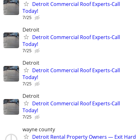
Detroit Commercial Roof Experts-Call
Today!
7/25
Detroit
Detroit Commercial Roof Experts-Call
Today!
7/25
Detroit
Detroit Commercial Roof Experts-Call
Today!
7/25
Detroit
Detroit Commercial Roof Experts-Call
Today!
7/25
wayne county
Detroit Rental Property Owners — Exit Hard