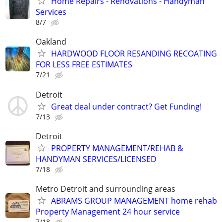
Home Repairs - Renovations - Handyman
Services
8/7
Oakland
HARDWOOD FLOOR RESANDING RECOATING
FOR LESS FREE ESTIMATES
7/21
Detroit
Great deal under contract? Get Funding!
7/13
Detroit
PROPERTY MANAGEMENT/REHAB &
HANDYMAN SERVICES/LICENSED
7/18
Metro Detroit and surrounding areas
ABRAMS GROUP MANAGEMENT home rehab
Property Management 24 hour service
7/18