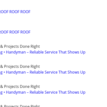
ROOF ROOF ROOF
ROOF ROOF ROOF
 & Projects Done Right
ing • Handyman – Reliable Service That Shows Up
 & Projects Done Right
ing • Handyman – Reliable Service That Shows Up
 & Projects Done Right
ing • Handyman – Reliable Service That Shows Up
 & Projects Done Right