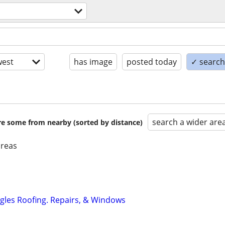
est
has image
posted today
✓ search 
search a wider are
are some from nearby (sorted by distance)
areas
ngles Roofing. Repairs, & Windows