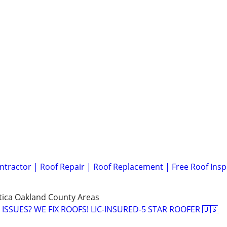
ntractor | Roof Repair | Roof Replacement | Free Roof Insp
Utica Oakland County Areas
ISSUES? WE FIX ROOFS! LIC-INSURED-5 STAR ROOFER 🇺🇸