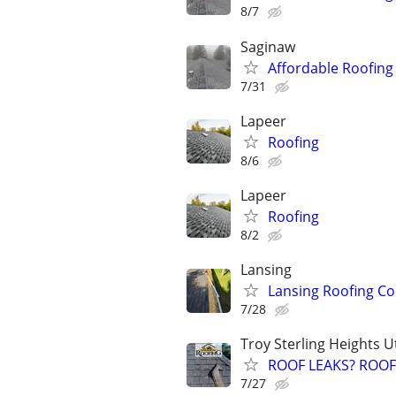
8/7
Saginaw
Affordable Roofing
7/31
Lapeer
Roofing
8/6
Lapeer
Roofing
8/2
Lansing
Lansing Roofing Co
7/28
Troy Sterling Heights 
ROOF LEAKS? ROOF 
7/27