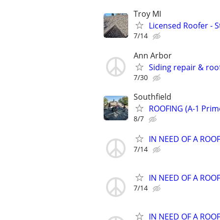
Troy MI
Licensed Roofer - S
7/14
Ann Arbor
Siding repair & roo
7/30
Southfield
ROOFING (A-1 Prim
8/7
IN NEED OF A ROO
7/14
IN NEED OF A ROO
7/14
IN NEED OF A ROO