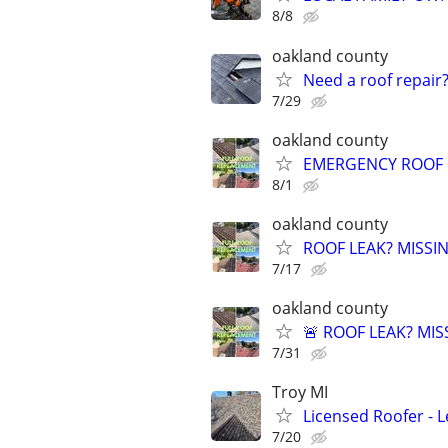
8/8
oakland county
Need a roof repair?
7/29
oakland county
EMERGENCY ROOF L
8/1
oakland county
ROOF LEAK? MISSI
7/17
oakland county
🚨 ROOF LEAK? MIS
7/31
Troy MI
Licensed Roofer - 
7/20