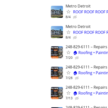
Metro Detroit
ROOF ROOF ROOF 
8/4
Metro Detroit
ROOF ROOF ROOF 
8/4
248-829-6111 – Repairs
🏠 Roofing • Paint
7/20
248-829-6111 – Repairs
🏠 Roofing • Paint
7/28
248-829-6111 – Repairs
🏠 Roofing • Paint
7/13
248-829-6111 – Repairs