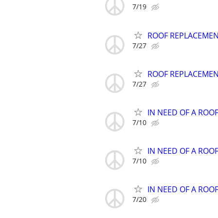
7/19
ROOF REPLACEMENT 
7/27
ROOF REPLACEMENT 
7/27
IN NEED OF A ROO
7/10
IN NEED OF A ROO
7/10
IN NEED OF A ROO
7/20