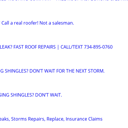
 Call a real roofer! Not a salesman.
EAK? FAST ROOF REPAIRS | CALL/TEXT 734-895-0760
NG SHINGLES? DON’T WAIT FOR THE NEXT STORM.
SING SHINGLES? DON’T WAIT.
Leaks, Storms Repairs, Replace, Insurance Claims