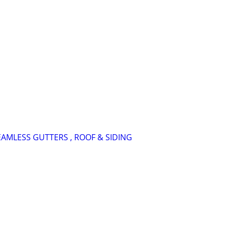
SEAMLESS GUTTERS , ROOF & SIDING