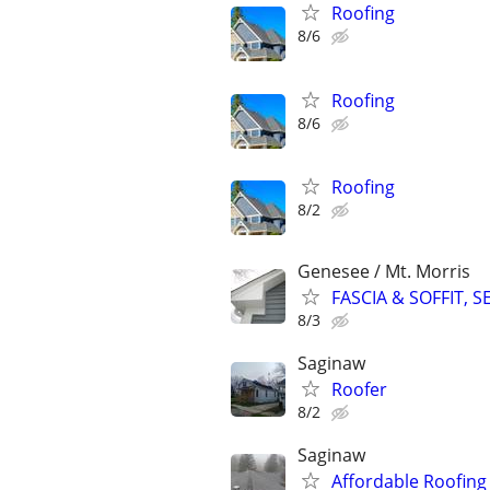
Roofing
8/6
Roofing
8/6
Roofing
8/2
Genesee / Mt. Morris
FASCIA & SOFFIT, 
8/3
Saginaw
Roofer
8/2
Saginaw
Affordable Roofing