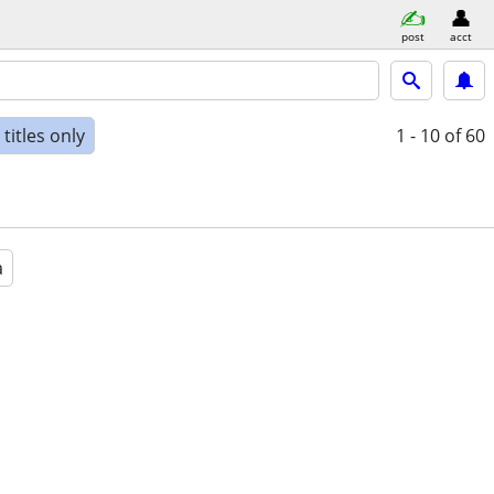
post
acct
titles only
1 - 10
of 60
a