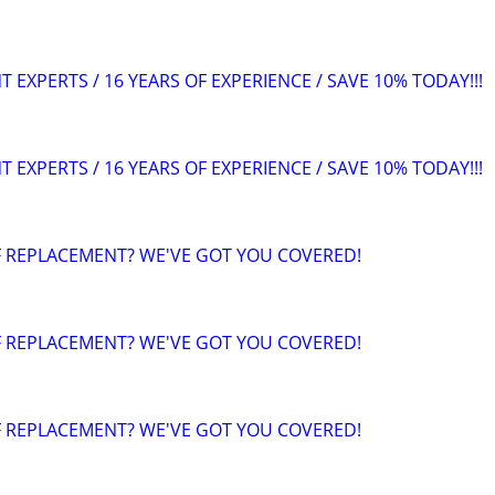
EXPERTS / 16 YEARS OF EXPERIENCE / SAVE 10% TODAY!!!
EXPERTS / 16 YEARS OF EXPERIENCE / SAVE 10% TODAY!!!
F REPLACEMENT? WE'VE GOT YOU COVERED!
F REPLACEMENT? WE'VE GOT YOU COVERED!
F REPLACEMENT? WE'VE GOT YOU COVERED!