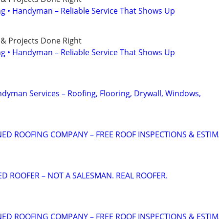
ing • Handyman – Reliable Service That Shows Up
 & Projects Done Right
ing • Handyman – Reliable Service That Shows Up
ndyman Services – Roofing, Flooring, Drywall, Windows,
ED ROOFING COMPANY – FREE ROOF INSPECTIONS & ESTI
ED ROOFER – NOT A SALESMAN. REAL ROOFER.
ED ROOFING COMPANY – FREE ROOF INSPECTIONS & ESTI