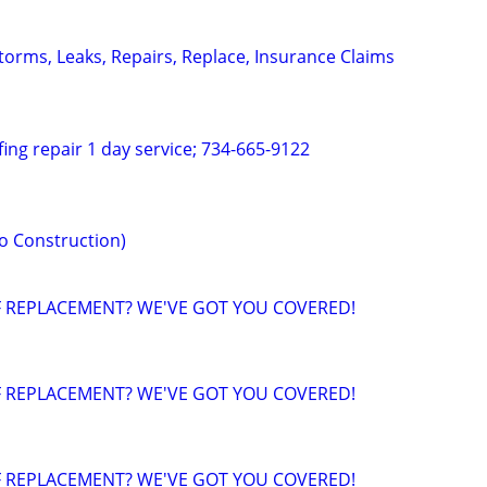
torms, Leaks, Repairs, Replace, Insurance Claims
fing repair 1 day service; 734-665-9122
o Construction)
F REPLACEMENT? WE'VE GOT YOU COVERED!
F REPLACEMENT? WE'VE GOT YOU COVERED!
F REPLACEMENT? WE'VE GOT YOU COVERED!