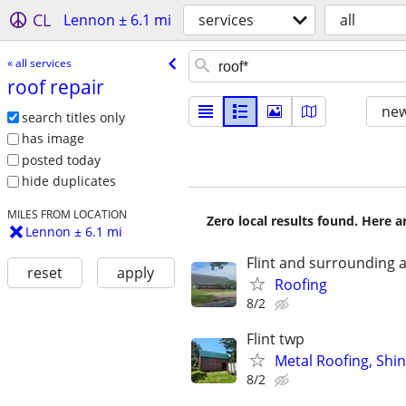
CL
Lennon ± 6.1 mi
services
all
« all services
roof repair
new
search titles only
has image
posted today
hide duplicates
MILES FROM LOCATION
Zero local results found. Here 
Lennon ± 6.1 mi
Flint and surrounding 
reset
apply
Roofing
8/2
Flint twp
Metal Roofing, Shi
8/2