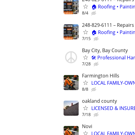
🏠 Roofing • Paint
8/4
248-829-6111 – Repairs
🏠 Roofing • Paint
7/15
Bay City, Bay County
🛠️ Professional Ha
7/28
Farmington Hills
LOCAL FAMILY-OWN
8/8
oakland county
LICENSED & INSUR
7/18
Novi
LOCAL FAMILY-OWN