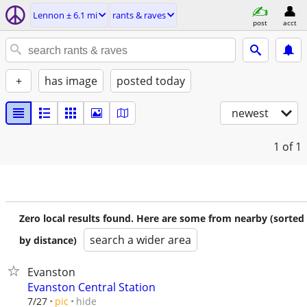
Lennon ± 6.1 mi
rants & raves
post
acct
+
has image
posted today
newest
1
of 1
Zero local results found. Here are some from nearby (sorted
search a wider area
by distance)
Evanston
Evanston Central Station
hide
7/27
pic