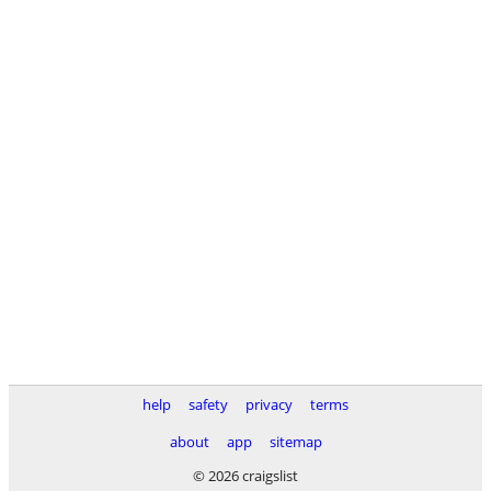
help
safety
privacy
terms
about
app
sitemap
© 2026 craigslist