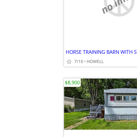
no imag
7/10
HOWELL
$8,900