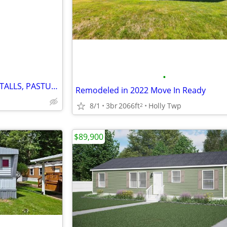
e
•
HORSE TRAINING BARN WITH STALLS, PASTURES AND PADDOCKS
Remodeled in 2022 Move In Ready
8/1
3br
2066ft
Holly Twp
2
$89,900