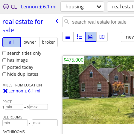
CL
Lennon ± 6.1 mi
housing
real estat
real estate for
sale
new
all
owner
broker
search titles only
$475,000
has image
posted today
hide duplicates
MILES FROM LOCATION
Lennon ± 6.1 mi
PRICE
$
– $
BEDROOMS
-
BATHROOMS