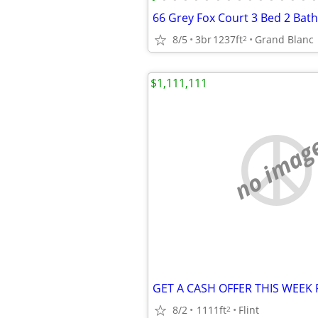
66 Grey Fox Court 3 Bed 2 Bath
8/5
3br
1237ft
Grand Blanc
2
$1,111,111
no imag
8/2
1111ft
Flint
2