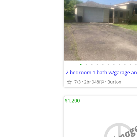
•
•
•
•
•
•
•
•
•
•
•
7/3
2br
948ft
Burton
2
$1,200