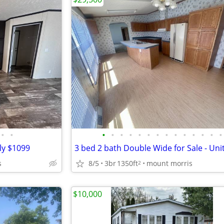
•
•
•
•
•
•
•
•
•
•
•
•
•
•
•
•
ly $1099
3 bed 2 bath Double Wide for Sale - Uni
s
8/5
3br
1350ft
mount morris
2
$10,000