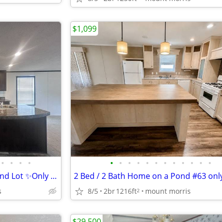
$1,099
•
•
•
•
•
•
•
•
•
•
•
•
•
•
•
•
✨ Unit 766 - 3bd/2b Rental - Pond Lot ✨Only $1099.00!
s
8/5
2br
1216ft
mount morris
2
$29,500