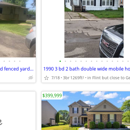
•
•
•
•
•
•
•
•
•
•
•
•
•
•
•
•
•
•
2 bedroom 1 bath w/garage and fenced yard, corner lot
1990 3 bd 2 bath double wide mobile 
7/18
3br
1269ft
2
$399,999