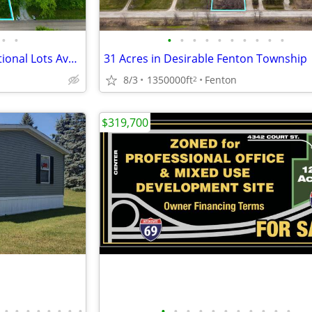
•
•
•
•
•
•
•
•
•
•
•
•
2.5 acre Residential Lot w/Additional Lots Available!
31 Acres in Desirable Fenton Township
8/3
1350000ft
Fenton
2
$319,700
•
•
•
•
•
•
•
•
•
•
•
•
•
•
•
•
•
•
•