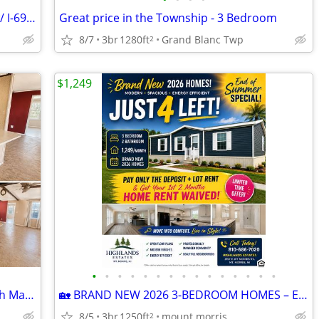
House and 12 ACRES - Zoned Flex Use w/ I-69 Front Portfolio Sale
Great price in the Township - 3 Bedroom
8/7
3br
1280ft
Grand Blanc Twp
2
$1,249
•
•
•
•
•
•
•
•
•
•
•
•
•
•
•
FREE Handyman Special – 2 Bed, 1.5 Bath Manufactured Home
🏡 BRAND NEW 2026 3-BEDROOM HOMES – END OF SUMMER MOVE-IN SPECIAL! 🏡
8/5
3br
1250ft
mount morris
2