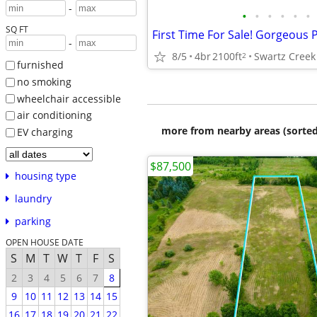
-
•
•
•
•
•
•
SQ FT
-
8/5
4br
2100ft
Swartz Creek
2
furnished
no smoking
wheelchair accessible
air conditioning
more from nearby areas (sorted
EV charging
$87,500
housing type
laundry
parking
OPEN HOUSE DATE
S
M
T
W
T
F
S
2
3
4
5
6
7
8
9
10
11
12
13
14
15
16
17
18
19
20
21
22