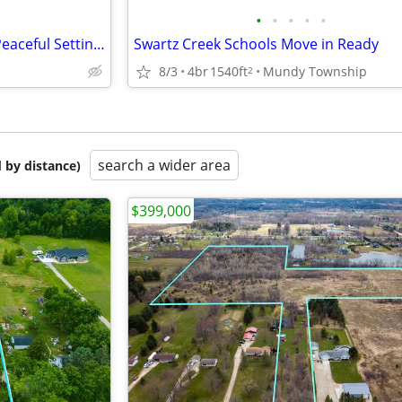
•
•
•
•
•
First Time For Sale! Gorgeous Peaceful Setting - Move in Ready
Swartz Creek Schools Move in Ready
8/3
4br
1540ft
Mundy Township
2
search a wider area
 by distance)
$399,000