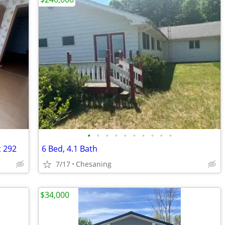
•
•
•
•
•
•
•
•
•
•
t 292
6 Bed, 4.1 Bath
7/17
Chesaning
$34,000