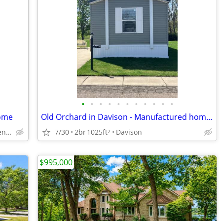
•
•
•
•
•
•
•
•
•
•
•
home
Old Orchard in Davison - Manufactured home for Sale by Owner
in Flint but close to Genesee
7/30
2br
1025ft
Davison
2
$995,000