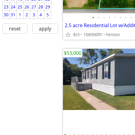
23
24
25
26
27
28
29
30
31
1
2
3
4
5
•
•
•
•
•
•
•
•
reset
apply
8/3
108900ft
Fenton
2
$53,000
•
•
•
•
•
•
•
•
•
•
•
•
•
•
•
•