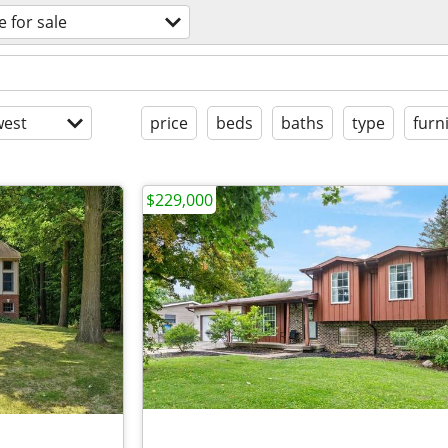
e for sale
est
price
beds
baths
type
furn
$229,000