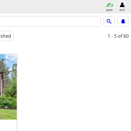
post
acct
ished
1 - 5
of 60