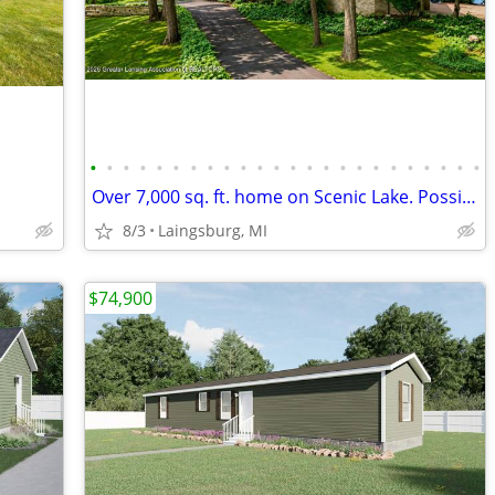
•
•
•
•
•
•
•
•
•
•
•
•
•
•
•
•
•
•
•
•
•
•
•
•
Over 7,000 sq. ft. home on Scenic Lake. Possible LAND CONTRACT TERMS!
8/3
Laingsburg, MI
$74,900