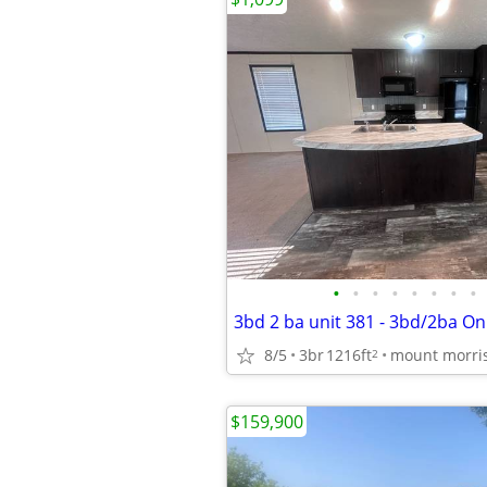
•
•
•
•
•
•
•
•
3bd 2 ba unit 381 - 3bd/2ba On
8/5
3br
1216ft
mount morri
2
$159,900