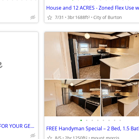
7/31
3br
1688ft
City of Burton
2
e
•
•
•
•
•
•
•
•
GET A CASH OFFER THIS WEEK FOR YOUR GENESEE COUNTY HOME
8/5
2br
1250ft
mount morris
2