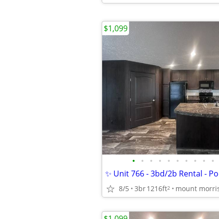
$1,099
•
•
•
•
•
•
•
•
•
•
8/5
3br
1216ft
mount morri
2
$1,099