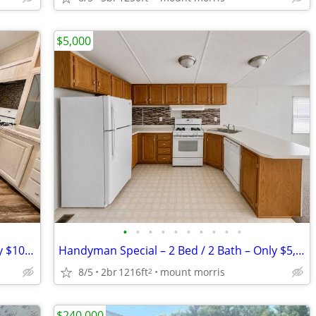
$5,000
•
•
•
•
•
•
•
•
•
•
2 Bed / 2 Bath Home on a Pond #63 only $1099
Handyman Special – 2 Bed / 2 Bath – Only $5,000 OBO! #525
8/5
2br
1216ft
mount morris
2
$240,000