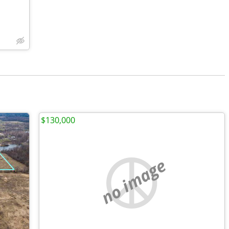
$130,000
no image