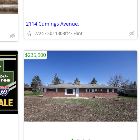
2114 Cumings Avenue,
7/24
3br
1308ft
Flint
2
$235,900
•
•
•
•