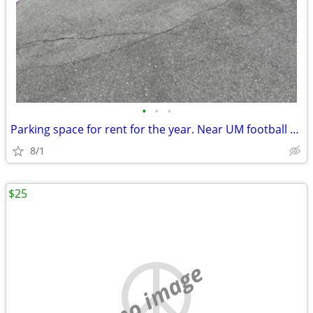
•
•
•
Parking space for rent for the year. Near UM football stadium.
8/1
$25
no image