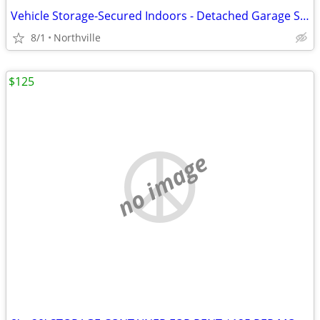
Vehicle Storage-Secured Indoors - Detached Garage Space
8/1
Northville
$125
no image