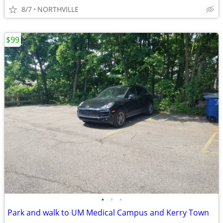
8/7
NORTHVILLE
$99
•
•
•
Park and walk to UM Medical Campus and Kerry Town