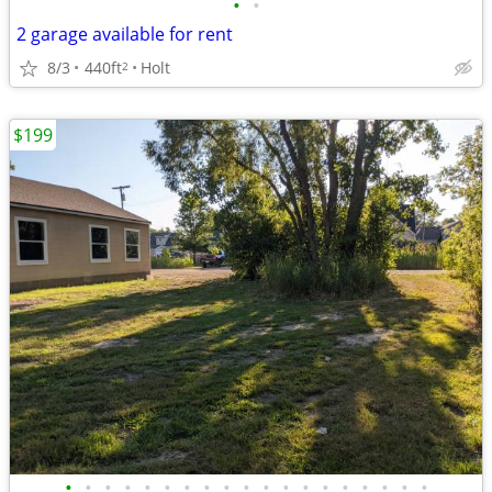
•
•
2 garage available for rent
8/3
440ft
Holt
2
$199
•
•
•
•
•
•
•
•
•
•
•
•
•
•
•
•
•
•
•