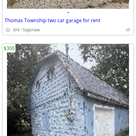
•
Thomas Township two car garage for rent
8/4
Saginaw
$300