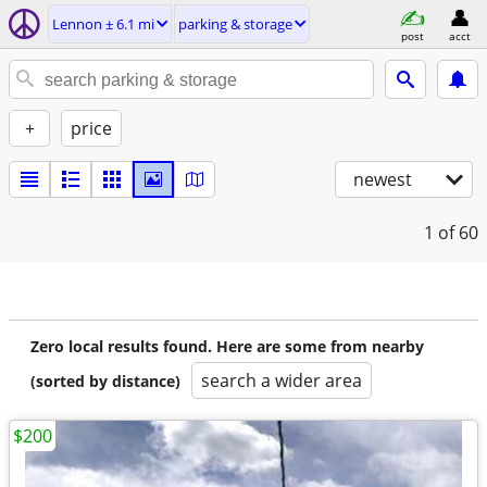
Lennon ± 6.1 mi
parking & storage
post
acct
+
price
newest
1
of 60
Zero local results found. Here are some from nearby
search a wider area
(sorted by distance)
$200