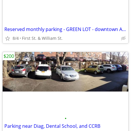
Reserved monthly parking - GREEN LOT - downtown Ann Arbor
8/4
First St. & William St.
$200
•
Parking near Diag, Dental School, and CCRB