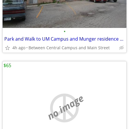
•
Park and Walk to UM Campus and Munger residence and "The Yard"
4h ago
Between Central Campus and Main Street
$65
no image