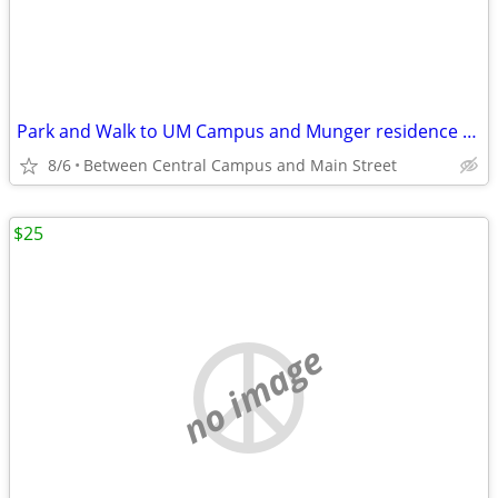
Park and Walk to UM Campus and Munger residence and "The Yard"
8/6
Between Central Campus and Main Street
$25
no image