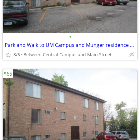
•
Park and Walk to UM Campus and Munger residence and "The Yard"
8/6
Between Central Campus and Main Street
$65