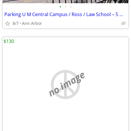
•
•
•
Parking U M Central Campus / Ross / Law School – 5 minute walk
8/7
Ann Arbor
$130
no image