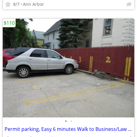
8/7
Ann Arbor
$110
•
•
Permit parking, Easy 6 minutes Walk to Business/Law school