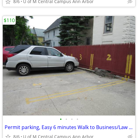
8/6
U of M Central Campus Ann Arbor
$110
•
•
•
•
Permit parking, Easy 6 minutes Walk to Business/Law school
8/6
U of M Central Campus Ann Arbor