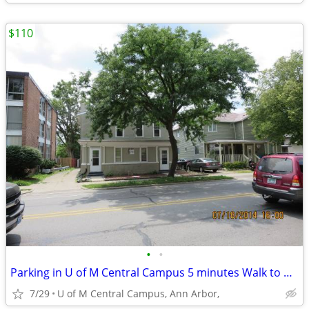
$110
•
•
Parking in U of M Central Campus 5 minutes Walk to Business/Law school
7/29
U of M Central Campus, Ann Arbor,