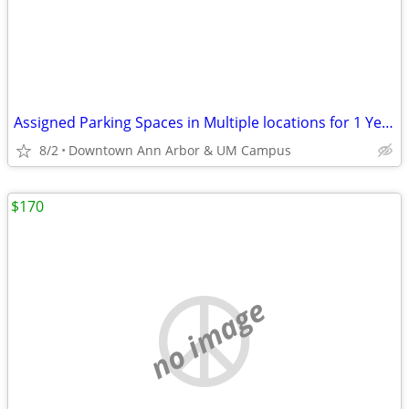
Assigned Parking Spaces in Multiple locations for 1 Year Lease
8/2
Downtown Ann Arbor & UM Campus
$170
no image