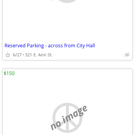
Reserved Parking - across from City Hall
6/27
321 E. Ann St.
$150
no image