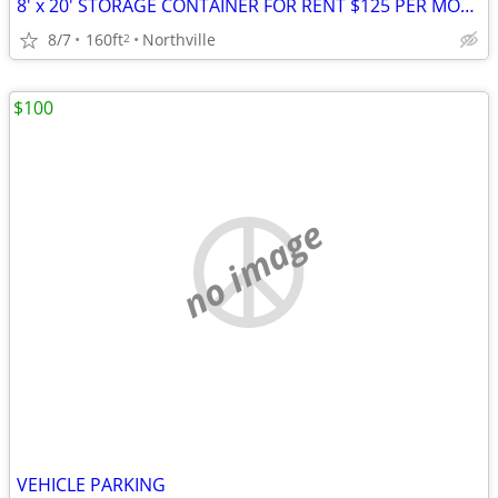
8' x 20' STORAGE CONTAINER FOR RENT $125 PER MONTH
8/7
160ft
Northville
2
$100
no image
VEHICLE PARKING