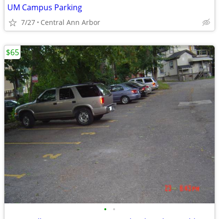
UM Campus Parking
7/27
Central Ann Arbor
$65
•
•