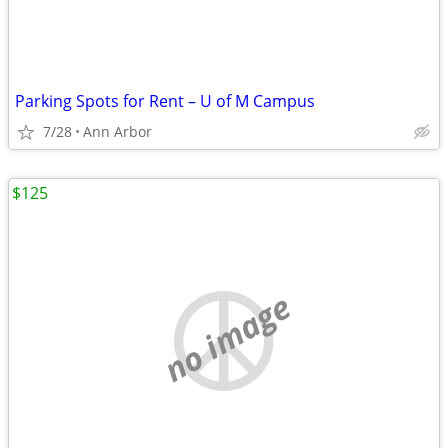
Parking Spots for Rent – U of M Campus
7/28
Ann Arbor
$125
no image