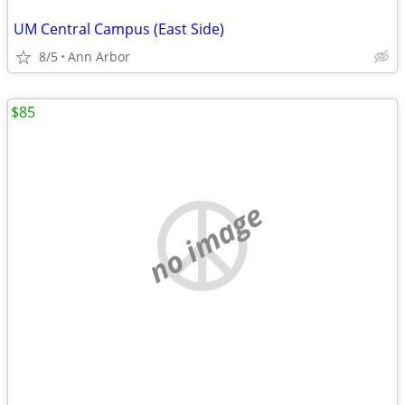
UM Central Campus (East Side)
8/5
Ann Arbor
$85
no image