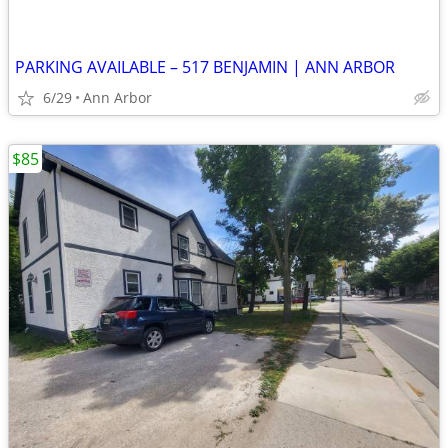
PARKING AVAILABLE – 517 BENJAMIN | ANN ARBOR
6/29
Ann Arbor
$85