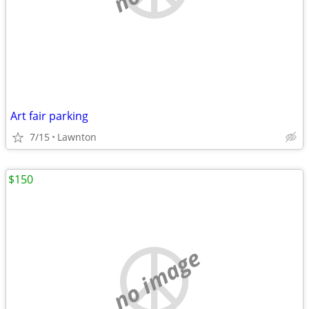
Art fair parking
7/15
Lawnton
$150
no image