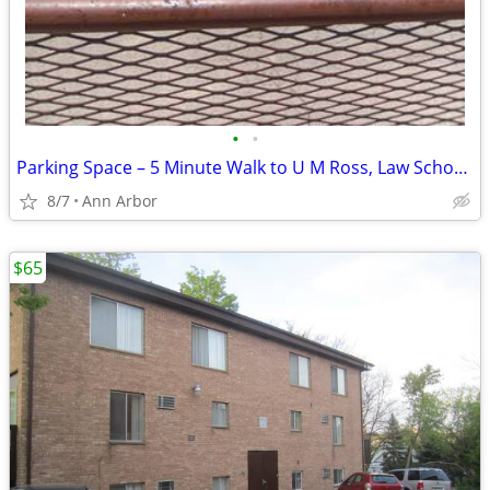
•
•
Parking Space – 5 Minute Walk to U M Ross, Law School, South Quad
8/7
Ann Arbor
$65