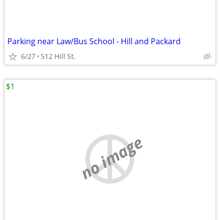
Parking near Law/Bus School - Hill and Packard
6/27
512 Hill St.
$1
no image