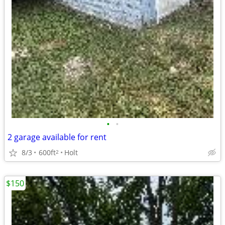
•
•
2 garage available for rent
8/3
600ft
Holt
2
$150