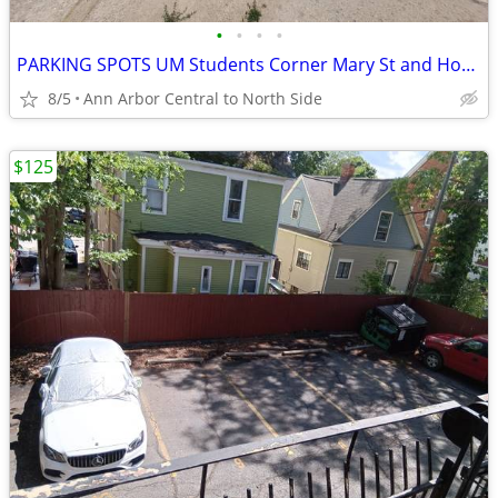
•
•
•
•
PARKING SPOTS UM Students Corner Mary St and Hoover & State and Hoover
8/5
Ann Arbor Central to North Side
$125