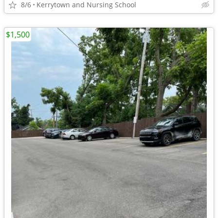
8/6
Kerrytown and Nursing School
$1,500