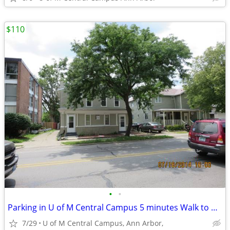
$110
•
•
Parking in U of M Central Campus 5 minutes Walk to Business/Law school
7/29
U of M Central Campus, Ann Arbor,