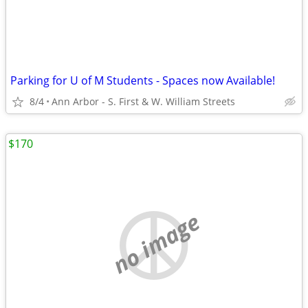
Parking for U of M Students - Spaces now Available!
8/4
Ann Arbor - S. First & W. William Streets
$170
no image