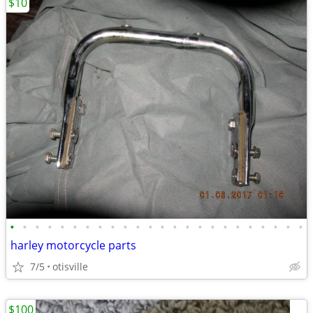
$10
•
•
•
•
•
•
•
•
•
•
•
•
•
•
•
•
•
•
•
•
•
•
•
•
harley motorcycle parts
7/5
otisville
$100