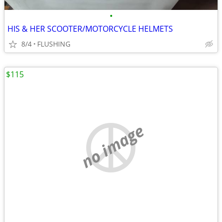
•
HIS & HER SCOOTER/MOTORCYCLE HELMETS
8/4
FLUSHING
$115
no image