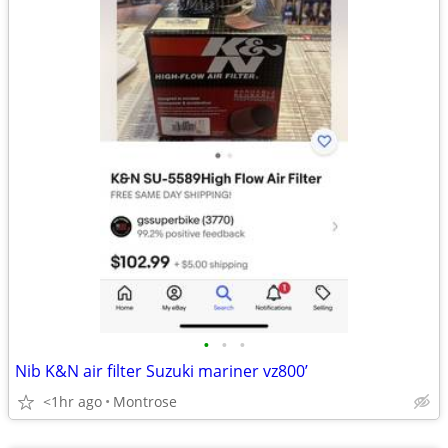
•
•
•
Nib K&N air filter Suzuki mariner vz800’
<1hr ago
Montrose