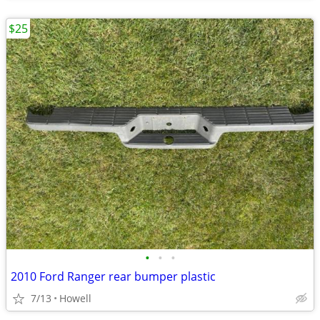
$25
•
•
•
2010 Ford Ranger rear bumper plastic
7/13
Howell