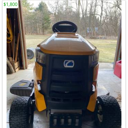
$1,800