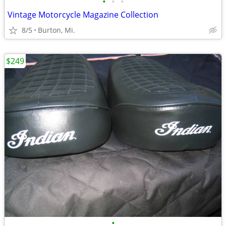
•
•
•
Vintage Motorcycle Magazine Collection
8/5
Burton, Mi.
$249
•