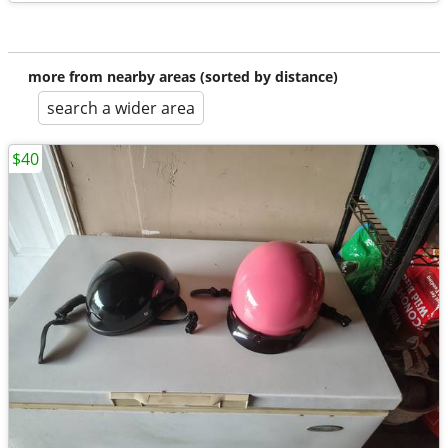
more from nearby areas (sorted by distance)
search a wider area
$40