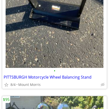
•
PITTSBURGH Motorcycle Wheel Balancing Stand
8/4
Mount Morris
$95