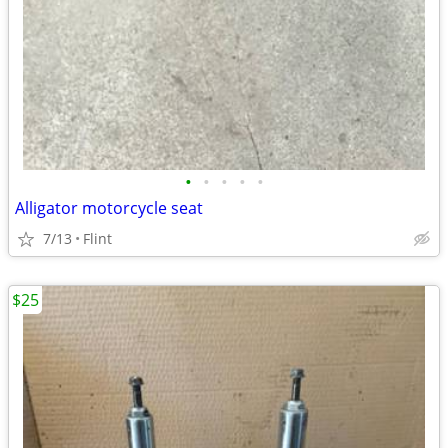
•
•
•
•
•
Alligator motorcycle seat
7/13
Flint
$25