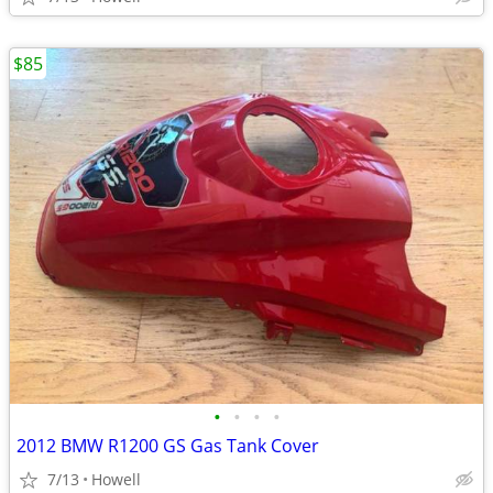
$85
•
•
•
•
2012 BMW R1200 GS Gas Tank Cover
7/13
Howell