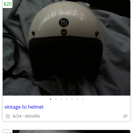
$20
•
•
•
•
•
•
•
vintage lsi helmet
6/24
otisville