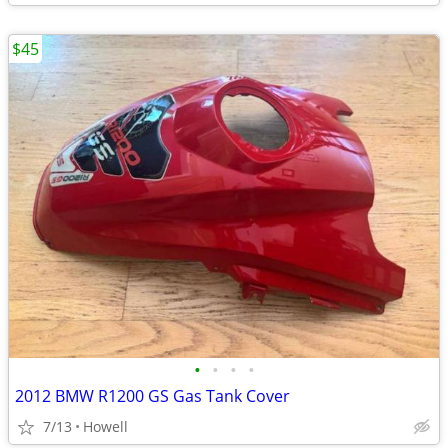
$45
•
•
•
•
2012 BMW R1200 GS Gas Tank Cover
7/13
Howell