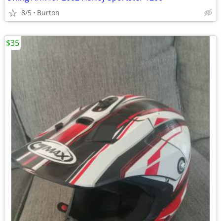
8/5
Burton
$35