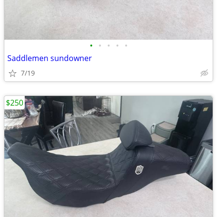
•
•
•
•
•
Saddlemen sundowner
7/19
$250