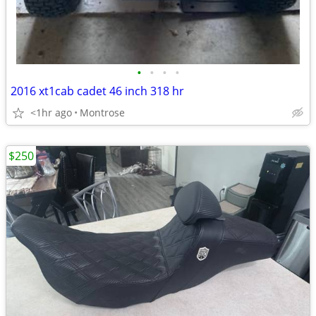
•
•
•
•
2016 xt1cab cadet 46 inch 318 hr
<1hr ago
Montrose
$250