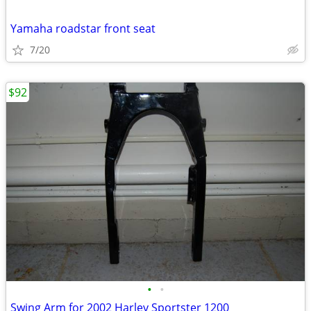
Yamaha roadstar front seat
7/20
$92
•
•
Swing Arm for 2002 Harley Sportster 1200