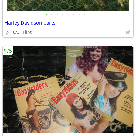
•
•
•
•
•
•
•
•
•
Harley Davidson parts
8/3
Flint
$75