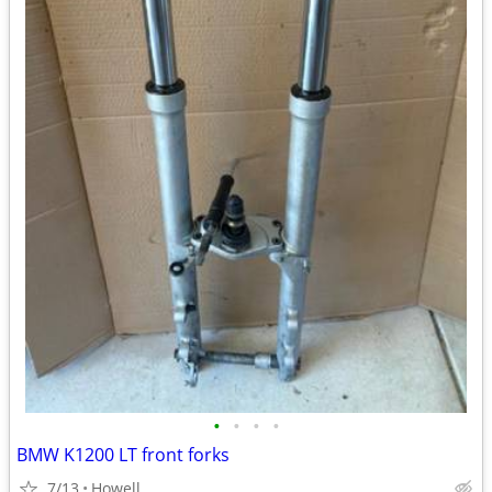
•
•
•
•
BMW K1200 LT front forks
7/13
Howell