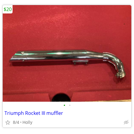
$20
•
•
Triumph Rocket III muffler
8/4
Holly