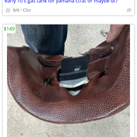
early 70's gas tank for yamaha ct/at or maybe dt?
8/6
Clio
$149