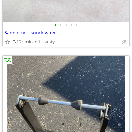
•
•
•
•
•
Saddlemen sundowner
7/19
oakland county
$30