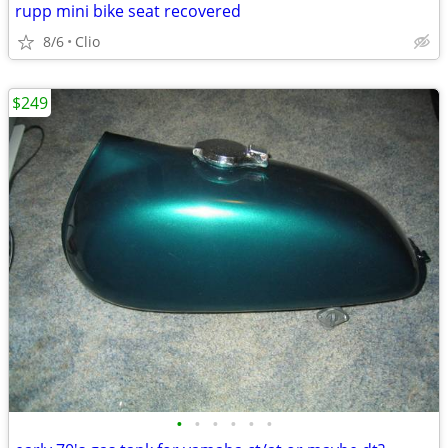
rupp mini bike seat recovered
8/6
Clio
$249
•
•
•
•
•
•