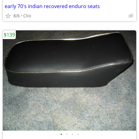
early 70's indian recovered enduro seats
8/6
Clio
$139
•
•
•
•