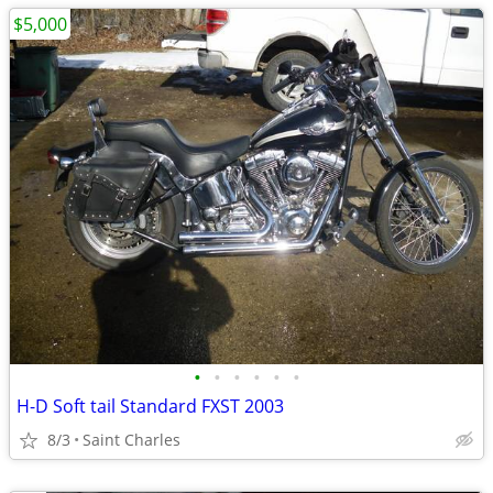
$5,000
•
•
•
•
•
•
H-D Soft tail Standard FXST 2003
8/3
Saint Charles