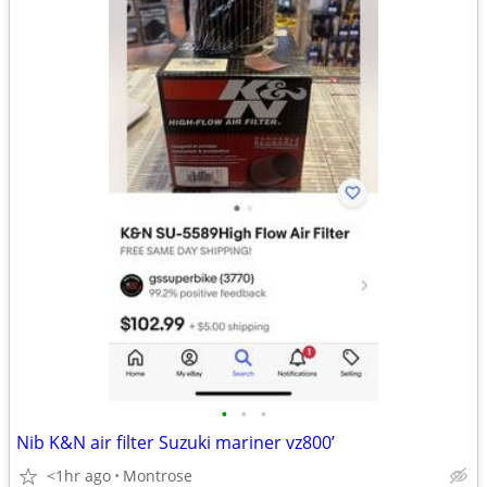
•
•
•
Nib K&N air filter Suzuki mariner vz800’
<1hr ago
Montrose