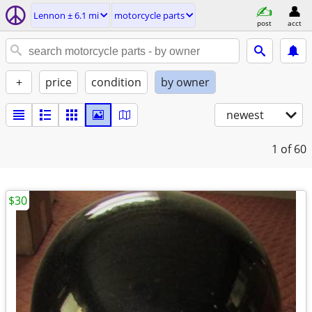
Lennon ± 6.1 mi
motorcycle parts
post
acct
+
price
condition
by owner
newest
1
of 60
$30