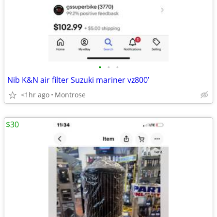
•
•
•
Nib K&N air filter Suzuki mariner vz800’
<1hr ago
Montrose
$30