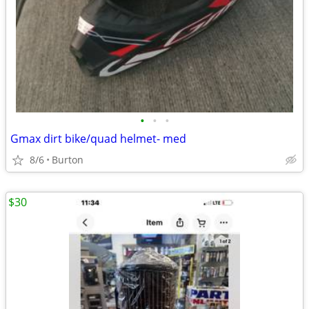
•
•
•
Gmax dirt bike/quad helmet- med
8/6
Burton
$30