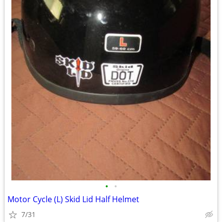
•
•
Motor Cycle (L) Skid Lid Half Helmet
7/31