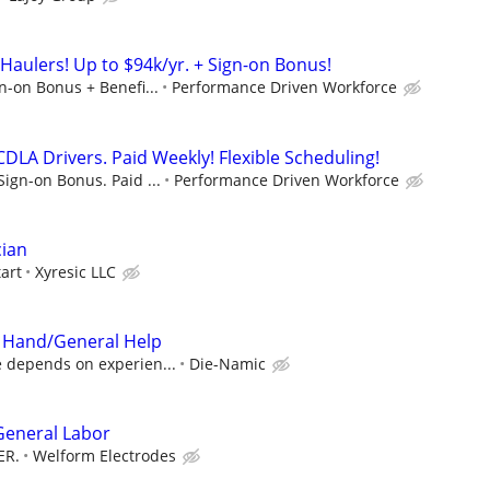
Haulers! Up to $94k/yr. + Sign-on Bonus!
gn-on Bonus + Benefi...
Performance Driven Workforce
DLA Drivers. Paid Weekly! Flexible Scheduling!
Sign-on Bonus. Paid ...
Performance Driven Workforce
cian
tart
Xyresic LLC
 Hand/General Help
e depends on experien...
Die-Namic
 General Labor
ER.
Welform Electrodes