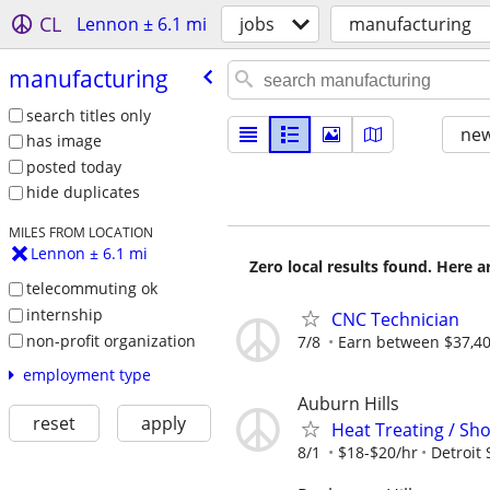
CL
Lennon ± 6.1 mi
jobs
manufacturing
manufacturing
search titles only
new
has image
posted today
hide duplicates
MILES FROM LOCATION
Lennon ± 6.1 mi
Zero local results found. Here 
telecommuting ok
internship
CNC Technician
non-profit organization
7/8
Earn between $37,400
employment type
Auburn Hills
reset
apply
Heat Treating / Sho
8/1
$18-$20/hr
Detroit 