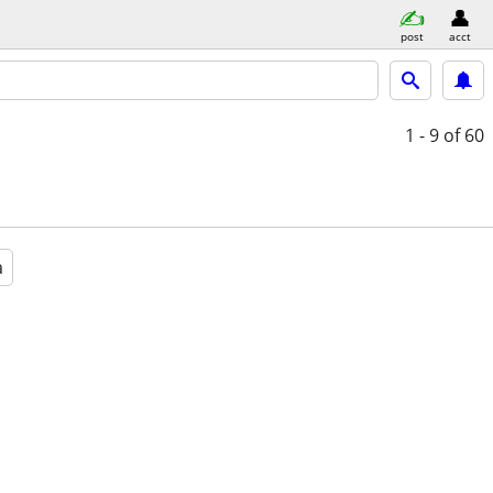
post
acct
1 - 9
of 60
a