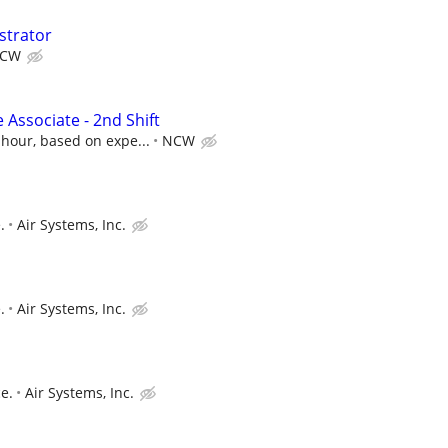
strator
CW
 Associate - 2nd Shift
 hour, based on expe...
NCW
.
Air Systems, Inc.
.
Air Systems, Inc.
e.
Air Systems, Inc.