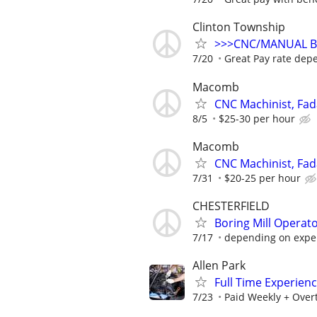
Clinton Township
>>>CNC/MANUAL Br
7/20
Great Pay rate dep
Macomb
CNC Machinist, Fad
8/5
$25-30 per hour
Macomb
CNC Machinist, Fad
7/31
$20-25 per hour
CHESTERFIELD
Boring Mill Operato
7/17
depending on exper
Allen Park
Full Time Experien
7/23
Paid Weekly + Over