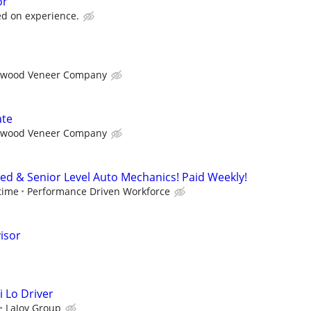
or
d on experience.
wood Veneer Company
ate
wood Veneer Company
ced & Senior Level Auto Mechanics! Paid Weekly!
time
Performance Driven Workforce
isor
i Lo Driver
LaJoy Group