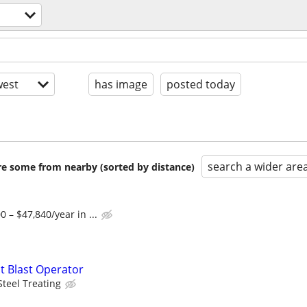
est
has image
posted today
search a wider are
are some from nearby (sorted by distance)
 – $47,840/year in ...
t Blast Operator
Steel Treating