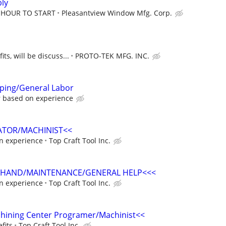
ly
R HOUR TO START
Pleasantview Window Mfg. Corp.
ts, will be discuss...
PROTO-TEK MFG. INC.
mping/General Labor
r based on experience
ATOR/MACHINIST<<
n experience
Top Craft Tool Inc.
 HAND/MAINTENANCE/GENERAL HELP<<<
n experience
Top Craft Tool Inc.
chining Center Programer/Machinist<<
fits
Top Craft Tool Inc.