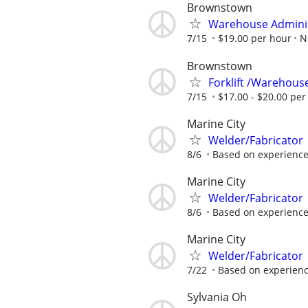
Brownstown
Warehouse Admini
7/15
$19.00 per hour
N
Brownstown
Forklift /Warehouse
7/15
$17.00 - $20.00 per
Marine City
Welder/Fabricator
8/6
Based on experience
Marine City
Welder/Fabricator
8/6
Based on experience
Marine City
Welder/Fabricator
7/22
Based on experienc
Sylvania Oh