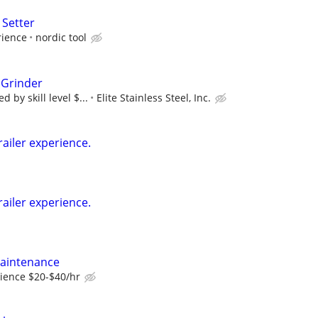
 Setter
rience
nordic tool
 Grinder
 by skill level $...
Elite Stainless Steel, Inc.
railer experience.
railer experience.
Maintenance
ience $20-$40/hr