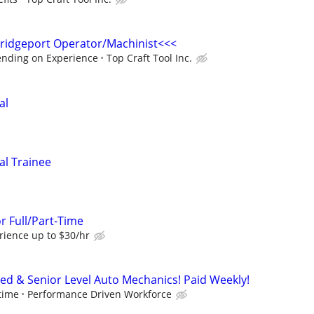
idgeport Operator/Machinist<<<
ending on Experience
Top Craft Tool Inc.
al
al Trainee
r Full/Part-Time
ience up to $30/hr
ced & Senior Level Auto Mechanics! Paid Weekly!
time
Performance Driven Workforce