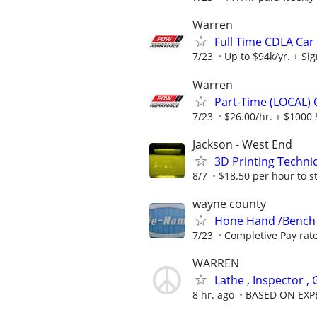
Warren
Full Time CDLA Car 
7/23
Up to $94k/yr. + Si
Warren
Part-Time (LOCAL) C
7/23
$26.00/hr. + $1000 
Jackson - West End
3D Printing Techni
8/7
$18.50 per hour to s
wayne county
Hone Hand /Bench
7/23
Completive Pay rat
WARREN
Lathe , Inspector ,
8 hr. ago
BASED ON EXP