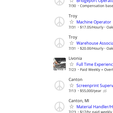
Bridgeport Operat
7/30
Compensation base
Troy
Machine Operator
7/31
$17.05/Hourly
Oak
Troy
Warehouse Associ
7/31
$20.00/Hourly
Oak
Livonia
Full Time Experien
7/23
Paid Weekly + Over
Canton
Screenprint Superv
7/13
$55,000/year
Canton, MI
Material Handler/H
7/23
$17/hr paid weekly