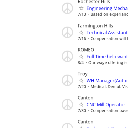
Rochester Hills
Engineering Mecha
7/13
Based on experian
Farmington Hills
Technical Assistant
7/16
Compensation will b
ROMEO
Full Time help wan
8/4
Our wage offering is
Troy
WH Manager(Automo
7/20
Medical, Dental, Vi
Canton
CNC Mill Operator
7/30
Compensation base
Canton