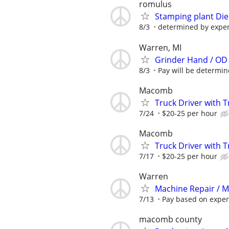
romulus
Stamping plant Die
8/3
determined by expe
Warren, MI
Grinder Hand / OD
8/3
Pay will be determined
Macomb
Truck Driver with T
7/24
$20-25 per hour
Macomb
Truck Driver with T
7/17
$20-25 per hour
Warren
Machine Repair / 
7/13
Pay based on exper
macomb county