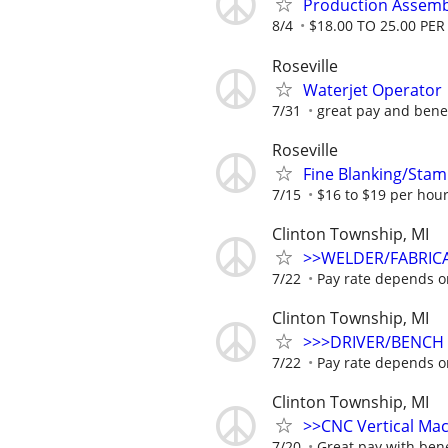
Production Assemb
8/4
$18.00 TO 25.00 PE
Roseville
Waterjet Operator
7/31
great pay and benefi
Roseville
Fine Blanking/Sta
7/15
$16 to $19 per hou
Clinton Township, MI
>>WELDER/FABRIC
7/22
Pay rate depends o
Clinton Township, MI
>>>DRIVER/BENCH
7/22
Pay rate depends o
Clinton Township, MI
>>CNC Vertical Ma
7/20
Great pay with bene