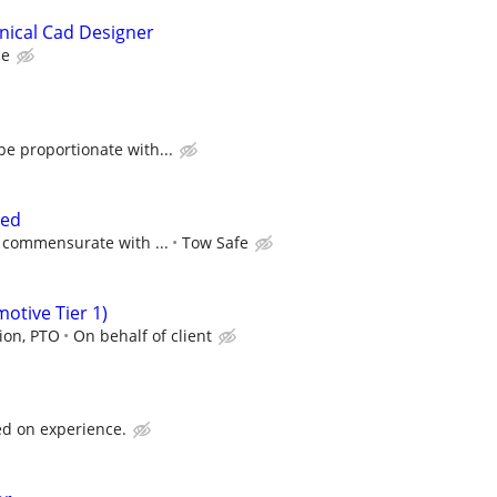
nical Cad Designer
ce
e proportionate with...
ted
 commensurate with ...
Tow Safe
tive Tier 1)
sion, PTO
On behalf of client
d on experience.