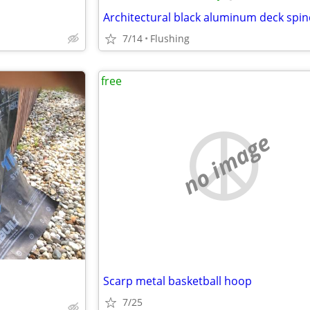
Architectural black aluminum deck spin
7/14
Flushing
free
no image
Scarp metal basketball hoop
7/25