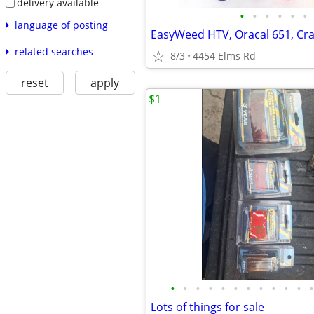
delivery available
•
•
•
•
•
•
language of posting
related searches
8/3
4454 Elms Rd
reset
apply
$1
•
•
•
•
•
•
•
•
•
•
•
•
Lots of things for sale