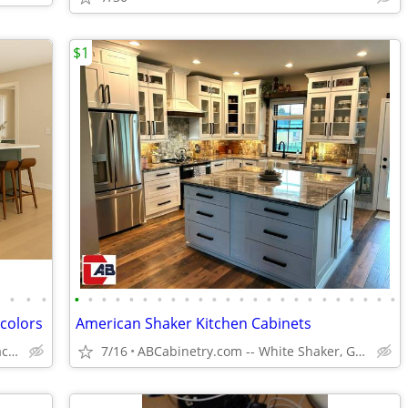
$1
•
•
•
•
•
•
•
•
•
•
•
•
•
•
•
•
•
•
•
•
•
•
•
•
•
•
•
•
 colors
American Shaker Kitchen Cabinets
Solid Wood,Soft Close,www.edenzacabinets.com
7/16
ABCabinetry.com -- White Shaker, Gray Shaker, Raised Panel