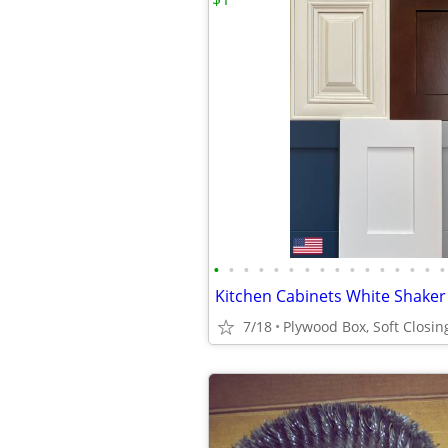
•
•
•
•
•
•
•
•
•
•
•
•
•
•
•
•
7/18