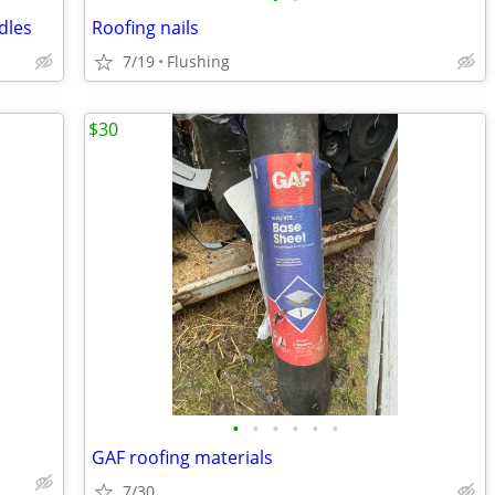
dles
Roofing nails
7/19
Flushing
$30
•
•
•
•
•
•
GAF roofing materials
7/30