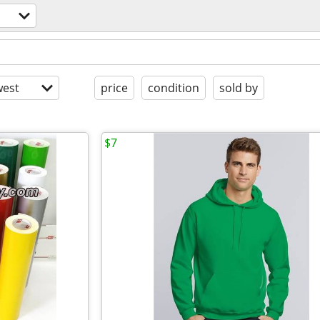
est
price
condition
sold by
$7