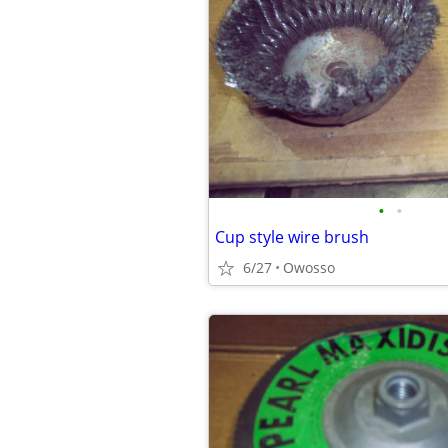
•
•
Cup style wire brush
6/27
Owosso