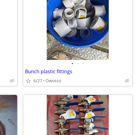
•
•
•
Bunch plastic fittings
6/27
Owosso