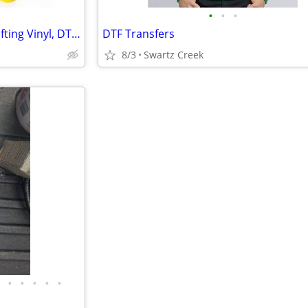
•
•
•
EasyWeed HTV, Oracal 651, Crafting Vinyl, DTF Printing
DTF Transfers
8/3
Swartz Creek
•
•
•
•
•