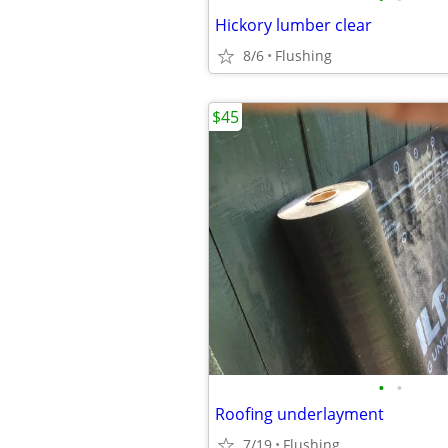
Hickory lumber clear
8/6
Flushing
$45
•
•
Roofing underlayment
7/19
Flushing