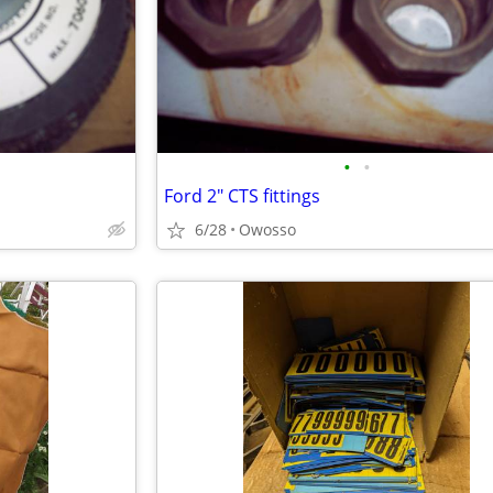
•
•
Ford 2" CTS fittings
6/28
Owosso