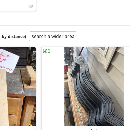
search a wider area
 by distance)
$80
•
•