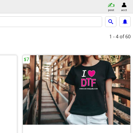
post
acct
1 - 4
of 60
$7