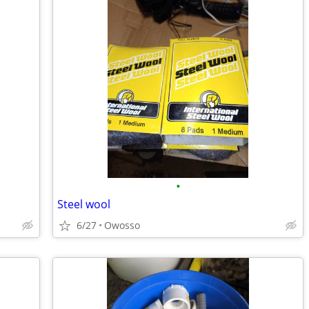
•
Steel wool
6/27
Owosso