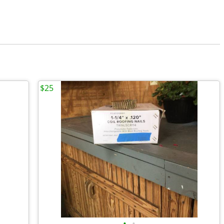
$25
•
•