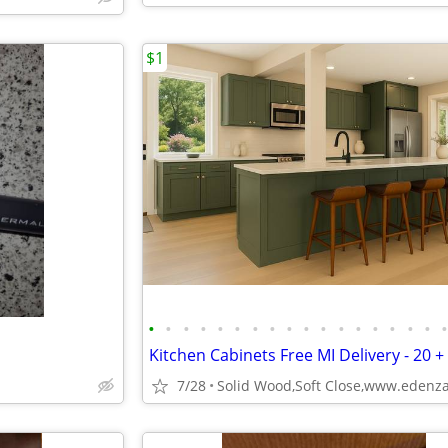
$1
•
•
•
•
•
•
•
•
•
•
•
•
•
•
•
•
•
Kitchen Cabinets Free MI Delivery - 20 +
7/28