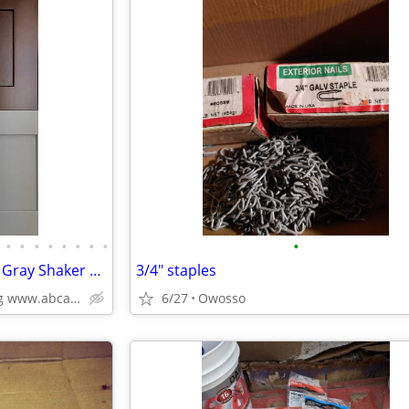
•
•
•
•
•
•
•
•
•
Kitchen Cabinets White Shaker Gray Shaker Traditional Raised Panel
3/4" staples
Plywood Box, Soft Closing www.abcabinetry.com
6/27
Owosso