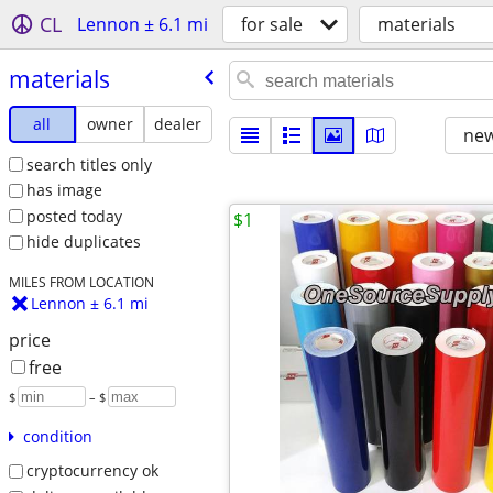
CL
Lennon ± 6.1 mi
for sale
materials
materials
all
owner
dealer
new
search titles only
has image
posted today
$1
hide duplicates
MILES FROM LOCATION
Lennon ± 6.1 mi
price
free
$
– $
condition
cryptocurrency ok