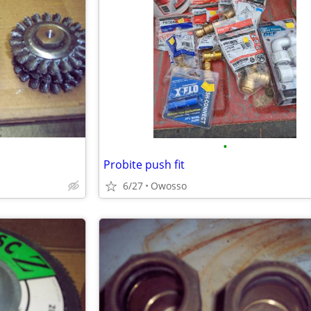
•
Probite push fit
6/27
Owosso