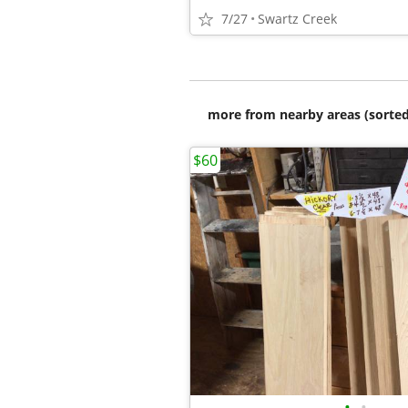
7/27
Swartz Creek
more from nearby areas (sorted
$60
•
•