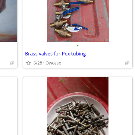
•
Brass valves for Pex tubing
6/28
Owosso