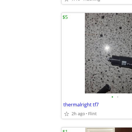
$5
•
•
thermalright tf7
2h ago
Flint
$1