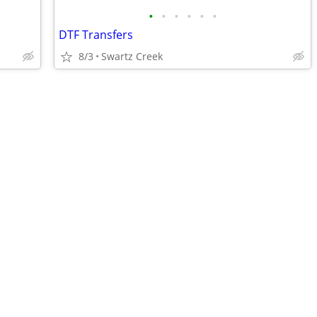
•
•
•
•
•
•
DTF Transfers
8/3
Swartz Creek