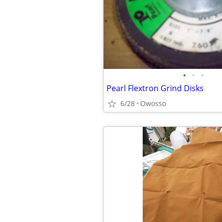
•
•
•
Pearl Flextron Grind Disks
6/28
Owosso