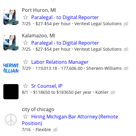
Port Huron, MI
Paralegal - to Digital Reporter
7/25
$27-$54 per hour
Veritext Legal Solutions
Kalamazoo, MI
Paralegal - to Digital Reporter
7/25
$27-$54 per hour
Veritext Legal Solutions
Labor Relations Manager
7/29
119,013.18 - 177,606.00
Sherwin-Williams
Sr Counsel, IP
8/1
$118650 to $183650 per year
Kohler
city of chicago
Hiring Michigan Bar Attorney (Remote
Position)
7/16
Flexible