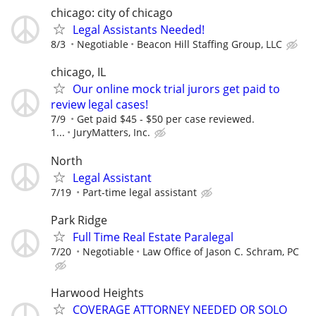
chicago: city of chicago
Legal Assistants Needed!
8/3
Negotiable
Beacon Hill Staffing Group, LLC
chicago, IL
Our online mock trial jurors get paid to
review legal cases!
7/9
Get paid $45 - $50 per case reviewed.
1...
JuryMatters, Inc.
North
Legal Assistant
7/19
Part-time legal assistant
Park Ridge
Full Time Real Estate Paralegal
7/20
Negotiable
Law Office of Jason C. Schram, PC
Harwood Heights
COVERAGE ATTORNEY NEEDED OR SOLO