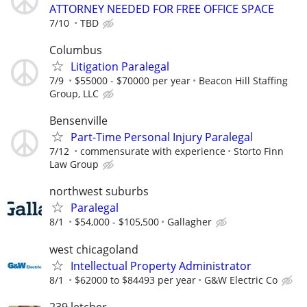
ATTORNEY NEEDED FOR FREE OFFICE SPACE
7/10
TBD
Columbus
Litigation Paralegal
7/9
$55000 - $70000 per year
Beacon Hill Staffing
Group, LLC
Bensenville
Part-Time Personal Injury Paralegal
7/12
commensurate with experience
Storto Finn
Law Group
northwest suburbs
Paralegal
8/1
$54,000 - $105,500
Gallagher
west chicagoland
Intellectual Property Administrator
8/1
$62000 to $84493 per year
G&W Electric Co
239 letcher