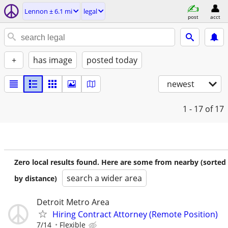
Lennon ± 6.1 mi
legal
post
acct
+
has image
posted today
newest
1 - 17
of 17
Zero local results found. Here are some from nearby (sorted
search a wider area
by distance)
Detroit Metro Area
Hiring Contract Attorney (Remote Position)
7/14
Flexible