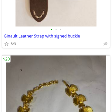
•
•
•
Ginault Leather Strap with signed buckle
8/3
$20