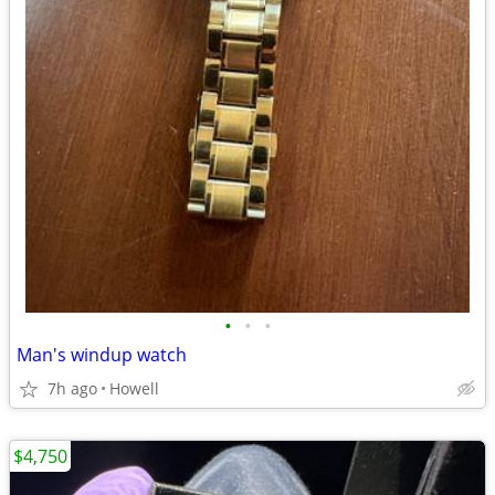
•
•
•
Man's windup watch
7h ago
Howell
$4,750