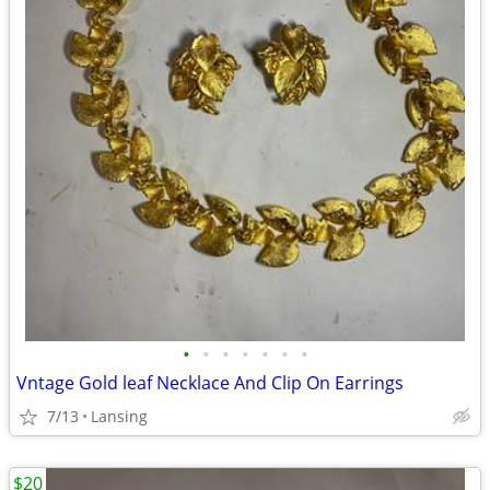
•
•
•
•
•
•
•
Vntage Gold leaf Necklace And Clip On Earrings
7/13
Lansing
$20