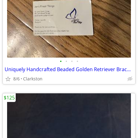
•
•
•
•
Uniquely Handcrafted Beaded Golden Retriever Bracelet by Jen's Finest
8/6
Clarkston
$125