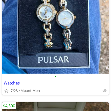
•
Watches
7/23
Mount Morris
$4,300