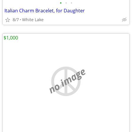
•
•
•
Italian Charm Bracelet, for Daughter
8/7
White Lake
$1,000
no image