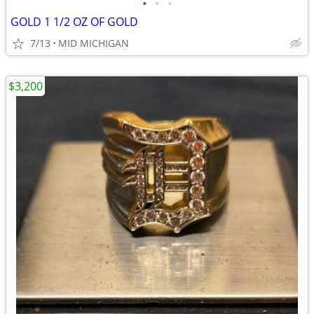
•
•
•
GOLD 1 1/2 OZ OF GOLD
7/13
MID MICHIGAN
$3,200