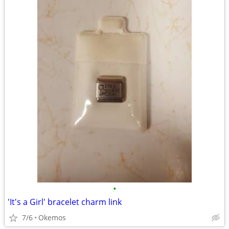
•
'It's a Girl' bracelet charm link
7/6
Okemos