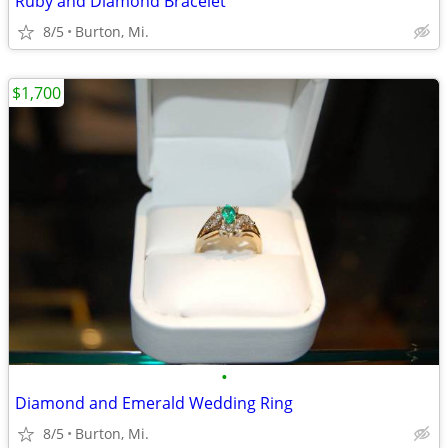
Ruby and Diamond Bracelet
8/5
Burton, Mi.
$1,700
•
Diamond and Emerald Wedding Ring
8/5
Burton, Mi.