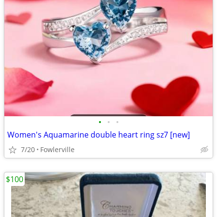
•
•
•
Women's Aquamarine double heart ring sz7 [new]
7/20
Fowlerville
$100