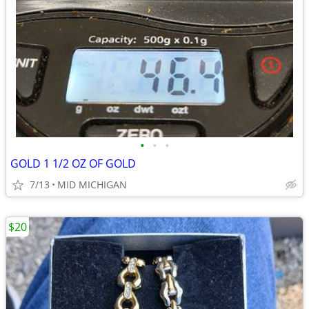
•
•
•
GOLD 1 1/2 OZ OF GOLD
7/13
MID MICHIGAN
$20