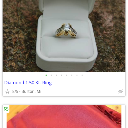
•
•
•
•
•
•
•
•
Diamond 1.50 Kt. Ring
8/5
Burton, Mi.
$5