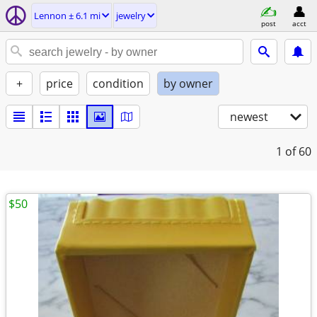
Lennon ± 6.1 mi
jewelry
post
acct
+
price
condition
by owner
newest
1
of 60
$50