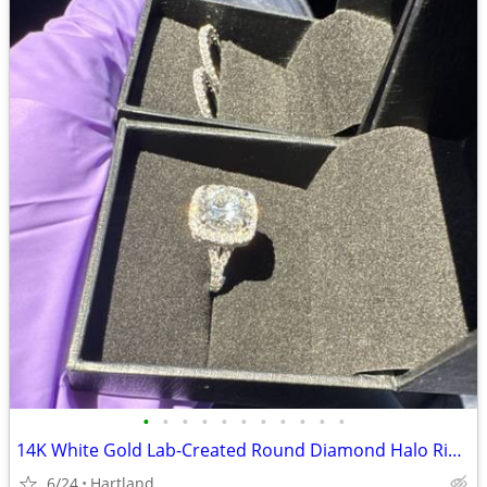
•
•
•
•
•
•
•
•
•
•
•
14K White Gold Lab-Created Round Diamond Halo Ring Set 5ct Size 6 GSI
6/24
Hartland