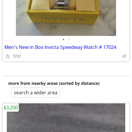
•
•
Men's New in Box Invicta Speedway Watch # 17024
7/31
more from nearby areas (sorted by distance)
search a wider area
$3,200