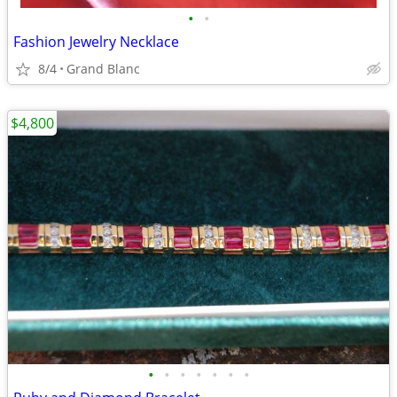
•
•
Fashion Jewelry Necklace
8/4
Grand Blanc
$4,800
•
•
•
•
•
•
•