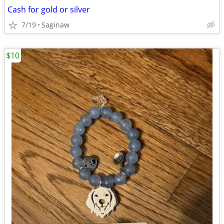
Cash for gold or silver
7/19
Saginaw
$10