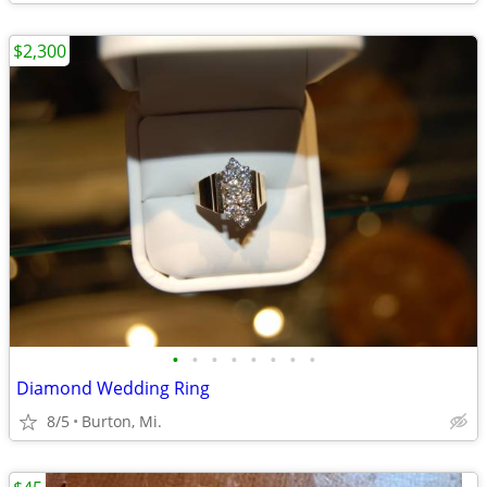
$2,300
•
•
•
•
•
•
•
•
Diamond Wedding Ring
8/5
Burton, Mi.