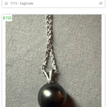
7/15
Saginaw
$150