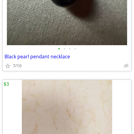
•
•
•
•
Black pearl pendant necklace
7/10
$3