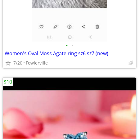
•
•
Women's Oval Moss Agate ring sz6 sz7 (new)
7/20
Fowlerville
$10