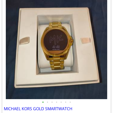
•
•
•
•
•
•
•
MICHAEL KORS GOLD SMARTWATCH