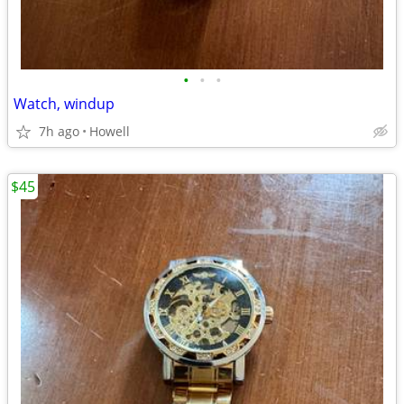
•
•
•
Watch, windup
7h ago
Howell
$45