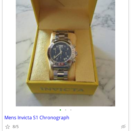
•
•
•
Mens Invicta S1 Chronograph
8/5