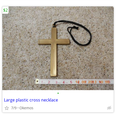
$2
•
Large plastic cross necklace
7/9
Okemos