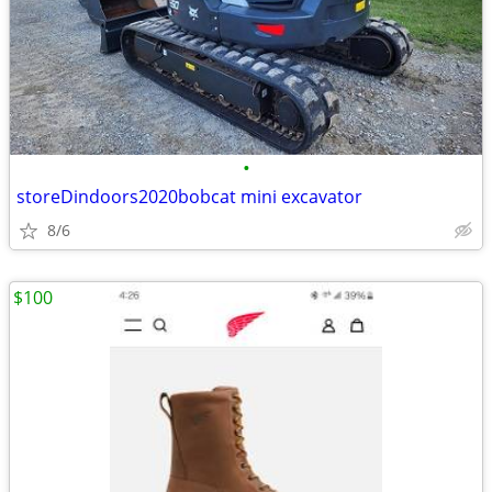
•
storeDindoors2020bobcat mini excavator
8/6
$100