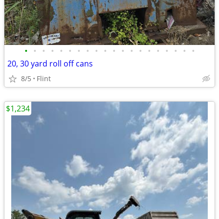
•
•
•
•
•
•
•
•
•
•
•
•
•
•
•
•
•
•
•
•
20, 30 yard roll off cans
8/5
Flint
$1,234