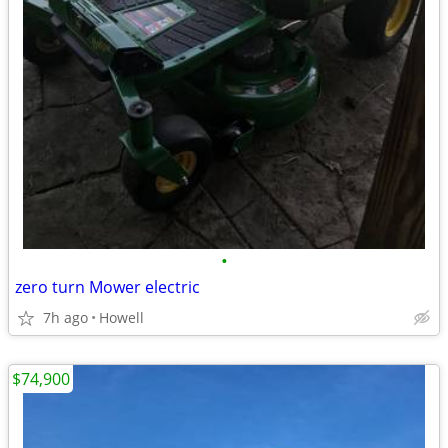
•
zero turn Mower electric
7h ago
Howell
$74,900