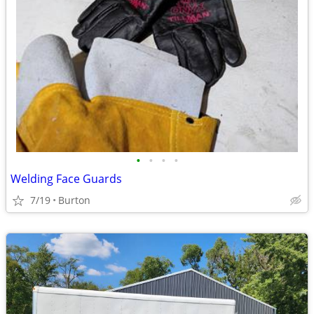
•
•
•
•
Welding Face Guards
7/19
Burton