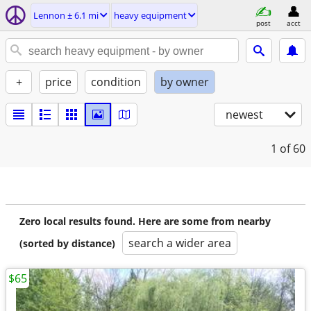
Lennon ± 6.1 mi
heavy equipment
post
acct
+
price
condition
by owner
newest
1
of 60
Zero local results found. Here are some from nearby
search a wider area
(sorted by distance)
$65