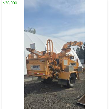
$36,000