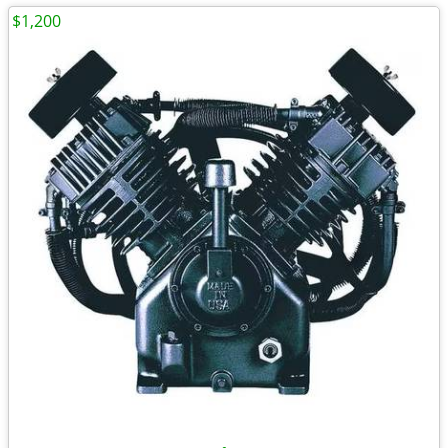
$1,200