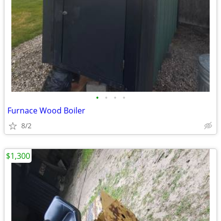
•
•
•
•
Furnace Wood Boiler
8/2
$1,300