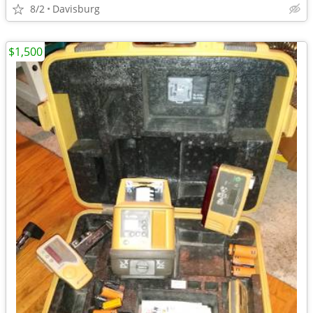
8/2
Davisburg
$1,500