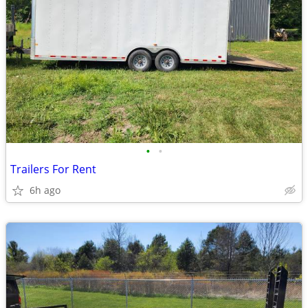
•
•
Trailers For Rent
6h ago