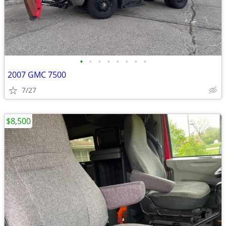
•
•
•
•
•
•
•
•
2007 GMC 7500
7/27
$8,500