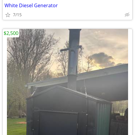
White Diesel Generator
7/15
$2,500