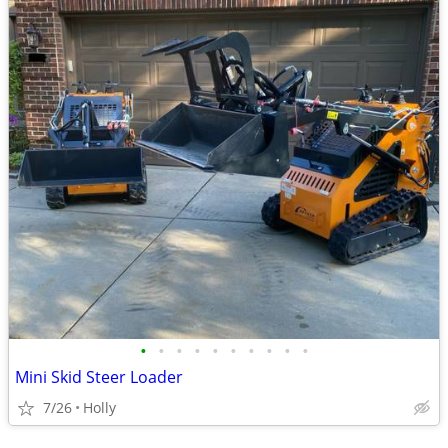
•
•
•
•
•
•
•
•
•
•
Mini Skid Steer Loader
7/26
Holly