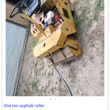
•
•
•
One ton asphalt roller