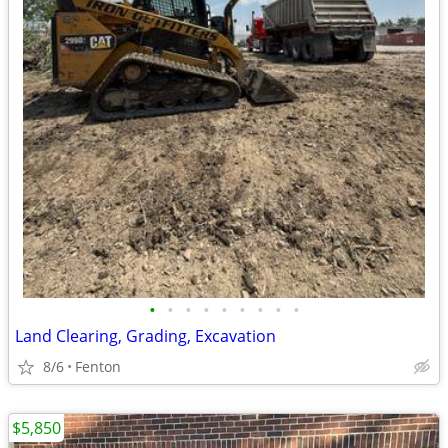
•
•
•
•
•
•
•
•
•
Land Clearing, Grading, Excavation
8/6
Fenton
$5,850