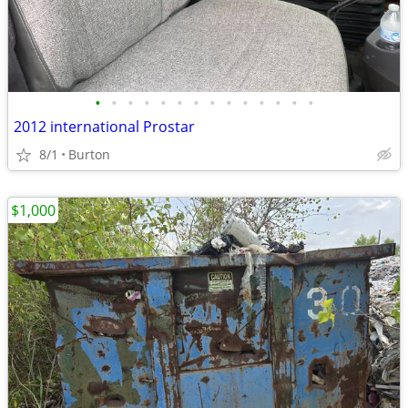
•
•
•
•
•
•
•
•
•
•
•
•
•
•
2012 international Prostar
8/1
Burton
$1,000