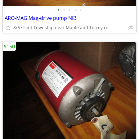
•
•
•
•
•
ARO-MAG Mag-drive pump NIB
8/6
Flint Township near Maple and Torrey rd
$150