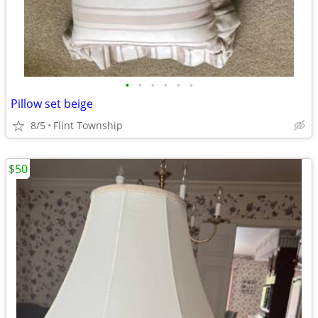
•
•
•
•
•
•
Pillow set beige
8/5
Flint Township
$50