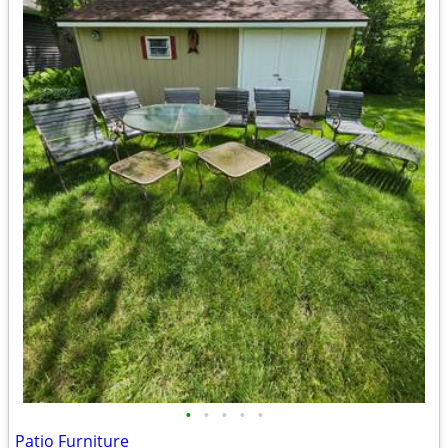
•
•
•
•
•
Patio Furniture