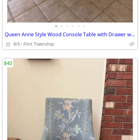
•
•
•
•
•
•
Queen Anne Style Wood Console Table with Drawer was $90
8/5
Flint Township
$40