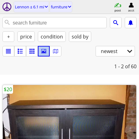
Lennon ± 6.1 mi
furniture
post
acct
+
price
condition
sold by
newest
1 - 2
of 60
$20