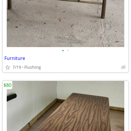
•
•
Furniture
7/19
Flushing
$80