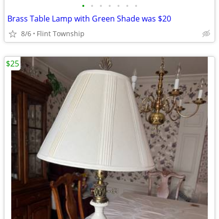
•
•
•
•
•
•
•
Brass Table Lamp with Green Shade was $20
8/6
Flint Township
$25