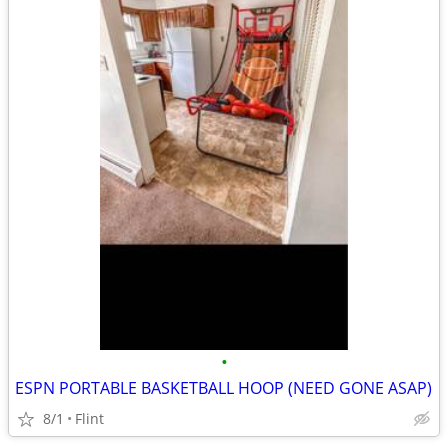
•
ESPN PORTABLE BASKETBALL HOOP (NEED GONE ASAP)
8/1
Flint