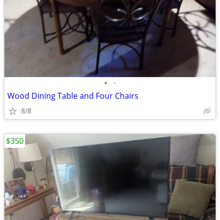
•
•
Wood Dining Table and Four Chairs
8/8
$350