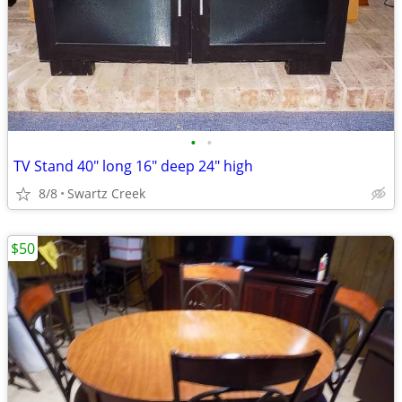
•
•
TV Stand 40" long 16" deep 24" high
8/8
Swartz Creek
$50