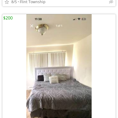
8/5
Flint Township
$200