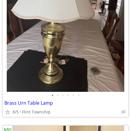
•
•
•
•
•
•
Brass Urn Table Lamp
8/5
Flint Township
$80