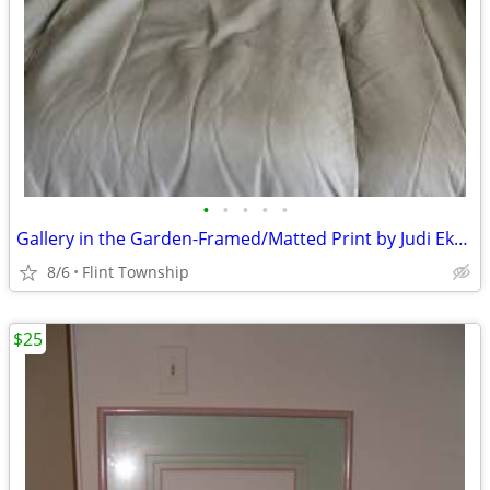
•
•
•
•
•
Gallery in the Garden-Framed/Matted Print by Judi Ekhlom was $40
8/6
Flint Township
$25