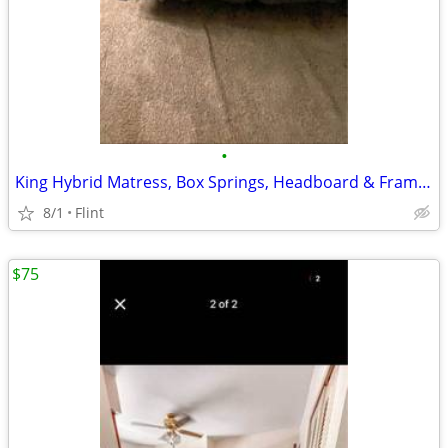
•
King Hybrid Matress, Box Springs, Headboard & Frame (MOVING NEED GONE ASAP)
8/1
Flint
$75