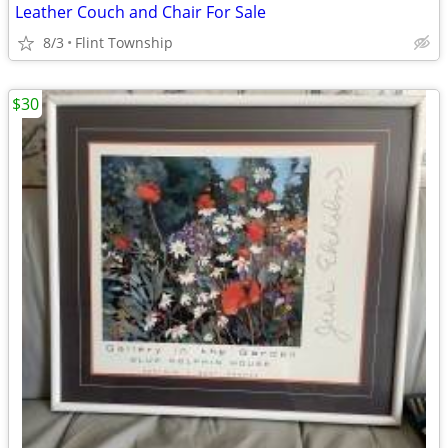
Leather Couch and Chair For Sale
8/3
Flint Township
$30