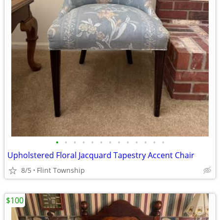
•
•
•
•
•
•
•
•
•
•
•
•
•
Upholstered Floral Jacquard Tapestry Accent Chair
8/5
Flint Township
$100