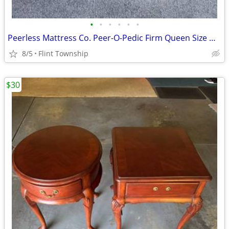
•
•
•
•
•
•
Peerless Mattress Co. Peer-O-Pedic Firm Queen Size Mattress and Box Spring Set a
8/5
Flint Township
$30