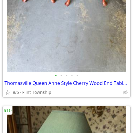
•
•
•
•
•
Thomasville Queen Anne Style Cherry Wood End Tables each
8/5
Flint Township
$10