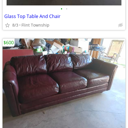
•
•
Glass Top Table And Chair
8/3
Flint Township
$600