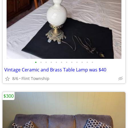
•
•
•
•
•
•
•
•
•
•
•
•
Vintage Ceramic and Brass Table Lamp was $40
8/6
Flint Township
$300