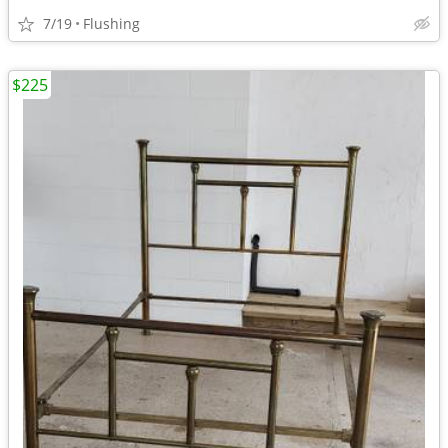
7/19
Flushing
$225