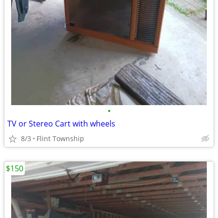
•
TV or Stereo Cart with wheels
8/3
Flint Township
$150