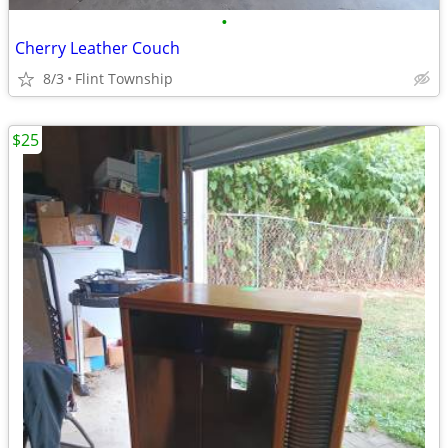
•
Cherry Leather Couch
8/3
Flint Township
$25