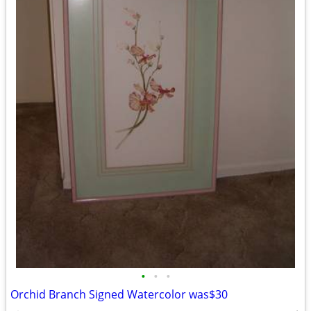
•
•
•
Orchid Branch Signed Watercolor was$30