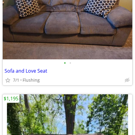
•
•
Sofa and Love Seat
7/1
Flushing
$1,195