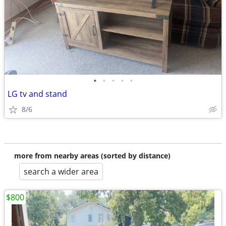
•
•
•
•
•
LG tv and stand
8/6
more from nearby areas (sorted by distance)
search a wider area
$800