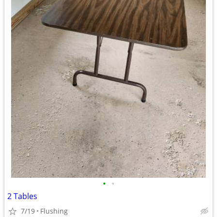
•
•
2 Tables
7/19
Flushing