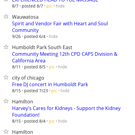
hide
8/7
posted 8/7
pic
Wauwatosa
Spirit and Vendor Fair with Heart and Soul
Community
hide
9/26
posted 6/4
Humboldt Park South East
Community Meeting 12th CPD CAPS Division &
California Area
hide
8/11
posted 8/5
pic
city of chicago
Free DJ concert in Humboldt Park
hide
8/15
posted 7/23
pic
Hamilton
Harvey's Cares for Kidneys - Support the Kidney
Foundation!
hide
8/15
posted 8/4
pic
Hamilton