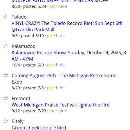
MONROE AUTO SWAP MEET AND CAR SHOW
hide
8/30
posted 5/24
pic
Toledo
VINYL CRAZY! The Toledo Record Riot! Sun Sept 6th
@Franklin Park Mall
hide
9/6
posted 6/19
pic
Kalamazoo
Kalamazoo Record Show, Sunday, October 4, 2026, 8
AM - 4 PM
hide
10/4
posted 5/9
pic
Coming August 29th - The Michigan Retro Game
Expo!
hide
8/29
posted 7/8
pic
Fremont
West Michigan Praise Festival - Ignite the Fire!
hide
9/12
posted 7/23
pic
Bitely
Green cheek conure bird