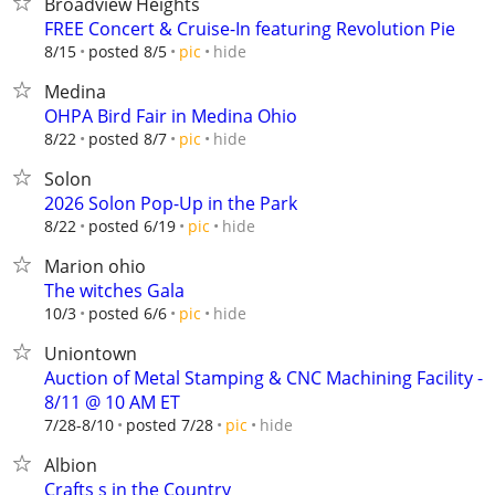
Broadview Heights
FREE Concert & Cruise-In featuring Revolution Pie
hide
8/15
posted 8/5
pic
Medina
OHPA Bird Fair in Medina Ohio
hide
8/22
posted 8/7
pic
Solon
2026 Solon Pop-Up in the Park
hide
8/22
posted 6/19
pic
Marion ohio
The witches Gala
hide
10/3
posted 6/6
pic
Uniontown
Auction of Metal Stamping & CNC Machining Facility -
8/11 @ 10 AM ET
hide
7/28-8/10
posted 7/28
pic
Albion
Crafts s in the Country