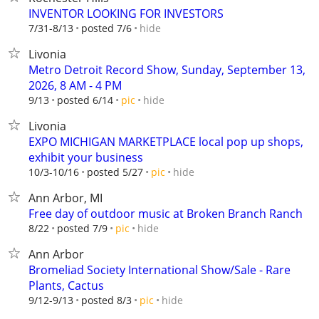
INVENTOR LOOKING FOR INVESTORS
hide
7/31-8/13
posted 7/6
Livonia
Metro Detroit Record Show, Sunday, September 13,
2026, 8 AM - 4 PM
hide
9/13
posted 6/14
pic
Livonia
EXPO MICHIGAN MARKETPLACE local pop up shops,
exhibit your business
hide
10/3-10/16
posted 5/27
pic
Ann Arbor, MI
Free day of outdoor music at Broken Branch Ranch
hide
8/22
posted 7/9
pic
Ann Arbor
Bromeliad Society International Show/Sale - Rare
Plants, Cactus
hide
9/12-9/13
posted 8/3
pic