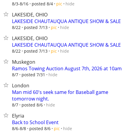
hide
8/3-8/16
posted 8/4
pic
LAKESIDE, OHIO
LAKESIDE CHAUTAUQUA ANTIQUE SHOW & SALE
hide
8/22
posted 7/13
pic
LAKESIDE, OHIO
LAKESIDE CHAUTAUQUA ANTIQUE SHOW & SALE
hide
8/22
posted 7/13
pic
Muskegon
Ramos Towing Auction August 7th, 2026 at 10am
hide
8/7
posted 7/31
London
Man mid 60's seek same for Baseball game
tomorrow night.
hide
8/7
posted 8/6
Elyria
Back to School Event
hide
8/6-8/8
posted 8/6
pic