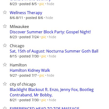
hide
8/23
posted 8/5
pic
Wellness Therapy
hide
8/6-8/11
posted 8/6
Milwaukee
Discover Summer Block Party: Gospel Night!
hide
8/23
posted 7/24
pic
Chicago
Sat, 15th of August: Nocturna Summer Goth Ball
hide
8/15
posted 7/30
pic
Hamilton
Hamilton Kidney Walk
hide
9/27
posted 7/7
pic
city of chicago
Blacklight Blackout ft. Enzo, Jenny Fox, Bootleg
Contraband, Mr Bobby,
hide
8/21
posted 7/30
pic
EXPERIENCED HEAD TO TOE MASSAGE