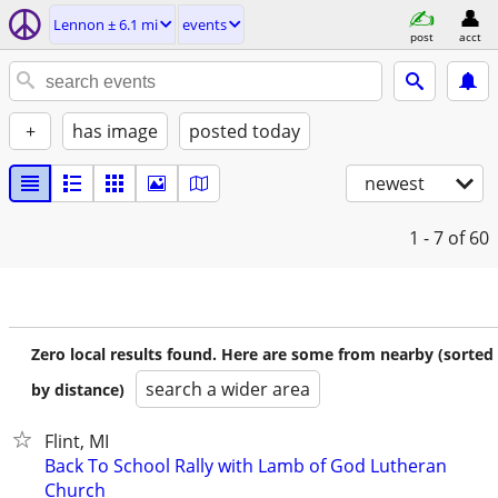
Lennon ± 6.1 mi
events
post
acct
+
has image
posted today
newest
1 - 7
of 60
Zero local results found. Here are some from nearby (sorted
search a wider area
by distance)
Flint, MI
Back To School Rally with Lamb of God Lutheran
Church