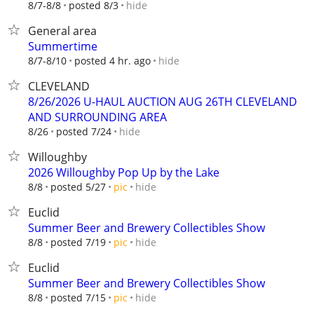
hide
8/7-8/8
posted 8/3
General area
Summertime
hide
8/7-8/10
posted 4 hr. ago
CLEVELAND
8/26/2026 U-HAUL AUCTION AUG 26TH CLEVELAND
AND SURROUNDING AREA
hide
8/26
posted 7/24
Willoughby
2026 Willoughby Pop Up by the Lake
hide
8/8
posted 5/27
pic
Euclid
Summer Beer and Brewery Collectibles Show
hide
8/8
posted 7/19
pic
Euclid
Summer Beer and Brewery Collectibles Show
hide
8/8
posted 7/15
pic