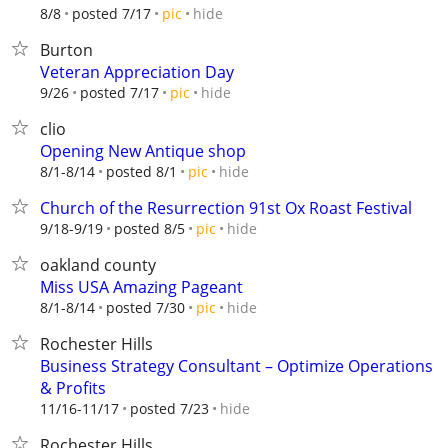
hide
8/8
posted 7/17
pic
Burton
Veteran Appreciation Day
hide
9/26
posted 7/17
pic
clio
Opening New Antique shop
hide
8/1-8/14
posted 8/1
pic
Church of the Resurrection 91st Ox Roast Festival
hide
9/18-9/19
posted 8/5
pic
oakland county
Miss USA Amazing Pageant
hide
8/1-8/14
posted 7/30
pic
Rochester Hills
Business Strategy Consultant – Optimize Operations
& Profits
hide
11/16-11/17
posted 7/23
Rochester Hills