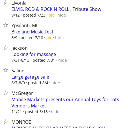
Livonia
ELVIS, ROD & ROCK N ROLL , Tribute Show
hide
9/12
posted 7/23
pic
Ypsilanti, MI
Bike and Music Fest
hide
8/9
posted 7/10
pic
jackson
Looking for massage
hide
7/31-8/13
posted 7/31
Saline
Large garage sale
hide
8/7-8/9
posted 8/4
McGregor
Mobile Markets presents our Annual Toys for Tots
Vendors Market
hide
11/21
posted 6/18
MONROE