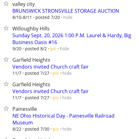
valley city
BRUNSWICK STRONSVILLE STORAGE AUCTION
hide
8/10-8/11
posted 7/20
Willoughby Hills
Sunday Sept. 20, 2026 1:00 P.M. Laurel & Hardy, Big
Business Oasis #16
hide
9/20
posted 8/2
pic
Garfield Heights
Vendors invited Church craft fair
hide
11/7
posted 7/27
pic
Garfield Heights
Vendors invited Church craft fair
hide
11/7
posted 7/27
pic
Painesville
NE Ohio Historical Day - Painesville Railroad
Museum
hide
8/22
posted 7/30
pic