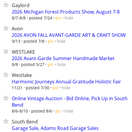
Gaylord
2026 Michigan Forest Products Show, August 7-8
hide
8/7-8/8
posted 7/24
pic
Avon
2026 AVON FALL AVANT-GARDE ART & CRAFT SHOW
hide
9/13
posted 7/8
pic
WESTLAKE
2026 Avant-Garde Summer Handmade Market
hide
8/8
posted 5/27
pic
Westlake
Harmonic Journeys Annual Gratitude Holistic Fair
hide
11/21
posted 7/30
pic
Online Vintage Auction - Bid Online, Pick Up in South
Bend
hide
8/6-8/10
posted 8/6
pic
South Bend
Garage Sale, Adams Road Garage Sales