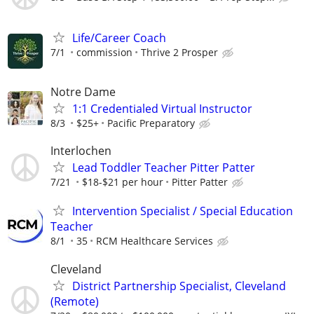
Life/Career Coach
7/1
commission
Thrive 2 Prosper
Notre Dame
1:1 Credentialed Virtual Instructor
8/3
$25+
Pacific Preparatory
Interlochen
Lead Toddler Teacher Pitter Patter
7/21
$18-$21 per hour
Pitter Patter
Intervention Specialist / Special Education
Teacher
8/1
35
RCM Healthcare Services
Cleveland
District Partnership Specialist, Cleveland
(Remote)