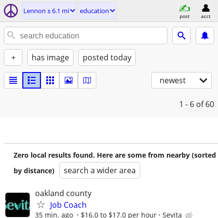
Lennon ± 6.1 mi
education
post
acct
+
has image
posted today
newest
1 - 6
of 60
Zero local results found. Here are some from nearby (sorted
search a wider area
by distance)
oakland county
Job Coach
35 min. ago
$16.0 to $17.0 per hour
Sevita