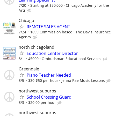
7/20
Starting at $50,000
Chicago Academy for the
Arts
Chicago
REMOTE SALES AGENT
7/24
1099 Commission based
The Davis Insurance
Agency
north chicagoland
Education Center Director
8/1
45000
Ombudsman Educational Services
Greendale
Piano Teacher Needed
8/5
$30-$50 per hour
Jenna Rae Music Lessons
northwest suburbs
School Crossing Guard
8/3
$20.00 per hour
northwest suburbs