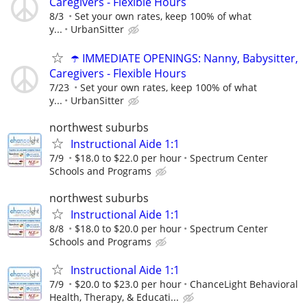
Caregivers - Flexible Hours
8/3
Set your own rates, keep 100% of what
y...
UrbanSitter
☂️ IMMEDIATE OPENINGS: Nanny, Babysitter,
Caregivers - Flexible Hours
7/23
Set your own rates, keep 100% of what
y...
UrbanSitter
northwest suburbs
Instructional Aide 1:1
7/9
$18.0 to $22.0 per hour
Spectrum Center
Schools and Programs
northwest suburbs
Instructional Aide 1:1
8/8
$18.0 to $20.0 per hour
Spectrum Center
Schools and Programs
Instructional Aide 1:1
7/9
$20.0 to $23.0 per hour
ChanceLight Behavioral
Health, Therapy, & Educati...