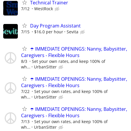
Technical Trainer
7/12
WestRock
Day Program Assistant
7/15
$16.0 per hour
Sevita
☂️ IMMEDIATE OPENINGS: Nanny, Babysitter,
Caregivers - Flexible Hours
8/3
Set your own rates, and keep 100% of
wh...
UrbanSitter
☂️ IMMEDIATE OPENINGS: Nanny, Babysitter,
Caregivers - Flexible Hours
7/22
Set your own rates, and keep 100% of
wh...
UrbanSitter
☂️ IMMEDIATE OPENINGS: Nanny, Babysitter,
Caregivers - Flexible Hours
7/13
Set your own rates, and keep 100% of
wh...
UrbanSitter