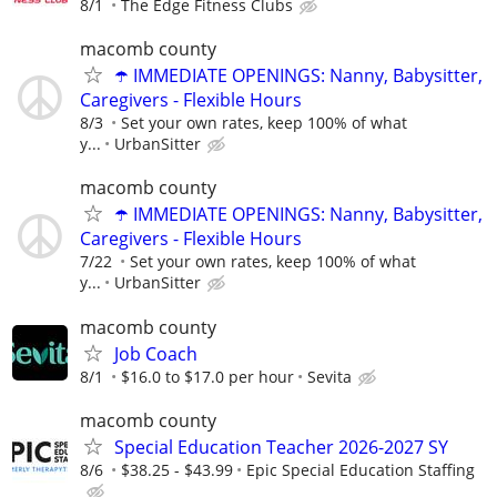
8/1
The Edge Fitness Clubs
macomb county
☂️ IMMEDIATE OPENINGS: Nanny, Babysitter,
Caregivers - Flexible Hours
8/3
Set your own rates, keep 100% of what
y...
UrbanSitter
macomb county
☂️ IMMEDIATE OPENINGS: Nanny, Babysitter,
Caregivers - Flexible Hours
7/22
Set your own rates, keep 100% of what
y...
UrbanSitter
macomb county
Job Coach
8/1
$16.0 to $17.0 per hour
Sevita
macomb county
Special Education Teacher 2026-2027 SY
8/6
$38.25 - $43.99
Epic Special Education Staffing