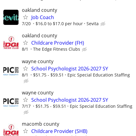
oakland county
Job Coach
7/20
$16.0 to $17.0 per hour
Sevita
oakland county
Childcare Provider (FH)
8/1
The Edge Fitness Clubs
wayne county
School Psychologist 2026-2027 SY
8/1
$51.75 - $59.51
Epic Special Education Staffing
wayne county
School Psychologist 2026-2027 SY
7/17
$51.75 - $59.51
Epic Special Education Staffing
macomb county
Childcare Provider (SHB)