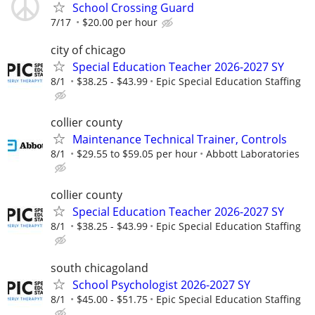
School Crossing Guard
7/17
$20.00 per hour
city of chicago
Special Education Teacher 2026-2027 SY
8/1
$38.25 - $43.99
Epic Special Education Staffing
collier county
Maintenance Technical Trainer, Controls
8/1
$29.55 to $59.05 per hour
Abbott Laboratories
collier county
Special Education Teacher 2026-2027 SY
8/1
$38.25 - $43.99
Epic Special Education Staffing
south chicagoland
School Psychologist 2026-2027 SY
8/1
$45.00 - $51.75
Epic Special Education Staffing