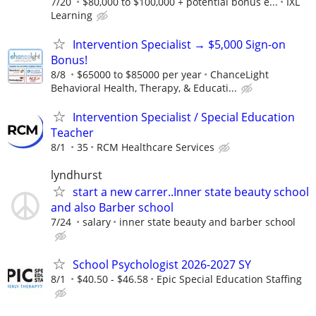
7/20
$80,000 to $100,000 + potential bonus e...
IXL
Learning
Intervention Specialist → $5,000 Sign-on
Bonus!
8/8
$65000 to $85000 per year
ChanceLight
Behavioral Health, Therapy, & Educati...
Intervention Specialist / Special Education
Teacher
8/1
35
RCM Healthcare Services
lyndhurst
start a new carrer..Inner state beauty school
and also Barber school
7/24
salary
inner state beauty and barber school
School Psychologist 2026-2027 SY
8/1
$40.50 - $46.58
Epic Special Education Staffing