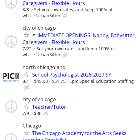
Caregivers - Flexible Hours
8/3
Set your own rates, and keep 100% of
wh...
UrbanSitter
city of chicago
☂️ IMMEDIATE OPENINGS: Nanny, Babysitter,
Caregivers - Flexible Hours
7/22
Set your own rates, and keep 100% of
wh...
UrbanSitter
north chicagoland
School Psychologist 2026-2027 SY
8/1
$45.00 - $51.75
Epic Special Education Staffing
city of chicago
Teacher/Tutor
7/9
$30
Chicago
The Chicago Academy for the Arts Seeks
Learning Specialist