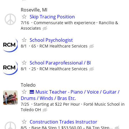
Roseville, MI
Skip Tracing Position
7/16
Commensurate with experience
Rancilio &
Associates
School Psychologist
8/1
65
RCM Healthcare Services
School Paraprofessional / BI
8/1
25
RCM Healthcare Services
Toledo
🎹 Music Teacher - Piano / Voice / Guitar /
Drums / Winds / Bras Etc.
7/25
Starting at $22 Per Hour
Forté Music School in
Toledo OH
Construction Trades Instructor
8/5
Base BA Step 1 $53,560.00 – BA Top Step...