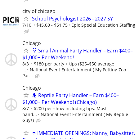
city of chicago
School Psychologist 2026 - 2027 SY
7/10
$45.00 - $51.75
Epic Special Education Staffing
Chicago
🐰 Small Animal Party Handler – Earn $400–
$1,000+ Per Weekend!
8/3
$180 per party + tips ($25–$50 average
...
National Event Entertainment ( My Petting Zoo
Par...
Chicago
🦎 Reptile Party Handler – Earn $400–
$1,000+ Per Weekend! (Chicago)
8/7
$200 per show including tips. Most
hand...
National Event Entertainment ( My Reptile
Guys)
☂️ IMMEDIATE OPENINGS: Nanny, Babysitter,