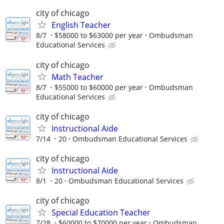
city of chicago
English Teacher
8/7
$58000 to $63000 per year
Ombudsman
Educational Services
city of chicago
Math Teacher
8/7
$55000 to $60000 per year
Ombudsman
Educational Services
city of chicago
Instructional Aide
7/14
20
Ombudsman Educational Services
city of chicago
Instructional Aide
8/1
20
Ombudsman Educational Services
city of chicago
Special Education Teacher
7/28
$60000 to $70000 per year
Ombudsman