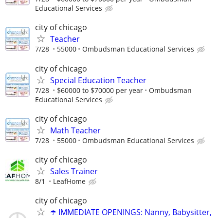
Educational Services
city of chicago
Teacher
7/28
55000
Ombudsman Educational Services
city of chicago
Special Education Teacher
7/28
$60000 to $70000 per year
Ombudsman
Educational Services
city of chicago
Math Teacher
7/28
55000
Ombudsman Educational Services
city of chicago
Sales Trainer
8/1
LeafHome
city of chicago
☂️ IMMEDIATE OPENINGS: Nanny, Babysitter,