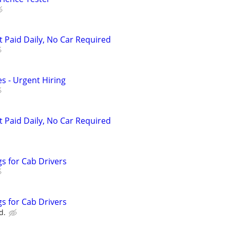
t Paid Daily, No Car Required
s - Urgent Hiring
t Paid Daily, No Car Required
s for Cab Drivers
s for Cab Drivers
d.