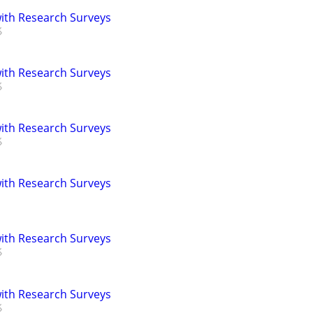
th Research Surveys
th Research Surveys
th Research Surveys
th Research Surveys
th Research Surveys
th Research Surveys