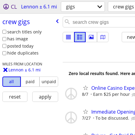
CL
Lennon ± 6.1 mi
gigs
crew gigs
crew gigs
search titles only
new
has image
posted today
hide duplicates
MILES FROM LOCATION
Lennon ± 6.1 mi
Zero local results found. Here 
all
paid
unpaid
Online Casino Expe
8/7
Earn $25 per hour
reset
apply
Immediate Opening
7/27
To be discussed.