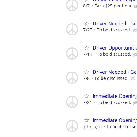
8/7
Earn $25 per hour
Driver Needed - Ge
7/27
To be discussed.
Driver Opportunitie
7/14
To be discussed.
Driver Needed - Ge
7/8
To be discussed.
Immediate Opening
7/21
To be discussed.
Immediate Opening
7 hr. ago
To be discusse