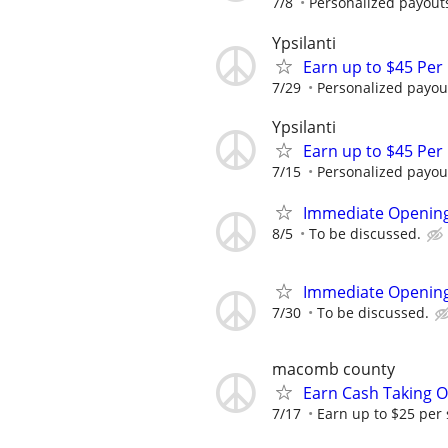
7/8
Personalized payouts
Ypsilanti
Earn up to $45 Per
7/29
Personalized payout
Ypsilanti
Earn up to $45 Per
7/15
Personalized payout
Immediate Opening
8/5
To be discussed.
Immediate Opening
7/30
To be discussed.
macomb county
Earn Cash Taking O
7/17
Earn up to $25 per