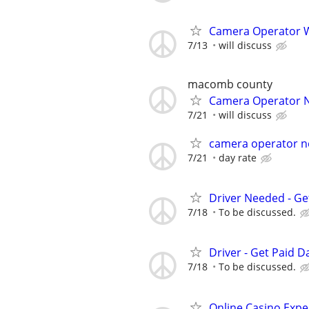
Camera Operator W
7/13
will discuss
macomb county
Camera Operator 
7/21
will discuss
camera operator n
7/21
day rate
Driver Needed - Ge
7/18
To be discussed.
Driver - Get Paid Da
7/18
To be discussed.
Online Casino Expe