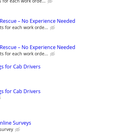
 for each work orde...
 Rescue – No Experience Needed
s for each work orde...
 Rescue – No Experience Needed
s for each work orde...
s for Cab Drivers
s for Cab Drivers
nline Surveys
 survey