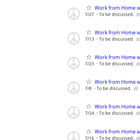
Work from Home wi
7/27
To be discussed.
Work from Home wi
7/13
To be discussed.
Work from Home wi
7/23
To be discussed.
Work from Home wi
7/8
To be discussed.
Work from Home wi
7/24
To be discussed.
Work from Home wi
7/16
To be discussed.