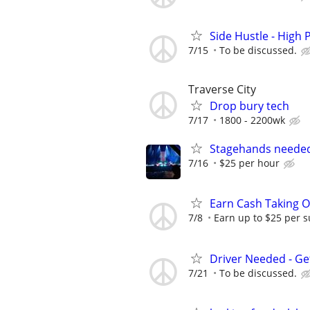
Side Hustle - High 
7/15
To be discussed.
Traverse City
Drop bury tech
7/17
1800 - 2200wk
Stagehands neede
7/16
$25 per hour
Earn Cash Taking O
7/8
Earn up to $25 per s
Driver Needed - Ge
7/21
To be discussed.