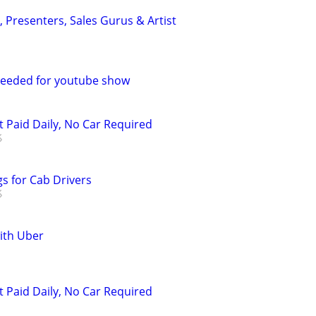
s, Presenters, Sales Gurus & Artist
eeded for youtube show
t Paid Daily, No Car Required
s for Cab Drivers
with Uber
t Paid Daily, No Car Required