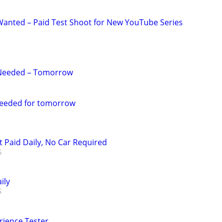
anted – Paid Test Shoot for New YouTube Series
Needed – Tomorrow
eeded for tomorrow
t Paid Daily, No Car Required
ily
rience Tester