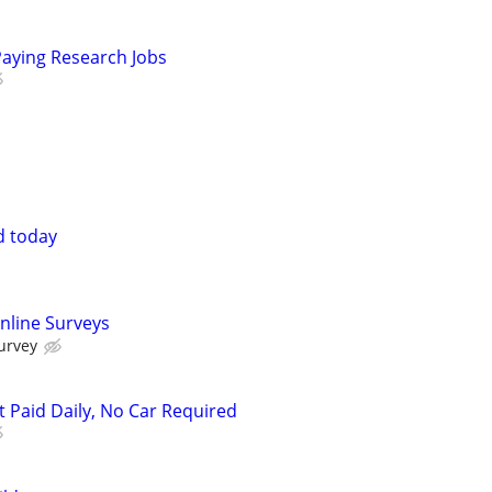
Paying Research Jobs
d today
nline Surveys
urvey
t Paid Daily, No Car Required