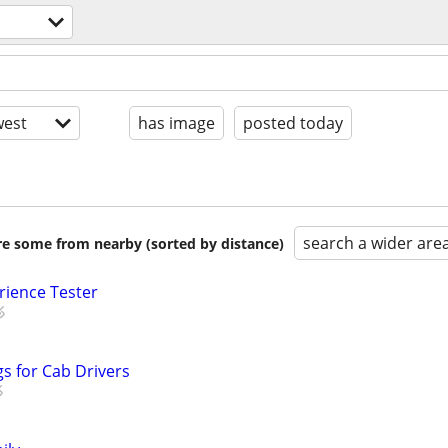
est
has image
posted today
search a wider are
are some from nearby (sorted by distance)
rience Tester
s for Cab Drivers