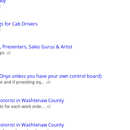
ily
s for Cab Drivers
s, Presenters, Sales Gurus & Artist
ips
(Onyx unless you have your own control board)
 and if providing eq...
otorist in Washtenaw County
s for each work orde...
otorist in Washtenaw County