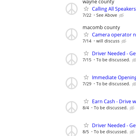
wayne county
Calling All Speaker
7/22
See Above
macomb county
Camera operator n
7/14
will discuss
Driver Needed - Ge
7/15
To be discussed.
Immediate Opening
7/29
To be discussed.
Earn Cash - Drive 
8/4
To be discussed.
Driver Needed - Ge
8/5
To be discussed.