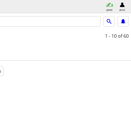
post
acct
1 - 10
of 60
a