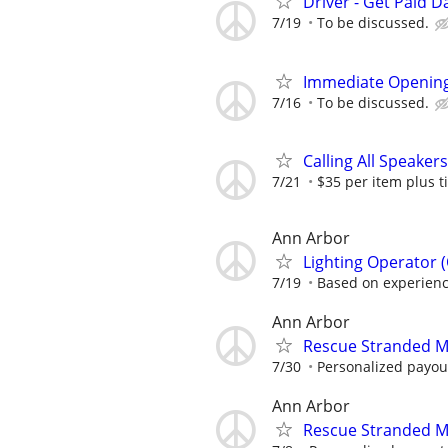
Driver - Get Paid Da
7/19
To be discussed.
Immediate Opening
7/16
To be discussed.
Calling All Speaker
7/21
$35 per item plus t
Ann Arbor
Lighting Operator 
7/19
Based on experience
Ann Arbor
Rescue Stranded M
7/30
Personalized payout
Ann Arbor
Rescue Stranded M