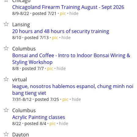
Chicago
Chicagoland Firearm Training August - Sept 2026
hide
8/9-8/22
posted 7/21
pic
Lansing
20 hours and 48 hours of security training
hide
8/10
posted 7/13
pic
Columbus
Bonsai and Coffee - Intro to Indoor Bonsai Wiring &
Styling Workshop
hide
8/8
posted 7/7
pic
virtual
league, nosotros hablemos espanol, chung minh noi
bang tieng viet
hide
7/31-8/12
posted 7/25
pic
Columbus
Acrylic Painting classes
hide
8/22
posted 8/4
pic
Dayton