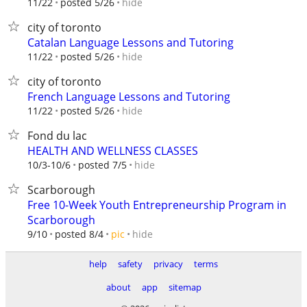
hide
11/22
posted 5/26
city of toronto
Catalan Language Lessons and Tutoring
hide
11/22
posted 5/26
city of toronto
French Language Lessons and Tutoring
hide
11/22
posted 5/26
Fond du lac
HEALTH AND WELLNESS CLASSES
hide
10/3-10/6
posted 7/5
Scarborough
Free 10-Week Youth Entrepreneurship Program in
Scarborough
hide
9/10
posted 8/4
pic
help
safety
privacy
terms
about
app
sitemap