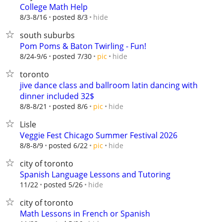
College Math Help
hide
8/3-8/16
posted 8/3
south suburbs
Pom Poms & Baton Twirling - Fun!
hide
8/24-9/6
posted 7/30
pic
toronto
jive dance class and ballroom latin dancing with
dinner included 32$
hide
8/8-8/21
posted 8/6
pic
Lisle
Veggie Fest Chicago Summer Festival 2026
hide
8/8-8/9
posted 6/22
pic
city of toronto
Spanish Language Lessons and Tutoring
hide
11/22
posted 5/26
city of toronto
Math Lessons in French or Spanish