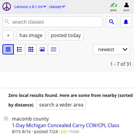
Lennon ± 6.1 mi
classes
post
acct
+
has image
posted today
newest
1 - 7
of 31
Zero local results found. Here are some from nearby (sorted
search a wider area
by distance)
macomb county
1-Day Michigan Concealed Carry CCW/CPL Class
hide
8/15-8/16
posted 7/24
pic