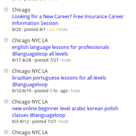
Chicago
Looking for a New Career? Free Insurance Career
Information Session
hide
8/20
posted 8/1
pic
Chicago NYC LA
english language lessons for professionals
@languageloop all levels
hide
8/17-8/28
posted 7/27
Chicago NYC LA
brazilian portuguese lessons for all levels
@languageloop
hide
8/10-8/19
posted 1 hr. ago
Chicago NYC LA
new online beginner level arabic korean polish
classes @languageloop
hide
8/3-8/12
posted 7/27
Chicago NYC LA