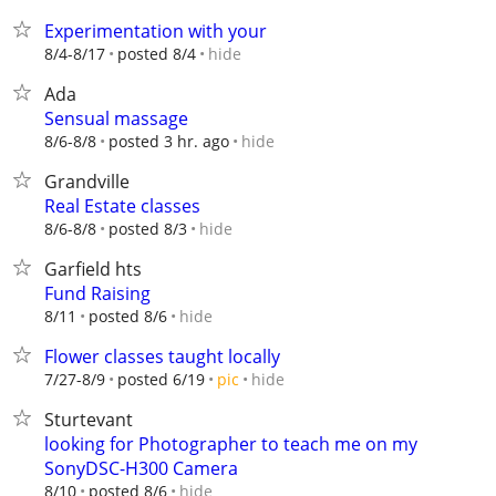
Experimentation with your
hide
8/4-8/17
posted 8/4
Ada
Sensual massage
hide
8/6-8/8
posted 3 hr. ago
Grandville
Real Estate classes
hide
8/6-8/8
posted 8/3
Garfield hts
Fund Raising
hide
8/11
posted 8/6
Flower classes taught locally
hide
7/27-8/9
posted 6/19
pic
Sturtevant
looking for Photographer to teach me on my
SonyDSC-H300 Camera
hide
8/10
posted 8/6