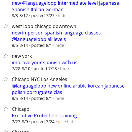
new @languageloop Intermediate level Japanese
Spanish Italian German
hide
8/3-8/12
posted 7/27
west loop chicago downtown
new in-person spanish language classes
@languageloop all levels
hide
8/5-8/14
posted 8/1
new york
improve your spanish with us!
hide
7/28-8/10
posted 7/28
Chicago NYC Los Angeles
@languageloop new online arabic korean japanese
polish portuguese clas
hide
8/5-8/14
posted 8/1
Chicago
Executive Protection Training
hide
7/27-8/9
posted 7/24
pic