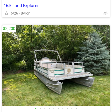
16.5 Lund Explorer
6/26
Byron
$2,200
•
•
•
•
•
•
•
•
•
•