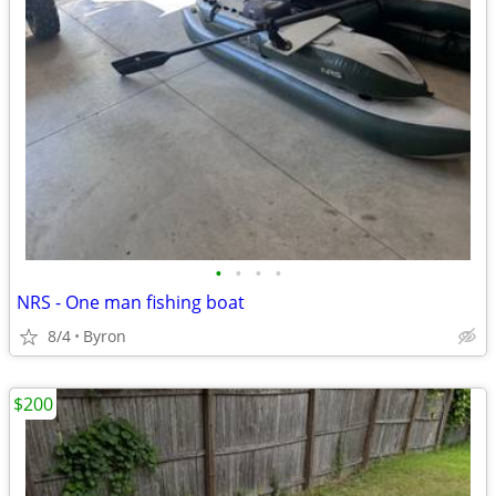
•
•
•
•
NRS - One man fishing boat
8/4
Byron
$200