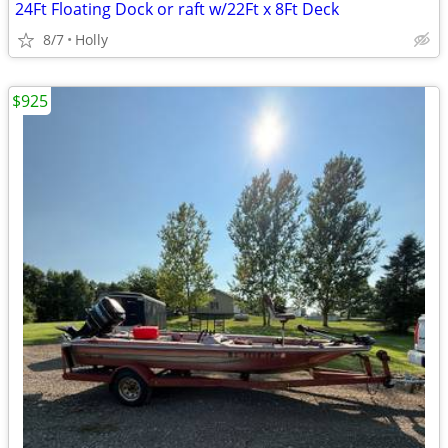
24Ft Floating Dock or raft w/22Ft x 8Ft Deck
8/7
Holly
$925