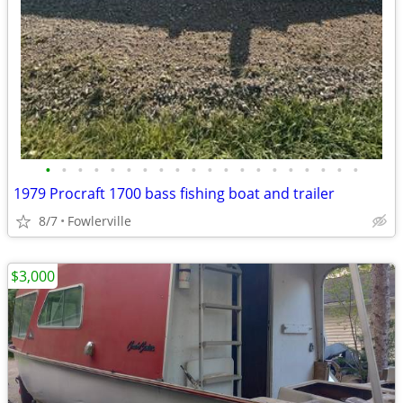
•
•
•
•
•
•
•
•
•
•
•
•
•
•
•
•
•
•
•
•
1979 Procraft 1700 bass fishing boat and trailer
8/7
Fowlerville
$3,000