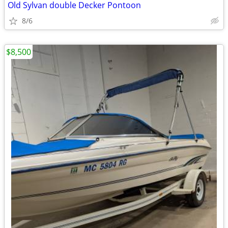
Old Sylvan double Decker Pontoon
8/6
$8,500