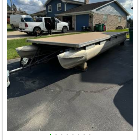
•
•
•
•
•
•
•
•