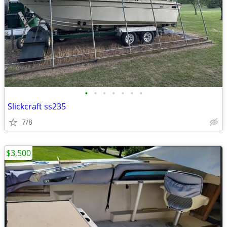
•
•
•
•
•
•
•
Slickcraft ss235
7/8
$3,500