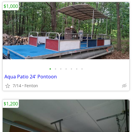
$1,000
•
•
•
•
•
•
•
Aqua Patio 24' Pontoon
7/14
Fenton
$1,200