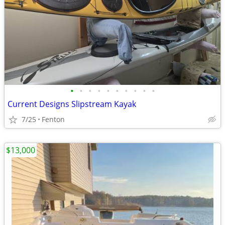
•
•
•
•
•
•
•
•
•
•
Current Designs Slipstream Kayak
7/25
Fenton
$13,000