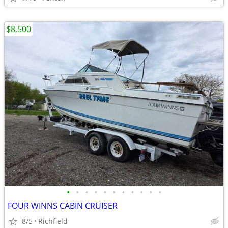
$8,500
•
•
•
•
•
•
•
•
•
•
•
FOUR WINNS CABIN CRUISER
8/5
Richfield