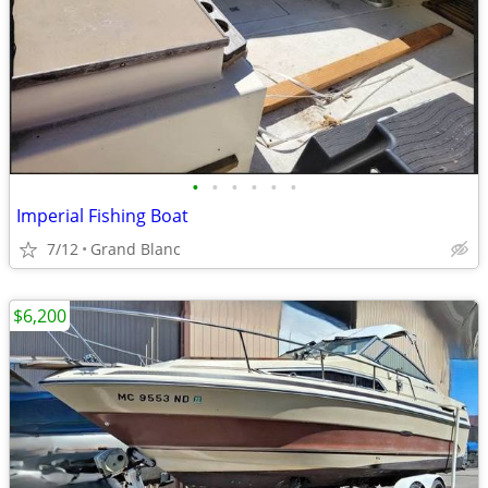
•
•
•
•
•
•
Imperial Fishing Boat
7/12
Grand Blanc
$6,200