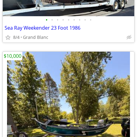
•
•
•
•
•
•
•
•
•
Sea Ray Weekender 23 Foot 1986
8/4
Grand Blanc
$10,000