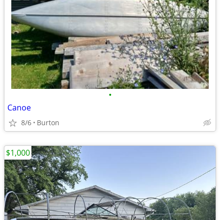
•
Canoe
8/6
Burton
$1,000