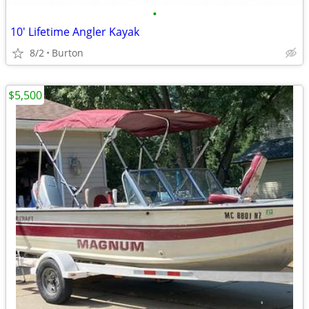
•
10' Lifetime Angler Kayak
8/2
Burton
$5,500