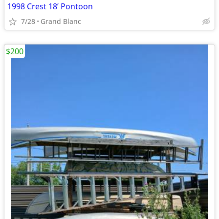
1998 Crest 18’ Pontoon
7/28
Grand Blanc
$200