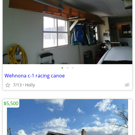
•
•
•
Wehnona c-1 racing canoe
7/13
Holly
$5,500