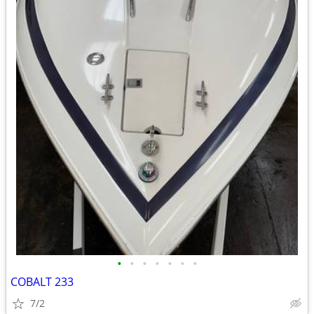
•
•
•
•
•
•
•
COBALT 233
7/2