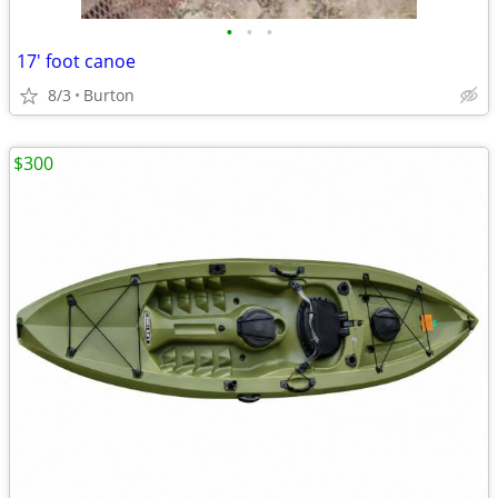
•
•
•
17' foot canoe
8/3
Burton
$300