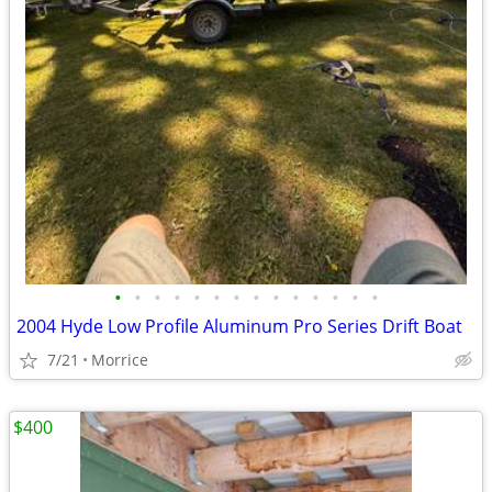
•
•
•
•
•
•
•
•
•
•
•
•
•
•
2004 Hyde Low Profile Aluminum Pro Series Drift Boat
7/21
Morrice
$400