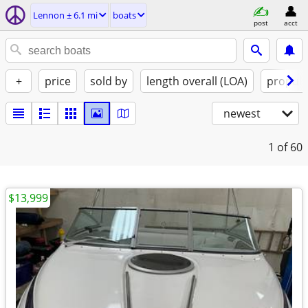
Lennon ± 6.1 mi
boats
post
acct
+
price
sold by
length overall (LOA)
propuls
newest
1
of 60
$13,999