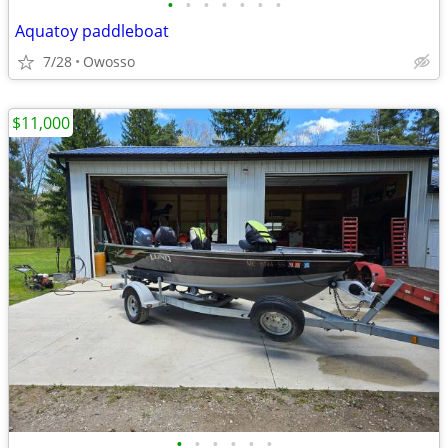
•
•
•
•
•
•
•
Aquatoy paddleboat
7/28
Owosso
$11,000
•
•
•
•
•
•