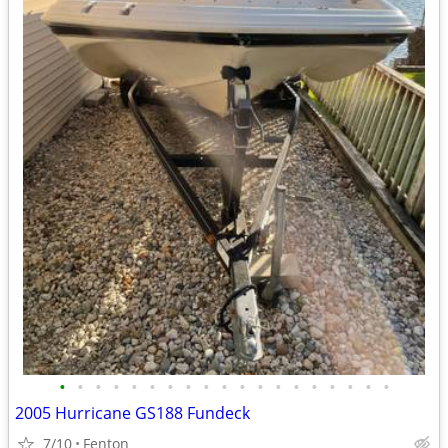
•
•
•
•
•
•
•
•
•
•
•
•
•
•
•
•
•
•
•
2005 Hurricane GS188 Fundeck
7/10
Fenton