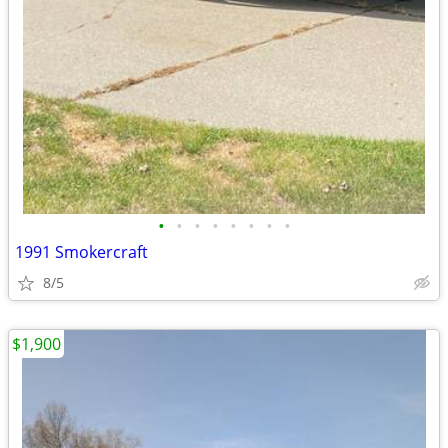
•
•
•
•
•
•
•
•
1991 Smokercraft
8/5
$1,900