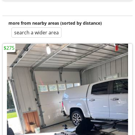
more from nearby areas (sorted by distance)
search a wider area
$275