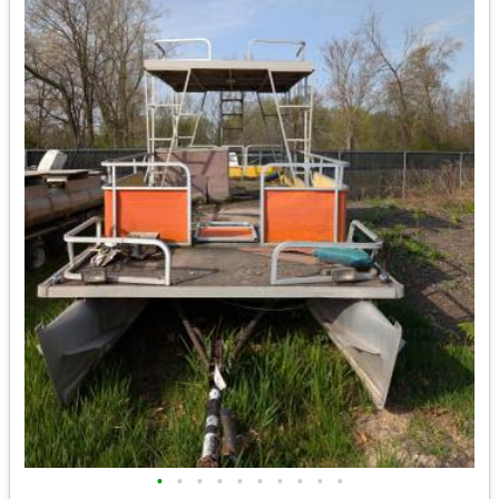
•
•
•
•
•
•
•
•
•
•