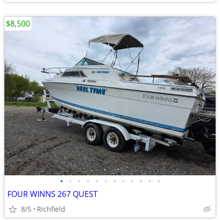
$8,500
•
•
•
•
•
•
•
•
•
•
•
•
FOUR WINNS 267 QUEST
8/5
Richfield