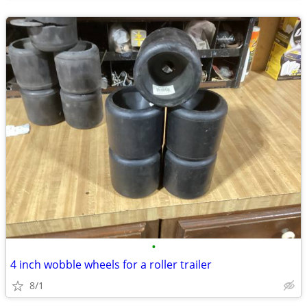
•
4 inch wobble wheels for a roller trailer
8/1