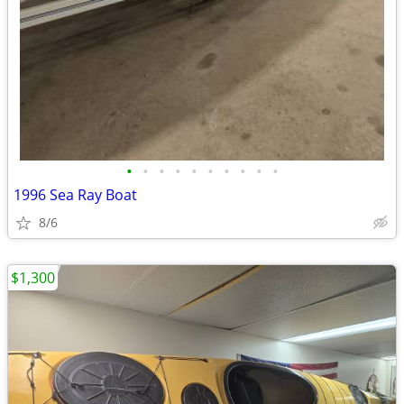
•
•
•
•
•
•
•
•
•
•
1996 Sea Ray Boat
8/6
$1,300