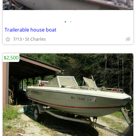
•
•
Trailerable house boat
7/13
St Charles
$2,500