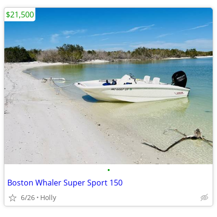
$21,500
•
Boston Whaler Super Sport 150
6/26
Holly