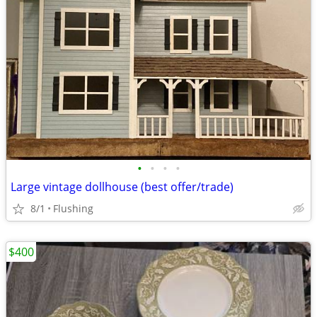
•
•
•
•
Large vintage dollhouse (best offer/trade)
8/1
Flushing
$400