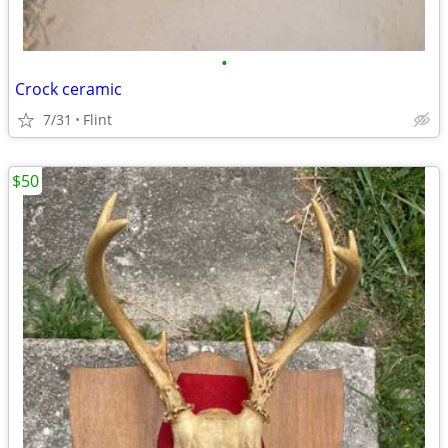
•
Crock ceramic
7/31
Flint
$50