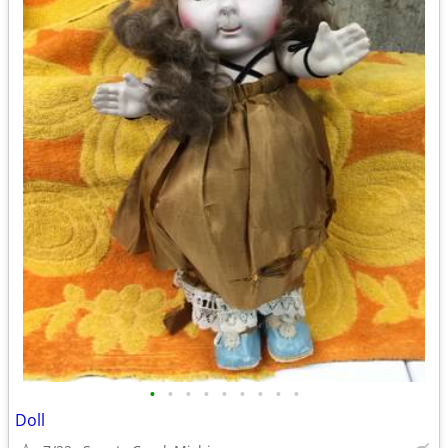
•
•
•
•
•
•
•
•
•
Doll