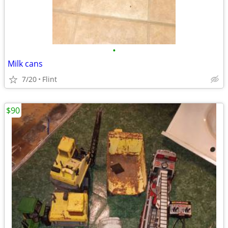
•
Milk cans
7/20
Flint
$90