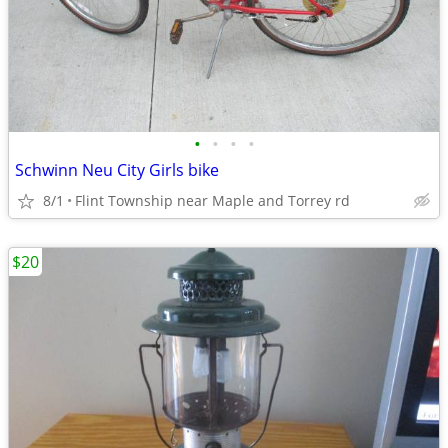
•
•
•
•
Schwinn Neu City Girls bike
8/1
Flint Township near Maple and Torrey rd
$20