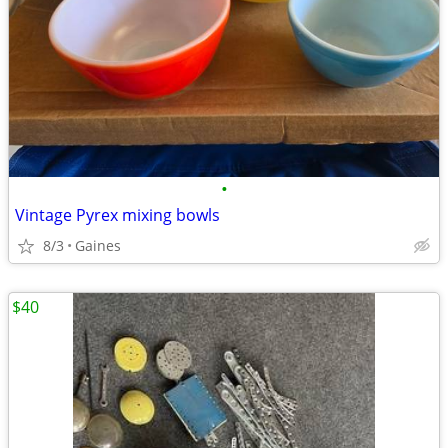
•
Vintage Pyrex mixing bowls
8/3
Gaines
$40