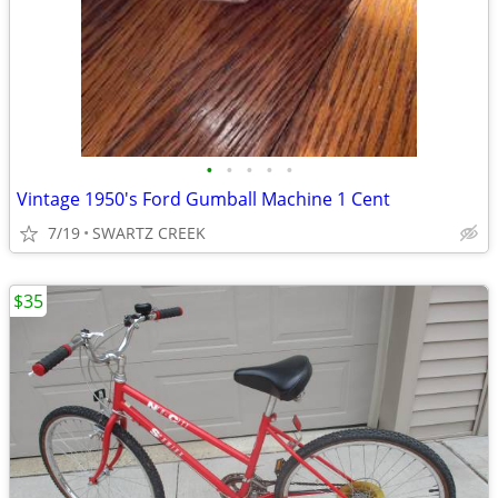
•
•
•
•
•
Vintage 1950's Ford Gumball Machine 1 Cent
7/19
SWARTZ CREEK
$35