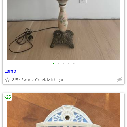
•
•
•
•
•
Lamp
8/5
Swartz Creek Michigan
$25