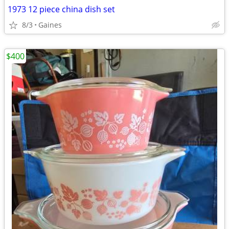
1973 12 piece china dish set
8/3
Gaines
$400