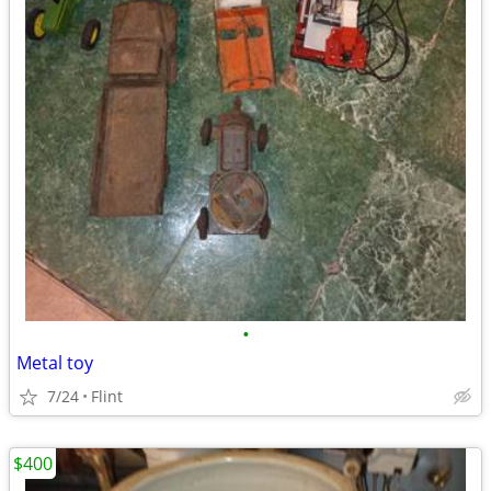
•
Metal toy
7/24
Flint
$400