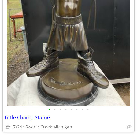
•
•
•
•
•
•
•
•
Little Champ Statue
7/24
Swartz Creek Michigan