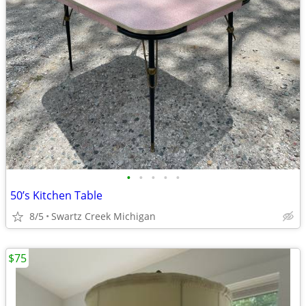
•
•
•
•
•
50’s Kitchen Table
8/5
Swartz Creek Michigan
$75