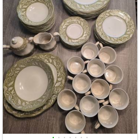
•
•
•
•
•
•
•