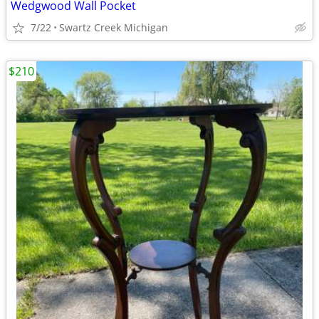
Wedgwood Wall Pocket
7/22
Swartz Creek Michigan
$210