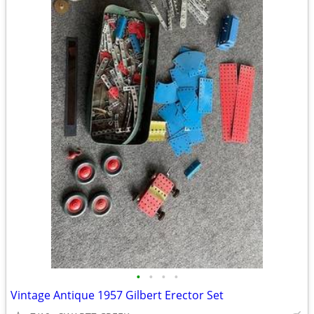
•
•
•
•
Vintage Antique 1957 Gilbert Erector Set