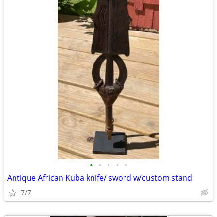
•
•
•
•
•
Antique African Kuba knife/ sword w/custom stand
7/7