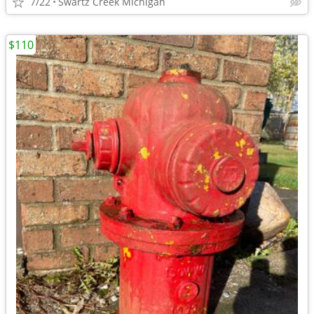
7/22
Swartz Creek Michigan
$110