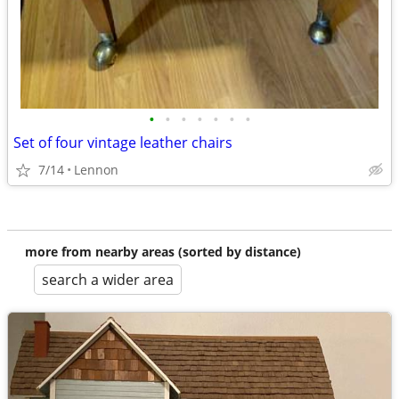
•
•
•
•
•
•
•
Set of four vintage leather chairs
7/14
Lennon
more from nearby areas (sorted by distance)
search a wider area