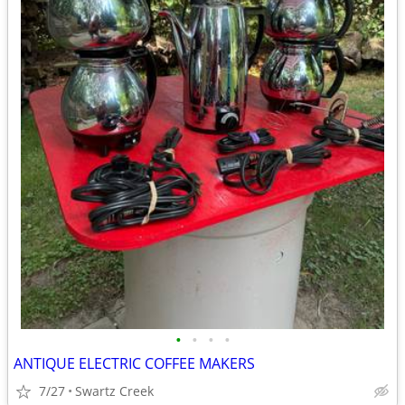
•
•
•
•
ANTIQUE ELECTRIC COFFEE MAKERS
7/27
Swartz Creek