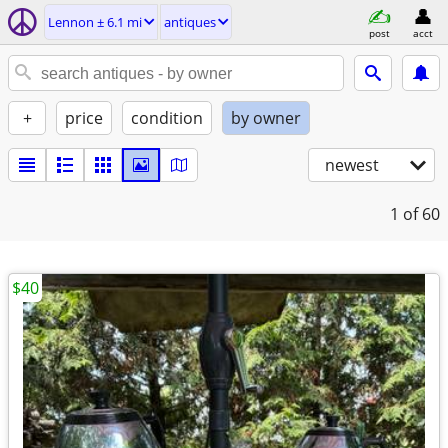
Lennon ± 6.1 mi
antiques
post
acct
+
price
condition
by owner
newest
1
of 60
$40