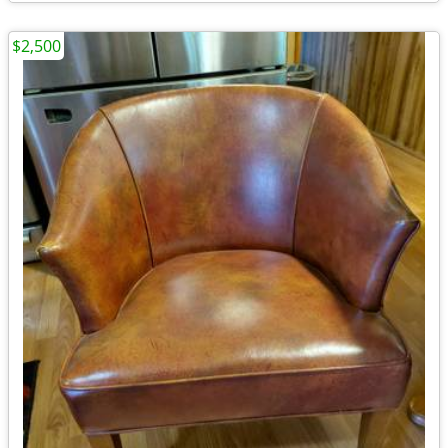
$2,500