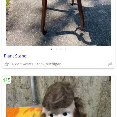
•
•
•
•
Plant Stand
7/22
Swartz Creek Michigan
$15