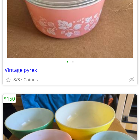
•
•
Vintage pyrex
8/3
Gaines
$150