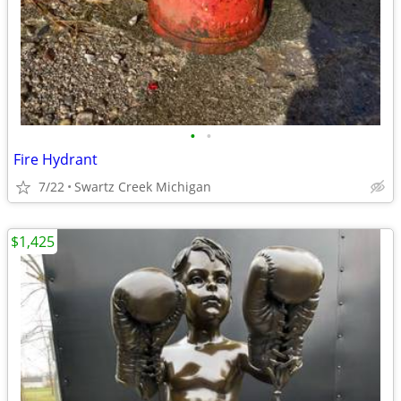
•
•
Fire Hydrant
7/22
Swartz Creek Michigan
$1,425