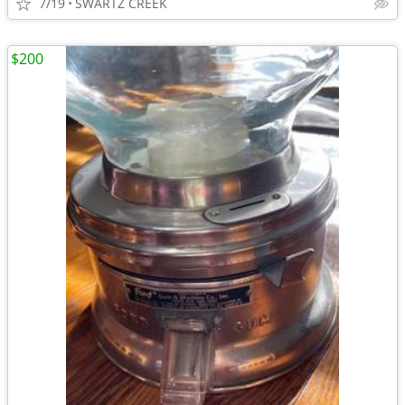
7/19
SWARTZ CREEK
$200