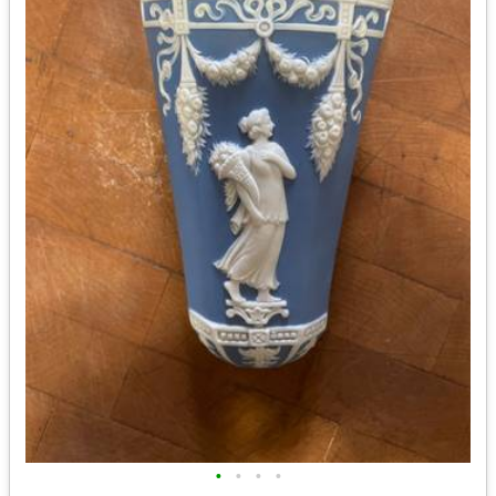
•
•
•
•