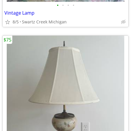
•
•
•
•
Vintage Lamp
8/5
Swartz Creek Michigan
$75