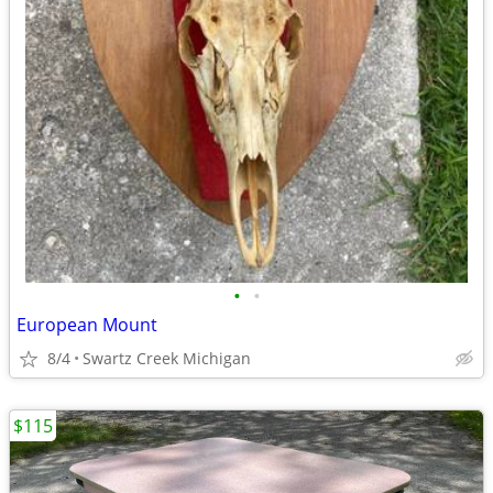
•
•
European Mount
8/4
Swartz Creek Michigan
$115