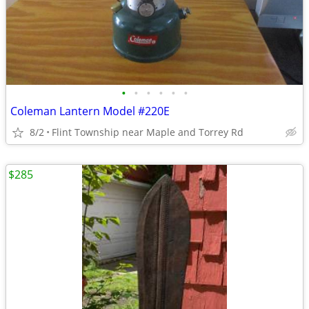
•
•
•
•
•
•
Coleman Lantern Model #220E
8/2
Flint Township near Maple and Torrey Rd
$285