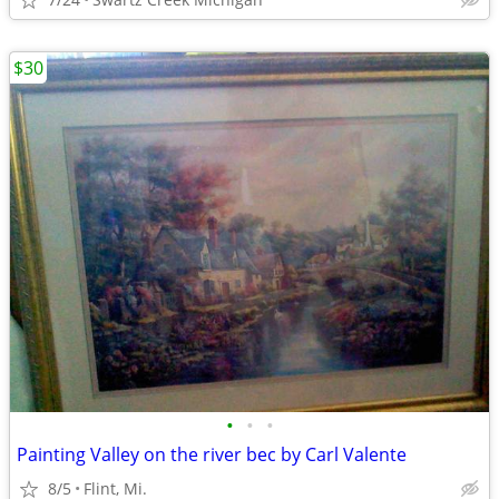
$30
•
•
•
Painting Valley on the river bec by Carl Valente
8/5
Flint, Mi.