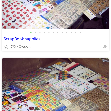
•
•
•
•
•
•
•
•
•
•
•
•
ScrapBook supplies
7/2
Owosso