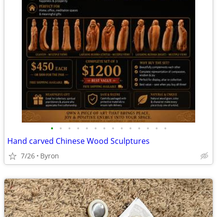
•
•
•
•
•
•
•
•
•
•
•
•
•
•
Hand carved Chinese Wood Sculptures
7/26
Byron