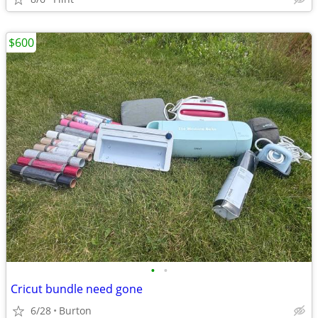
$600
•
•
Cricut bundle need gone
6/28
Burton