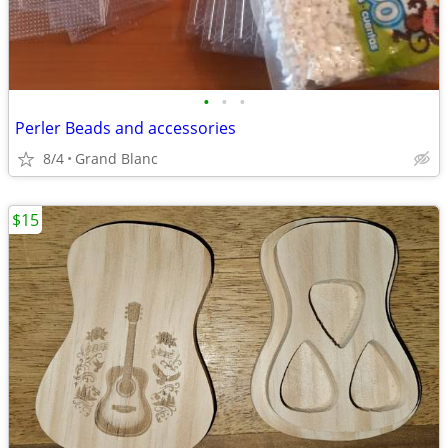
•
•
•
Perler Beads and accessories
8/4
Grand Blanc
$15