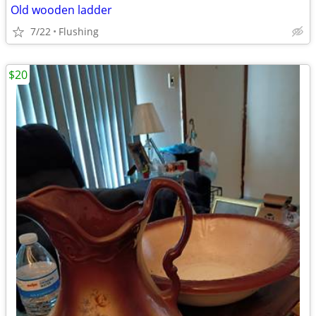
Old wooden ladder
7/22
Flushing
$20