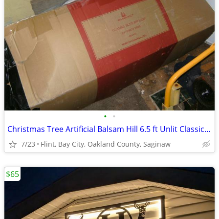
•
•
Christmas Tree Artificial Balsam Hill 6.5 ft Unlit Classic Blue Spruce
7/23
Flint, Bay City, Oakland County, Saginaw
$65