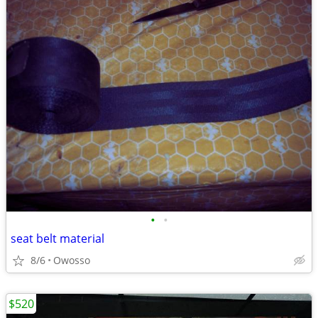
•
•
seat belt material
8/6
Owosso
$520