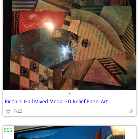
•
Richard Hall Mixed Media 3D Relief Panel Art
7/23
$65