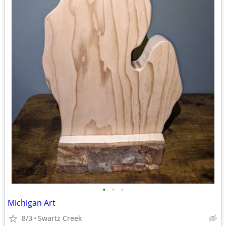
•
•
•
Michigan Art
8/3
Swartz Creek