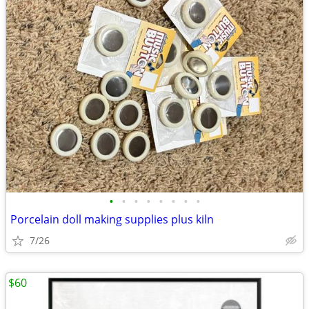
•
•
•
•
•
•
•
•
Porcelain doll making supplies plus kiln
7/26
$60