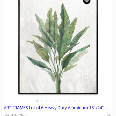
•
•
•
•
•
•
•
•
•
•
ART FRAMES Lot of 6 Heavy Duty Aluminum 18"x24" +BONUS
8/6
Flint