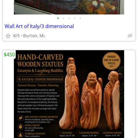
•
•
•
•
•
Wall Art of Italy/3 dimensional
8/5
Burton, Mi.
$450