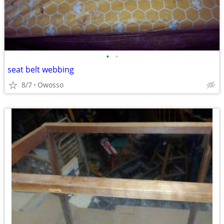
•
•
seat belt webbing
8/7
Owosso