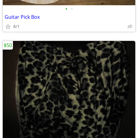
•
•
Guitar Pick Box
8/1
$50