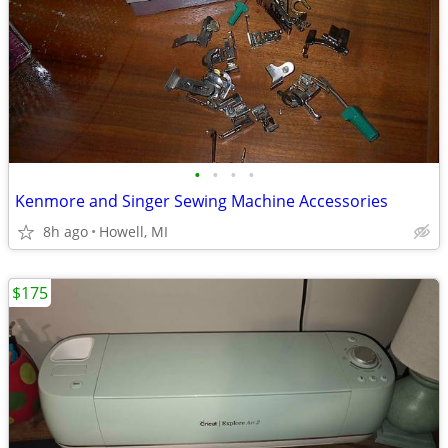
•
•
•
•
Kenmore and Singer Sewing Machine Accessories
8h ago
Howell, MI
$175