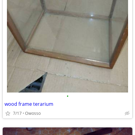
•
wood frame terarium
7/17
Owosso