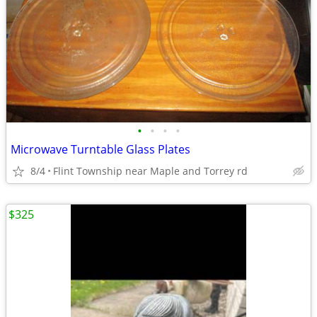
•
•
•
•
Microwave Turntable Glass Plates
8/4
Flint Township near Maple and Torrey rd
$325