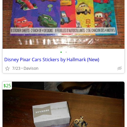
•
•
Disney Pixar Cars Stickers by Hallmark (New)
7/23
Davison
$25