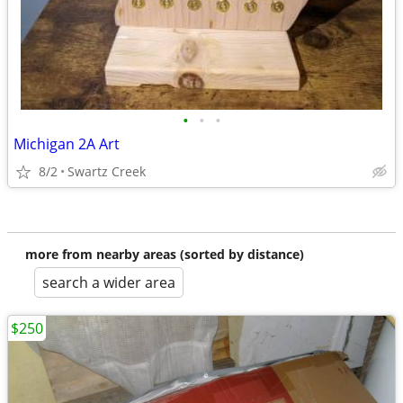
•
•
•
Michigan 2A Art
8/2
Swartz Creek
more from nearby areas (sorted by distance)
search a wider area
$250