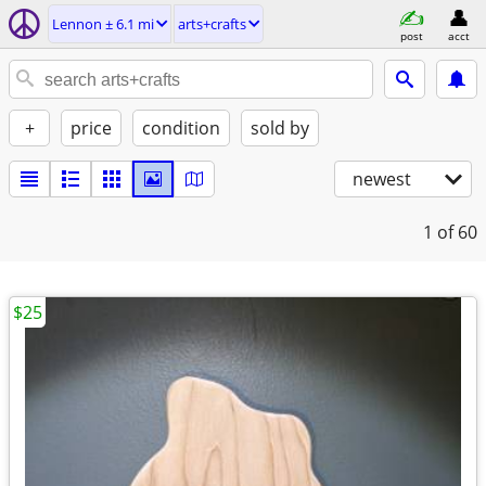
Lennon ± 6.1 mi
arts+crafts
post
acct
+
price
condition
sold by
newest
1
of 60
$25