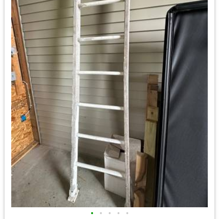
•
•
•
•
•