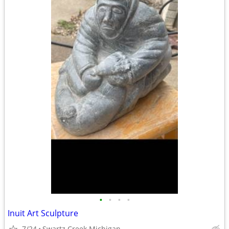
•
•
•
•
Inuit Art Sculpture
7/24
Swartz Creek Michigan