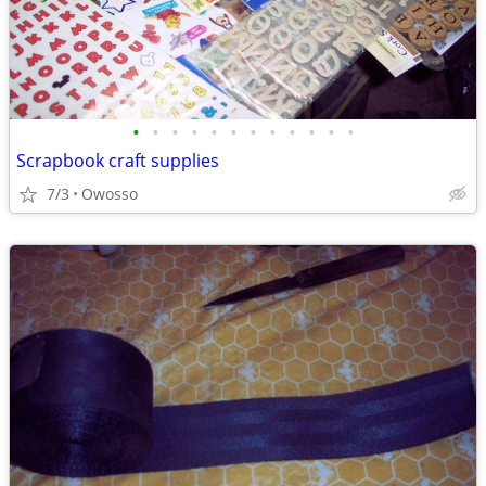
•
•
•
•
•
•
•
•
•
•
•
•
Scrapbook craft supplies
7/3
Owosso