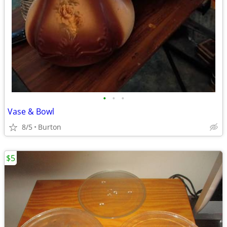
•
•
•
Vase & Bowl
8/5
Burton
$5