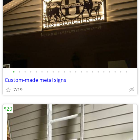
•
•
•
•
•
•
•
•
•
•
•
•
•
•
•
•
•
•
•
•
•
Custom-made metal signs
7/19
$20