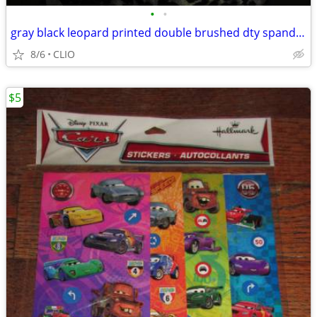
•
•
gray black leopard printed double brushed dty spandex stretch apparel
8/6
CLIO
$5