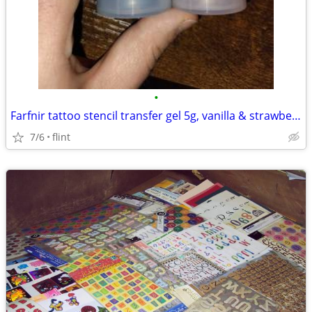
•
Farfnir tattoo stencil transfer gel 5g, vanilla & strawberry fragrance
7/6
flint