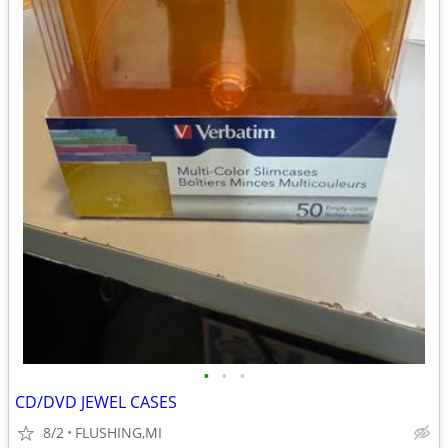
•
•
•
CD/DVD JEWEL CASES
8/2
FLUSHING,MI