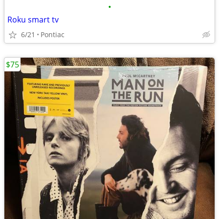
•
Roku smart tv
6/21
Pontiac
$75