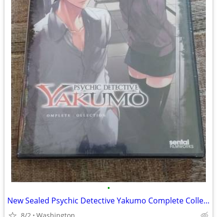
•
New Sealed Psychic Detective Yakumo Complete Collection 3 Disc DVD Set
8/2
Washington