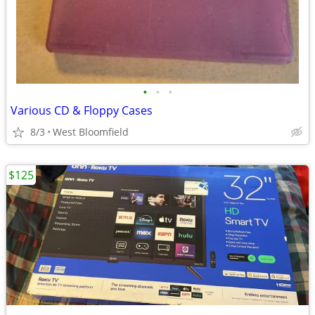
•
•
•
Various CD & Floppy Cases
8/3
West Bloomfield
$125