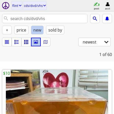
flint
cds/dvd/vhs
post
acct
+
price
new
sold by
newest
1
of 60
$10