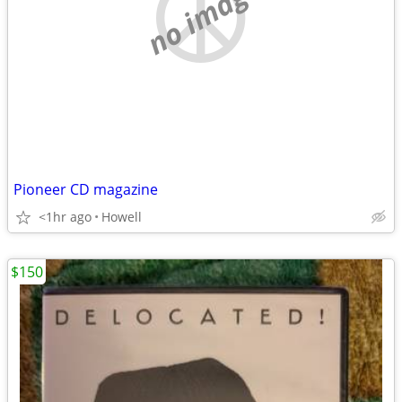
no image
Pioneer CD magazine
<1hr ago
Howell
$150