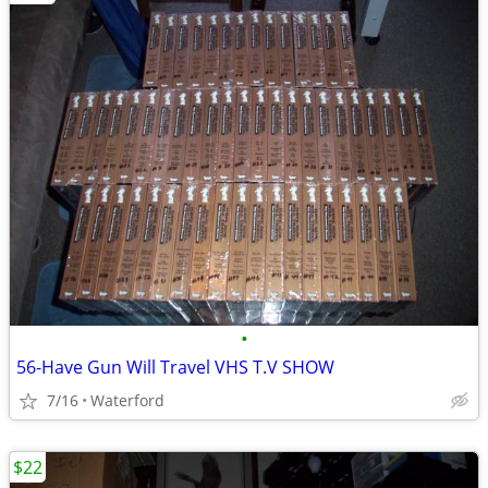
•
56-Have Gun Will Travel VHS T.V SHOW
7/16
Waterford
$22