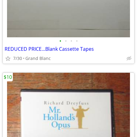
•
•
•
•
REDUCED PRICE...Blank Cassette Tapes
7/30
Grand Blanc
$10