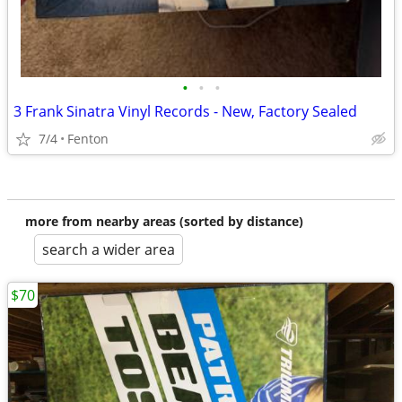
•
•
•
3 Frank Sinatra Vinyl Records - New, Factory Sealed
7/4
Fenton
more from nearby areas (sorted by distance)
search a wider area
$70