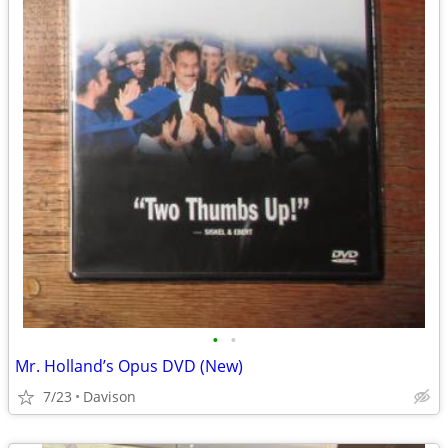
•
•
Mr. Holland’s Opus DVD (New)
7/23
Davison