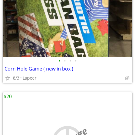
•
•
•
•
Corn Hole Game ( new in box )
8/3
Lapeer
$20