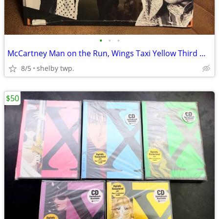
•
•
•
McCartney Man on the Run, Wings Taxi Yellow Third Man Pressing
8/5
shelby twp.
$50