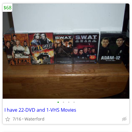
$68
•
•
•
•
I have 22-DVD and 1-VHS Movies
7/16
Waterford