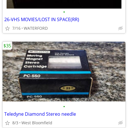
•
26-VHS MOVIES/LOST IN SPACE(RR)
7/16
WATERFORD
$35
•
Teledyne Diamond Stereo needle
8/3
West Bloomfield