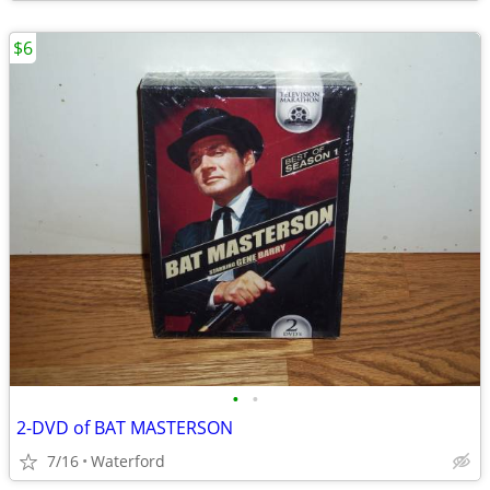
$6
•
•
2-DVD of BAT MASTERSON
7/16
Waterford