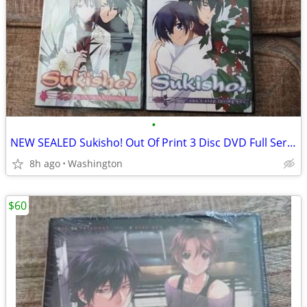
•
NEW SEALED Sukisho! Out Of Print 3 Disc DVD Full Series Anime Set
8h ago
Washington
$60