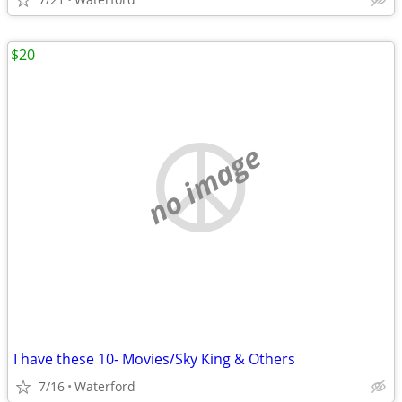
$20
no image
I have these 10- Movies/Sky King & Others
7/16
Waterford