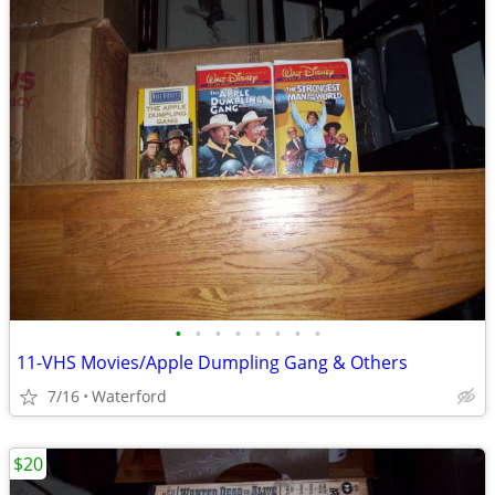
•
•
•
•
•
•
•
•
11-VHS Movies/Apple Dumpling Gang & Others
7/16
Waterford
$20