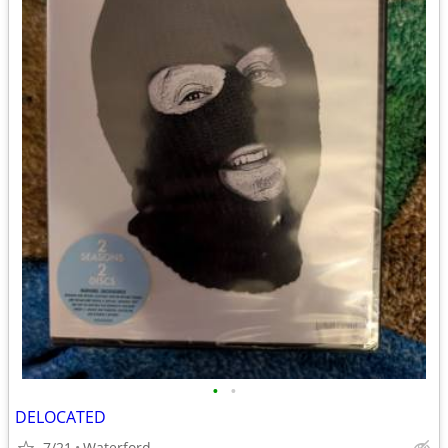
•
•
DELOCATED
7/21
Waterford