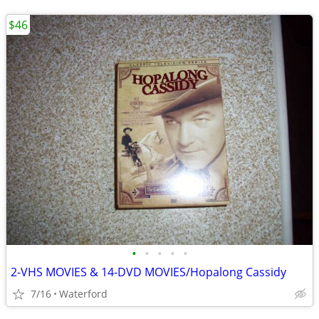
$46
•
•
•
•
•
2-VHS MOVIES & 14-DVD MOVIES/Hopalong Cassidy
7/16
Waterford