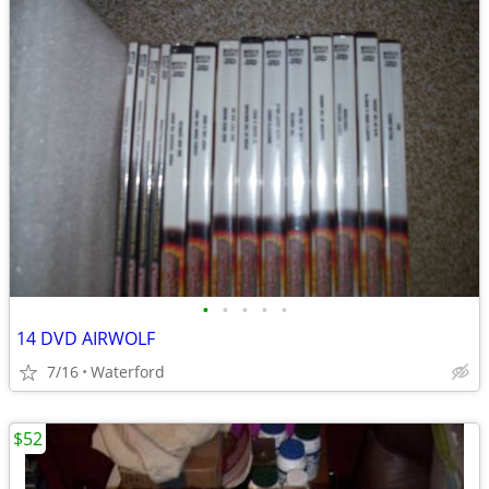
•
•
•
•
•
14 DVD AIRWOLF
7/16
Waterford
$52