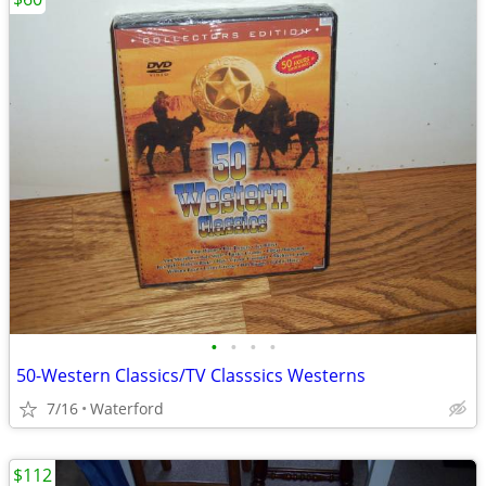
•
•
•
•
50-Western Classics/TV Classsics Westerns
7/16
Waterford
$112