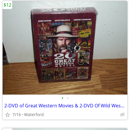
$12
•
•
2-DVD of Great Western Movies & 2-DVD Of Wild Western Movies
7/16
Waterford