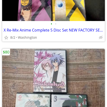
•
•
X Re-Mix Anime Complete 5 Disc Set NEW FACTORY SEALED
8/2
Washington
$80