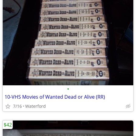
•
10-VHS Movies of Wanted Dead or Alive (RR)
7/16
Waterford
$42