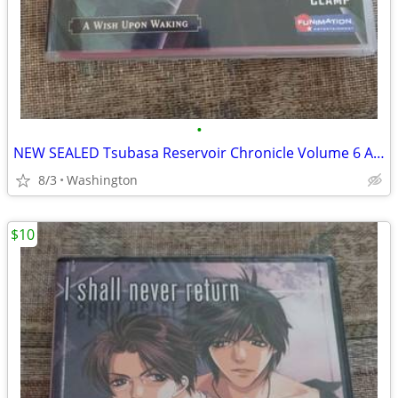
•
NEW SEALED Tsubasa Reservoir Chronicle Volume 6 A Wish Upon Waking Anime DVD
8/3
Washington
$10