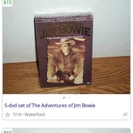
$15
•
•
5-dvd set of The Adventures of Jim Bowie
7/16
Waterford
$60